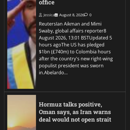
office
Jessica
August 8, 2026
0
ReutersIan Aikman and Mimi
Swaby, global affairs reporter8
August 2026, 13:01 BSTUpdated 5
hours agoThe US has pledged
$1bn (£740m) to Colombia hours
after the country's new right-wing
populist president was sworn
in.Abelardo…
Hormuz talks positive,
Oman says, as Iran warns
deal would not open strait