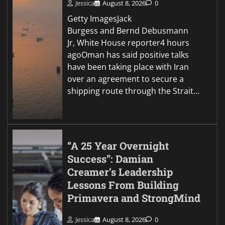
Jessica
August 8, 2026
0
Getty ImagesJack
Burgess and Bernd Debusmann
Jr, White House reporter4 hours
agoOman has said positive talks
have been taking place with Iran
over an agreement to secure a
shipping route through the Strait…
“A 25 Year Overnight
Success”: Damian
Creamer’s Leadership
Lessons From Building
Primavera and StrongMind
Jessica
August 8, 2026
0