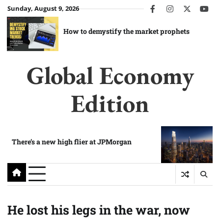
Skip
Sunday, August 9, 2026
facebook
instagram
twitter
you
to
content
How to demystify the market prophets
Global Economy
Edition
There’s a new high flier at JPMorgan
He lost his legs in the war, now