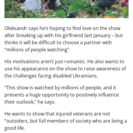
Oleksandr says he’s hoping to find love on the show
after breaking up with his girlfriend last January – but
thinks it will be difficult to choose a partner with
“millions of people watching”.
His motivations aren’t just romantic. He also wants to
use his appearance on the show to raise awareness of
the challenges facing disabled Ukrainians.
“This show is watched by millions of people, and it
presents a huge opportunity to positively influence
their outlook,” he says.
He wants to show that injured veterans are not
“outsiders, but full members of society who are living a
good life.