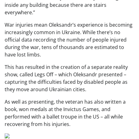
inside any building because there are stairs
everywhere.”
War injuries mean Oleksandr’s experience is becoming
increasingly common in Ukraine. While there’s no
official data recording the number of people injured
during the war, tens of thousands are estimated to
have lost limbs.
This has resulted in the creation of a separate reality
show, called Legs Off – which Oleksandr presented –
capturing the difficulties faced by disabled people as
they move around Ukrainian cities.
As well as presenting, the veteran has also written a
book, won medals at the Invictus Games, and
performed with a ballet troupe in the US – all while
recovering from his injuries.