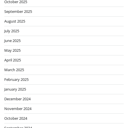
October 2025
September 2025
August 2025
July 2025
June 2025
May 2025
April 2025
March 2025
February 2025
January 2025
December 2024
November 2024
October 2024
September 2024