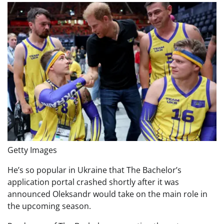
Getty Images
He’s so popular in Ukraine that The Bachelor’s
application portal crashed shortly after it was
announced Oleksandr would take on the main role in
the upcoming season.