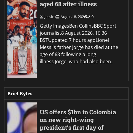
aged 68 after illness
Jessica
August 8, 2026
0
Getty ImagesBen CollinsBBC Sport
journalist8 August 2026, 16:36
BSTUpdated 7 hours agoLionel
Messi's father Jorge has died at the
age of 68 following a long
illness.Jorge, who had also been…
Brief Bytes
US offers $1bn to Colombia
on new right-wing
president’s first day of