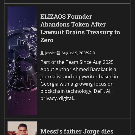
ELIZAOS Founder
Abandons Token After
Lawsuit Drains Treasury to
Zero
Jessica
August 9, 2026
0
Part of the Team Since Aug 2025
About Author Ahmed Barakat is a
journalist and copywriter based in
Georgia with a growing focus on
blockchain technology, DeFi, AI,
privacy, digital…
Messi’s father Jorge dies