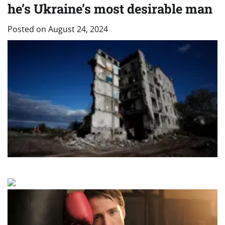
he’s Ukraine’s most desirable man
Posted on
August 24, 2024