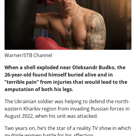
Warner/STB Channel
When a shell exploded near Oleksandr Budko, the
26-year-old found himself buried alive and in
“terrible pain” from injuries that would lead to the
amputation of both his legs.
The Ukrainian soldier was helping to defend the north-
eastern Kharkiv region from invading Russian forces in
August 2022, when his unit was attacked.
Two years on, he’s the star of a reality TV show in which
multiple women battle for his affection.