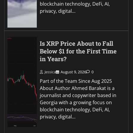
blockchain technology, DeFi, AI,
privacy, digital…
Is XRP Price About to Fall
Below $1 for the First Time
in Years?
Jessica
August 9, 2026
0
Part of the Team Since Aug 2025
About Author Ahmed Barakat is a
journalist and copywriter based in
Georgia with a growing focus on
blockchain technology, DeFi, AI,
privacy, digital…