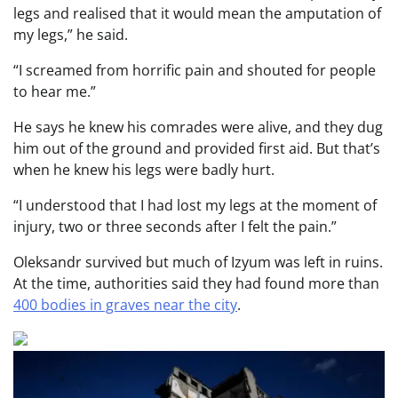
legs and realised that it would mean the amputation of
my legs,” he said.
“I screamed from horrific pain and shouted for people
to hear me.”
He says he knew his comrades were alive, and they dug
him out of the ground and provided first aid. But that’s
when he knew his legs were badly hurt.
“I understood that I had lost my legs at the moment of
injury, two or three seconds after I felt the pain.”
Oleksandr survived but much of Izyum was left in ruins.
At the time, authorities said they had found more than
400 bodies in graves near the city
.