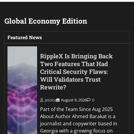
Global Economy Edition
Featured News
RippleX Is Bringing Back
Two Features That Had
Critical Security Flaws:
Will Validators Trust
Rewrite?
Jessica
August 9, 2026
0
Part of the Team Since Aug 2025
About Author Ahmed Barakat is a
journalist and copywriter based in
Georgia with a growing focus on