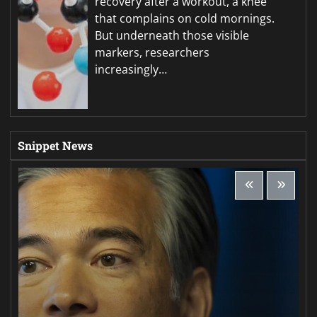
recovery after a workout, a knee
that complains on cold mornings.
But underneath those visible
markers, researchers
increasingly…
Snippet News