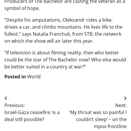
Producers of The Bachelor are casting the veteran as a
symbol of hope.
“Despite his amputations, Oleksandr rides a bike,
drives a car, and climbs mountains. He lives life to the
fullest,” says Natalia Franchuk, from STB, the network
on which the show will air later this year.
“If television is about filming reality, then who better
could be the star of The Bachelor now? Who else would
be better suited in a country at war?”
Posted in
World
Post
Previous:
Next:
navigation
Israel-Gaza ceasefire: Is a
‘My throat was so painful I
deal still possible?
couldn’t sleep’ – on the
mpox frontline