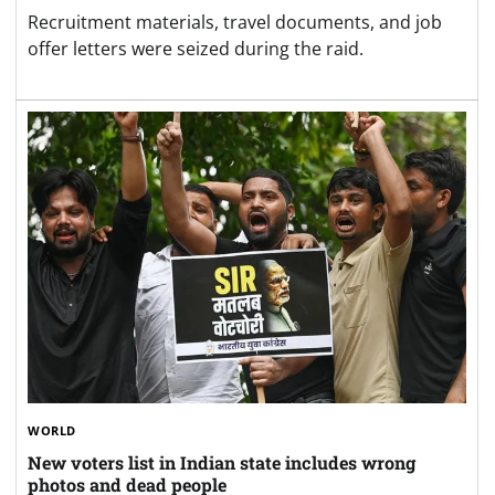
Recruitment materials, travel documents, and job
offer letters were seized during the raid.
WORLD
New voters list in Indian state includes wrong
photos and dead people