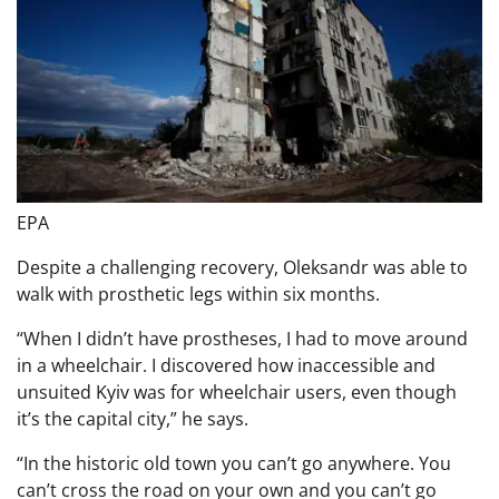
EPA
Despite a challenging recovery, Oleksandr was able to
walk with prosthetic legs within six months.
“When I didn’t have prostheses, I had to move around
in a wheelchair. I discovered how inaccessible and
unsuited Kyiv was for wheelchair users, even though
it’s the capital city,” he says.
“In the historic old town you can’t go anywhere. You
can’t cross the road on your own and you can’t go