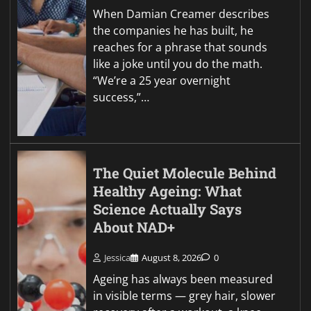
When Damian Creamer describes
the companies he has built, he
reaches for a phrase that sounds
like a joke until you do the math.
“We’re a 25 year overnight
success,”…
The Quiet Molecule Behind
Healthy Ageing: What
Science Actually Says
About NAD+
Jessica
August 8, 2026
0
Ageing has always been measured
in visible terms — grey hair, slower