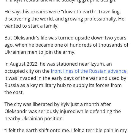
He says his dreams were “down to earth”: travelling,
discovering the world, and growing professionally. He
wanted to start a family.
But Oleksandr’s life was turned upside down two years
ago, when he became one of hundreds of thousands of
Ukrainian men to join the army.
In August 2022, he was stationed near Izyum, an
occupied city on the
front lines of the Russian advance
.
It was invaded in the early days of the war and used by
Russia as a key military hub to supply its forces from
the east.
The city was liberated by Kyiv just a month after
Oleksandr was seriously injured while defending the
nearby Ukrainian position.
“I felt the earth shift onto me. I felt a terrible pain in my