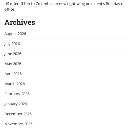
US offers $1bn to Colombia on new right-wing president’s first day of
office
Archives
August 2026
July 2026
June 2026
May 2026
April 2026
March 2026
February 2026
January 2026
December 2025
November 2025