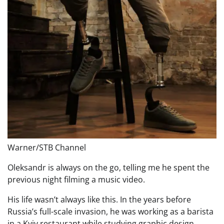
Warner/STB Channel
Oleksandr is always on the go, telling me he spent the
previous night filming a music video.
His life wasn’t always like this. In the years before
Russia’s full-scale invasion, he was working as a barista
in a Kyiv restaurant while studying graphic design.