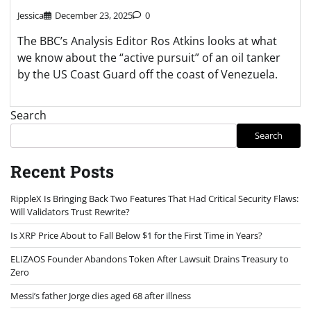
Jessica
December 23, 2025
0
The BBC’s Analysis Editor Ros Atkins looks at what
we know about the “active pursuit” of an oil tanker
by the US Coast Guard off the coast of Venezuela.
Search
Search
Recent Posts
RippleX Is Bringing Back Two Features That Had Critical Security Flaws:
Will Validators Trust Rewrite?
Is XRP Price About to Fall Below $1 for the First Time in Years?
ELIZAOS Founder Abandons Token After Lawsuit Drains Treasury to
Zero
Messi’s father Jorge dies aged 68 after illness