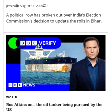
Jessica
August 11, 2025
0
A political row has broken out over India’s Election
Commission’s decision to update the rolls in Bihar.
WORLD
Ros Atkins on… the oil tanker being pursued by the
US