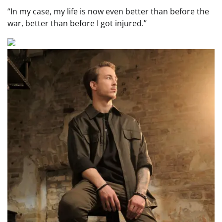
“In my case, my life is now even better than before the
war, better than before I got injured.”