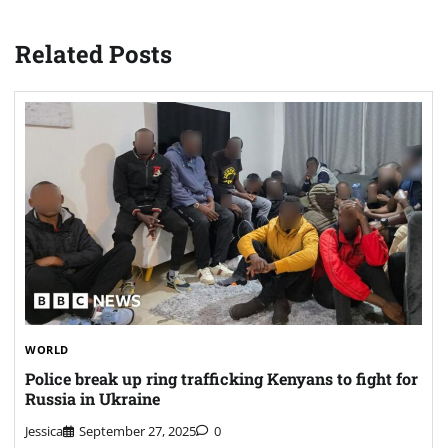
Related Posts
WORLD
Police break up ring trafficking Kenyans to fight for
Russia in Ukraine
Jessica
September 27, 2025
0