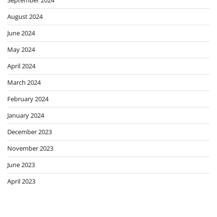
August 2024
June 2024
May 2024
April 2024
March 2024
February 2024
January 2024
December 2023
November 2023
June 2023
April 2023