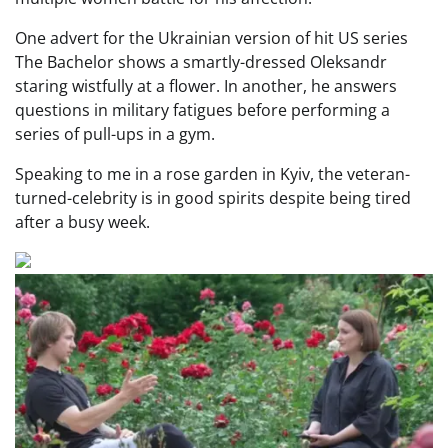
One advert for the Ukrainian version of hit US series
The Bachelor shows a smartly-dressed Oleksandr
staring wistfully at a flower. In another, he answers
questions in military fatigues before performing a
series of pull-ups in a gym.
Speaking to me in a rose garden in Kyiv, the veteran-
turned-celebrity is in good spirits despite being tired
after a busy week.