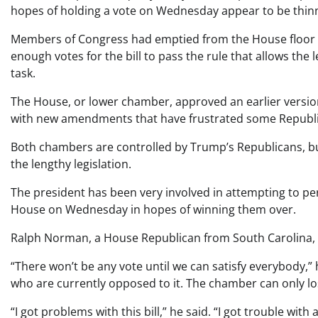
hopes of holding a vote on Wednesday appear to be thinn
Members of Congress had emptied from the House floor by
enough votes for the bill to pass the rule that allows the 
task.
The House, or lower chamber, approved an earlier version of
with new amendments that have frustrated some Republic
Both chambers are controlled by Trump’s Republicans, but 
the lengthy legislation.
The president has been very involved in attempting to p
House on Wednesday in hopes of winning them over.
Ralph Norman, a House Republican from South Carolina, 
“There won’t be any vote until we can satisfy everybody,”
who are currently opposed to it. The chamber can only l
“I got problems with this bill,” he said. “I got trouble with all