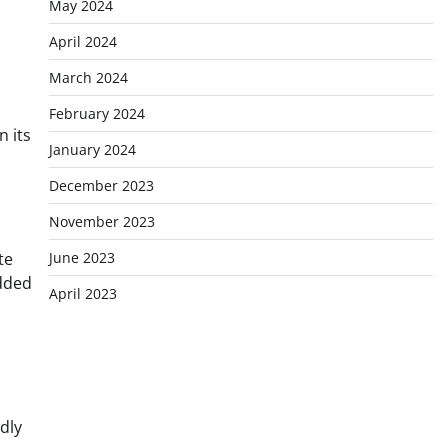
May 2024
April 2024
March 2024
February 2024
n its
January 2024
December 2023
November 2023
te
June 2023
added
April 2023
dly