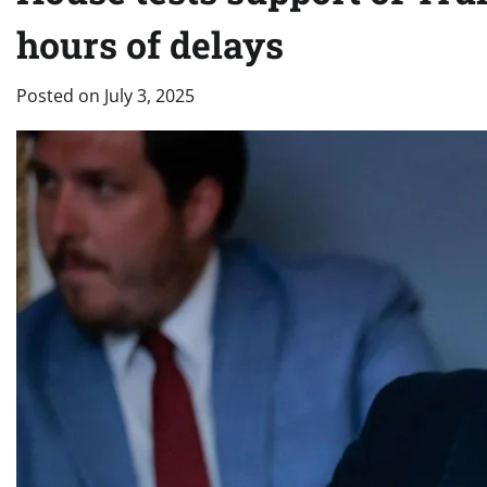
hours of delays
Posted on
July 3, 2025