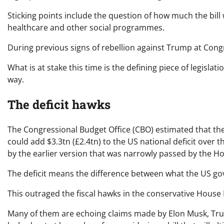
Sticking points include the question of how much the bill w
healthcare and other social programmes.
During previous signs of rebellion against Trump at Congr
What is at stake this time is the defining piece of legisla
way.
The deficit hawks
The Congressional Budget Office (CBO) estimated that the
could add $3.3tn (£2.4tn) to the US national deficit over
by the earlier version that was narrowly passed by the H
The deficit means the difference between what the US go
This outraged the fiscal hawks in the conservative House
Many of them are echoing claims made by Elon Musk, Tr