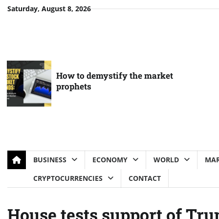
Skip
Saturday, August 8, 2026
to
content
How to demystify the market
prophets
BUSINESS
ECONOMY
WORLD
MAR
CRYPTOCURRENCIES
CONTACT
House tests support of Trum