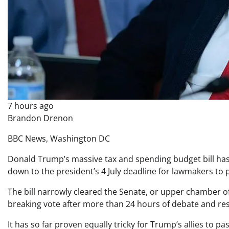
7 hours ago
Brandon Drenon
BBC News, Washington DC
Donald Trump’s massive tax and spending budget bill has 
down to the president’s 4 July deadline for lawmakers to p
The bill narrowly cleared the Senate, or upper chamber of
breaking vote after more than 24 hours of debate and re
It has so far proven equally tricky for Trump’s allies to 