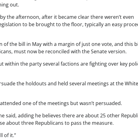
ing out.
 the afternoon, after it became clear there weren’t even
legislation to be brought to the floor, typically an easy proc
 the bill in May with a margin of just one vote, and this bil
ans, must now be reconciled with the Senate version.
within the party several factions are fighting over key poli
ersuade the holdouts and held several meetings at the Whit
attended one of the meetings but wasn’t persuaded.
 he said, adding he believes there are about 25 other Republ
ose about three Republicans to pass the measure.
 of it.”