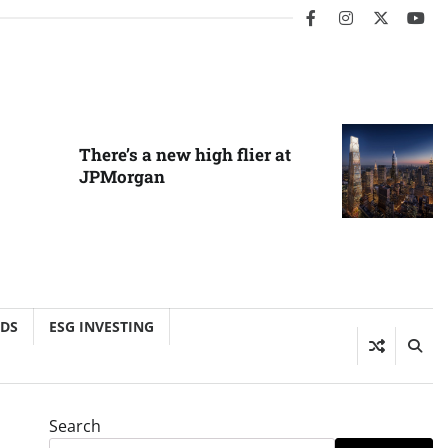
facebook
instagram
twitter
you
There’s a new high flier at
JPMorgan
NDS
ESG INVESTING
Search