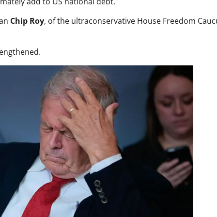
timately add to US national debt.
man
Chip Roy
, of the ultraconservative House Freedom Cauc
lengthened.