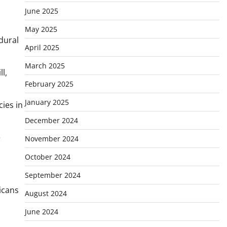
June 2025
May 2025
edural
April 2025
March 2025
l,
February 2025
January 2025
cies in
December 2024
e
November 2024
October 2024
September 2024
icans
August 2024
June 2024