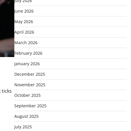
July 2026
June 2026
May 2026
April 2026
March 2026
February 2026
January 2026
December 2025
November 2025
 ticks
October 2025
September 2025
August 2025
July 2025