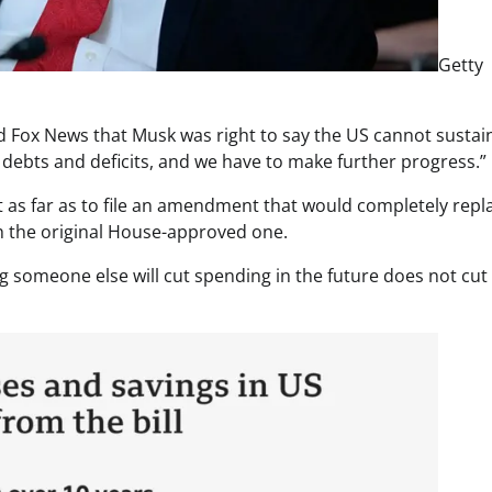
Getty
d Fox News that Musk was right to say the US cannot sustai
 debts and deficits, and we have to make further progress.”
 as far as to file an amendment that would completely repl
ith the original House-approved one.
 someone else will cut spending in the future does not cut