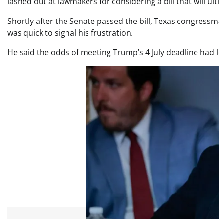
lashed out at lawmakers for considering a bill that will ul
Shortly after the Senate passed the bill, Texas congress
was quick to signal his frustration.
He said the odds of meeting Trump’s 4 July deadline had 