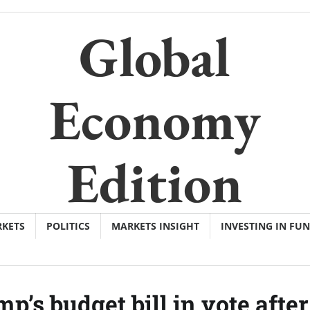
Global
Economy
Edition
KETS
POLITICS
MARKETS INSIGHT
INVESTING IN FU
p’s budget bill in vote after