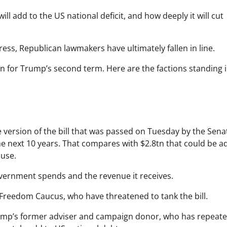
ill add to the US national deficit, and how deeply it will cut
ess, Republican lawmakers have ultimately fallen in line.
tion for Trump’s second term. Here are the factions standing i
 version of the bill that was passed on Tuesday by the Sena
 the next 10 years. That compares with $2.8tn that could be 
ouse.
vernment spends and the revenue it receives.
 Freedom Caucus, who have threatened to tank the bill.
ump’s former adviser and campaign donor, who has repeate