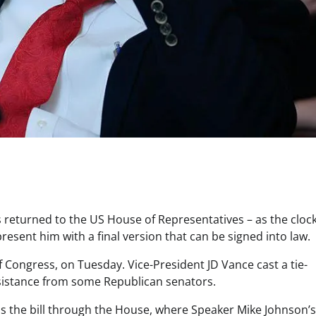
returned to the US House of Representatives – as the clock
resent him with a final version that can be signed into law.
 Congress, on Tuesday. Vice-President JD Vance cast a tie-
sistance from some Republican senators.
pass the bill through the House, where Speaker Mike Johnson’s