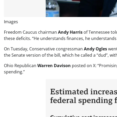
Images
Freedom Caucus chairman
Andy Harris
of Tennessee tol
these deficits. “He understands finances, he understands
On Tuesday, Conservative congressman
Andy Ogles
went
the Senate version of the bill, which he called a “dud”, w
Ohio Republican
Warren Davison
posted on X: “Promising
spending.”