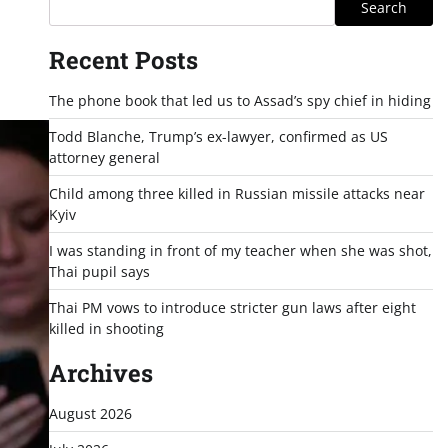
Search
Recent Posts
The phone book that led us to Assad’s spy chief in hiding
Todd Blanche, Trump’s ex-lawyer, confirmed as US
attorney general
Child among three killed in Russian missile attacks near
Kyiv
I was standing in front of my teacher when she was shot,
Thai pupil says
Thai PM vows to introduce stricter gun laws after eight
killed in shooting
Archives
August 2026