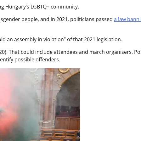
ting Hungary’s LGBTQ+ community.
ansgender people, and in 2021, politicians passed
a law bann
d an assembly in violation” of that 2021 legislation.
20). That could include attendees and march organisers. Po
dentify possible offenders.