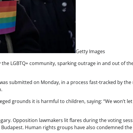
Getty Images
 the LGBTQ+ community, sparking outrage in and out of th
l was submitted on Monday, in a process fast-tracked by the 
n.
leged grounds it is harmful to children, saying: “We won’t le
gary. Opposition lawmakers lit flares during the voting ses
al Budapest. Human rights groups have also condemned the