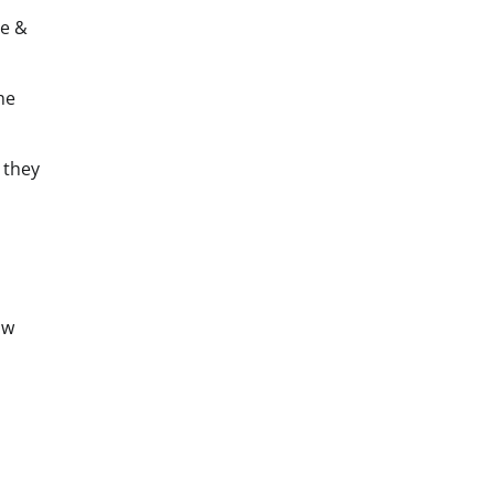
ve &
he
they
aw