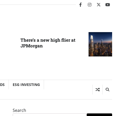
facebook
instagram
twitter
you
There’s a new high flier at
JPMorgan
NDS
ESG INVESTING
Search