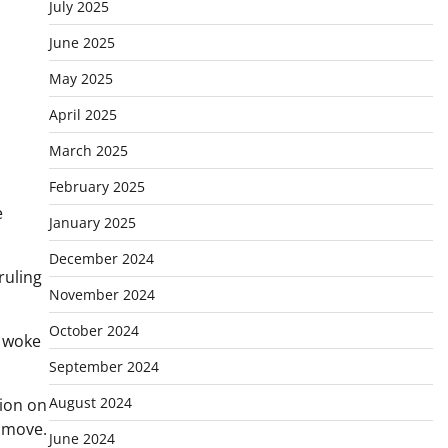
July 2025
June 2025
May 2025
April 2025
March 2025
February 2025
e
January 2025
December 2024
ruling
November 2024
October 2024
t woke
September 2024
August 2024
sion on
 move.
June 2024