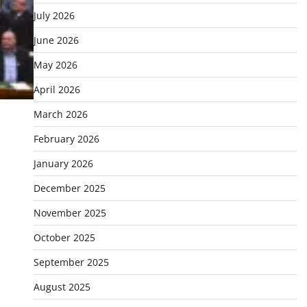
July 2026
June 2026
May 2026
April 2026
March 2026
February 2026
January 2026
December 2025
November 2025
October 2025
September 2025
August 2025