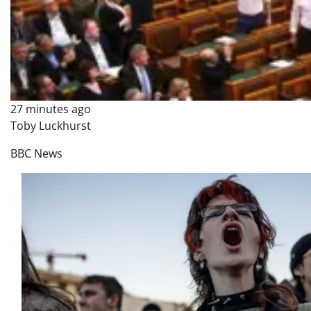
27 minutes ago
Toby Luckhurst
BBC News