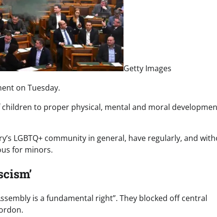
Getty Images
ment on Tuesday.
of children to proper physical, mental and moral developmen
y’s LGBTQ+ community in general, have regularly, and with
us for minors.
ascism’
sembly is a fundamental right”. They blocked off central
cordon.