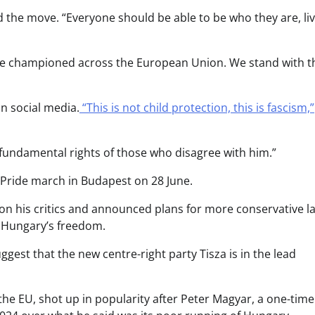
the move. “Everyone should be able to be who they are, li
o be championed across the European Union. We stand with t
on social media.
“This is not child protection, this is fascism,”
 fundamental rights of those who disagree with him.”
 Pride march in Budapest on 28 June.
on his critics and announced plans for more conservative l
t Hungary’s freedom.
uggest that the new centre-right party Tisza is in the lead
the EU, shot up in popularity after Peter Magyar, a one-time