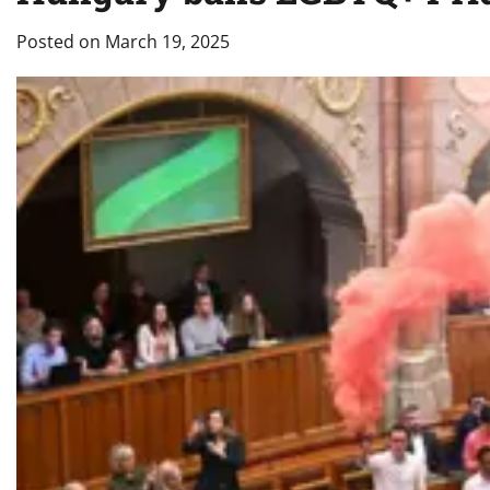
Posted on
March 19, 2025