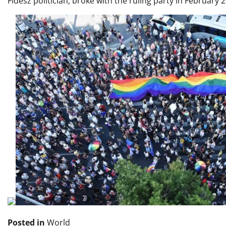
Fidesz politician, broke with the ruling party in February
Posted in
World