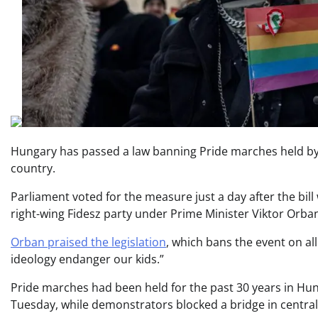
Hungary has passed a law banning Pride marches held by
country.
Parliament voted for the measure just a day after the bil
right-wing Fidesz party under Prime Minister Viktor Orba
Orban praised the legislation
, which bans the event on al
ideology endanger our kids.”
Pride marches had been held for the past 30 years in Hun
Tuesday, while demonstrators blocked a bridge in centr