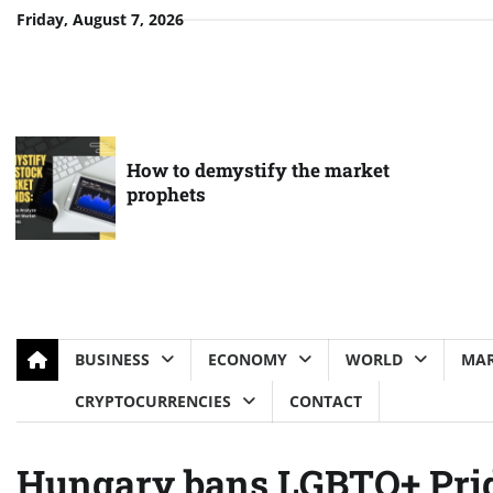
Skip
Friday, August 7, 2026
to
content
How to demystify the market
prophets
BUSINESS
ECONOMY
WORLD
MAR
CRYPTOCURRENCIES
CONTACT
Hungary bans LGBTQ+ Pri