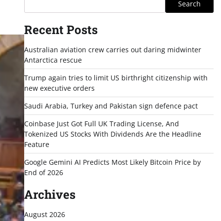
Search
Recent Posts
Australian aviation crew carries out daring midwinter
Antarctica rescue
Trump again tries to limit US birthright citizenship with
new executive orders
Saudi Arabia, Turkey and Pakistan sign defence pact
Coinbase Just Got Full UK Trading License, And
Tokenized US Stocks With Dividends Are the Headline
Feature
Google Gemini AI Predicts Most Likely Bitcoin Price by
End of 2026
Archives
August 2026