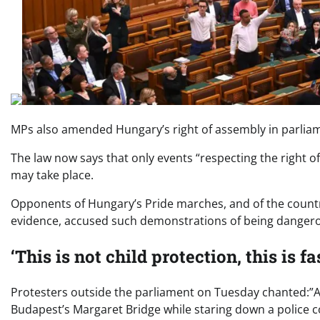
MPs also amended Hungary’s right of assembly in parlia
The law now says that only events “respecting the right 
may take place.
Opponents of Hungary’s Pride marches, and of the countr
evidence, accused such demonstrations of being dangero
‘This is not child protection, this is f
Protesters outside the parliament on Tuesday chanted:”As
Budapest’s Margaret Bridge while staring down a police 