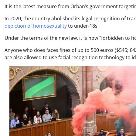
It is the latest measure from Orban’s government targe
In 2020, the country abolished its legal recognition of tr
depiction of homosexuality
to under-18s.
Under the terms of the new law, it is now “forbidden to hol
Anyone who does faces fines of up to 500 euros ($545; £4
are also allowed to use facial recognition technology to i