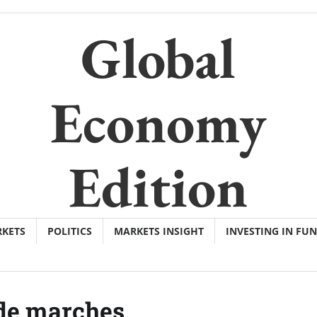
Global
Economy
Edition
KETS
POLITICS
MARKETS INSIGHT
INVESTING IN FU
de marches