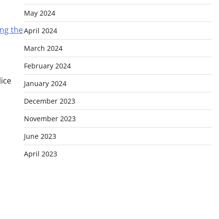
May 2024
ing the
April 2024
March 2024
February 2024
lice
January 2024
December 2023
November 2023
June 2023
April 2023