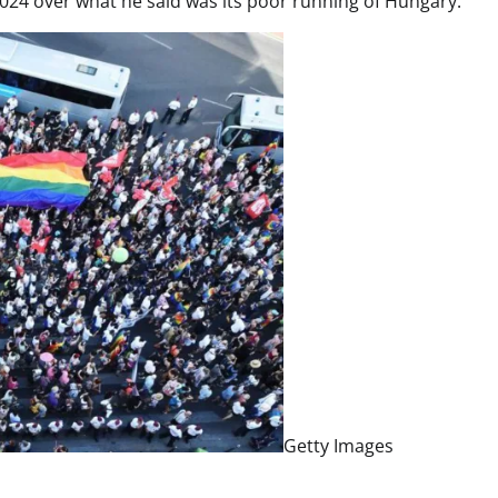
 2024 over what he said was its poor running of Hungary.
Getty Images