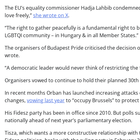
The EU’s equality commissioner Hadja Lahbib condemned 
love freely,”
she wrote on X
.
“The right to gather peacefully is a fundamental right t
LGBTQI community – in Hungary & in all Member States.”
The organisers of Budapest Pride criticised the decision 
wrote.
“A democratic leader would never think of restricting the
Organisers vowed to continue to hold their planned 30th
In recent months Orban has launched increasing attacks 
changes,
vowing last year
to “occupy Brussels” to protec
His Fidesz party has been in office since 2010. But polls s
nationally ahead of next year’s parliamentary election.
Tisza, which wants a more constructive relationship with 