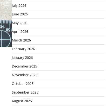
July 2026
June 2026
May 2026
April 2026
March 2026
February 2026
January 2026
December 2025
November 2025
October 2025
September 2025
August 2025