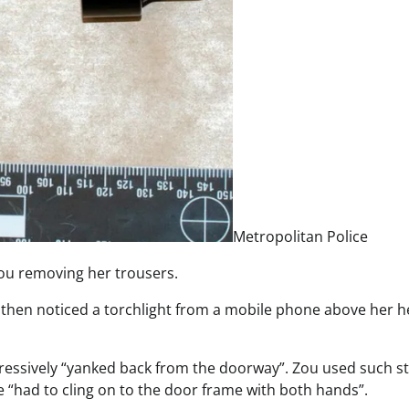
Metropolitan Police
ou removing her trousers.
e then noticed a torchlight from a mobile phone above her h
gressively “yanked back from the doorway”. Zou used such s
e “had to cling on to the door frame with both hands”.