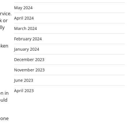
May 2024
rvice.
April 2024
k or
lly
March 2024
February 2024
oken
January 2024
December 2023
November 2023
June 2023
April 2023
n in
ould
 one