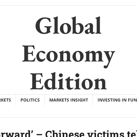
Global
Economy
Edition
KETS
POLITICS
MARKETS INSIGHT
INVESTING IN FU
forward’ – Chinese victims te