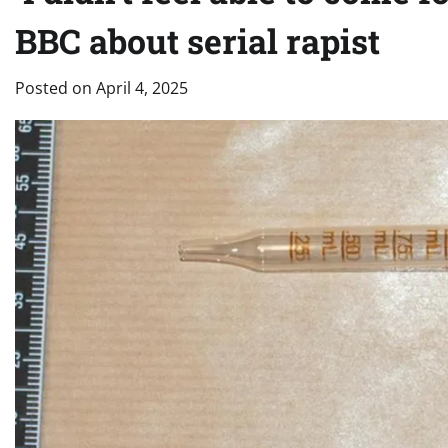
BBC about serial rapist
Posted on
April 4, 2025