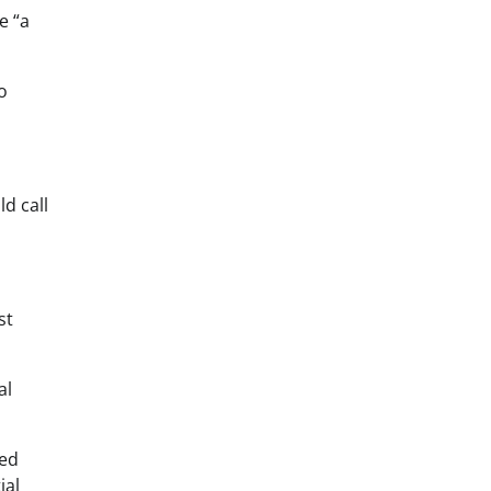
e “a
o
d call
st
al
ned
ial