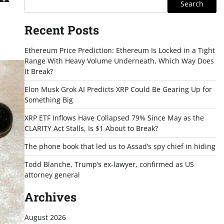
Search
Recent Posts
Ethereum Price Prediction: Ethereum Is Locked in a Tight
Range With Heavy Volume Underneath, Which Way Does
It Break?
Elon Musk Grok AI Predicts XRP Could Be Gearing Up for
Something Big
XRP ETF Inflows Have Collapsed 79% Since May as the
CLARITY Act Stalls, Is $1 About to Break?
The phone book that led us to Assad’s spy chief in hiding
Todd Blanche, Trump’s ex-lawyer, confirmed as US
attorney general
Archives
August 2026