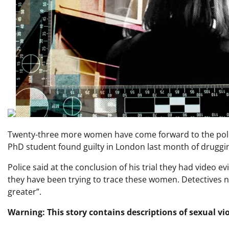
Twenty-three more women have come forward to the police
PhD student found guilty in London last month of drugg
Police said at the conclusion of his trial they had video e
they have been trying to trace these women. Detectives no
greater”.
Warning: This story contains descriptions of sexual vi