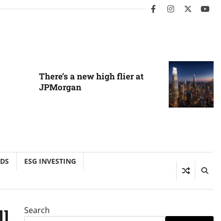
facebook
instagram
twitter
you
There’s a new high flier at
JPMorgan
NDS
ESG INVESTING
Search
ll