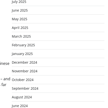
July 2025
June 2025
May 2025
April 2025
March 2025
February 2025
January 2025
December 2024
hinese
November 2024
 – and
October 2024
 far
September 2024
August 2024
June 2024