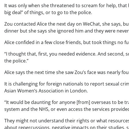
It was only when she threatened to scream for help, that h
big deal” of things, or to go to the police.
Zou contacted Alice the next day on WeChat, she says, bu
dinner but she says she ignored him and they were never 
Alice confided in a few close friends, but took things no fu
“I thought that, first, you needed evidence. And second,
the police.”
Alice says the next time she saw Zou’s face was nearly fou
It is challenging for foreign nationals to report sexual cr
Asian Women’s Association in London.
“It would be daunting for anyone [from] overseas to be tr
system and the NHS, or even access the services provided 
They might not understand their rights or what resources
about repercussions, negative impacts on their studies, 