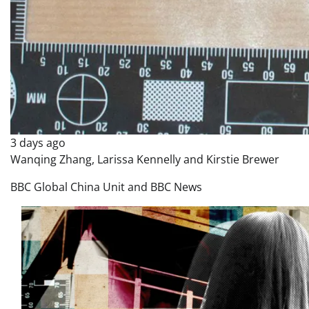
3 days ago
Wanqing Zhang, Larissa Kennelly and Kirstie Brewer
BBC Global China Unit and BBC News