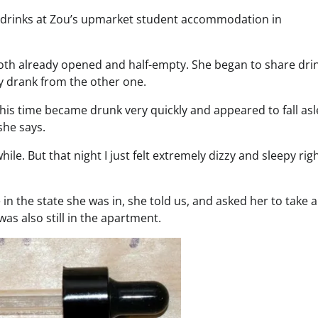
ve drinks at Zou’s upmarket student accommodation in
 both already opened and half-empty. She began to share dri
ly drank from the other one.
 this time became drunk very quickly and appeared to fall as
she says.
le. But that night I just felt extremely dizzy and sleepy rig
in the state she was in, she told us, and asked her to take 
as also still in the apartment.