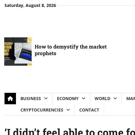
Skip
Saturday, August 8, 2026
to
content
How to demystify the market
prophets
BUSINESS
ECONOMY
WORLD
MAR
CRYPTOCURRENCIES
CONTACT
‘I didn’t feel able to come 