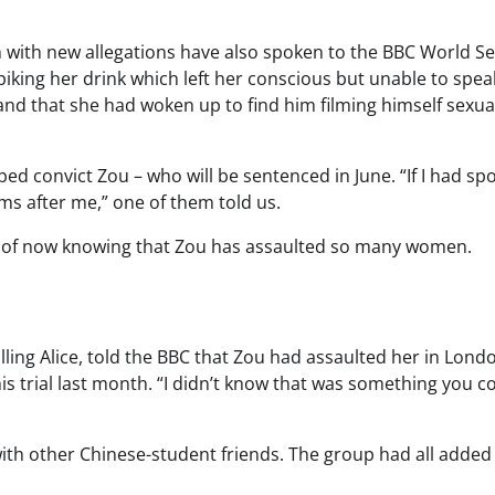
ith new allegations have also spoken to the BBC World Se
iking her drink which left her conscious but unable to spea
nd that she had woken up to find him filming himself sexua
 convict Zou – who will be sentenced in June. “If I had sp
ms after me,” one of them told us.
lt of now knowing that Zou has assaulted so many women.
ing Alice, told the BBC that Zou had assaulted her in Londo
 his trial last month. “I didn’t know that was something you c
with other Chinese-student friends. The group had all added