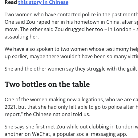
Read
this story in Chinese
Two women who have contacted police in the past month w
One said Zou raped her in his hometown in China, after sp
move. The other said Zou drugged her too – in London – a
assaulting her.
We have also spoken to two women whose testimony helped
up earlier, maybe there wouldn’t have been so many victi
She and the other women say they struggle with the gui
Two bottles on the table
One of the women making new allegations, who we are call
2021, but that she had only felt able to go to police after
report,” the Chinese national told us.
She says she first met Zou while out clubbing in London 
another on WeChat, a popular social messaging app.