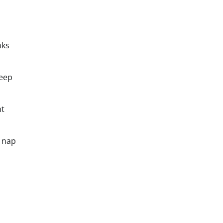
nks
leep
ht
a nap