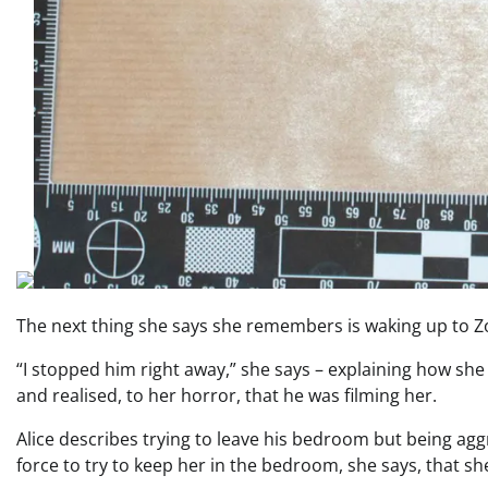
The next thing she says she remembers is waking up to Z
“I stopped him right away,” she says – explaining how sh
and realised, to her horror, that he was filming her.
Alice describes trying to leave his bedroom but being ag
force to try to keep her in the bedroom, she says, that sh