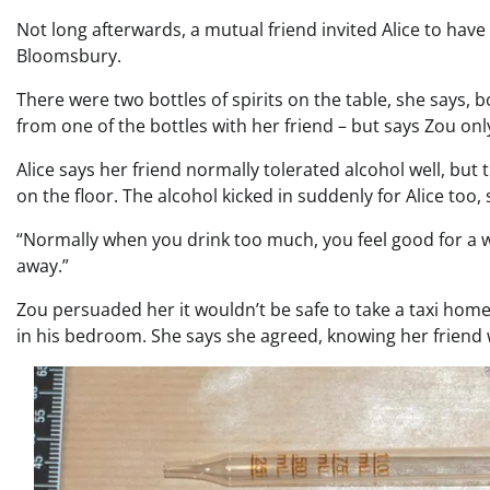
Not long afterwards, a mutual friend invited Alice to ha
Bloomsbury.
There were two bottles of spirits on the table, she says,
from one of the bottles with her friend – but says Zou on
Alice says her friend normally tolerated alcohol well, but
on the floor. The alcohol kicked in suddenly for Alice too, 
“Normally when you drink too much, you feel good for a whi
away.”
Zou persuaded her it wouldn’t be safe to take a taxi home 
in his bedroom. She says she agreed, knowing her friend w