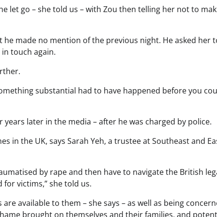
e let go – she told us – with Zou then telling her not to mak
t he made no mention of the previous night. He asked her t
in touch again.
rther.
 something substantial had to have happened before you coul
r years later in the media – after he was charged by police.
imes in the UK, says Sarah Yeh, a trustee at Southeast and Ea
aumatised by rape and then have to navigate the British leg
for victims,” she told us.
 are available to them – she says – as well as being concer
shame brought on themselves and their families, and potent