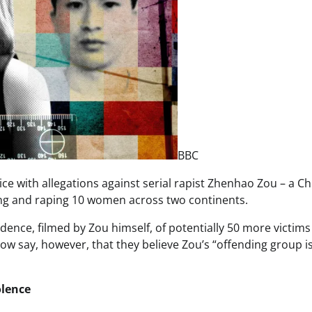
BBC
 with allegations against serial rapist Zhenhao Zou – a C
ing and raping 10 women across two continents.
vidence, filmed by Zou himself, of potentially 50 more victims
w say, however, that they believe Zou’s “offending group is
olence