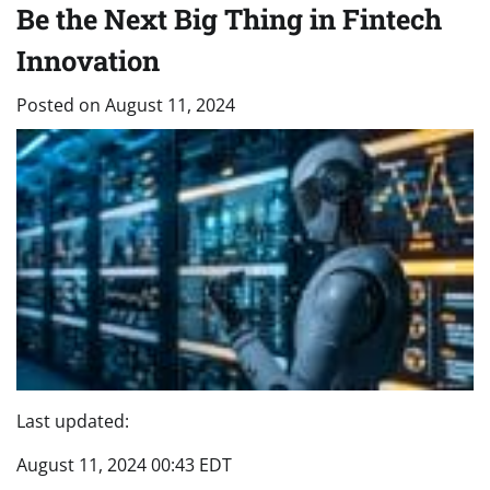
Be the Next Big Thing in Fintech
Innovation
Posted on
August 11, 2024
Last updated:
August 11, 2024 00:43 EDT