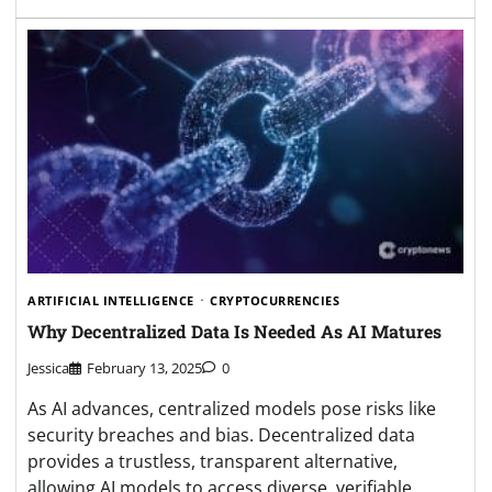
ARTIFICIAL INTELLIGENCE
CRYPTOCURRENCIES
Why Decentralized Data Is Needed As AI Matures
Jessica
February 13, 2025
0
As AI advances, centralized models pose risks like
security breaches and bias. Decentralized data
provides a trustless, transparent alternative,
allowing AI models to access diverse, verifiable