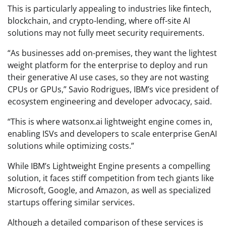
This is particularly appealing to industries like fintech,
blockchain, and crypto-lending, where off-site AI
solutions may not fully meet security requirements.
“As businesses add on-premises, they want the lightest
weight platform for the enterprise to deploy and run
their generative AI use cases, so they are not wasting
CPUs or GPUs,” Savio Rodrigues, IBM’s vice president of
ecosystem engineering and developer advocacy, said.
“This is where watsonx.ai lightweight engine comes in,
enabling ISVs and developers to scale enterprise GenAI
solutions while optimizing costs.”
While IBM’s Lightweight Engine presents a compelling
solution, it faces stiff competition from tech giants like
Microsoft, Google, and Amazon, as well as specialized
startups offering similar services.
Although a detailed comparison of these services is