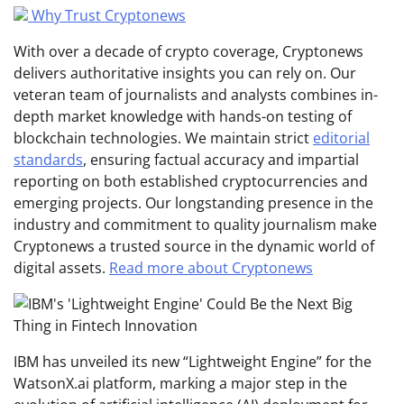
Why Trust Cryptonews
With over a decade of crypto coverage, Cryptonews
delivers authoritative insights you can rely on. Our
veteran team of journalists and analysts combines in-
depth market knowledge with hands-on testing of
blockchain technologies. We maintain strict
editorial
standards
, ensuring factual accuracy and impartial
reporting on both established cryptocurrencies and
emerging projects. Our longstanding presence in the
industry and commitment to quality journalism make
Cryptonews a trusted source in the dynamic world of
digital assets.
Read more about Cryptonews
IBM has unveiled its new “Lightweight Engine” for the
WatsonX.ai platform, marking a major step in the