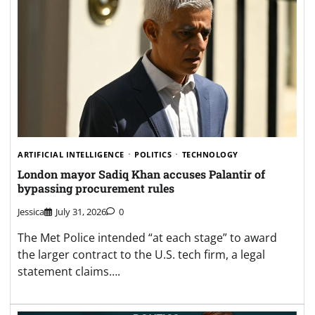
ARTIFICIAL INTELLIGENCE
POLITICS
TECHNOLOGY
London mayor Sadiq Khan accuses Palantir of
bypassing procurement rules
Jessica
July 31, 2026
0
The Met Police intended “at each stage” to award
the larger contract to the U.S. tech firm, a legal
statement claims….