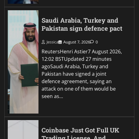
Saudi Arabia, Turkey and
Pakistan sign defence pact
Jessica
August 7, 2026
0
ReutersHenri Astier7 August 2026,
12:02 BSTUpdated 27 minutes
agoSaudi Arabia, Turkey and
Pakistan have signed a joint
defence agreement, saying an
attack on one of them would be
seen as…
Coinbase Just Got Full UK
Trading License, And