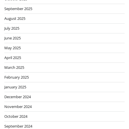
September 2025
August 2025
July 2025
June 2025
May 2025
April 2025
March 2025
February 2025
January 2025
December 2024
November 2024
October 2024
September 2024