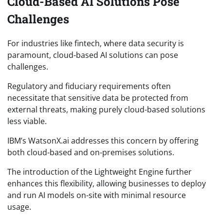
Cloud-Based AI Solutions Pose
Challenges
For industries like fintech, where data security is
paramount, cloud-based AI solutions can pose
challenges.
Regulatory and fiduciary requirements often
necessitate that sensitive data be protected from
external threats, making purely cloud-based solutions
less viable.
IBM’s WatsonX.ai addresses this concern by offering
both cloud-based and on-premises solutions.
The introduction of the Lightweight Engine further
enhances this flexibility, allowing businesses to deploy
and run AI models on-site with minimal resource
usage.