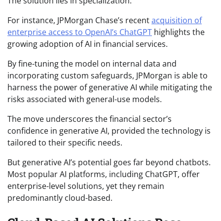
The solution lies in specialization.
For instance, JPMorgan Chase’s recent
acquisition of
enterprise access to OpenAI’s ChatGPT
highlights the
growing adoption of AI in financial services.
By fine-tuning the model on internal data and
incorporating custom safeguards, JPMorgan is able to
harness the power of generative AI while mitigating the
risks associated with general-use models.
The move underscores the financial sector’s
confidence in generative AI, provided the technology is
tailored to their specific needs.
But generative AI’s potential goes far beyond chatbots.
Most popular AI platforms, including ChatGPT, offer
enterprise-level solutions, yet they remain
predominantly cloud-based.