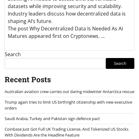
datasets while improving security and scalability.
Industry leaders discuss how decentralized data is
shaping AI’s future.
The post Why Decentralized Data Is Needed As AI
Matures appeared first on Cryptonews. …
Search
Search
Recent Posts
Australian aviation crew carries out daring midwinter Antarctica rescue
Trump again tries to limit US birthright citizenship with new executive
orders
Saudi Arabia, Turkey and Pakistan sign defence pact
Coinbase Just Got Full UK Trading License, And Tokenized US Stocks
With Dividends Are the Headline Feature