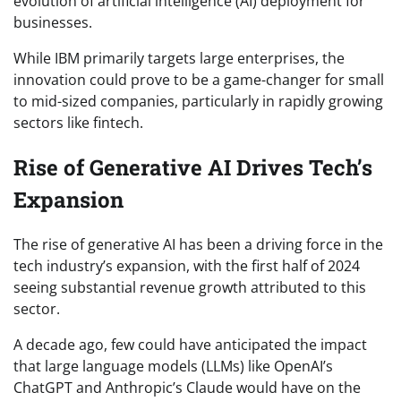
evolution of artificial intelligence (AI) deployment for
businesses.
While IBM primarily targets large enterprises, the
innovation could prove to be a game-changer for small
to mid-sized companies, particularly in rapidly growing
sectors like fintech.
Rise of Generative AI Drives Tech’s
Expansion
The rise of generative AI has been a driving force in the
tech industry’s expansion, with the first half of 2024
seeing substantial revenue growth attributed to this
sector.
A decade ago, few could have anticipated the impact
that large language models (LLMs) like OpenAI’s
ChatGPT and Anthropic’s Claude would have on the