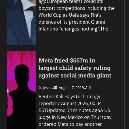
agoEuropean teams could still
boycott competitions including the
World Cup as Uefa says Fifa's
defence of its president Gianni
Infantino "changes nothing".The…
Meta fined $567m in
largest child safety ruling
against social media giant
Jessica
August 7, 2026
0
ReutersKali HaysTechnology
reporter7 August 2026, 00:34
BSTUpdated 34 minutes agoA US
judge in New Mexico on Thursday
ordered Meta to pay another