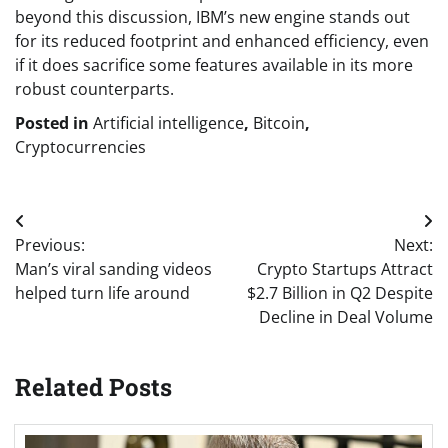
beyond this discussion, IBM’s new engine stands out
for its reduced footprint and enhanced efficiency, even
if it does sacrifice some features available in its more
robust counterparts.
Posted in
Artificial intelligence
,
Bitcoin
,
Cryptocurrencies
Post
Previous:
Next:
navigation
Man’s viral sanding videos
Crypto Startups Attract
helped turn life around
$2.7 Billion in Q2 Despite
Decline in Deal Volume
Related Posts