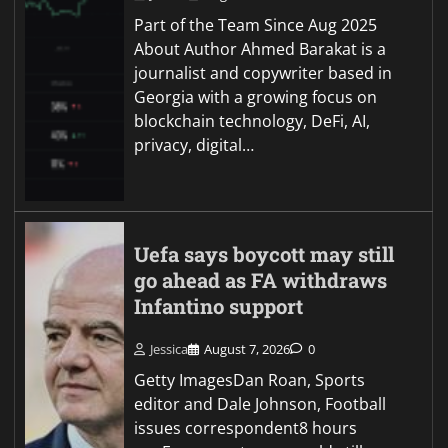
Part of the Team Since Aug 2025
About Author Ahmed Barakat is a
journalist and copywriter based in
Georgia with a growing focus on
blockchain technology, DeFi, AI,
privacy, digital…
Uefa says boycott may still
go ahead as FA withdraws
Infantino support
Jessica
August 7, 2026
0
Getty ImagesDan Roan, Sports
editor and Dale Johnson, Football
issues correspondent8 hours