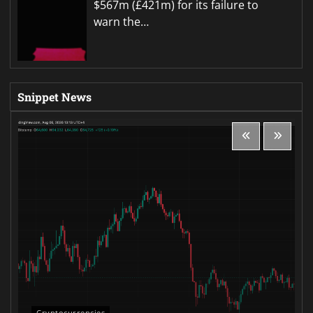
$567m (£421m) for its failure to
warn the…
Snippet News
Cryptocurrencies