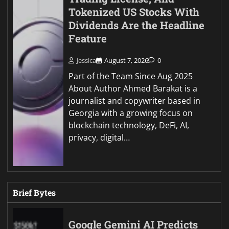
Tokenized US Stocks With
Dividends Are the Headline
Feature
Jessica
August 7, 2026
0
Part of the Team Since Aug 2025
About Author Ahmed Barakat is a
journalist and copywriter based in
Georgia with a growing focus on
blockchain technology, DeFi, AI,
privacy, digital…
Brief Bytes
Google Gemini AI Predicts