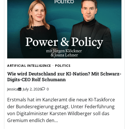
ARTIFICIAL INTELLIGENCE
POLITICS
Wie wird Deutschland zur KI-Nation? Mit Schwarz-
Digits-CEO Rolf Schumann
Jessica
July 2, 2026
0
Erstmals hat im Kanzleramt die neue KI-Taskforce
der Bundesregierung getagt. Unter Federführung
von Digitalminister Karsten Wildberger soll das
Gremium endlich den…