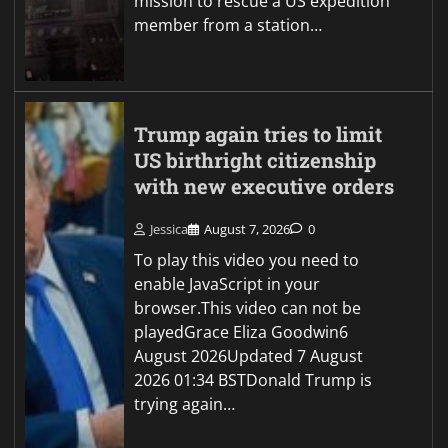
mission to rescue a US expedition
member from a station…
Trump again tries to limit
US birthright citizenship
with new executive orders
Jessica
August 7, 2026
0
To play this video you need to
enable JavaScript in your
browser.This video can not be
playedGrace Eliza Goodwin6
August 2026Updated 7 August
2026 01:34 BSTDonald Trump is
trying again…