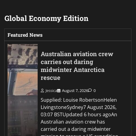
Global Economy Edition
Featured News
Australian aviation crew
carries out daring
midwinter Antarctica
rescue
Jessica
August 7, 2026
0
Supplied: Louise RobertsonHelen
LivingstoneSydney7 August 2026,
03:07 BSTUpdated 6 hours agoAn
Australian aviation crew has
carried out a daring midwinter