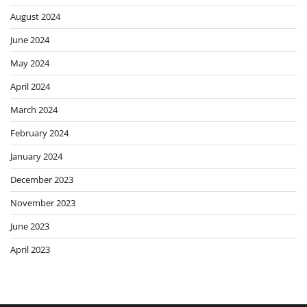
August 2024
June 2024
May 2024
April 2024
March 2024
February 2024
January 2024
December 2023
November 2023
June 2023
April 2023