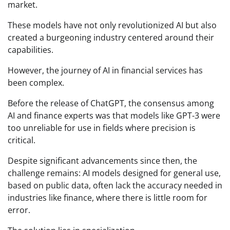
market.
These models have not only revolutionized AI but also
created a burgeoning industry centered around their
capabilities.
However, the journey of AI in financial services has
been complex.
Before the release of ChatGPT, the consensus among
AI and finance experts was that models like GPT-3 were
too unreliable for use in fields where precision is
critical.
Despite significant advancements since then, the
challenge remains: AI models designed for general use,
based on public data, often lack the accuracy needed in
industries like finance, where there is little room for
error.