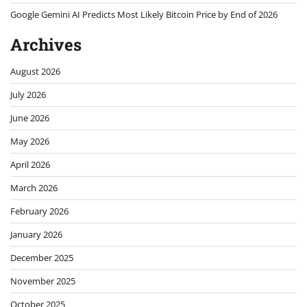
Google Gemini AI Predicts Most Likely Bitcoin Price by End of 2026
Archives
August 2026
July 2026
June 2026
May 2026
April 2026
March 2026
February 2026
January 2026
December 2025
November 2025
October 2025