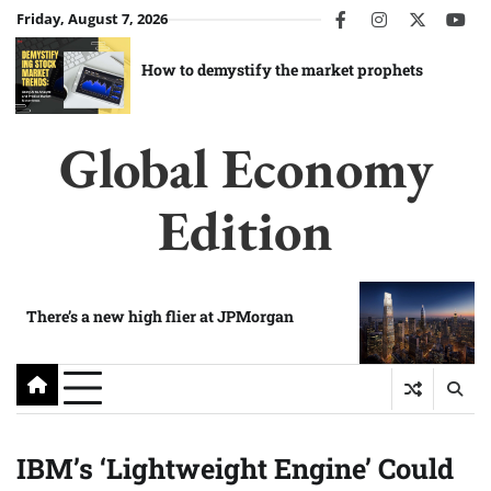
Skip
Friday, August 7, 2026
facebook
instagram
twitter
you
to
content
How to demystify the market prophets
Global Economy
Edition
There’s a new high flier at JPMorgan
IBM’s ‘Lightweight Engine’ Could