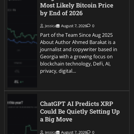
Most Likely Bitcoin Price
by End of 2026
Jessica
August 7, 2026
0
Part of the Team Since Aug 2025
About Author Ahmed Barakat is a
journalist and copywriter based in
Georgia with a growing focus on
blockchain technology, DeFi, AI,
privacy, digital…
ChatGPT AI Predicts XRP
Could Be Quietly Setting Up
a Big Move
Jessica
August 7, 2026
0