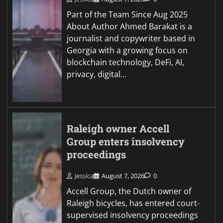
Part of the Team Since Aug 2025
About Author Ahmed Barakat is a
journalist and copywriter based in
Georgia with a growing focus on
blockchain technology, DeFi, AI,
privacy, digital…
Raleigh owner Accell
Group enters insolvency
proceedings
Jessica
August 7, 2026
0
Accell Group, the Dutch owner of
Raleigh bicycles, has entered court-
supervised insolvency proceedings