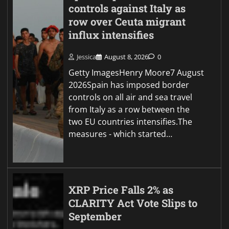
controls against Italy as
row over Ceuta migrant
influx intensifies
Jessica
August 8, 2026
0
Getty ImagesHenry Moore7 August
2026Spain has imposed border
controls on all air and sea travel
from Italy as a row between the
two EU countries intensifies.The
measures - which started…
XRP Price Falls 2% as
CLARITY Act Vote Slips to
September