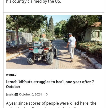
his country claimed by the US.
WORLD
Israeli kibbutz struggles to heal, one year after 7
October
Jessica
October 6, 2024
0
A year since scores of people were killed here, the