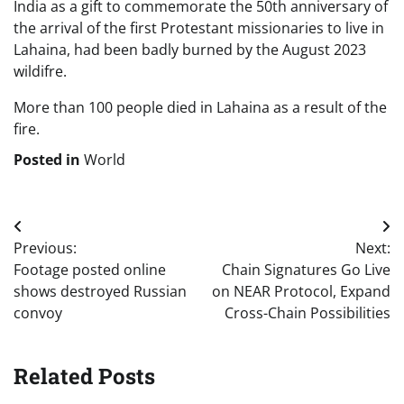
India as a gift to commemorate the 50th anniversary of
the arrival of the first Protestant missionaries to live in
Lahaina, had been badly burned by the August 2023
wildifre.
More than 100 people died in Lahaina as a result of the
fire.
Posted in
World
Post
Previous:
Next:
navigation
Footage posted online
Chain Signatures Go Live
shows destroyed Russian
on NEAR Protocol, Expand
convoy
Cross-Chain Possibilities
Related Posts