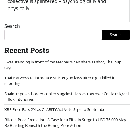
collective is splintered – psychologically and
physically.
Search
Search
Recent Posts
I was standing in front of my teacher when she was shot, Thai pupil
says
Thai PM vows to introduce stricter gun laws after eight killed in
shooting
Spain imposes border controls against Italy as row over Ceuta migrant
influx intensifies
XRP Price Falls 2% as CLARITY Act Vote Slips to September
Bitcoin Price Prediction: A Case for a Bitcoin Surge to USD 76,000 May
Be Building Beneath the Boring Price Action