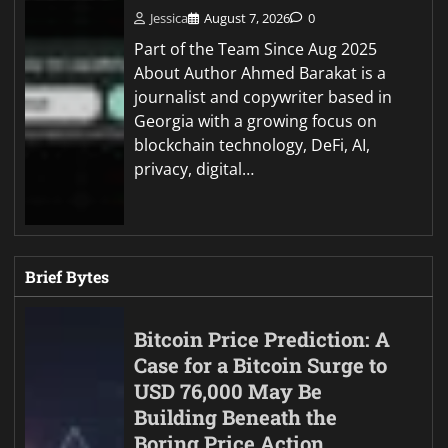
Jessica
August 7, 2026
0
Part of the Team Since Aug 2025
About Author Ahmed Barakat is a
journalist and copywriter based in
Georgia with a growing focus on
blockchain technology, DeFi, AI,
privacy, digital…
Brief Bytes
Bitcoin Price Prediction: A
Case for a Bitcoin Surge to
USD 76,000 May Be
Building Beneath the
Boring Price Action