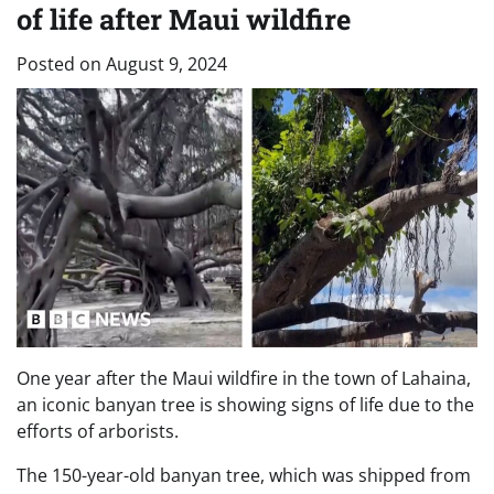
of life after Maui wildfire
Posted on
August 9, 2024
One year after the Maui wildfire in the town of Lahaina,
an iconic banyan tree is showing signs of life due to the
efforts of arborists.
The 150-year-old banyan tree, which was shipped from