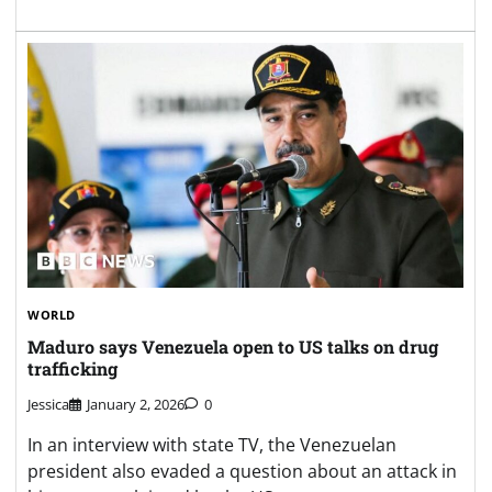
WORLD
Maduro says Venezuela open to US talks on drug
trafficking
Jessica
January 2, 2026
0
In an interview with state TV, the Venezuelan
president also evaded a question about an attack in