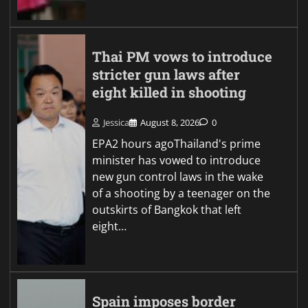
Thai PM vows to introduce
stricter gun laws after
eight killed in shooting
Jessica
August 8, 2026
0
EPA2 hours agoThailand's prime
minister has vowed to introduce
new gun control laws in the wake
of a shooting by a teenager on the
outskirts of Bangkok that left
eight…
Spain imposes border