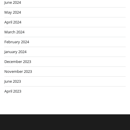
June 2024
May 2024
April 2024
March 2024
February 2024
January 2024
December 2023
November 2023
June 2023
April 2023