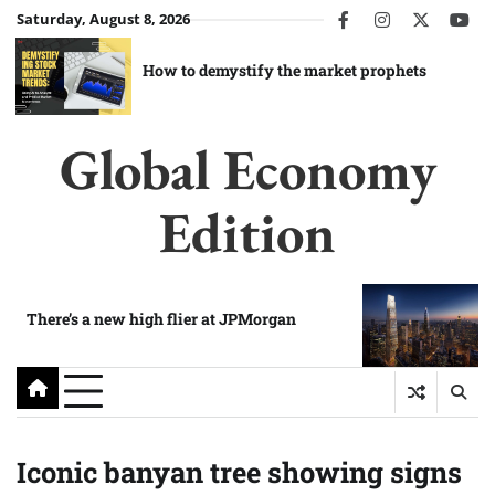
Skip
Saturday, August 8, 2026
facebook
instagram
twitter
you
to
content
How to demystify the market prophets
Global Economy
Edition
There’s a new high flier at JPMorgan
Iconic banyan tree showing signs