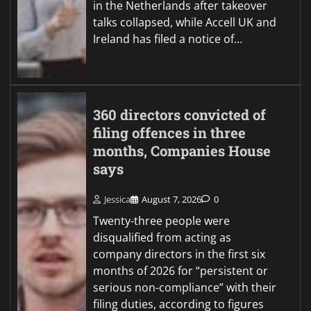
in the Netherlands after takeover
talks collapsed, while Accell UK and
Ireland has filed a notice of…
360 directors convicted of
filing offences in three
months, Companies House
says
Jessica
August 7, 2026
0
Twenty-three people were
disqualified from acting as
company directors in the first six
months of 2026 for “persistent or
serious non-compliance” with their
filing duties, according to figures