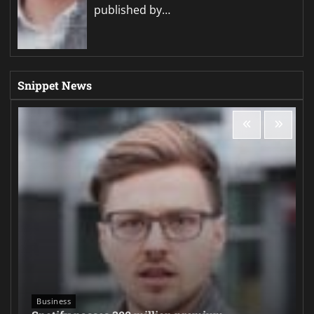
published by…
Snippet News
Business