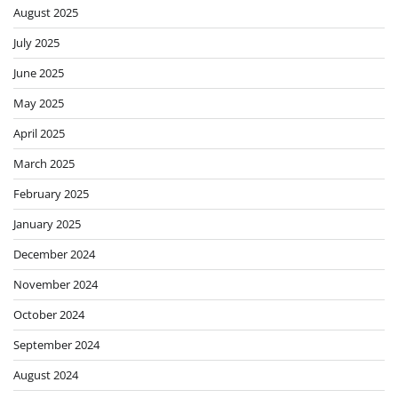
August 2025
July 2025
June 2025
May 2025
April 2025
March 2025
February 2025
January 2025
December 2024
November 2024
October 2024
September 2024
August 2024