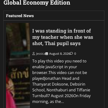
Global Economy Edition
Featured News
I was standing in front of
my teacher when she was
shot, Thai pupil says
Jessica
August 8, 2026
0
To play this video you need to
enable JavaScript in your
browser.This video can not be
playedJonathan Head and
Thanyarat Doksone, Debsirin
School, Nonthaburi and Tiffanie
Turnbull7 August 2026On Friday
morning, as the…