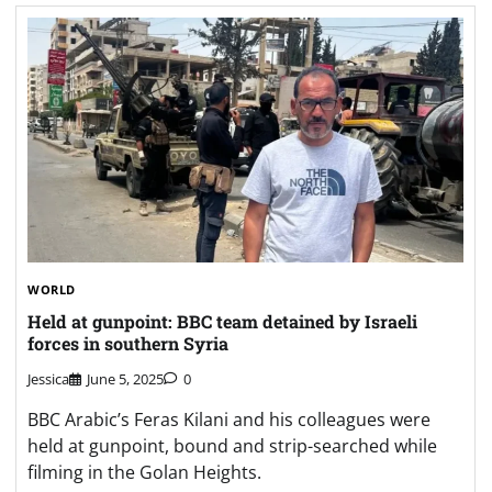
WORLD
Held at gunpoint: BBC team detained by Israeli
forces in southern Syria
Jessica
June 5, 2025
0
BBC Arabic’s Feras Kilani and his colleagues were
held at gunpoint, bound and strip-searched while
filming in the Golan Heights.