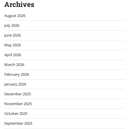
Archives
August 2026
July 2026
June 2026
May 2026
April 2026
March 2026
February 2026
January 2026
December 2025
November 2025
October 2025
September 2025