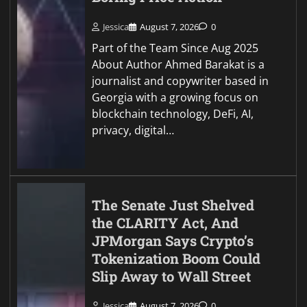
Jessica
August 7, 2026
0
Part of the Team Since Aug 2025
About Author Ahmed Barakat is a
journalist and copywriter based in
Georgia with a growing focus on
blockchain technology, DeFi, AI,
privacy, digital…
The Senate Just Shelved
the CLARITY Act, And
JPMorgan Says Crypto’s
Tokenization Boom Could
Slip Away to Wall Street
Jessica
August 7, 2026
0