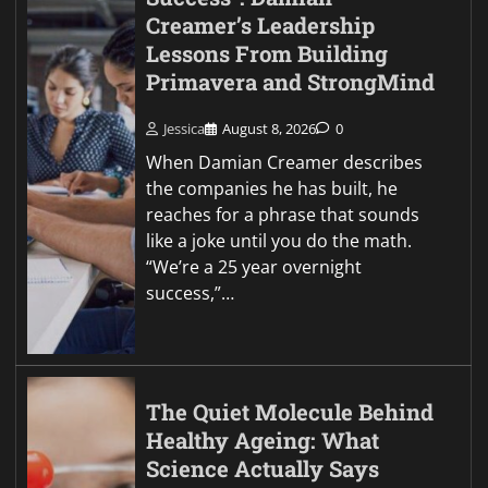
Creamer’s Leadership
Lessons From Building
Primavera and StrongMind
Jessica
August 8, 2026
0
When Damian Creamer describes
the companies he has built, he
reaches for a phrase that sounds
like a joke until you do the math.
“We’re a 25 year overnight
success,”…
The Quiet Molecule Behind
Healthy Ageing: What
Science Actually Says