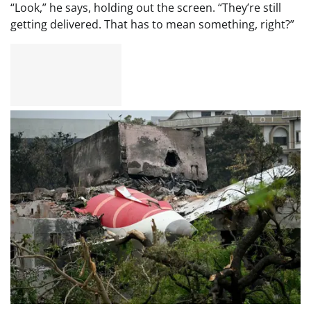
“Look,” he says, holding out the screen. “They’re still
getting delivered. That has to mean something, right?”