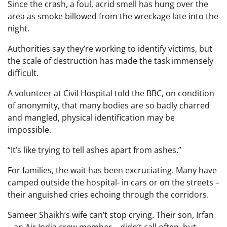
Since the crash, a foul, acrid smell has hung over the
area as smoke billowed from the wreckage late into the
night.
Authorities say they’re working to identify victims, but
the scale of destruction has made the task immensely
difficult.
A volunteer at Civil Hospital told the BBC, on condition
of anonymity, that many bodies are so badly charred
and mangled, physical identification may be
impossible.
“It’s like trying to tell ashes apart from ashes.”
For families, the wait has been excruciating. Many have
camped outside the hospital- in cars or on the streets –
their anguished cries echoing through the corridors.
Sameer Shaikh’s wife can’t stop crying. Their son, Irfan
– an Air India crew member – didn’t call often, but