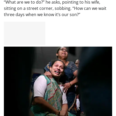
“What are we to do?” he asks, pointing to his wife,
sitting on a street corner, sobbing. “How can we wait
three days when we know it’s our son?”