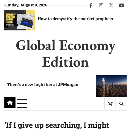
Skip
Sunday, August 9, 2026
facebook
instagram
twitter
you
to
content
How to demystify the market prophets
Global Economy
Edition
There’s a new high flier at JPMorgan
‘If I give up searching, I might