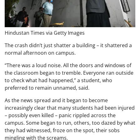
Hindustan Times via Getty Images
The crash didn’t just shatter a building – it shattered a
normal afternoon on campus.
“There was a loud noise. All the doors and windows of
the classroom began to tremble. Everyone ran outside
to check what had happened,” a student, who
preferred to remain unnamed, said.
As the news spread and it began to become
increasingly clear that many students had been injured
– possibly even killed – panic rippled across the
campus. Some began to run, others, too dazed by what
they had witnessed, froze on the spot, their sobs
mingling with the screams.