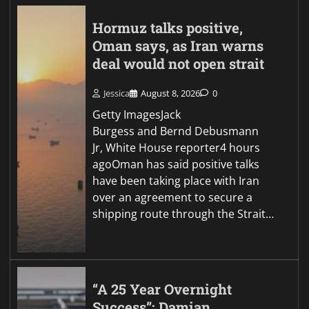
Hormuz talks positive,
Oman says, as Iran warns
deal would not open strait
Jessica
August 8, 2026
0
Getty ImagesJack
Burgess and Bernd Debusmann
Jr, White House reporter4 hours
agoOman has said positive talks
have been taking place with Iran
over an agreement to secure a
shipping route through the Strait…
“A 25 Year Overnight
Success”: Damian