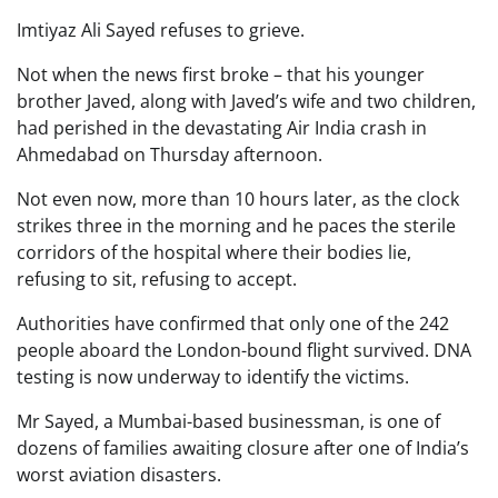
Imtiyaz Ali Sayed refuses to grieve.
Not when the news first broke – that his younger
brother Javed, along with Javed’s wife and two children,
had perished in the devastating Air India crash in
Ahmedabad on Thursday afternoon.
Not even now, more than 10 hours later, as the clock
strikes three in the morning and he paces the sterile
corridors of the hospital where their bodies lie,
refusing to sit, refusing to accept.
Authorities have confirmed that only one of the 242
people aboard the London-bound flight survived. DNA
testing is now underway to identify the victims.
Mr Sayed, a Mumbai-based businessman, is one of
dozens of families awaiting closure after one of India’s
worst aviation disasters.