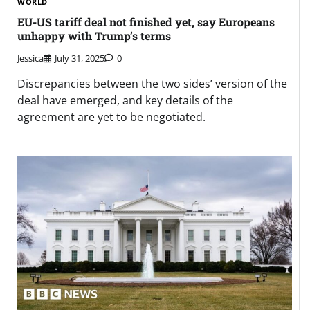
WORLD
EU-US tariff deal not finished yet, say Europeans
unhappy with Trump’s terms
Jessica
July 31, 2025
0
Discrepancies between the two sides’ version of the
deal have emerged, and key details of the
agreement are yet to be negotiated.