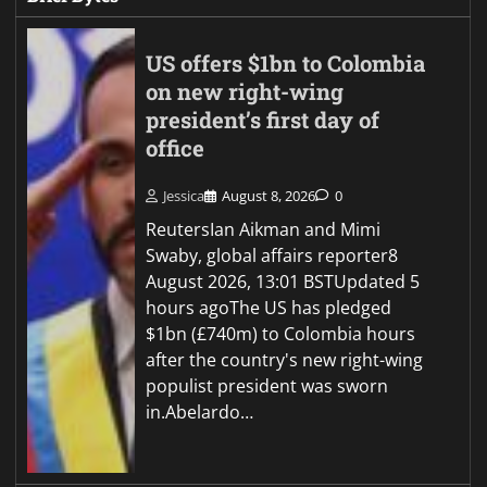
US offers $1bn to Colombia
on new right-wing
president’s first day of
office
Jessica
August 8, 2026
0
ReutersIan Aikman and Mimi
Swaby, global affairs reporter8
August 2026, 13:01 BSTUpdated 5
hours agoThe US has pledged
$1bn (£740m) to Colombia hours
after the country's new right-wing
populist president was sworn
in.Abelardo…