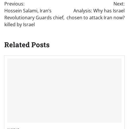
Previous:
Next:
navigation
Hossein Salami, Iran’s
Analysis: Why has Israel
Revolutionary Guards chief,
chosen to attack Iran now?
killed by Israel
Related Posts