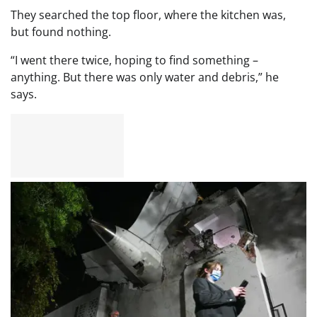
They searched the top floor, where the kitchen was,
but found nothing.
“I went there twice, hoping to find something –
anything. But there was only water and debris,” he
says.