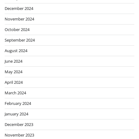
December 2024
November 2024
October 2024
September 2024
August 2024
June 2024
May 2024
April 2024
March 2024
February 2024
January 2024
December 2023
November 2023