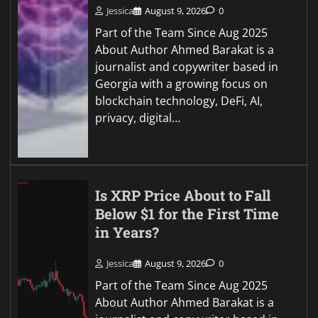
Jessica
August 9, 2026
0
Part of the Team Since Aug 2025
About Author Ahmed Barakat is a
journalist and copywriter based in
Georgia with a growing focus on
blockchain technology, DeFi, AI,
privacy, digital…
Is XRP Price About to Fall
Below $1 for the First Time
in Years?
Jessica
August 9, 2026
0
Part of the Team Since Aug 2025
About Author Ahmed Barakat is a