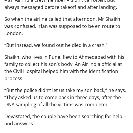
always messaged before takeoff and after landing.
So when the airline called that afternoon, Mr Shaikh
was confused. Irfan was supposed to be en route to
London.
“But instead, we found out he died in a crash.”
Shaikh, who lives in Pune, flew to Ahmedabad with his
family to collect his son’s body. An Air India official at
the Civil Hospital helped him with the identification
process.
“But the police didn’t let us take my son back,” he says.
“They asked us to come back in three days, after the
DNA sampling of all the victims was completed.”
Devastated, the couple have been searching for help –
and answers.