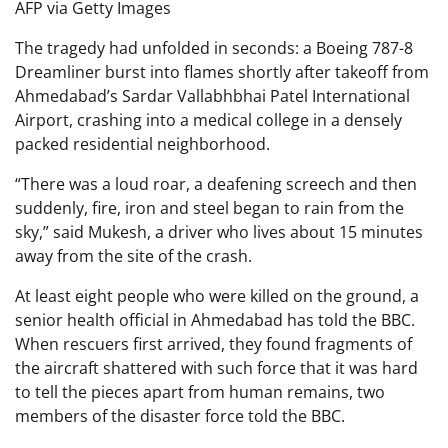
AFP via Getty Images
The tragedy had unfolded in seconds: a Boeing 787-8
Dreamliner burst into flames shortly after takeoff from
Ahmedabad’s Sardar Vallabhbhai Patel International
Airport, crashing into a medical college in a densely
packed residential neighborhood.
“There was a loud roar, a deafening screech and then
suddenly, fire, iron and steel began to rain from the
sky,” said Mukesh, a driver who lives about 15 minutes
away from the site of the crash.
At least eight people who were killed on the ground, a
senior health official in Ahmedabad has told the BBC.
When rescuers first arrived, they found fragments of
the aircraft shattered with such force that it was hard
to tell the pieces apart from human remains, two
members of the disaster force told the BBC.