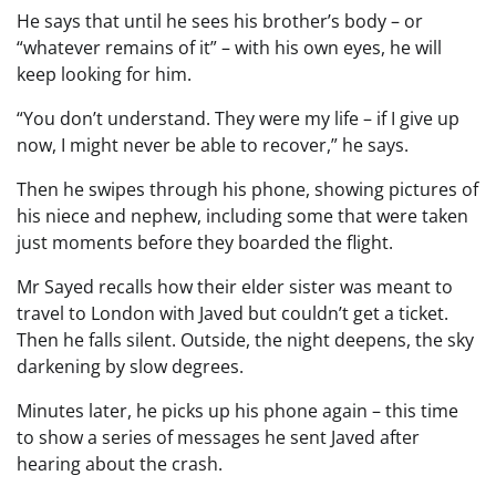
He says that until he sees his brother’s body – or
“whatever remains of it” – with his own eyes, he will
keep looking for him.
“You don’t understand. They were my life – if I give up
now, I might never be able to recover,” he says.
Then he swipes through his phone, showing pictures of
his niece and nephew, including some that were taken
just moments before they boarded the flight.
Mr Sayed recalls how their elder sister was meant to
travel to London with Javed but couldn’t get a ticket.
Then he falls silent. Outside, the night deepens, the sky
darkening by slow degrees.
Minutes later, he picks up his phone again – this time
to show a series of messages he sent Javed after
hearing about the crash.