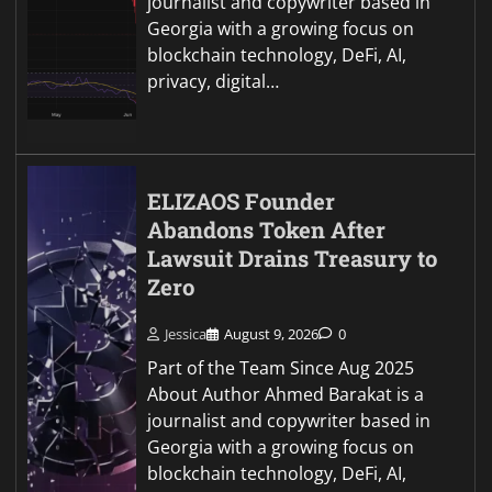
journalist and copywriter based in
Georgia with a growing focus on
blockchain technology, DeFi, AI,
privacy, digital…
ELIZAOS Founder
Abandons Token After
Lawsuit Drains Treasury to
Zero
Jessica
August 9, 2026
0
Part of the Team Since Aug 2025
About Author Ahmed Barakat is a
journalist and copywriter based in
Georgia with a growing focus on
blockchain technology, DeFi, AI,