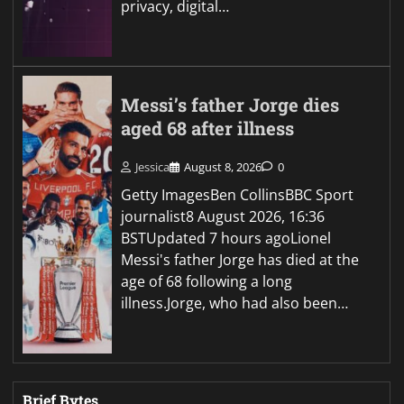
privacy, digital…
Messi’s father Jorge dies
aged 68 after illness
Jessica
August 8, 2026
0
Getty ImagesBen CollinsBBC Sport
journalist8 August 2026, 16:36
BSTUpdated 7 hours agoLionel
Messi's father Jorge has died at the
age of 68 following a long
illness.Jorge, who had also been…
Brief Bytes