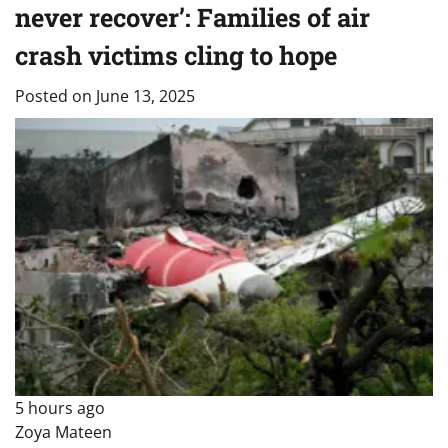
never recover’: Families of air
crash victims cling to hope
Posted on
June 13, 2025
5 hours ago
Zoya Mateen