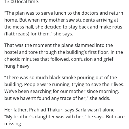
13:00 local time.
“The plan was to serve lunch to the doctors and return
home. But when my mother saw students arriving at
the mess hall, she decided to stay back and make rotis
(flatbreads) for them,” she says.
That was the moment the plane slammed into the
hostel and tore through the building’s first floor. In the
chaotic minutes that followed, confusion and grief
hung heavy.
“There was so much black smoke pouring out of the
building. People were running, trying to save their lives.
We’ve been searching for our mother since morning,
but we haven’t found any trace of her,” she adds.
Her father, Prahlad Thakur, says Sarla wasn’t alone –
“My brother’s daughter was with her,” he says. Both are
missing.