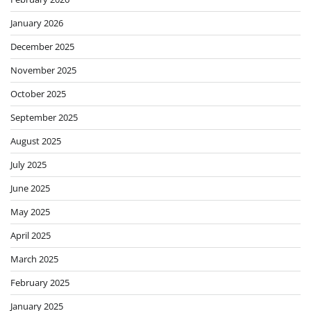
January 2026
December 2025
November 2025
October 2025
September 2025
August 2025
July 2025
June 2025
May 2025
April 2025
March 2025
February 2025
January 2025