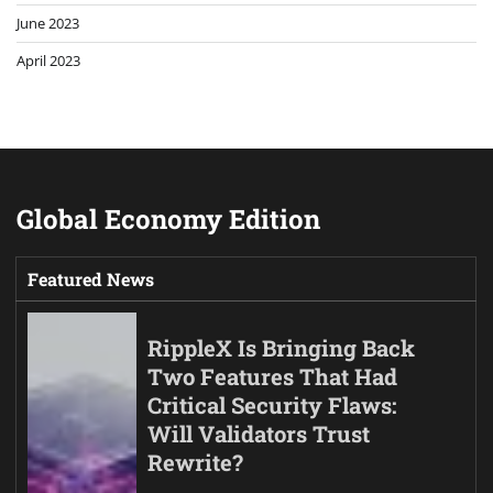
June 2023
April 2023
Global Economy Edition
Featured News
RippleX Is Bringing Back
Two Features That Had
Critical Security Flaws:
Will Validators Trust
Rewrite?