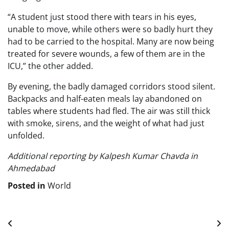
“A student just stood there with tears in his eyes,
unable to move, while others were so badly hurt they
had to be carried to the hospital. Many are now being
treated for severe wounds, a few of them are in the
ICU,” the other added.
By evening, the badly damaged corridors stood silent.
Backpacks and half-eaten meals lay abandoned on
tables where students had fled. The air was still thick
with smoke, sirens, and the weight of what had just
unfolded.
Additional reporting by Kalpesh Kumar Chavda in
Ahmedabad
Posted in
World
Post