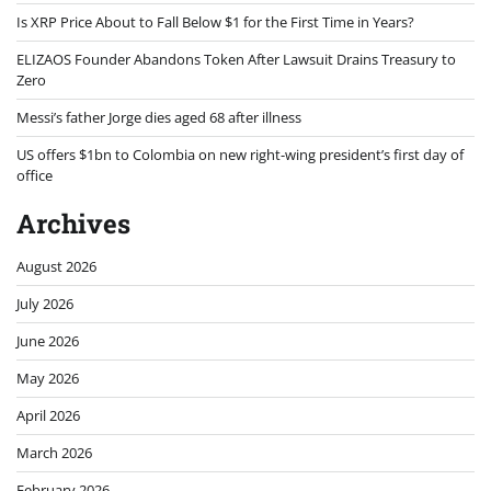
Is XRP Price About to Fall Below $1 for the First Time in Years?
ELIZAOS Founder Abandons Token After Lawsuit Drains Treasury to
Zero
Messi’s father Jorge dies aged 68 after illness
US offers $1bn to Colombia on new right-wing president’s first day of
office
Archives
August 2026
July 2026
June 2026
May 2026
April 2026
March 2026
February 2026