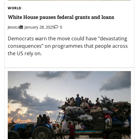
WORLD
White House pauses federal grants and loans
Jessica
January 28, 2025
0
Democrats warn the move could have “devastating
consequences” on programmes that people across
the US rely on.