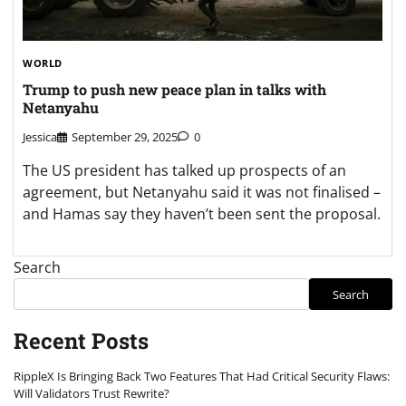
WORLD
Trump to push new peace plan in talks with
Netanyahu
Jessica
September 29, 2025
0
The US president has talked up prospects of an
agreement, but Netanyahu said it was not finalised –
and Hamas say they haven’t been sent the proposal.
Search
Search
Recent Posts
RippleX Is Bringing Back Two Features That Had Critical Security Flaws:
Will Validators Trust Rewrite?