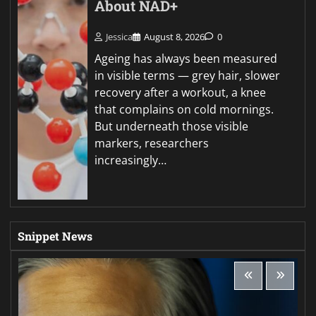
About NAD+
Jessica
August 8, 2026
0
Ageing has always been measured
in visible terms — grey hair, slower
recovery after a workout, a knee
that complains on cold mornings.
But underneath those visible
markers, researchers
increasingly…
Snippet News