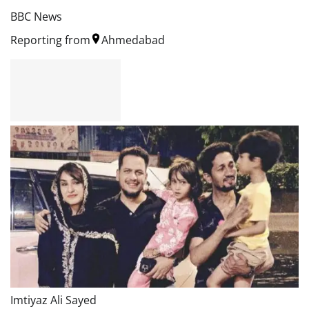
BBC News
Reporting from
Ahmedabad
Imtiyaz Ali Sayed