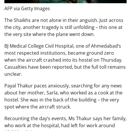
AFP via Getty Images
The Shaikhs are not alone in their anguish. Just across
the city, another tragedy is still unfolding – this one at
the very site where the plane went down.
BJ Medical College Civil Hospital, one of Ahmedabad’s
most respected institutions, became ground zero
when the aircraft crashed into its hostel on Thursday.
Casualties have been reported, but the full toll remains
unclear.
Payal Thakur paces anxiously, searching for any news
about her mother, Sarla, who worked as a cook at the
hostel. She was in the back of the building – the very
spot where the aircraft struck.
Recounting the day’s events, Ms Thakur says her family,
who work at the hospital, had left for work around