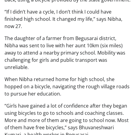
“If I didn’t have a cycle, I don’t think I could have
finished high school. It changed my life,” says Nibha,
now 27.
The daughter of a farmer from Begusarai district,
Nibha was sent to live with her aunt 10km (six miles)
away to attend a nearby primary school. Mobility was
challenging for girls and public transport was
unreliable.
When Nibha returned home for high school, she
hopped on a bicycle, navigating the rough village roads
to pursue her education.
“Girls have gained a lot of confidence after they began
using bicycles to go to schools and coaching classes.
More and more of them are going to school now. Most
of them have free bicycles,” says Bhuvaneshwari
Kumari, a health worker in Begusarai.