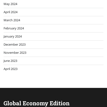
May 2024
April 2024
March 2024
February 2024
January 2024
December 2023
November 2023
June 2023
April 2023
Global Economy Edition