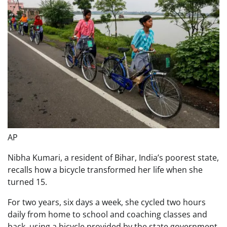
AP
Nibha Kumari, a resident of Bihar, India’s poorest state,
recalls how a bicycle transformed her life when she
turned 15.
For two years, six days a week, she cycled two hours
daily from home to school and coaching classes and
back, using a bicycle provided by the state government.