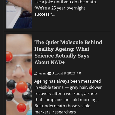
like a joke until you do the math.
“We’re a 25 year overnight
success,”…
The Quiet Molecule Behind
Healthy Ageing: What
Science Actually Says
About NAD+
Jessica
August 8, 2026
0
Ageing has always been measured
in visible terms — grey hair, slower
recovery after a workout, a knee
that complains on cold mornings.
But underneath those visible
markers, researchers