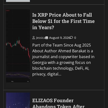
Is XRP Price About to Fall
Below $1 for the First Time
in Years?
Jessica
August 9, 2026
0
Part of the Team Since Aug 2025
About Author Ahmed Barakat is a
journalist and copywriter based in
Georgia with a growing focus on
blockchain technology, DeFi, AI,
privacy, digital…
ELIZAOS Founder
Abandons Token After