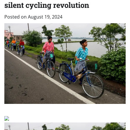
silent cycling revolution
Posted on
August 19, 2024