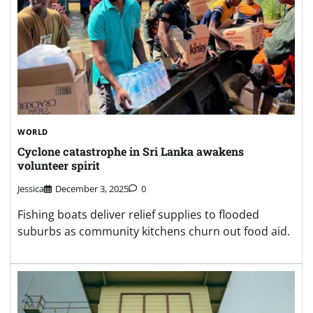
WORLD
Cyclone catastrophe in Sri Lanka awakens
volunteer spirit
Jessica
December 3, 2025
0
Fishing boats deliver relief supplies to flooded
suburbs as community kitchens churn out food aid.