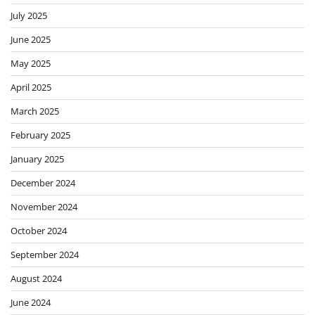
July 2025
June 2025
May 2025
April 2025
March 2025
February 2025
January 2025
December 2024
November 2024
October 2024
September 2024
August 2024
June 2024