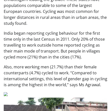
populations comparable to some of the largest
European countries. Cycling was most common for
longer distances in rural areas than in urban areas, the
study found.
India began reporting cycling behaviour for the first
time only in the last Census in 2011. Only 20% of those
travelling to work outside home reported cycling as
their main mode of transport. But people in villages
cycled more (21%) than in the cities (17%).
Also, more working men (21.7%) than their female
counterparts (4.7%) cycled to work. “Compared to
international settings, this level of gender gap in cycling
is among the highest in the world,” says Ms Agrawal.