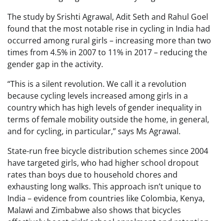
The study by Srishti Agrawal, Adit Seth and Rahul Goel
found that the most notable rise in cycling in India had
occurred among rural girls – increasing more than two
times from 4.5% in 2007 to 11% in 2017 – reducing the
gender gap in the activity.
“This is a silent revolution. We call it a revolution
because cycling levels increased among girls in a
country which has high levels of gender inequality in
terms of female mobility outside the home, in general,
and for cycling, in particular,” says Ms Agrawal.
State-run free bicycle distribution schemes since 2004
have targeted girls, who had higher school dropout
rates than boys due to household chores and
exhausting long walks. This approach isn’t unique to
India – evidence from countries like Colombia, Kenya,
Malawi and Zimbabwe also shows that bicycles