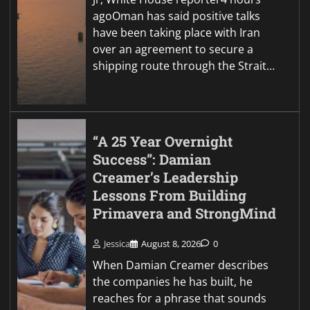
agoOman has said positive talks
have been taking place with Iran
over an agreement to secure a
shipping route through the Strait…
“A 25 Year Overnight
Success”: Damian
Creamer’s Leadership
Lessons From Building
Primavera and StrongMind
Jessica
August 8, 2026
0
When Damian Creamer describes
the companies he has built, he
reaches for a phrase that sounds