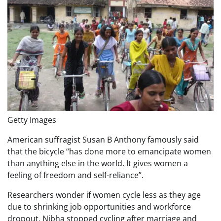
Getty Images
American suffragist Susan B Anthony famously said
that the bicycle “has done more to emancipate women
than anything else in the world. It gives women a
feeling of freedom and self-reliance”.
Researchers wonder if women cycle less as they age
due to shrinking job opportunities and workforce
dropout. Nibha stopped cycling after marriage and