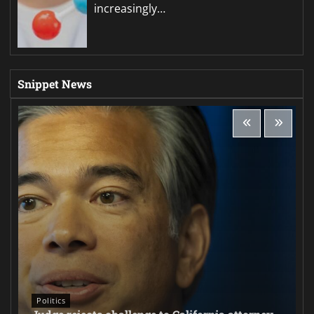
increasingly…
Snippet News
Politics