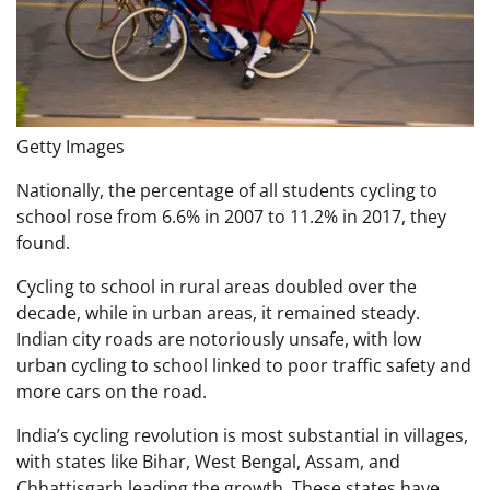
Getty Images
Nationally, the percentage of all students cycling to
school rose from 6.6% in 2007 to 11.2% in 2017, they
found.
Cycling to school in rural areas doubled over the
decade, while in urban areas, it remained steady.
Indian city roads are notoriously unsafe, with low
urban cycling to school linked to poor traffic safety and
more cars on the road.
India’s cycling revolution is most substantial in villages,
with states like Bihar, West Bengal, Assam, and
Chhattisgarh leading the growth. These states have