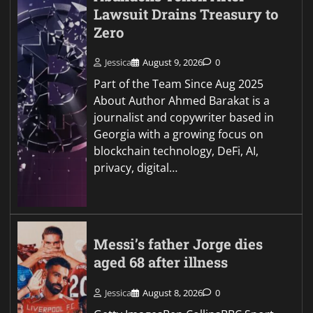
Lawsuit Drains Treasury to
Zero
Jessica
August 9, 2026
0
Part of the Team Since Aug 2025
About Author Ahmed Barakat is a
journalist and copywriter based in
Georgia with a growing focus on
blockchain technology, DeFi, AI,
privacy, digital…
Messi’s father Jorge dies
aged 68 after illness
Jessica
August 8, 2026
0