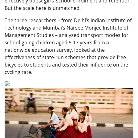
effectively boost girls’ school enrolment and retention.
But the scale here is unmatched.
The three researchers – from Delhi’s Indian Institute of
Technology and Mumbai’s Narsee Monjee Institute of
Management Studies – analysed transport modes for
school-going children aged 5-17 years from a
nationwide education survey, looked at the
effectiveness of state-run schemes that provide free
bicycles to students and tested their influence on the
cycling rate.