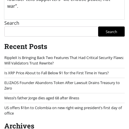
war”.
Search
Search
Recent Posts
RippleX Is Bringing Back Two Features That Had Critical Security Flaws:
Will Validators Trust Rewrite?
Is XRP Price About to Fall Below $1 for the First Time in Years?
ELIZAOS Founder Abandons Token After Lawsuit Drains Treasury to
Zero
Messi’s father Jorge dies aged 68 after illness
US offers $1bn to Colombia on new right-wing president’s first day of
office
Archives