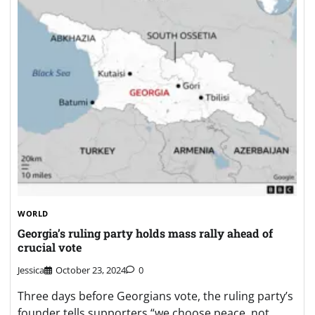
WORLD
Georgia’s ruling party holds mass rally ahead of
crucial vote
Jessica
October 23, 2024
0
Three days before Georgians vote, the ruling party’s
founder tells supporters “we choose peace, not