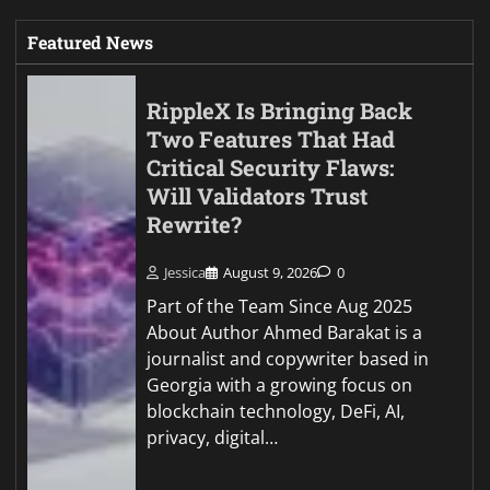
Featured News
RippleX Is Bringing Back
Two Features That Had
Critical Security Flaws:
Will Validators Trust
Rewrite?
Jessica
August 9, 2026
0
Part of the Team Since Aug 2025
About Author Ahmed Barakat is a
journalist and copywriter based in
Georgia with a growing focus on
blockchain technology, DeFi, AI,
privacy, digital…