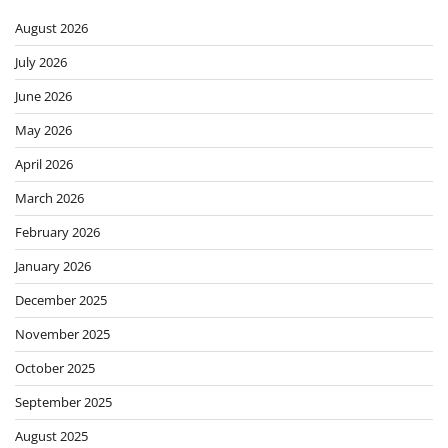
August 2026
July 2026
June 2026
May 2026
April 2026
March 2026
February 2026
January 2026
December 2025
November 2025
October 2025
September 2025
August 2025