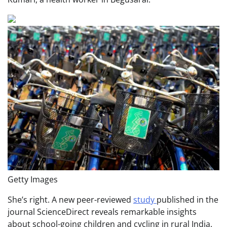
Getty Images
She’s right. A new peer-reviewed
study
published in the
journal ScienceDirect reveals remarkable insights
about school-going children and cycling in rural India.