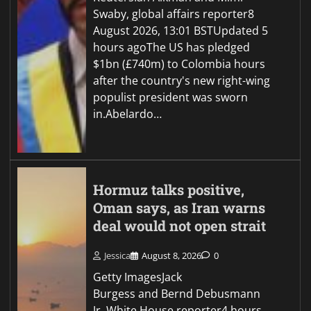
Swaby, global affairs reporter8
August 2026, 13:01 BSTUpdated 5
hours agoThe US has pledged
$1bn (£740m) to Colombia hours
after the country's new right-wing
populist president was sworn
in.Abelardo…
Hormuz talks positive,
Oman says, as Iran warns
deal would not open strait
Jessica
August 8, 2026
0
Getty ImagesJack
Burgess and Bernd Debusmann
Jr, White House reporter4 hours