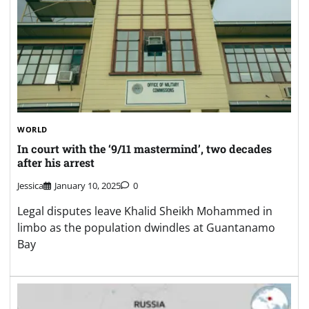
WORLD
In court with the ‘9/11 mastermind’, two decades
after his arrest
Jessica
January 10, 2025
0
Legal disputes leave Khalid Sheikh Mohammed in
limbo as the population dwindles at Guantanamo
Bay