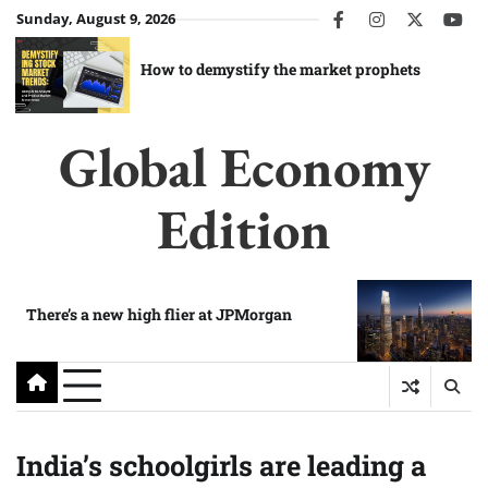
Skip
Sunday, August 9, 2026
facebook
instagram
twitter
you
to
content
How to demystify the market prophets
Global Economy
Edition
There’s a new high flier at JPMorgan
India’s schoolgirls are leading a