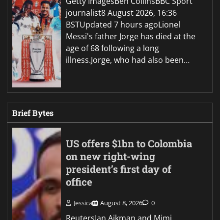
Getty ImagesBen CollinsBBC Sport
journalist8 August 2026, 16:36
BSTUpdated 7 hours agoLionel
Messi's father Jorge has died at the
age of 68 following a long
illness.Jorge, who had also been…
Brief Bytes
US offers $1bn to Colombia
on new right-wing
president’s first day of
office
Jessica
August 8, 2026
0
ReutersIan Aikman and Mimi