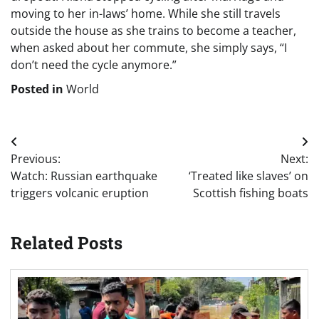
moving to her in-laws’ home. While she still travels
outside the house as she trains to become a teacher,
when asked about her commute, she simply says, “I
don’t need the cycle anymore.”
Posted in
World
Post
Previous:
Next:
navigation
Watch: Russian earthquake
‘Treated like slaves’ on
triggers volcanic eruption
Scottish fishing boats
Related Posts