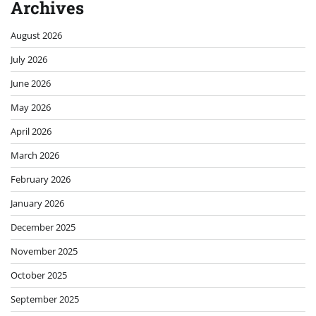
Archives
August 2026
July 2026
June 2026
May 2026
April 2026
March 2026
February 2026
January 2026
December 2025
November 2025
October 2025
September 2025