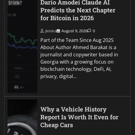
Dario Amodei Claude AI
Predicts the Next Chapter
for Bitcoin in 2026
Jessica
August 9, 2026
0
Part of the Team Since Aug 2025
About Author Ahmed Barakat is a
journalist and copywriter based in
Georgia with a growing focus on
blockchain technology, DeFi, AI,
privacy, digital…
Why a Vehicle History
Report Is Worth It Even for
Cheap Cars