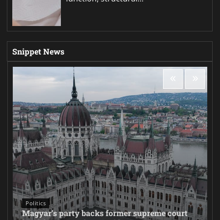
Snippet News
Politics
Magyar’s party backs former supreme court