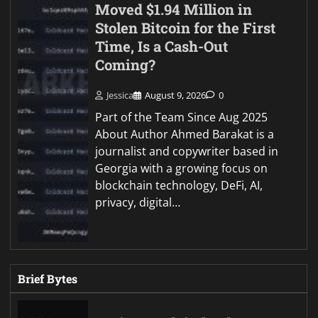
Moved $1.94 Million in
Stolen Bitcoin for the First
Time, Is a Cash-Out
Coming?
Jessica
August 9, 2026
0
Part of the Team Since Aug 2025
About Author Ahmed Barakat is a
journalist and copywriter based in
Georgia with a growing focus on
blockchain technology, DeFi, AI,
privacy, digital…
Brief Bytes