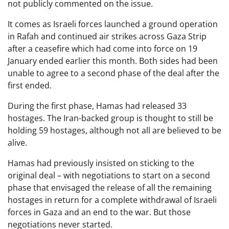
not publicly commented on the issue.
It comes as Israeli forces launched a ground operation
in Rafah and continued air strikes across Gaza Strip
after a ceasefire which had come into force on 19
January ended earlier this month. Both sides had been
unable to agree to a second phase of the deal after the
first ended.
During the first phase, Hamas had released 33
hostages. The Iran-backed group is thought to still be
holding 59 hostages, although not all are believed to be
alive.
Hamas had previously insisted on sticking to the
original deal – with negotiations to start on a second
phase that envisaged the release of all the remaining
hostages in return for a complete withdrawal of Israeli
forces in Gaza and an end to the war. But those
negotiations never started.