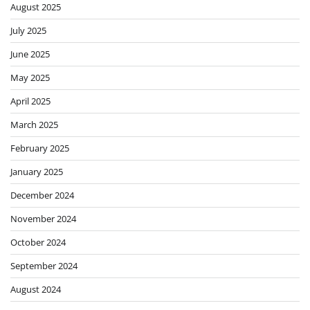
August 2025
July 2025
June 2025
May 2025
April 2025
March 2025
February 2025
January 2025
December 2024
November 2024
October 2024
September 2024
August 2024