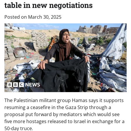
table in new negotiations
Posted on
March 30, 2025
The Palestinian militant group Hamas says it supports
resuming a ceasefire in the Gaza Strip through a
proposal put forward by mediators which would see
five more hostages released to Israel in exchange for a
50-day truce.