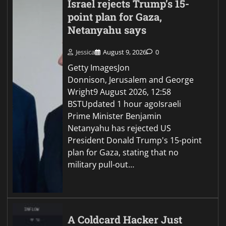
Israel rejects Trump’s 15-
point plan for Gaza,
Netanyahu says
Jessica
August 9, 2026
0
Getty ImagesJon
Donnison, Jerusalem and George
Wright9 August 2026, 12:58
BSTUpdated 1 hour agoIsraeli
Prime Minister Benjamin
Netanyahu has rejected US
President Donald Trump's 15-point
plan for Gaza, stating that no
military pull-out…
A Coldcard Hacker Just