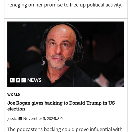
reneging on her promise to free up political activity.
WORLD
Joe Rogan gives backing to Donald Trump in US
election
Jessica
November 5, 2024
0
The podcaster’s backing could prove influential with