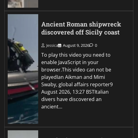
Ancient Roman shipwreck
discovered off Sicily coast
Jessica
August 9, 2026
0
To play this video you need to
enable JavaScript in your
browser.This video can not be
playedIan Aikman and Mimi
Swaby, global affairs reporter9
August 2026, 13:27 BSTItalian
divers have discovered an
ancient…