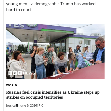
young men – a demographic Trump has worked
hard to court.
WORLD
Russia’s fuel crisis intensifies as Ukraine steps up
strikes on occupied territories
Jessica
June 9, 2026
0