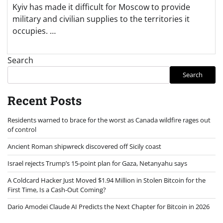
Kyiv has made it difficult for Moscow to provide
military and civilian supplies to the territories it
occupies. …
Search
Search
Recent Posts
Residents warned to brace for the worst as Canada wildfire rages out
of control
Ancient Roman shipwreck discovered off Sicily coast
Israel rejects Trump’s 15-point plan for Gaza, Netanyahu says
A Coldcard Hacker Just Moved $1.94 Million in Stolen Bitcoin for the
First Time, Is a Cash-Out Coming?
Dario Amodei Claude AI Predicts the Next Chapter for Bitcoin in 2026