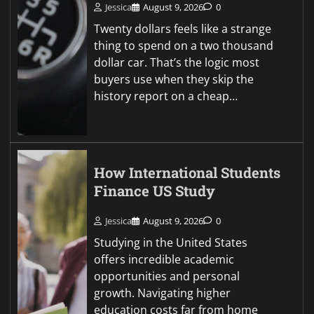
Jessica
August 9, 2026
0
Twenty dollars feels like a strange
thing to spend on a two thousand
dollar car. That’s the logic most
buyers use when they skip the
history report on a cheap…
How International Students
Finance US Study
Jessica
August 9, 2026
0
Studying in the United States
offers incredible academic
opportunities and personal
growth. Navigating higher
education costs far from home