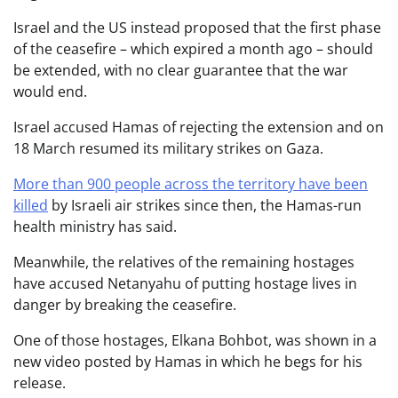
Israel and the US instead proposed that the first phase
of the ceasefire – which expired a month ago – should
be extended, with no clear guarantee that the war
would end.
Israel accused Hamas of rejecting the extension and on
18 March resumed its military strikes on Gaza.
More than 900 people across the territory have been
killed
by Israeli air strikes since then, the Hamas-run
health ministry has said.
Meanwhile, the relatives of the remaining hostages
have accused Netanyahu of putting hostage lives in
danger by breaking the ceasefire.
One of those hostages, Elkana Bohbot, was shown in a
new video posted by Hamas in which he begs for his
release.