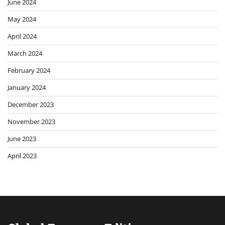
June 2024
May 2024
April 2024
March 2024
February 2024
January 2024
December 2023
November 2023
June 2023
April 2023