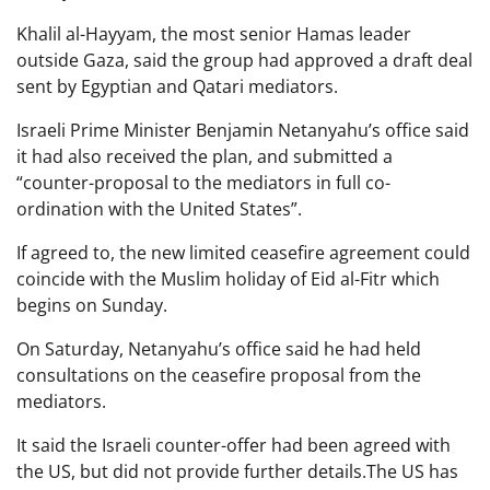
Khalil al-Hayyam, the most senior Hamas leader
outside Gaza, said the group had approved a draft deal
sent by Egyptian and Qatari mediators.
Israeli Prime Minister Benjamin Netanyahu’s office said
it had also received the plan, and submitted a
“counter-proposal to the mediators in full co-
ordination with the United States”.
If agreed to, the new limited ceasefire agreement could
coincide with the Muslim holiday of Eid al-Fitr which
begins on Sunday.
On Saturday, Netanyahu’s office said he had held
consultations on the ceasefire proposal from the
mediators.
It said the Israeli counter-offer had been agreed with
the US, but did not provide further details.The US has