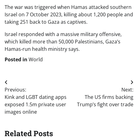
The war was triggered when Hamas attacked southern
Israel on 7 October 2023, killing about 1,200 people and
taking 251 back to Gaza as captives.
Israel responded with a massive military offensive,
which killed more than 50,000 Palestinians, Gaza’s
Hamas-run health ministry says.
Posted in
World
Post
Previous:
Next:
navigation
Kink and LGBT dating apps
The US firms backing
exposed 1.5m private user
Trump’s fight over trade
images online
Related Posts