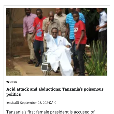
WORLD
Acid attack and abductions: Tanzania’s poisonous
politics
Jessica
September 25, 2024
0
Tanzania’s first female president is accused of