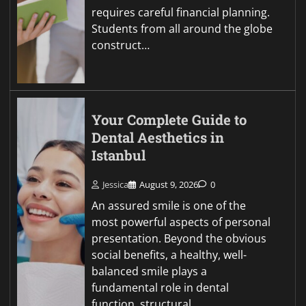
requires careful financial planning.
Students from all around the globe
construct…
Your Complete Guide to
Dental Aesthetics in
Istanbul
Jessica
August 9, 2026
0
An assured smile is one of the
most powerful aspects of personal
presentation. Beyond the obvious
social benefits, a healthy, well-
balanced smile plays a
fundamental role in dental
function, structural…