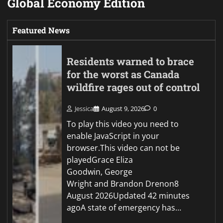
Global Economy Edition
Featured News
Residents warned to brace
for the worst as Canada
wildfire rages out of control
Jessica
August 9, 2026
0
To play this video you need to
enable JavaScript in your
browser.This video can not be
playedGrace Eliza
Goodwin, George
Wright and Brandon Drenon8
August 2026Updated 42 minutes
agoA state of emergency has…