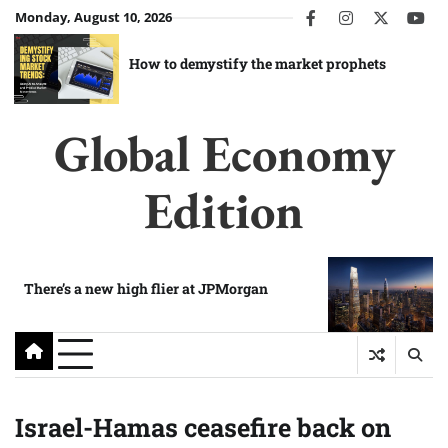
Skip
Monday, August 10, 2026
facebook
instagram
twitter
you
to
content
How to demystify the market prophets
Global Economy
Edition
There’s a new high flier at JPMorgan
Israel-Hamas ceasefire back on