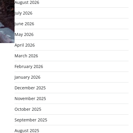
August 2026
July 2026
June 2026
May 2026
April 2026
March 2026
February 2026
January 2026
December 2025
November 2025
October 2025
September 2025
August 2025