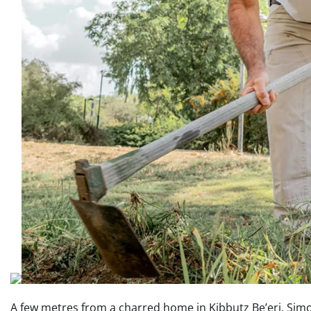
A few metres from a charred home in Kibbutz Be’eri, Simo