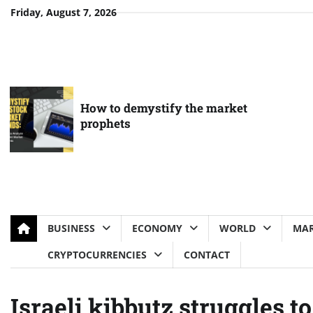
Skip
Friday, August 7, 2026
to
content
How to demystify the market
prophets
BUSINESS
ECONOMY
WORLD
MAR
CRYPTOCURRENCIES
CONTACT
Israeli kibbutz struggles to