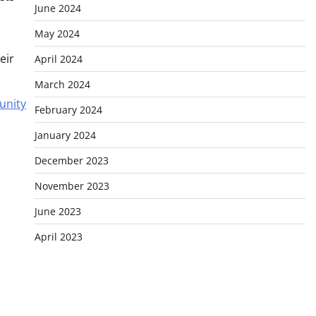
June 2024
May 2024
eir
April 2024
March 2024
unity
February 2024
January 2024
December 2023
November 2023
June 2023
April 2023