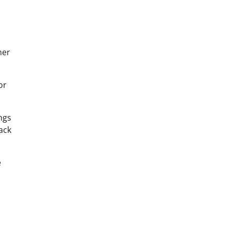
her
or
ngs
ack
e