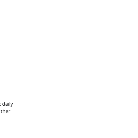
 daily
other