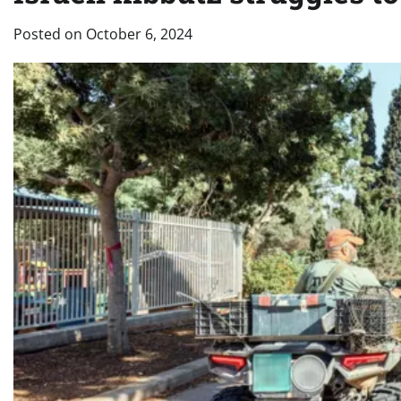
Posted on
October 6, 2024