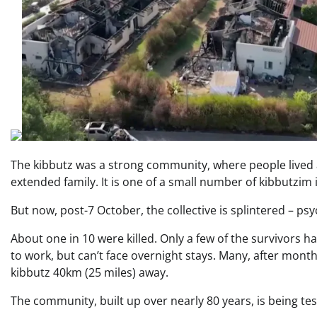
The kibbutz was a strong community, where people lived
extended family. It is one of a small number of kibbutzim in 
But now, post-7 October, the collective is splintered – psy
About one in 10 were killed. Only a few of the survivors h
to work, but can’t face overnight stays. Many, after month
kibbutz 40km (25 miles) away.
The community, built up over nearly 80 years, is being test