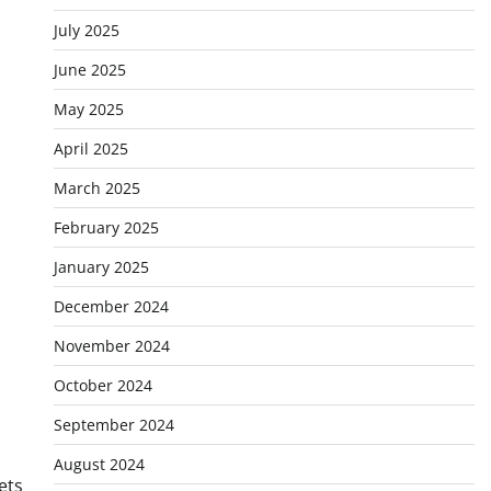
July 2025
June 2025
May 2025
April 2025
March 2025
February 2025
January 2025
December 2024
November 2024
October 2024
September 2024
August 2024
ets