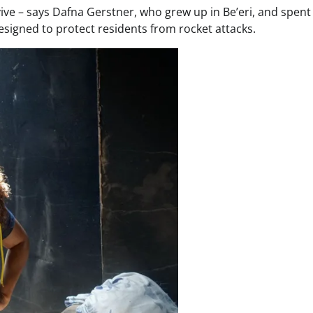
ve – says Dafna Gerstner, who grew up in Be’eri, and spent
esigned to protect residents from rocket attacks.