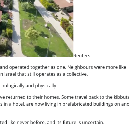
Reuters
 and operated together as one. Neighbours were more like
Israel that still operates as a collective.
chologically and physically.
ave returned to their homes. Some travel back to the kibbutz
s in a hotel, are now living in prefabricated buildings on an
ed like never before, and its future is uncertain.