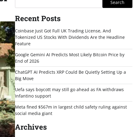
Search
Recent Posts
Coinbase Just Got Full UK Trading License, And
Tokenized US Stocks With Dividends Are the Headline
Feature
Google Gemini AI Predicts Most Likely Bitcoin Price by
End of 2026
ChatGPT AI Predicts XRP Could Be Quietly Setting Up a
Big Move
Uefa says boycott may still go ahead as FA withdraws
Infantino support
Meta fined $567m in largest child safety ruling against
social media giant
Archives