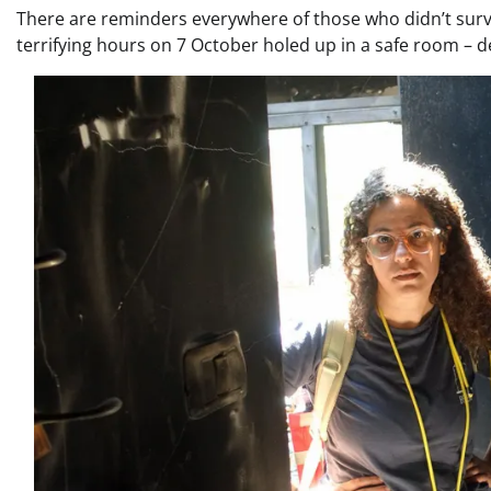
There are reminders everywhere of those who didn’t survi
terrifying hours on 7 October holed up in a safe room – d