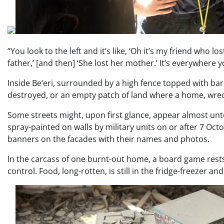
“You look to the left and it’s like, ‘Oh it’s my friend who lo
father,’ [and then] ‘She lost her mother.’ It’s everywhere y
Inside Be’eri, surrounded by a high fence topped with ba
destroyed, or an empty patch of land where a home, wre
Some streets might, upon first glance, appear almost unt
spray-painted on walls by military units on or after 7 Oc
banners on the facades with their names and photos.
In the carcass of one burnt-out home, a board game rests 
control. Food, long-rotten, is still in the fridge-freezer an