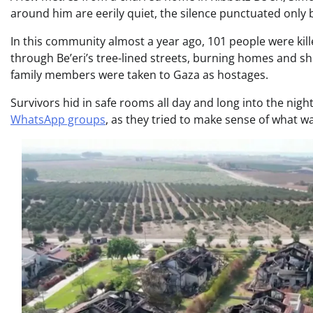
around him are eerily quiet, the silence punctuated only by
In this community almost a year ago, 101 people were k
through Be’eri’s tree-lined streets, burning homes and sh
family members were taken to Gaza as hostages.
Survivors hid in safe rooms all day and long into the nigh
WhatsApp groups
, as they tried to make sense of what 