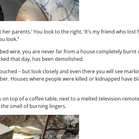
st her parents.’ You look to the right, ‘It’s my friend who lost 
ou look.”
rbed wire, you are never far from a house completely burnt 
cked that day, has been demolished.
ouched – but look closely and even there you will see marki
tober. Houses where people were killed or kidnapped have bl
on top of a coffee table, next to a melted television remot
d the smell of burning lingers.