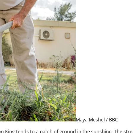
Maya Meshel / BBC
n King tends to a patch of ground in the sunshine. The stre