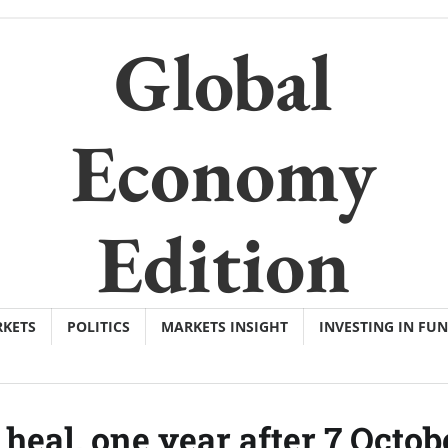
Global
Economy
Edition
KETS
POLITICS
MARKETS INSIGHT
INVESTING IN FU
 heal, one year after 7 Octob