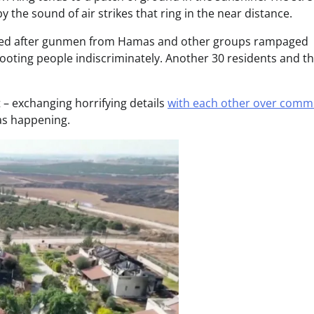
 the sound of air strikes that ring in the near distance.
illed after gunmen from Hamas and other groups rampaged
ooting people indiscriminately. Another 30 residents and th
t – exchanging horrifying details
with each other over comm
was happening.