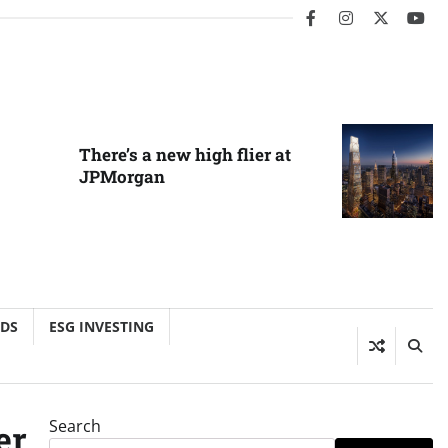
facebook
instagram
twitter
you
There’s a new high flier at
JPMorgan
NDS
ESG INVESTING
Search
er