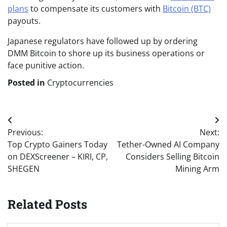
plans
to compensate its customers with
Bitcoin (BTC)
payouts.
Japanese regulators have followed up by ordering
DMM Bitcoin to shore up its business operations or
face punitive action.
Posted in
Cryptocurrencies
Post
Previous:
Next:
navigation
Top Crypto Gainers Today
Tether-Owned AI Company
on DEXScreener – KIRI, CP,
Considers Selling Bitcoin
SHEGEN
Mining Arm
Related Posts