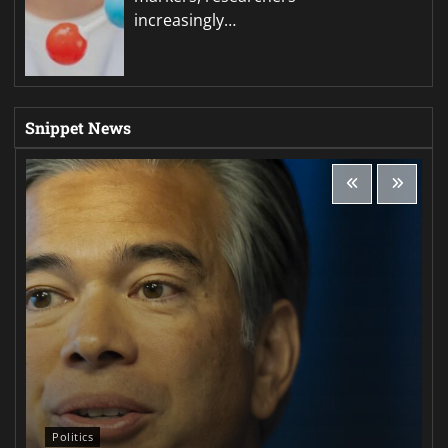
increasingly…
Snippet News
Politics