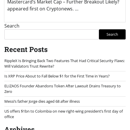
Mastercard’s Market Cap – Further Breakout Likely?
appeared first on Cryptonews. …
Search
Search
Recent Posts
RippleX Is Bringing Back Two Features That Had Critical Security Flaws:
Will Validators Trust Rewrite?
Is XRP Price About to Fall Below $1 for the First Time in Years?
ELIZAOS Founder Abandons Token After Lawsuit Drains Treasury to
Zero
Messi’s father Jorge dies aged 68 after illness
US offers $1bn to Colombia on new right-wing president’s first day of
office
Archives