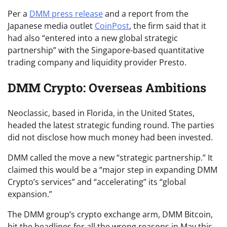
Per a
DMM press release
and a report from the
Japanese media outlet
CoinPost
, the firm said that it
had also “entered into a new global strategic
partnership” with the Singapore-based quantitative
trading company and liquidity provider Presto.
DMM Crypto: Overseas Ambitions
Neoclassic, based in Florida, in the United States,
headed the latest strategic funding round. The parties
did not disclose how much money had been invested.
DMM called the move a new “strategic partnership.” It
claimed this would be a “major step in expanding DMM
Crypto’s services” and “accelerating” its “global
expansion.”
The DMM group’s crypto exchange arm, DMM Bitcoin,
hit the headlines for all the wrong reasons in May this