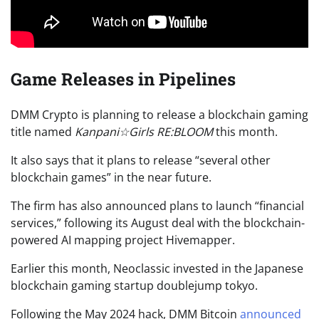
Game Releases in Pipelines
DMM Crypto is planning to release a blockchain gaming
title named
Kanpani☆Girls RE:BLOOM
this month.
It also says that it plans to release “several other
blockchain games” in the near future.
The firm has also announced plans to launch “financial
services,” following its August deal with the blockchain-
powered AI mapping project Hivemapper.
Earlier this month, Neoclassic invested in the Japanese
blockchain gaming startup doublejump tokyo.
Following the May 2024 hack, DMM Bitcoin
announced