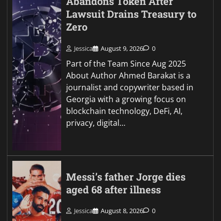
Abandons Token After
Lawsuit Drains Treasury to
Zero
Jessica
August 9, 2026
0
Part of the Team Since Aug 2025
About Author Ahmed Barakat is a
journalist and copywriter based in
Georgia with a growing focus on
blockchain technology, DeFi, AI,
privacy, digital…
Messi’s father Jorge dies
aged 68 after illness
Jessica
August 8, 2026
0