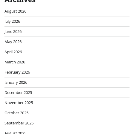
August 2026
July 2026
June 2026
May 2026
April 2026
March 2026
February 2026
January 2026
December 2025
November 2025
October 2025
September 2025
August 2025