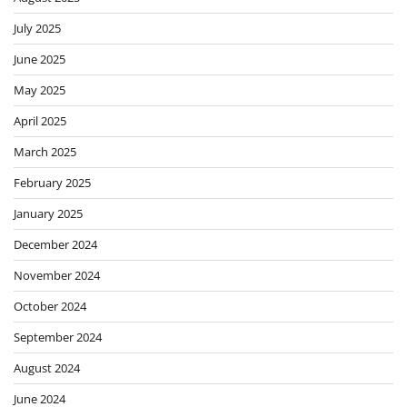
July 2025
June 2025
May 2025
April 2025
March 2025
February 2025
January 2025
December 2024
November 2024
October 2024
September 2024
August 2024
June 2024