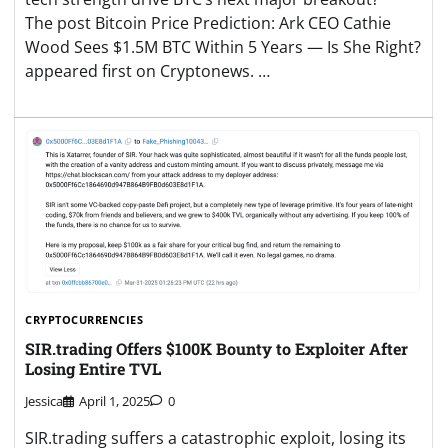
The post Bitcoin Price Prediction: Ark CEO Cathie
Wood Sees $1.5M BTC Within 5 Years — Is She Right?
appeared first on Cryptonews. …
CRYPTOCURRENCIES
SIR.trading Offers $100K Bounty to Exploiter After
Losing Entire TVL
Jessica
April 1, 2025
0
SIR.trading suffers a catastrophic exploit, losing its