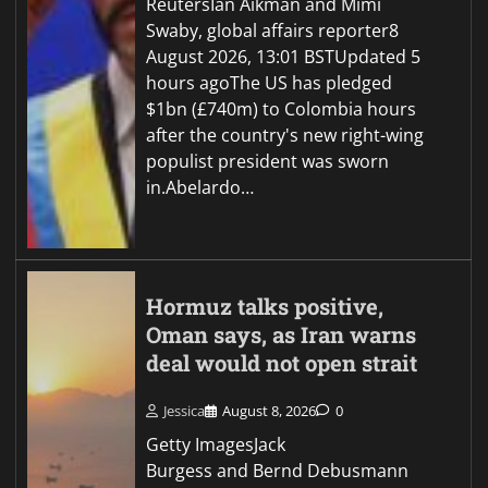
ReutersIan Aikman and Mimi
Swaby, global affairs reporter8
August 2026, 13:01 BSTUpdated 5
hours agoThe US has pledged
$1bn (£740m) to Colombia hours
after the country's new right-wing
populist president was sworn
in.Abelardo…
Hormuz talks positive,
Oman says, as Iran warns
deal would not open strait
Jessica
August 8, 2026
0
Getty ImagesJack
Burgess and Bernd Debusmann