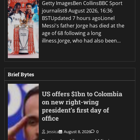
Getty ImagesBen CollinsBBC Sport
journalist8 August 2026, 16:36
BSTUpdated 7 hours agoLionel
Messi's father Jorge has died at the
age of 68 following a long
illness.Jorge, who had also been…
Brief Bytes
US offers $1bn to Colombia
on new right-wing
president’s first day of
office
Jessica
August 8, 2026
0