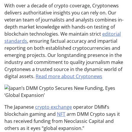
With over a decade of crypto coverage, Cryptonews
delivers authoritative insights you can rely on. Our
veteran team of journalists and analysts combines in-
depth market knowledge with hands-on testing of
blockchain technologies. We maintain strict
editorial
standards
, ensuring factual accuracy and impartial
reporting on both established cryptocurrencies and
emerging projects. Our longstanding presence in the
industry and commitment to quality journalism make
Cryptonews a trusted source in the dynamic world of
digital assets.
Read more about Cryptonews
The Japanese
crypto exchange
operator DMM’s
blockchain gaming and
NFT
arm DMM Crypto says it
has received funding from Neoclassic Capital and
others as it eyes “global expansion.”