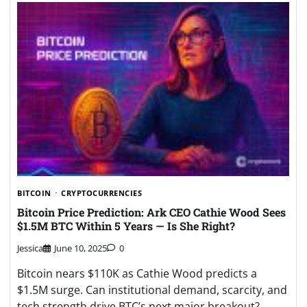
BITCOIN
CRYPTOCURRENCIES
Bitcoin Price Prediction: Ark CEO Cathie Wood Sees
$1.5M BTC Within 5 Years — Is She Right?
Jessica
June 10, 2025
0
Bitcoin nears $110K as Cathie Wood predicts a
$1.5M surge. Can institutional demand, scarcity, and
tech strength drive BTC’s next major breakout?