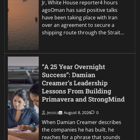
Jr, White House reporter4 hours
agoOman has said positive talks
have been taking place with Iran
over an agreement to secure a
shipping route through the Strait…
“A 25 Year Overnight
Success”: Damian
Creamer’s Leadership
Lessons From Building
Primavera and StrongMind
Jessica
August 8, 2026
0
When Damian Creamer describes
the companies he has built, he
reaches for a phrase that sounds