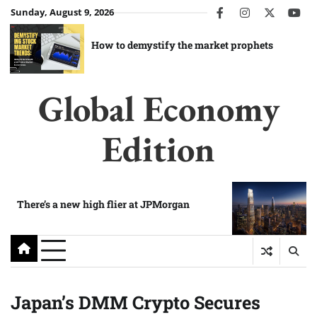
Skip
Sunday, August 9, 2026
facebook
instagram
twitter
you
to
content
How to demystify the market prophets
Global Economy
Edition
There’s a new high flier at JPMorgan
Japan’s DMM Crypto Secures