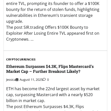
entire TVL, prompting its founder to offer a $100K
bounty for the return of stolen funds, highlighting
vulnerabilities in Ethereum’s transient storage
upgrade.
The post SIR.trading Offers $100K Bounty to
Exploiter After Losing Entire TVL appeared first on
Cryptonews. …
CRYPTOCURRENCIES
Ethereum Surpasses $4.3K, Flips Mastercard’s
Market Cap – Further Breakout Likely?
Jessica
August 11, 2025
0
ETH has become the 22nd largest asset by market
cap, surpassing Mastercard with a nearly $520
billion in market cap.
The post Ethereum Surpasses $4.3K, Flips