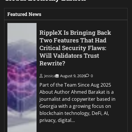
Featured News
RippleX Is Bringing Back
Two Features That Had
Critical Security Flaws:
Will Validators Trust
Rewrite?
Jessica
August 9, 2026
0
Part of the Team Since Aug 2025
About Author Ahmed Barakat is a
journalist and copywriter based in
Georgia with a growing focus on
blockchain technology, DeFi, AI,
privacy, digital…