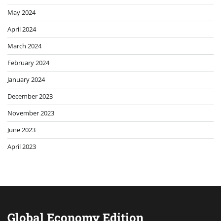
May 2024
April 2024
March 2024
February 2024
January 2024
December 2023
November 2023
June 2023
April 2023
Global Economy Edition