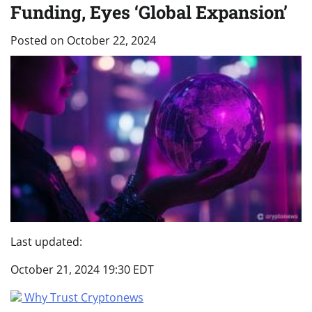
Funding, Eyes ‘Global Expansion’
Posted on
October 22, 2024
Last updated:
October 21, 2024 19:30 EDT
Why Trust Cryptonews