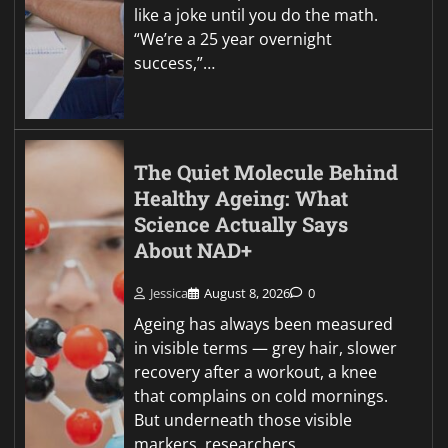
like a joke until you do the math.
“We’re a 25 year overnight
success,”…
The Quiet Molecule Behind
Healthy Ageing: What
Science Actually Says
About NAD+
Jessica
August 8, 2026
0
Ageing has always been measured
in visible terms — grey hair, slower
recovery after a workout, a knee
that complains on cold mornings.
But underneath those visible
markers, researchers