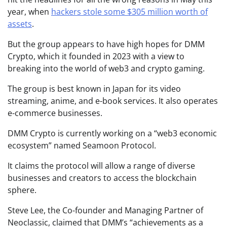
year, when
hackers stole some $305 million worth of
assets
.
But the group appears to have high hopes for DMM
Crypto, which it founded in 2023 with a view to
breaking into the world of web3 and crypto gaming.
The group is best known in Japan for its video
streaming, anime, and e-book services. It also operates
e-commerce businesses.
DMM Crypto is currently working on a “web3 economic
ecosystem” named Seamoon Protocol.
It claims the protocol will allow a range of diverse
businesses and creators to access the blockchain
sphere.
Steve Lee, the Co-founder and Managing Partner of
Neoclassic, claimed that DMM’s “achievements as a