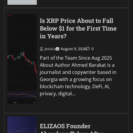
Is XRP Price About to Fall
Below $1 for the First Time
in Years?
Jessica
August 9, 2026
0
Part of the Team Since Aug 2025
About Author Ahmed Barakat is a
journalist and copywriter based in
Georgia with a growing focus on
blockchain technology, DeFi, AI,
privacy, digital…
ELIZAOS Founder