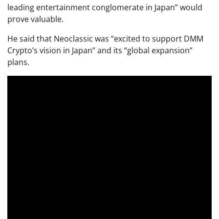
leading entertainment conglomerate in Japan” would
prove valuable.
He said that Neoclassic was “excited to support DMM
Crypto’s vision in Japan” and its “global expansion”
plans.