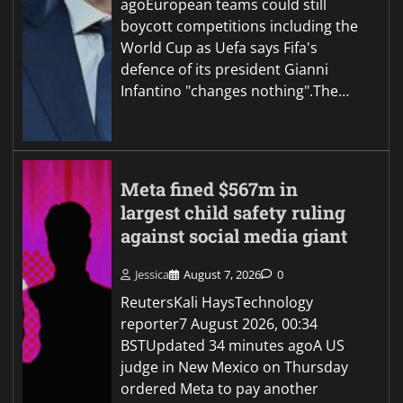
agoEuropean teams could still
boycott competitions including the
World Cup as Uefa says Fifa's
defence of its president Gianni
Infantino "changes nothing".The…
Meta fined $567m in
largest child safety ruling
against social media giant
Jessica
August 7, 2026
0
ReutersKali HaysTechnology
reporter7 August 2026, 00:34
BSTUpdated 34 minutes agoA US
judge in New Mexico on Thursday
ordered Meta to pay another