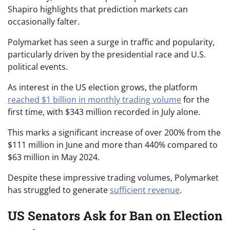
Shapiro highlights that prediction markets can
occasionally falter.
Polymarket has seen a surge in traffic and popularity,
particularly driven by the presidential race and U.S.
political events.
As interest in the US election grows, the platform
reached $1 billion in monthly trading volume
for the
first time, with $343 million recorded in July alone.
This marks a significant increase of over 200% from the
$111 million in June and more than 440% compared to
$63 million in May 2024.
Despite these impressive trading volumes, Polymarket
has struggled to generate
sufficient revenue
.
US Senators Ask for Ban on Election