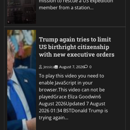
mission to rescue a US expedition
member from a station…
Trump again tries to limit
US birthright citizenship
with new executive orders
Jessica
August 7, 2026
0
To play this video you need to
enable JavaScript in your
browser.This video can not be
playedGrace Eliza Goodwin6
August 2026Updated 7 August
2026 01:34 BSTDonald Trump is
trying again…