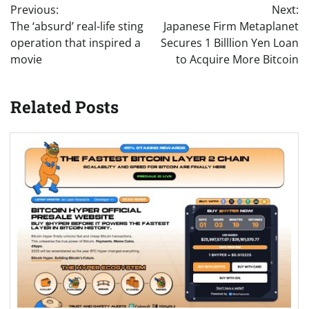
Previous:
Next:
navigation
The ‘absurd’ real-life sting
Japanese Firm Metaplanet
operation that inspired a
Secures 1 Billlion Yen Loan
movie
to Acquire More Bitcoin
Related Posts