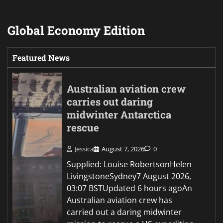
Global Economy Edition
Featured News
Australian aviation crew
carries out daring
midwinter Antarctica
rescue
Jessica
August 7, 2026
0
Supplied: Louise RobertsonHelen
LivingstoneSydney7 August 2026,
03:07 BSTUpdated 6 hours agoAn
Australian aviation crew has
carried out a daring midwinter