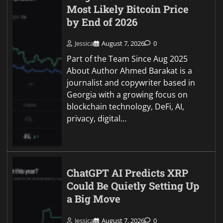
Most Likely Bitcoin Price
by End of 2026
Jessica
August 7, 2026
0
Part of the Team Since Aug 2025
About Author Ahmed Barakat is a
journalist and copywriter based in
Georgia with a growing focus on
blockchain technology, DeFi, AI,
privacy, digital…
ChatGPT AI Predicts XRP
Could Be Quietly Setting Up
a Big Move
Jessica
August 7, 2026
0