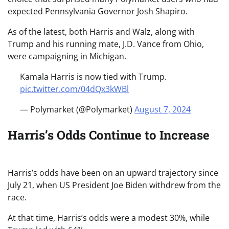
expected Pennsylvania Governor Josh Shapiro.
As of the latest, both Harris and Walz, along with
Trump and his running mate, J.D. Vance from Ohio,
were campaigning in Michigan.
Kamala Harris is now tied with Trump.
pic.twitter.com/04dQx3kWBl
— Polymarket (@Polymarket)
August 7, 2024
Harris’s Odds Continue to Increase
Harris’s odds have been on an upward trajectory since
July 21, when US President Joe Biden withdrew from the
race.
At that time, Harris’s odds were a modest 30%, while