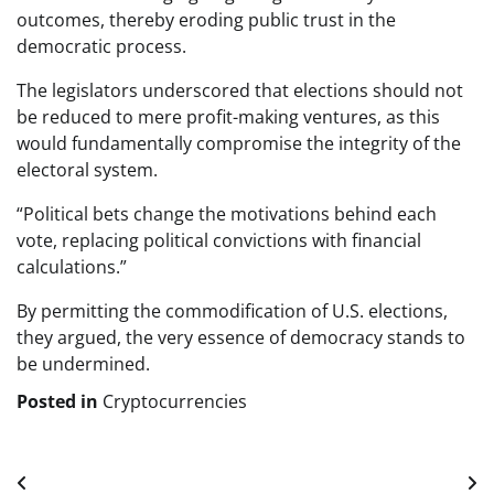
outcomes, thereby eroding public trust in the
democratic process.
The legislators underscored that elections should not
be reduced to mere profit-making ventures, as this
would fundamentally compromise the integrity of the
electoral system.
“Political bets change the motivations behind each
vote, replacing political convictions with financial
calculations.”
By permitting the commodification of U.S. elections,
they argued, the very essence of democracy stands to
be undermined.
Posted in
Cryptocurrencies
Post