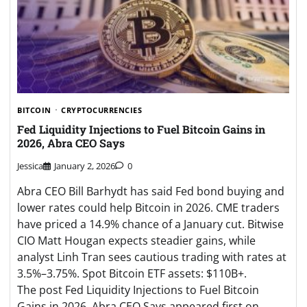
BITCOIN
CRYPTOCURRENCIES
Fed Liquidity Injections to Fuel Bitcoin Gains in
2026, Abra CEO Says
Jessica
January 2, 2026
0
Abra CEO Bill Barhydt has said Fed bond buying and
lower rates could help Bitcoin in 2026. CME traders
have priced a 14.9% chance of a January cut. Bitwise
CIO Matt Hougan expects steadier gains, while
analyst Linh Tran sees cautious trading with rates at
3.5%–3.75%. Spot Bitcoin ETF assets: $110B+.
The post Fed Liquidity Injections to Fuel Bitcoin
Gains in 2026, Abra CEO Says appeared first on