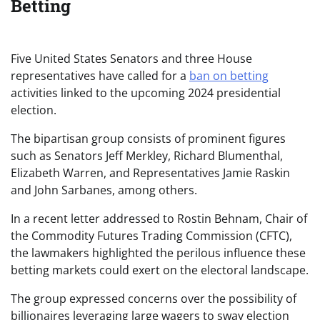
Betting
Five United States Senators and three House
representatives have called for a
ban on betting
activities linked to the upcoming 2024 presidential
election.
The bipartisan group consists of prominent figures
such as Senators Jeff Merkley, Richard Blumenthal,
Elizabeth Warren, and Representatives Jamie Raskin
and John Sarbanes, among others.
In a recent letter addressed to Rostin Behnam, Chair of
the Commodity Futures Trading Commission (CFTC),
the lawmakers highlighted the perilous influence these
betting markets could exert on the electoral landscape.
The group expressed concerns over the possibility of
billionaires leveraging large wagers to sway election