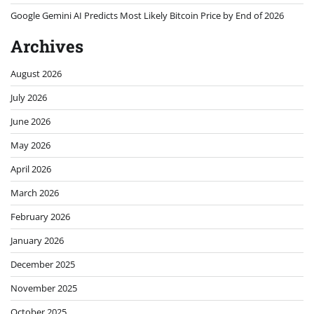
Google Gemini AI Predicts Most Likely Bitcoin Price by End of 2026
Archives
August 2026
July 2026
June 2026
May 2026
April 2026
March 2026
February 2026
January 2026
December 2025
November 2025
October 2025