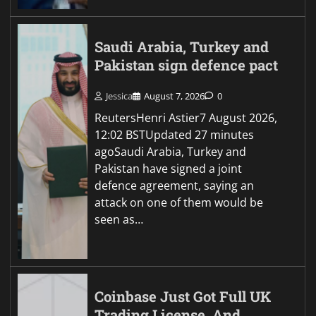
Saudi Arabia, Turkey and
Pakistan sign defence pact
Jessica
August 7, 2026
0
ReutersHenri Astier7 August 2026,
12:02 BSTUpdated 27 minutes
agoSaudi Arabia, Turkey and
Pakistan have signed a joint
defence agreement, saying an
attack on one of them would be
seen as…
Coinbase Just Got Full UK
Trading License, And