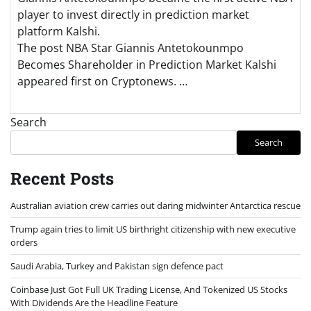
player to invest directly in prediction market
platform Kalshi.
The post NBA Star Giannis Antetokounmpo
Becomes Shareholder in Prediction Market Kalshi
appeared first on Cryptonews. …
Search
Search
Recent Posts
Australian aviation crew carries out daring midwinter Antarctica rescue
Trump again tries to limit US birthright citizenship with new executive
orders
Saudi Arabia, Turkey and Pakistan sign defence pact
Coinbase Just Got Full UK Trading License, And Tokenized US Stocks
With Dividends Are the Headline Feature