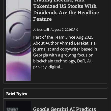
Tokenized US Stocks With
Dividends Are the Headline
Feature
Jessica
August 7, 2026
0
Part of the Team Since Aug 2025
About Author Ahmed Barakat is a
journalist and copywriter based in
Georgia with a growing focus on
blockchain technology, DeFi, AI,
privacy, digital…
Brief Bytes
Google Gemini AI Predicts