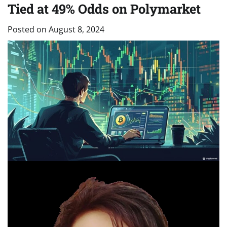
Tied at 49% Odds on Polymarket
Posted on
August 8, 2024