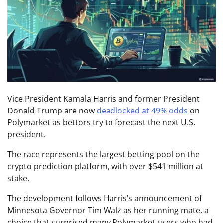
Vice President Kamala Harris and former President
Donald Trump are now
deadlocked at 49% odds
on
Polymarket as bettors try to forecast the next U.S.
president.
The race represents the largest betting pool on the
crypto prediction platform, with over $541 million at
stake.
The development follows Harris’s announcement of
Minnesota Governor Tim Walz as her running mate, a
choice that surprised many Polymarket users who had