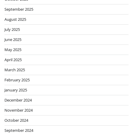
September 2025
August 2025
July 2025
June 2025
May 2025
April 2025
March 2025
February 2025
January 2025
December 2024
November 2024
October 2024
September 2024