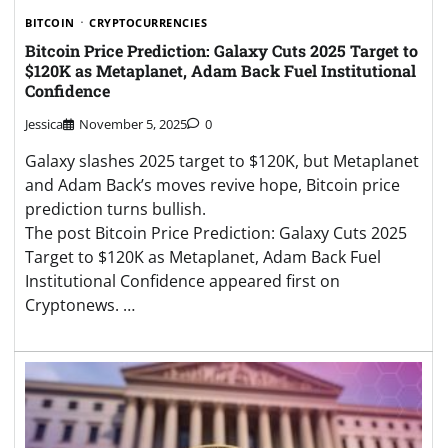
BITCOIN
CRYPTOCURRENCIES
Bitcoin Price Prediction: Galaxy Cuts 2025 Target to
$120K as Metaplanet, Adam Back Fuel Institutional
Confidence
Jessica
November 5, 2025
0
Galaxy slashes 2025 target to $120K, but Metaplanet
and Adam Back’s moves revive hope, Bitcoin price
prediction turns bullish.
The post Bitcoin Price Prediction: Galaxy Cuts 2025
Target to $120K as Metaplanet, Adam Back Fuel
Institutional Confidence appeared first on
Cryptonews. …