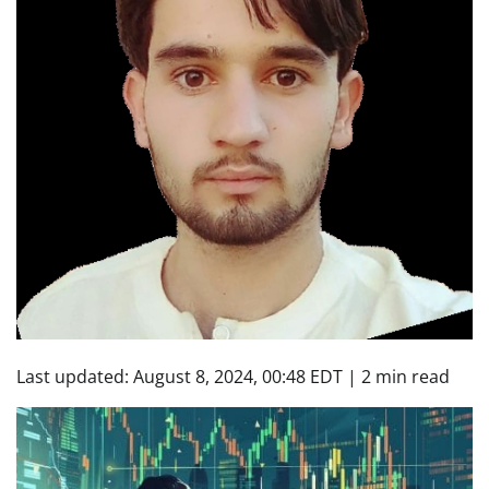
Last updated:
August 8, 2024, 00:48 EDT
|
2 min read