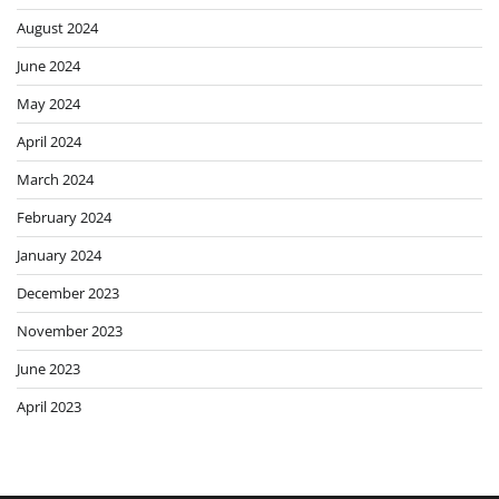
August 2024
June 2024
May 2024
April 2024
March 2024
February 2024
January 2024
December 2023
November 2023
June 2023
April 2023