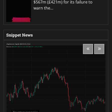
$567m (£421m) for its failure to
warn the…
Snippet News