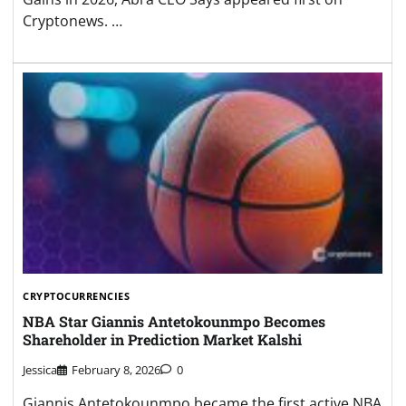
Cryptonews. …
CRYPTOCURRENCIES
NBA Star Giannis Antetokounmpo Becomes
Shareholder in Prediction Market Kalshi
Jessica
February 8, 2026
0
Giannis Antetokounmpo became the first active NBA