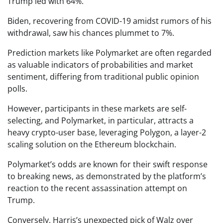
Trump led with 64%.
Biden, recovering from COVID-19 amidst rumors of his
withdrawal, saw his chances plummet to 7%.
Prediction markets like Polymarket are often regarded
as valuable indicators of probabilities and market
sentiment, differing from traditional public opinion
polls.
However, participants in these markets are self-
selecting, and Polymarket, in particular, attracts a
heavy crypto-user base, leveraging Polygon, a layer-2
scaling solution on the Ethereum blockchain.
Polymarket’s odds are known for their swift response
to breaking news, as demonstrated by the platform’s
reaction to the recent assassination attempt on
Trump.
Conversely, Harris’s unexpected pick of Walz over