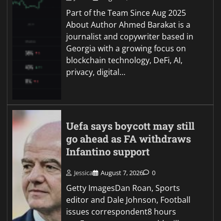
Part of the Team Since Aug 2025
About Author Ahmed Barakat is a
journalist and copywriter based in
Georgia with a growing focus on
blockchain technology, DeFi, AI,
privacy, digital…
Uefa says boycott may still
go ahead as FA withdraws
Infantino support
Jessica
August 7, 2026
0
Getty ImagesDan Roan, Sports
editor and Dale Johnson, Football
issues correspondent8 hours