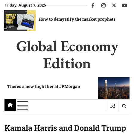
Skip
Friday, August 7, 2026
facebook
instagram
twitter
you
to
content
How to demystify the market prophets
Global Economy
Edition
There’s a new high flier at JPMorgan
Kamala Harris and Donald Trump