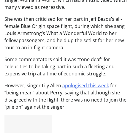
many viewed as regressive.
She was then criticised for her part in Jeff Bezos’s all-
female Blue Origin space flight, during which she sang
Louis Armstrong’s What a Wonderful World to her
fellow passengers, and held up the setlist for her new
tour to an in-flight camera.
Some commentators said it was “tone deaf” for
celebrities to be taking part in such a fleeting and
expensive trip at a time of economic struggle.
However, singer Lily Allen
apologised this week
for
“being mean” about Perry, saying that although she
disagreed with the flight, there was no need to join the
“pile on” against the singer.