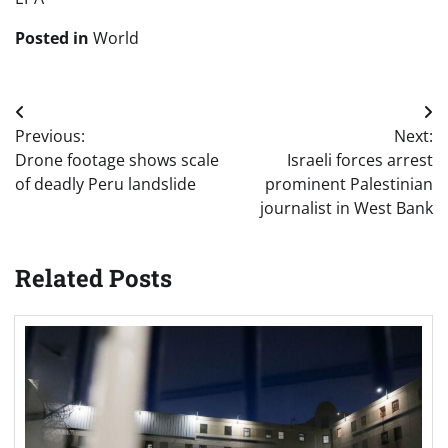
Posted in
World
Post
Previous:
Next:
navigation
Drone footage shows scale
Israeli forces arrest
of deadly Peru landslide
prominent Palestinian
journalist in West Bank
Related Posts