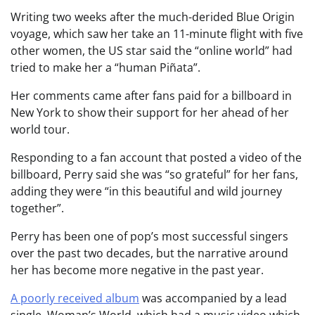
Writing two weeks after the much-derided Blue Origin
voyage, which saw her take an 11-minute flight with five
other women, the US star said the “online world” had
tried to make her a “human Piñata”.
Her comments came after fans paid for a billboard in
New York to show their support for her ahead of her
world tour.
Responding to a fan account that posted a video of the
billboard, Perry said she was “so grateful” for her fans,
adding they were “in this beautiful and wild journey
together”.
Perry has been one of pop’s most successful singers
over the past two decades, but the narrative around
her has become more negative in the past year.
A poorly received album
was accompanied by a lead
single, Woman’s World, which had a music video which