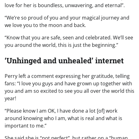
love for her is boundless, unwavering, and eternal”.
“We’re so proud of you and your magical journey and
we love you to the moon and back.
“Know that you are safe, seen and celebrated. We’ll see
you around the world, this is just the beginning.”
‘Unhinged and unhealed’ internet
Perry left a comment expressing her gratitude, telling
fans: “I love you guys and have grown up together with
you and am so excited to see you all over the world this
year!
“Please know I am OK, I have done a lot [of] work
around knowing who I am, what is real and what is
important to me.”
She said she is “not perfect”, but rather on a “human