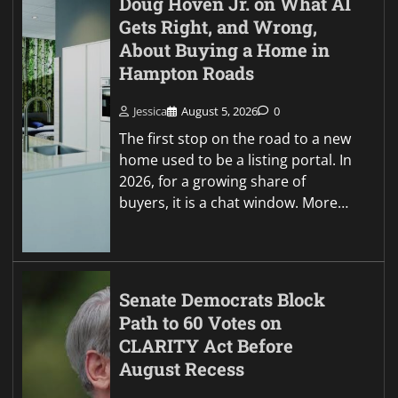
Doug Hoven Jr. on What AI
Gets Right, and Wrong,
About Buying a Home in
Hampton Roads
Jessica
August 5, 2026
0
The first stop on the road to a new
home used to be a listing portal. In
2026, for a growing share of
buyers, it is a chat window. More…
Senate Democrats Block
Path to 60 Votes on
CLARITY Act Before
August Recess