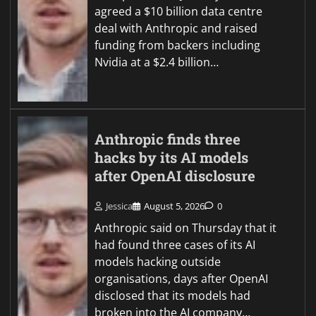
agreed a $10 billion data centre
deal with Anthropic and raised
funding from backers including
Nvidia at a $2.4 billion…
Anthropic finds three
hacks by its AI models
after OpenAI disclosure
Jessica
August 5, 2026
0
Anthropic said on Thursday that it
had found three cases of its AI
models hacking outside
organisations, days after OpenAI
disclosed that its models had
broken into the AI company…