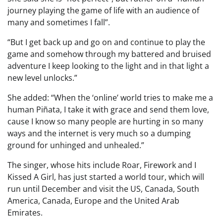
journey playing the game of life with an audience of
many and sometimes I fall”.
“But I get back up and go on and continue to play the
game and somehow through my battered and bruised
adventure I keep looking to the light and in that light a
new level unlocks.”
She added: “When the ‘online’ world tries to make me a
human Piñata, I take it with grace and send them love,
cause I know so many people are hurting in so many
ways and the internet is very much so a dumping
ground for unhinged and unhealed.”
The singer, whose hits include Roar, Firework and I
Kissed A Girl, has just started a world tour, which will
run until December and visit the US, Canada, South
America, Canada, Europe and the United Arab
Emirates.