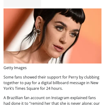
Getty Images
Some fans showed their support for Perry by clubbing
together to pay for a digital billboard message in New
York’s Times Square for 24 hours.
A Brazillian fan account on Instagram explained fans
had done it to “remind her that she is never alone; our