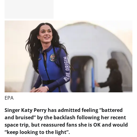
EPA
Singer Katy Perry has admitted feeling “battered
and bruised” by the backlash following her recent
space trip, but reassured fans she is OK and would
“keep looking to the light”.