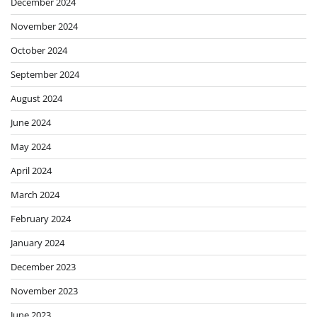
December 2024
November 2024
October 2024
September 2024
August 2024
June 2024
May 2024
April 2024
March 2024
February 2024
January 2024
December 2023
November 2023
June 2023