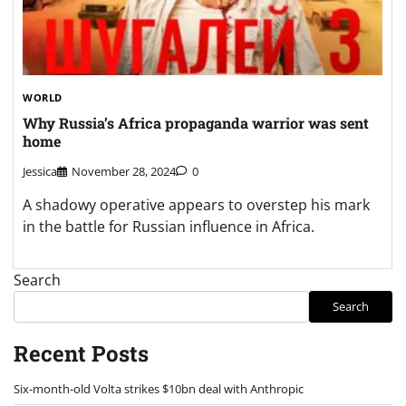
WORLD
Why Russia’s Africa propaganda warrior was sent
home
Jessica
November 28, 2024
0
A shadowy operative appears to overstep his mark
in the battle for Russian influence in Africa.
Search
Search
Recent Posts
Six-month-old Volta strikes $10bn deal with Anthropic