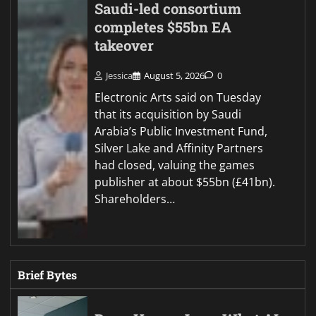
Saudi-led consortium
completes $55bn EA
takeover
Jessica
August 5, 2026
0
Electronic Arts said on Tuesday
that its acquisition by Saudi
Arabia’s Public Investment Fund,
Silver Lake and Affinity Partners
had closed, valuing the games
publisher at about $55bn (£41bn).
Shareholders…
Brief Bytes