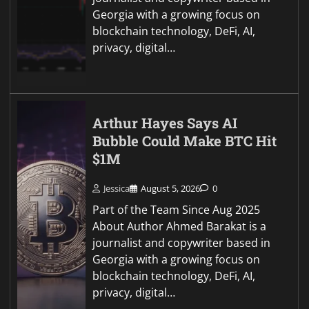
Georgia with a growing focus on
blockchain technology, DeFi, AI,
privacy, digital…
Arthur Hayes Says AI
Bubble Could Make BTC Hit
$1M
Jessica
August 5, 2026
0
Part of the Team Since Aug 2025
About Author Ahmed Barakat is a
journalist and copywriter based in
Georgia with a growing focus on
blockchain technology, DeFi, AI,
privacy, digital…