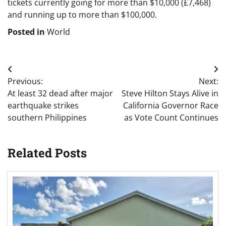
tickets currently going for more than $10,000 (£7,468)
and running up to more than $100,000.
Posted in
World
Post
Previous:
Next:
navigation
At least 32 dead after major
Steve Hilton Stays Alive in
earthquake strikes
California Governor Race
southern Philippines
as Vote Count Continues
Related Posts