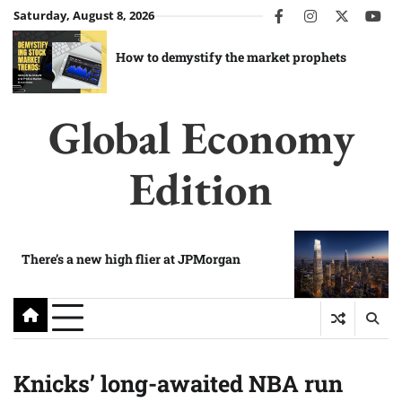
Skip
Saturday, August 8, 2026
facebook
instagram
twitter
you
to
content
How to demystify the market prophets
Global Economy
Edition
There’s a new high flier at JPMorgan
Knicks’ long-awaited NBA run