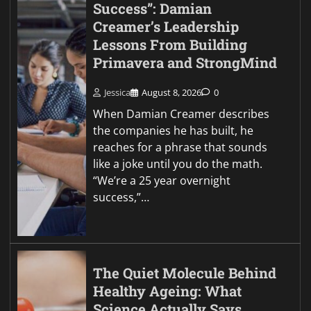
Success”: Damian
Creamer’s Leadership
Lessons From Building
Primavera and StrongMind
Jessica
August 8, 2026
0
When Damian Creamer describes
the companies he has built, he
reaches for a phrase that sounds
like a joke until you do the math.
“We’re a 25 year overnight
success,”…
The Quiet Molecule Behind
Healthy Ageing: What
Science Actually Says