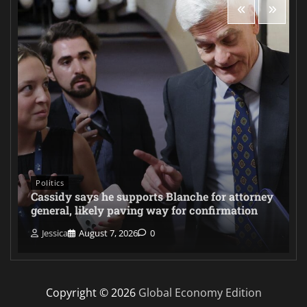
Politics
Cassidy says he supports Blanche for attorney
general, likely paving way for confirmation
Jessica
August 7, 2026
0
Copyright © 2026
Global Economy Edition