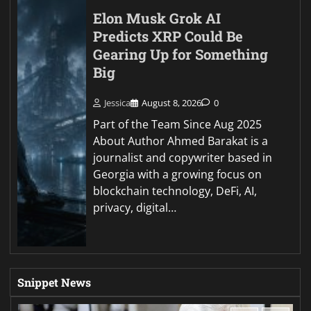
Elon Musk Grok AI
Predicts XRP Could Be
Gearing Up for Something
Big
Jessica
August 8, 2026
0
Part of the Team Since Aug 2025
About Author Ahmed Barakat is a
journalist and copywriter based in
Georgia with a growing focus on
blockchain technology, DeFi, AI,
privacy, digital…
Snippet News