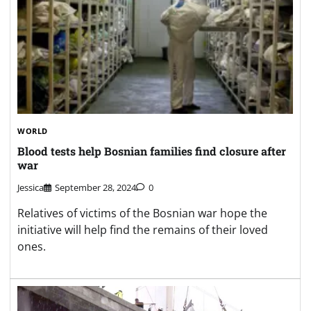
WORLD
Blood tests help Bosnian families find closure after
war
Jessica
September 28, 2024
0
Relatives of victims of the Bosnian war hope the
initiative will help find the remains of their loved
ones.