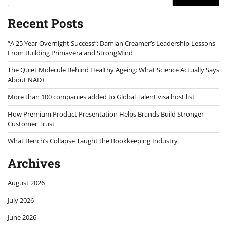
Recent Posts
“A 25 Year Overnight Success”: Damian Creamer’s Leadership Lessons
From Building Primavera and StrongMind
The Quiet Molecule Behind Healthy Ageing: What Science Actually Says
About NAD+
More than 100 companies added to Global Talent visa host list
How Premium Product Presentation Helps Brands Build Stronger
Customer Trust
What Bench’s Collapse Taught the Bookkeeping Industry
Archives
August 2026
July 2026
June 2026