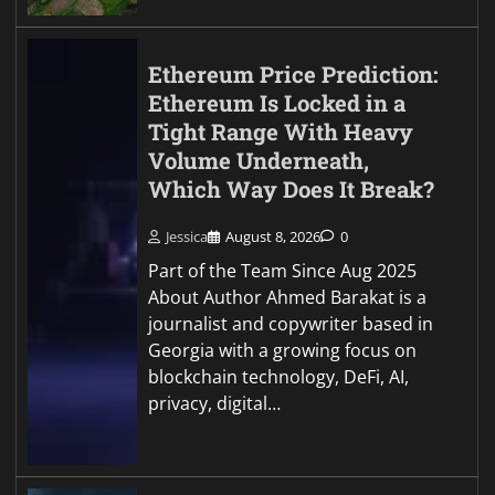
Ethereum Price Prediction:
Ethereum Is Locked in a
Tight Range With Heavy
Volume Underneath,
Which Way Does It Break?
Jessica
August 8, 2026
0
Part of the Team Since Aug 2025
About Author Ahmed Barakat is a
journalist and copywriter based in
Georgia with a growing focus on
blockchain technology, DeFi, AI,
privacy, digital…