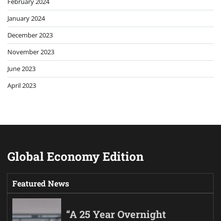
February 2024
January 2024
December 2023
November 2023
June 2023
April 2023
Global Economy Edition
Featured News
“A 25 Year Overnight