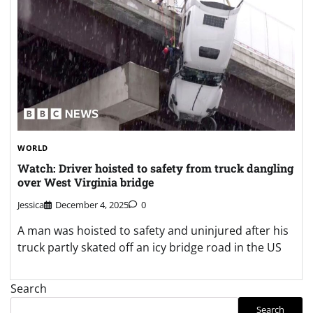
WORLD
Watch: Driver hoisted to safety from truck dangling
over West Virginia bridge
Jessica
December 4, 2025
0
A man was hoisted to safety and uninjured after his
truck partly skated off an icy bridge road in the US
Search
Search