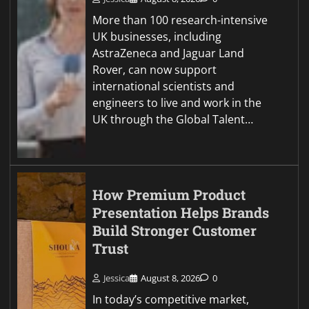
More than 100 research-intensive
UK businesses, including
AstraZeneca and Jaguar Land
Rover, can now support
international scientists and
engineers to live and work in the
UK through the Global Talent…
How Premium Product
Presentation Helps Brands
Build Stronger Customer
Trust
Jessica
August 8, 2026
0
In today’s competitive market,