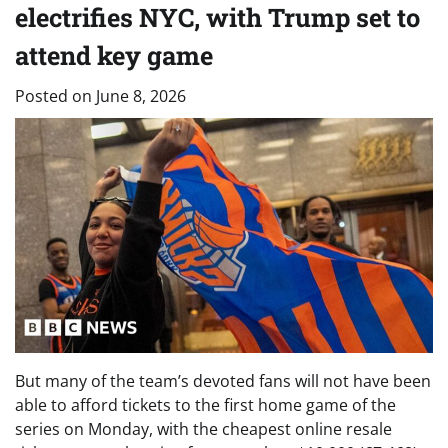
electrifies NYC, with Trump set to
attend key game
Posted on
June 8, 2026
But many of the team’s devoted fans will not have been
able to afford tickets to the first home game of the
series on Monday, with the cheapest online resale