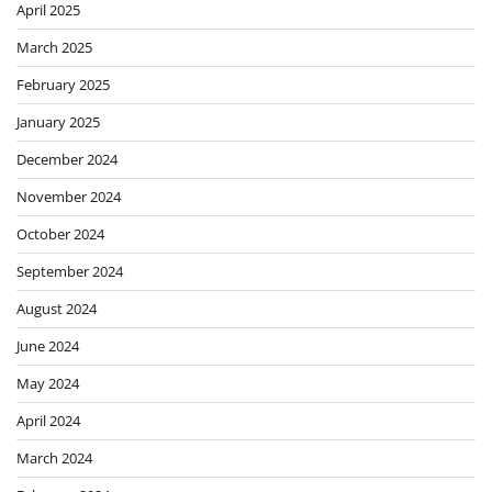
April 2025
March 2025
February 2025
January 2025
December 2024
November 2024
October 2024
September 2024
August 2024
June 2024
May 2024
April 2024
March 2024