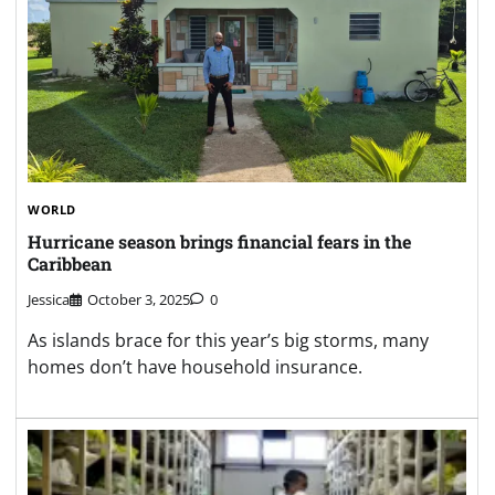
WORLD
Hurricane season brings financial fears in the
Caribbean
Jessica
October 3, 2025
0
As islands brace for this year’s big storms, many
homes don’t have household insurance.