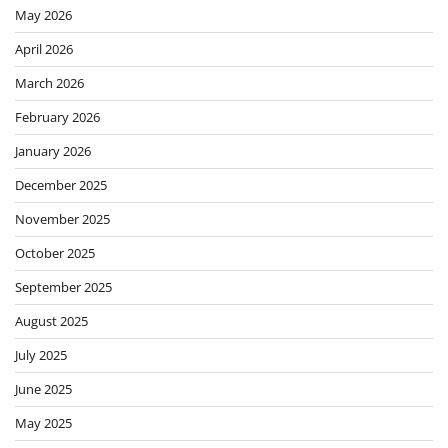
May 2026
April 2026
March 2026
February 2026
January 2026
December 2025
November 2025
October 2025
September 2025
August 2025
July 2025
June 2025
May 2025