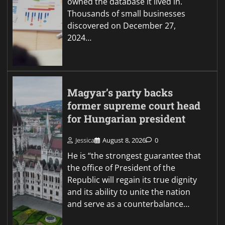
owned the database it lived in.
Thousands of small businesses
discovered on December 27,
2024…
Magyar’s party backs
former supreme court head
for Hungarian president
Jessica
August 8, 2026
0
He is “the strongest guarantee that
the office of President of the
Republic will regain its true dignity
and its ability to unite the nation
and serve as a counterbalance…