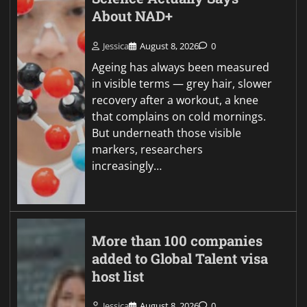
About NAD+
Jessica
August 8, 2026
0
Ageing has always been measured
in visible terms — grey hair, slower
recovery after a workout, a knee
that complains on cold mornings.
But underneath those visible
markers, researchers
increasingly…
More than 100 companies
added to Global Talent visa
host list
Jessica
August 8, 2026
0