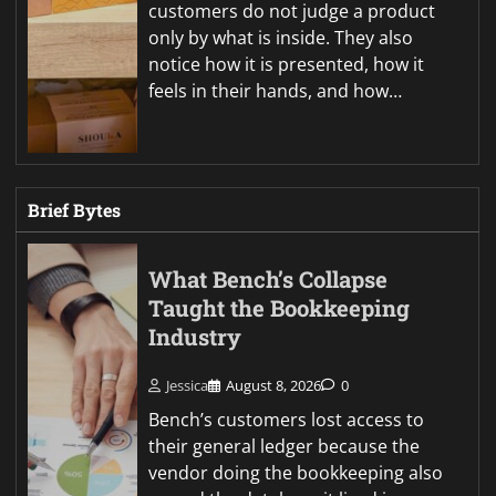
customers do not judge a product
only by what is inside. They also
notice how it is presented, how it
feels in their hands, and how…
Brief Bytes
What Bench’s Collapse
Taught the Bookkeeping
Industry
Jessica
August 8, 2026
0
Bench’s customers lost access to
their general ledger because the
vendor doing the bookkeeping also