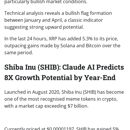
particularly bullish market conditions.
Technical analysis reveals a bullish flag formation
between January and April, a classic indicator
suggesting strong upward potential.
In the last 24 hours, XRP has added 5.3% to its price,
outpacing gains made by Solana and Bitcoin over the
same period.
Shiba Inu (SHIB): Claude AI Predicts
8X Growth Potential by Year-End
Launched in August 2020, Shiba Inu (SHIB) has become
one of the most recognised meme tokens in crypto,
with a market cap exceeding $7 billion.
Currently priced at $0.00001197, SHIB has gained 5%