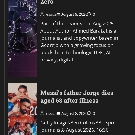
Zero
Jessica
August 9, 2026
0
Part of the Team Since Aug 2025
About Author Ahmed Barakat is a
journalist and copywriter based in
Georgia with a growing focus on
blockchain technology, DeFi, AI,
privacy, digital…
Messi’s father Jorge dies
aged 68 after illness
Jessica
August 8, 2026
0
Getty ImagesBen CollinsBBC Sport
journalist8 August 2026, 16:36