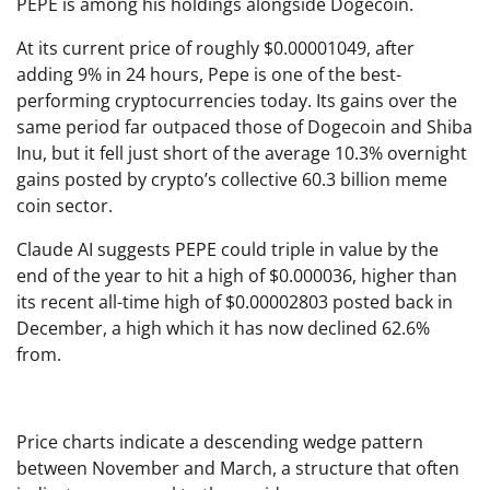
PEPE is among his holdings alongside Dogecoin.
At its current price of roughly $0.00001049, after
adding 9% in 24 hours, Pepe is one of the best-
performing cryptocurrencies today. Its gains over the
same period far outpaced those of Dogecoin and Shiba
Inu, but it fell just short of the average 10.3% overnight
gains posted by crypto’s collective 60.3 billion meme
coin sector.
Claude AI suggests PEPE could triple in value by the
end of the year to hit a high of $0.000036, higher than
its recent all-time high of $0.00002803 posted back in
December, a high which it has now declined 62.6%
from.
Price charts indicate a descending wedge pattern
between November and March, a structure that often