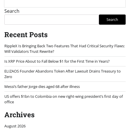
Search
Search
Recent Posts
RippleX Is Bringing Back Two Features That Had Critical Security Flaws:
Will Validators Trust Rewrite?
Is XRP Price About to Fall Below $1 for the First Time in Years?
ELIZAOS Founder Abandons Token After Lawsuit Drains Treasury to
Zero
Messi’s father Jorge dies aged 68 after illness
US offers $1bn to Colombia on new right-wing president’s first day of
office
Archives
August 2026