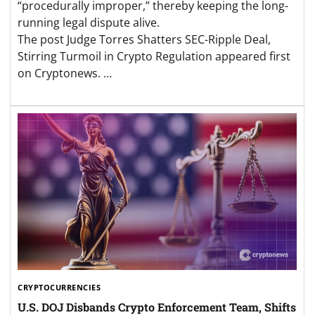
“procedurally improper,” thereby keeping the long-
running legal dispute alive.
The post Judge Torres Shatters SEC-Ripple Deal,
Stirring Turmoil in Crypto Regulation appeared first
on Cryptonews. …
CRYPTOCURRENCIES
U.S. DOJ Disbands Crypto Enforcement Team, Shifts