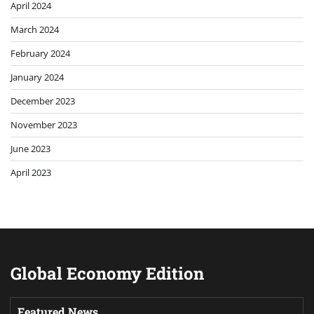
April 2024
March 2024
February 2024
January 2024
December 2023
November 2023
June 2023
April 2023
Global Economy Edition
Featured News