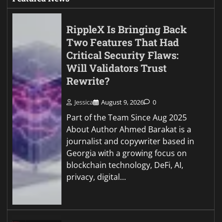
RippleX Is Bringing Back
Two Features That Had
Critical Security Flaws:
Will Validators Trust
Rewrite?
Jessica
August 9, 2026
0
Part of the Team Since Aug 2025
About Author Ahmed Barakat is a
journalist and copywriter based in
Georgia with a growing focus on
blockchain technology, DeFi, AI,
privacy, digital…