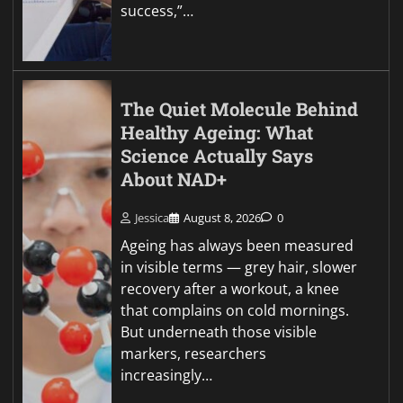
success,”…
The Quiet Molecule Behind
Healthy Ageing: What
Science Actually Says
About NAD+
Jessica
August 8, 2026
0
Ageing has always been measured
in visible terms — grey hair, slower
recovery after a workout, a knee
that complains on cold mornings.
But underneath those visible
markers, researchers
increasingly…