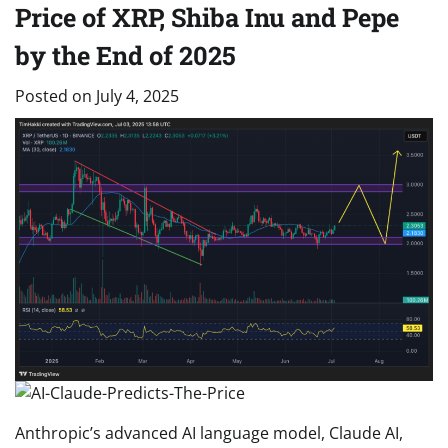
Price of XRP, Shiba Inu and Pepe
by the End of 2025
Posted on
July 4, 2025
Anthropic’s advanced AI language model, Claude AI,