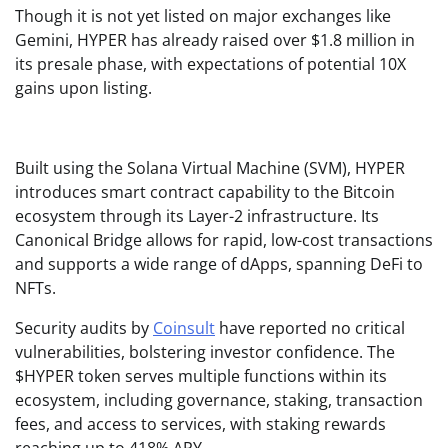
Though it is not yet listed on major exchanges like
Gemini, HYPER has already raised over $1.8 million in
its presale phase, with expectations of potential 10X
gains upon listing.
Built using the Solana Virtual Machine (SVM), HYPER
introduces smart contract capability to the Bitcoin
ecosystem through its Layer-2 infrastructure. Its
Canonical Bridge allows for rapid, low-cost transactions
and supports a wide range of dApps, spanning DeFi to
NFTs.
Security audits by
Coinsult
have reported no critical
vulnerabilities, bolstering investor confidence. The
$HYPER token serves multiple functions within its
ecosystem, including governance, staking, transaction
fees, and access to services, with staking rewards