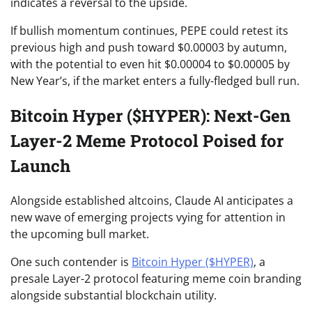
indicates a reversal to the upside.
If bullish momentum continues, PEPE could retest its
previous high and push toward $0.00003 by autumn,
with the potential to even hit $0.00004 to $0.00005 by
New Year’s, if the market enters a fully-fledged bull run.
Bitcoin Hyper ($HYPER): Next-Gen
Layer-2 Meme Protocol Poised for
Launch
Alongside established altcoins, Claude AI anticipates a
new wave of emerging projects vying for attention in
the upcoming bull market.
One such contender is
Bitcoin Hyper ($HYPER)
, a
presale Layer-2 protocol featuring meme coin branding
alongside substantial blockchain utility.