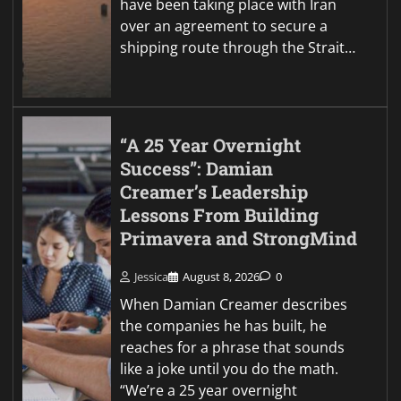
have been taking place with Iran
over an agreement to secure a
shipping route through the Strait…
“A 25 Year Overnight
Success”: Damian
Creamer’s Leadership
Lessons From Building
Primavera and StrongMind
Jessica
August 8, 2026
0
When Damian Creamer describes
the companies he has built, he
reaches for a phrase that sounds
like a joke until you do the math.
“We’re a 25 year overnight