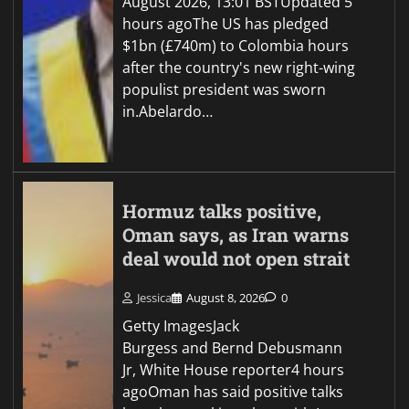
August 2026, 13:01 BSTUpdated 5
hours agoThe US has pledged
$1bn (£740m) to Colombia hours
after the country's new right-wing
populist president was sworn
in.Abelardo…
Hormuz talks positive,
Oman says, as Iran warns
deal would not open strait
Jessica
August 8, 2026
0
Getty ImagesJack
Burgess and Bernd Debusmann
Jr, White House reporter4 hours
agoOman has said positive talks