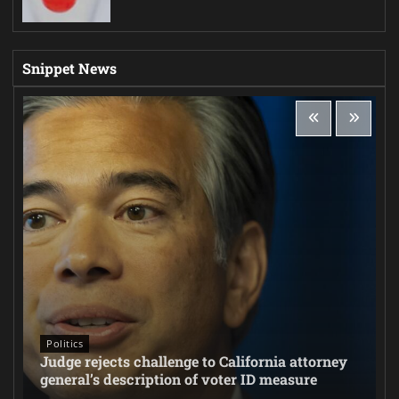
Snippet News
Politics
Judge rejects challenge to California attorney
general’s description of voter ID measure