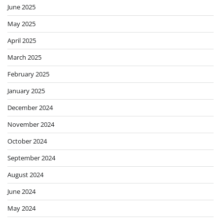
June 2025
May 2025
April 2025
March 2025
February 2025
January 2025
December 2024
November 2024
October 2024
September 2024
August 2024
June 2024
May 2024