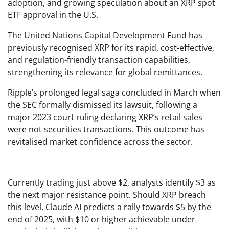
adoption, and growing speculation about an XRP spot
ETF approval in the U.S.
The United Nations Capital Development Fund has
previously recognised XRP for its rapid, cost-effective,
and regulation-friendly transaction capabilities,
strengthening its relevance for global remittances.
Ripple’s prolonged legal saga concluded in March when
the SEC formally dismissed its lawsuit, following a
major 2023 court ruling declaring XRP’s retail sales
were not securities transactions. This outcome has
revitalised market confidence across the sector.
Currently trading just above $2, analysts identify $3 as
the next major resistance point. Should XRP breach
this level, Claude AI predicts a rally towards $5 by the
end of 2025, with $10 or higher achievable under