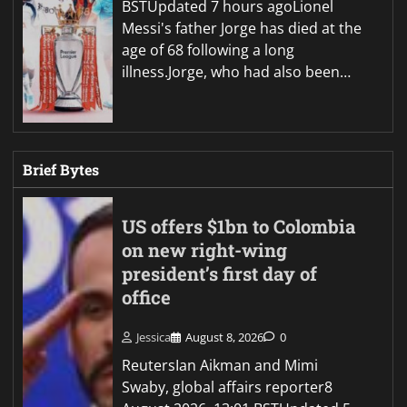
BSTUpdated 7 hours agoLionel
Messi's father Jorge has died at the
age of 68 following a long
illness.Jorge, who had also been…
Brief Bytes
US offers $1bn to Colombia
on new right-wing
president’s first day of
office
Jessica
August 8, 2026
0
ReutersIan Aikman and Mimi
Swaby, global affairs reporter8