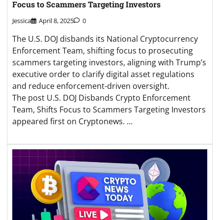
Focus to Scammers Targeting Investors
Jessica
April 8, 2025
0
The U.S. DOJ disbands its National Cryptocurrency
Enforcement Team, shifting focus to prosecuting
scammers targeting investors, aligning with Trump’s
executive order to clarify digital asset regulations
and reduce enforcement-driven oversight.
The post U.S. DOJ Disbands Crypto Enforcement
Team, Shifts Focus to Scammers Targeting Investors
appeared first on Cryptonews. …