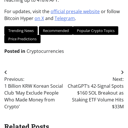
reaching up to 418% APY.
For updates, visit the
official presale website
or follow
Bitcoin Hyper
on X
and
Telegram
.
Trending News
Recommended
Popular Crypto Topics
Price Predictions
Posted in
Cryptocurrencies
Post
Previous:
Next:
navigation
1 Billion KRW Korean Social
ChatGPT’s 42-Signal Spots
Club ‘May Exclude People
$160 SOL Breakout as
Who Made Money from
Staking ETF Volume Hits
Crypto’
$33M
Related Posts