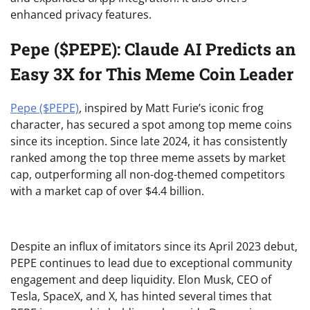
enhanced privacy features.
Pepe ($PEPE): Claude AI Predicts an
Easy 3X for This Meme Coin Leader
Pepe ($PEPE)
, inspired by Matt Furie’s iconic frog
character, has secured a spot among top meme coins
since its inception. Since late 2024, it has consistently
ranked among the top three meme assets by market
cap, outperforming all non-dog-themed competitors
with a market cap of over $4.4 billion.
Despite an influx of imitators since its April 2023 debut,
PEPE continues to lead due to exceptional community
engagement and deep liquidity. Elon Musk, CEO of
Tesla, SpaceX, and X, has hinted several times that