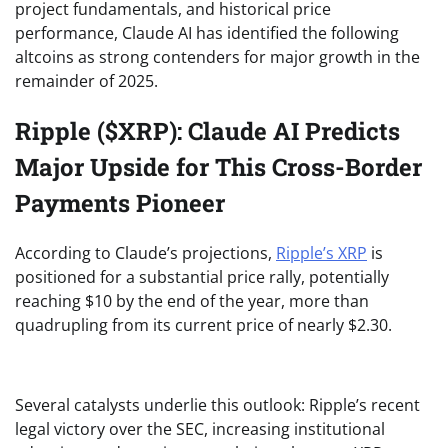
project fundamentals, and historical price
performance, Claude AI has identified the following
altcoins as strong contenders for major growth in the
remainder of 2025.
Ripple ($XRP): Claude AI Predicts
Major Upside for This Cross-Border
Payments Pioneer
According to Claude’s projections,
Ripple’s XRP
is
positioned for a substantial price rally, potentially
reaching $10 by the end of the year, more than
quadrupling from its current price of
nearly $2.30.
Several catalysts underlie this outlook: Ripple’s recent
legal victory over the SEC, increasing institutional