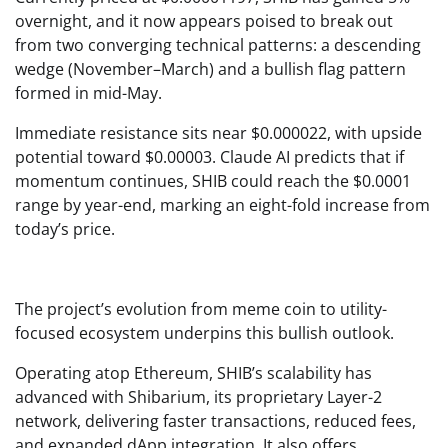
overnight, and it now appears poised to break out
from two converging technical patterns: a descending
wedge (November–March) and a bullish flag pattern
formed in mid-May.
Immediate resistance sits near $0.000022, with upside
potential toward $0.00003. Claude AI predicts that if
momentum continues, SHIB could reach the $0.0001
range by year-end, marking an eight-fold increase from
today’s price.
The project’s evolution from meme coin to utility-
focused ecosystem underpins this bullish outlook.
Operating atop Ethereum, SHIB’s scalability has
advanced with Shibarium, its proprietary Layer-2
network, delivering faster transactions, reduced fees,
and expanded dApp integration. It also offers