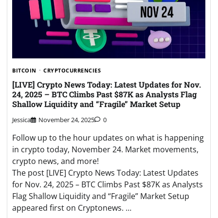
BITCOIN
CRYPTOCURRENCIES
[LIVE] Crypto News Today: Latest Updates for Nov.
24, 2025 – BTC Climbs Past $87K as Analysts Flag
Shallow Liquidity and “Fragile” Market Setup
Jessica
November 24, 2025
0
Follow up to the hour updates on what is happening
in crypto today, November 24. Market movements,
crypto news, and more!
The post [LIVE] Crypto News Today: Latest Updates
for Nov. 24, 2025 – BTC Climbs Past $87K as Analysts
Flag Shallow Liquidity and “Fragile” Market Setup
appeared first on Cryptonews. …