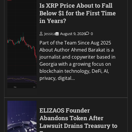
Is XRP Price About to Fall
Below $1 for the First Time
in Years?
Jessica
August 9, 2026
0
Part of the Team Since Aug 2025
About Author Ahmed Barakat is a
journalist and copywriter based in
Georgia with a growing focus on
blockchain technology, DeFi, AI,
privacy, digital…
ELIZAOS Founder
Abandons Token After
Lawsuit Drains Treasury to