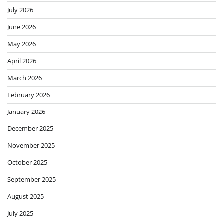
July 2026
June 2026
May 2026
April 2026
March 2026
February 2026
January 2026
December 2025
November 2025
October 2025
September 2025
August 2025
July 2025