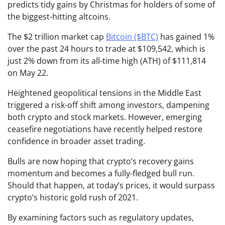
predicts tidy gains by Christmas for holders of some of
the biggest-hitting altcoins.
The $2 trillion market cap
Bitcoin ($BTC)
has gained 1%
over the past 24 hours to trade at $109,542, which is
just 2% down from its all-time high (ATH) of $111,814
on May 22.
Heightened geopolitical tensions in the Middle East
triggered a risk-off shift among investors, dampening
both crypto and stock markets. However, emerging
ceasefire negotiations have recently helped restore
confidence in broader asset trading.
Bulls are now hoping that crypto’s recovery gains
momentum and becomes a fully-fledged bull run.
Should that happen, at today’s prices, it would surpass
crypto’s historic gold rush of 2021.
By examining factors such as regulatory updates,