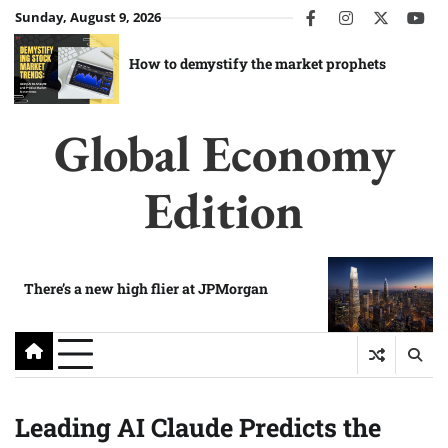
Skip
Sunday, August 9, 2026
facebook
instagram
twitter
you
to
content
How to demystify the market prophets
Global Economy
Edition
There’s a new high flier at JPMorgan
Leading AI Claude Predicts the