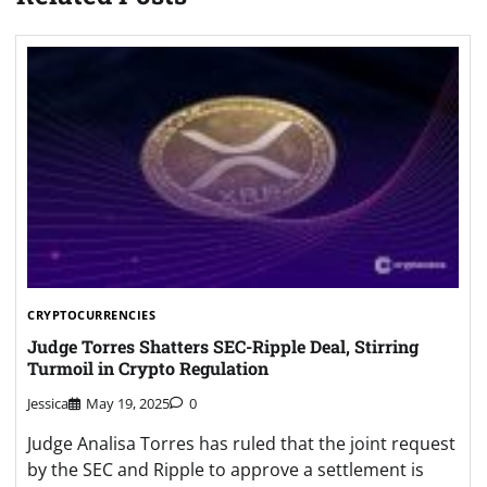
CRYPTOCURRENCIES
Judge Torres Shatters SEC-Ripple Deal, Stirring
Turmoil in Crypto Regulation
Jessica
May 19, 2025
0
Judge Analisa Torres has ruled that the joint request
by the SEC and Ripple to approve a settlement is