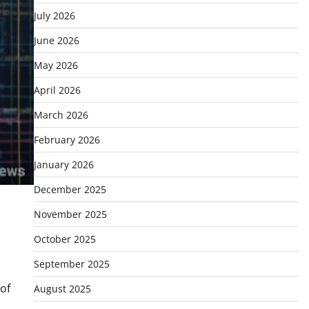
July 2026
June 2026
May 2026
April 2026
March 2026
February 2026
January 2026
December 2025
November 2025
October 2025
September 2025
of
August 2025