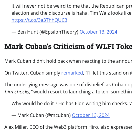
It will never not be weird to me that the Republican pr
election and the discourse is haha, Tim Walz looks li
https://t.co/3a3ThhQUC3
— Ben Hunt (@EpsilonTheory)
October 13, 2024
Mark Cuban’s Criticism of WLFI Toke
Mark Cuban didn’t hold back when reacting to the annou
On Twitter, Cuban simply
remarked
, “I’ll let this stand o
The underlying message was one of disbelief, as Cuban
him checks,”
would resort to launching a token, somethi
Why would he do it ? He has Elon writing him checks. W
— Mark Cuban (@mcuban)
October 13, 2024
Alex Miller, CEO of the Web3 platform Hiro, also expresse