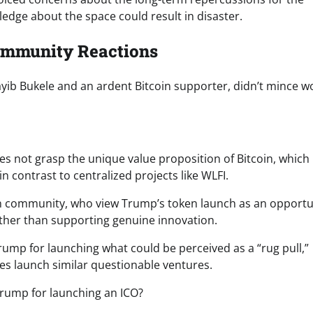
edge about the space could result in disaster.
Community Reactions
ayib Bukele and an ardent Bitcoin supporter, didn’t mince w
es not grasp the unique value proposition of Bitcoin, which
in contrast to centralized projects like WLFI.
oin community, who view Trump’s token launch as an opportu
ather than supporting genuine innovation.
rump for launching what could be perceived as a “rug pull,”
ties launch similar questionable ventures.
 Trump for launching an ICO?