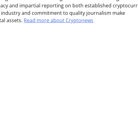
uracy and impartial reporting on both established cryptocur
e industry and commitment to quality journalism make
tal assets.
Read more about Cryptonews