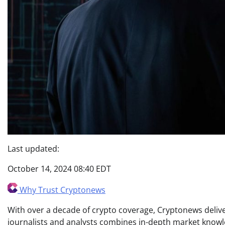
Last updated:
October 14, 2024 08:40 EDT
Why Trust Cryptonews
With over a decade of crypto coverage, Cryptonews deliver
journalists and analysts combines in-depth market knowl