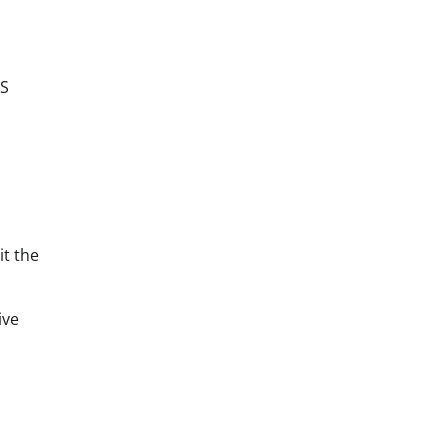
RS
it the
ive