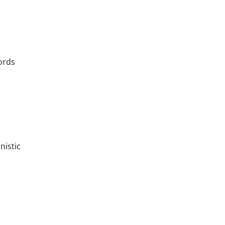
ords
nistic