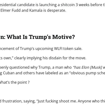
esidential candidate is launching a shitcoin 3 weeks before 
ke Elmer Fudd and Kamala is desperate.
n: What Is Trump’s Motive?
ncement of Trump’s upcoming WLFI token sale.
n its own,” clearly implying his disdain for the move.
 openly questioned why Trump, a man who
“has Elon [Musk] w
ng Cuban and others have labeled as an “obvious pump sch
hat’s the point ?
d frustration, saying, “Just fucking shoot me. Anyone who th