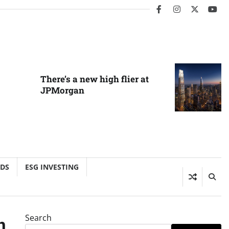
facebook
instagram
twitter
you
There’s a new high flier at
JPMorgan
NDS
ESG INVESTING
Search
n