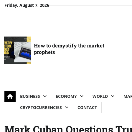
Skip
Friday, August 7, 2026
to
content
How to demystify the market
prophets
BUSINESS
ECONOMY
WORLD
MAR
CRYPTOCURRENCIES
CONTACT
Mark Cuban Questions Tru