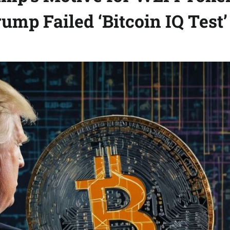
ump Failed ‘Bitcoin IQ Test’