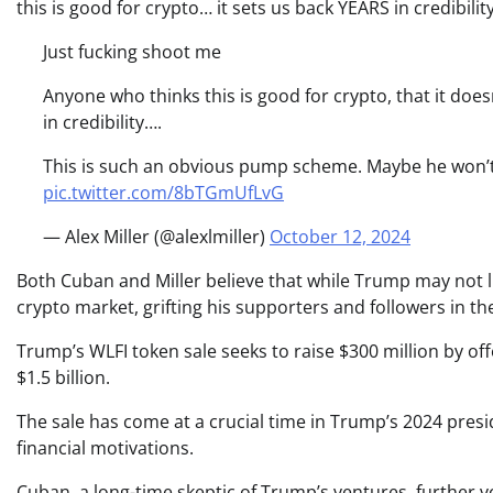
this is good for crypto… it sets us back YEARS in credibility
Just fucking shoot me
Anyone who thinks this is good for crypto, that it does
in credibility….
This is such an obvious pump scheme. Maybe he won’t lit
pic.twitter.com/8bTGmUfLvG
— Alex Miller (@alexlmiller)
October 12, 2024
Both Cuban and Miller believe that while Trump may not lite
crypto market, grifting his supporters and followers in th
Trump’s WLFI token sale seeks to raise $300 million by off
$1.5 billion.
The sale has come at a crucial time in Trump’s 2024 preside
financial motivations.
Cuban, a long-time skeptic of Trump’s ventures, further 