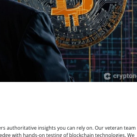
s authoritative insights you can rely on. Our veteran team 
edge with hands-on testing of blockchain technologies. We