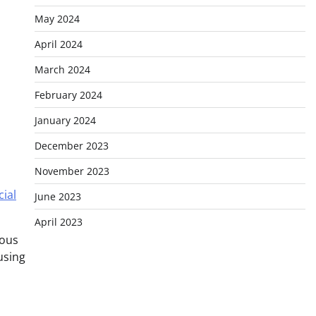
May 2024
April 2024
March 2024
February 2024
January 2024
December 2023
November 2023
cial
June 2023
April 2023
ious
using