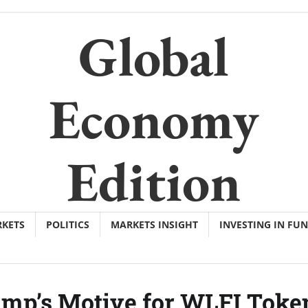
Global
Economy
Edition
KETS
POLITICS
MARKETS INSIGHT
INVESTING IN FU
mp’s Motive for WLFI Toke