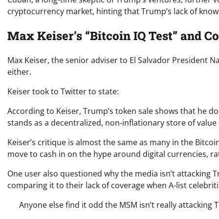
cryptocurrency market, hinting that Trump’s lack of knowl
Max Keiser’s “Bitcoin IQ Test” and 
Max Keiser, the senior adviser to El Salvador President N
either.
Keiser took to Twitter to state:
According to Keiser, Trump’s token sale shows that he do
stands as a decentralized, non-inflationary store of value 
Keiser’s critique is almost the same as many in the Bitc
move to cash in on the hype around digital currencies, r
One user also questioned why the media isn’t attacking T
comparing it to their lack of coverage when A-list celebri
Anyone else find it odd the MSM isn’t really attacking