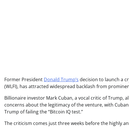
Former President
Donald Trump’s
decision to launch a cr
(WLFI), has attracted widespread backlash from prominent
Billionaire investor Mark Cuban, a vocal critic of Trump, 
concerns about the legitimacy of the venture, with Cuban
Trump of failing the “Bitcoin IQ test.”
The criticism comes just three weeks before the highly ant