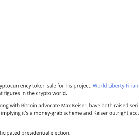
yptocurrency token sale for his project,
World Liberty Finan
 figures in the crypto world.
along with Bitcoin advocate Max Keiser, have both raised ser
 implying it’s a money-grab scheme and Keiser outright acc
icipated presidential election.