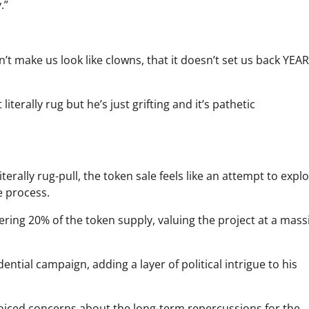
.”
n’t make us look like clowns, that it doesn’t set us back YEA
erally rug but he’s just grifting and it’s pathetic
rally rug-pull, the token sale feels like an attempt to explo
e process.
ering 20% of the token supply, valuing the project at a mass
ntial campaign, adding a layer of political intrigue to his
voiced concerns about the long-term repercussions for the