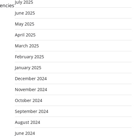
July 2025
rencies
June 2025
May 2025
April 2025
March 2025
February 2025
January 2025
December 2024
November 2024
October 2024
September 2024
August 2024
June 2024