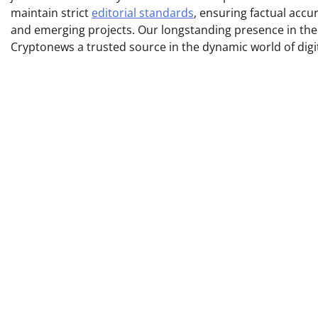
maintain strict
editorial standards
, ensuring factual acc
and emerging projects. Our longstanding presence in th
Cryptonews a trusted source in the dynamic world of digi