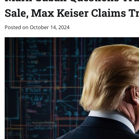
Sale, Max Keiser Claims Tr
Posted on
October 14, 2024