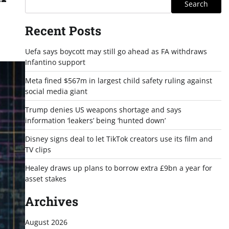
Search
Recent Posts
Uefa says boycott may still go ahead as FA withdraws
Infantino support
Meta fined $567m in largest child safety ruling against
social media giant
Trump denies US weapons shortage and says
information ‘leakers’ being ‘hunted down’
Disney signs deal to let TikTok creators use its film and
TV clips
Healey draws up plans to borrow extra £9bn a year for
asset stakes
Archives
August 2026