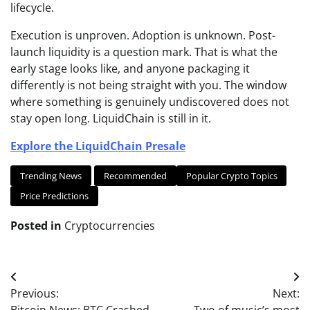
lifecycle.
Execution is unproven. Adoption is unknown. Post-
launch liquidity is a question mark. That is what the
early stage looks like, and anyone packaging it
differently is not being straight with you. The window
where something is genuinely undiscovered does not
stay open long. LiquidChain is still in it.
Explore the LiquidChain Presale
Trending News
Recommended
Popular Crypto Topics
Price Predictions
Posted in
Cryptocurrencies
Post
Previous:
Next:
navigation