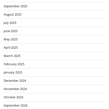
September 2025
August 2025
July 2025
June 2025
May 2025
April 2025
March 2025
February 2025
January 2025
December 2024
November 2024
October 2024
September 2024