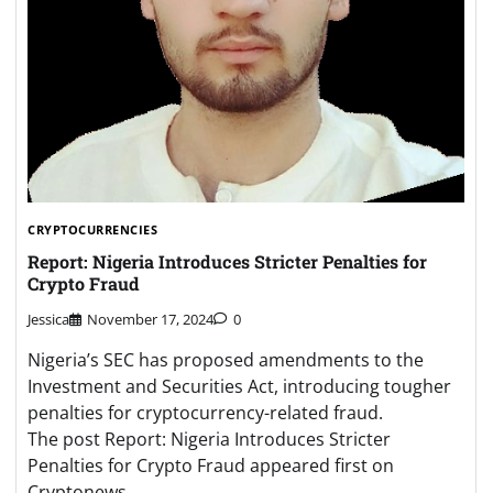
CRYPTOCURRENCIES
Report: Nigeria Introduces Stricter Penalties for
Crypto Fraud
Jessica
November 17, 2024
0
Nigeria’s SEC has proposed amendments to the
Investment and Securities Act, introducing tougher
penalties for cryptocurrency-related fraud.
The post Report: Nigeria Introduces Stricter
Penalties for Crypto Fraud appeared first on
Cryptonews. …