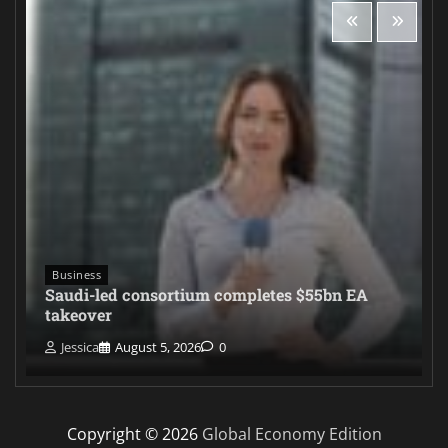
Business
Saudi-led consortium completes $55bn EA
takeover
Jessica
August 5, 2026
0
Copyright © 2026
Global Economy Edition