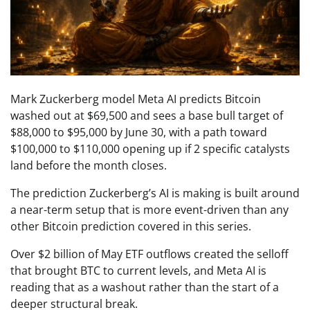
Mark Zuckerberg model Meta AI predicts Bitcoin
washed out at $69,500 and sees a base bull target of
$88,000 to $95,000 by June 30, with a path toward
$100,000 to $110,000 opening up if 2 specific catalysts
land before the month closes.
The prediction Zuckerberg’s AI is making is built around
a near-term setup that is more event-driven than any
other Bitcoin prediction covered in this series.
Over $2 billion of May ETF outflows created the selloff
that brought BTC to current levels, and Meta AI is
reading that as a washout rather than the start of a
deeper structural break.