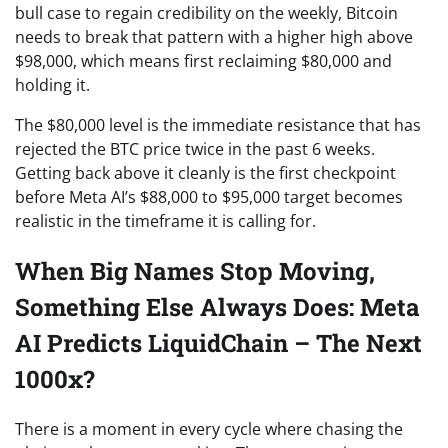
bull case to regain credibility on the weekly, Bitcoin
needs to break that pattern with a higher high above
$98,000, which means first reclaiming $80,000 and
holding it.
The $80,000 level is the immediate resistance that has
rejected the BTC price twice in the past 6 weeks.
Getting back above it cleanly is the first checkpoint
before Meta AI’s $88,000 to $95,000 target becomes
realistic in the timeframe it is calling for.
When Big Names Stop Moving,
Something Else Always Does: Meta
AI Predicts LiquidChain – The Next
1000x?
There is a moment in every cycle where chasing the