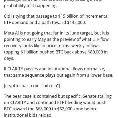
probability of it happening.
Citi is tying that passage to $15 billion of incremental
ETF demand and a path toward $143,000.
Meta AI is not going that far in its June target, but it is
pointing to early May as the preview of what ETF flow
recovery looks like in price terms: weekly inflows
topping $1 billion pushed BTC back above $80,000 in
days.
If CLARITY passes and institutional flows normalize,
that same sequence plays out again from a lower base.
[crypto-chart coin=”bitcoin”]
The bear case is contained but specific. Senate stalling
on CLARITY and continued ETF bleeding would push
BTC toward the $68,000 to $62,000 zone before
institutional bids reload.