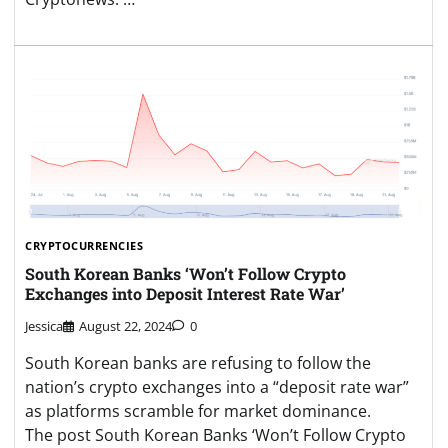
CRYPTOCURRENCIES
South Korean Banks ‘Won’t Follow Crypto
Exchanges into Deposit Interest Rate War’
Jessica
August 22, 2024
0
South Korean banks are refusing to follow the
nation’s crypto exchanges into a “deposit rate war”
as platforms scramble for market dominance.
The post South Korean Banks ‘Won’t Follow Crypto