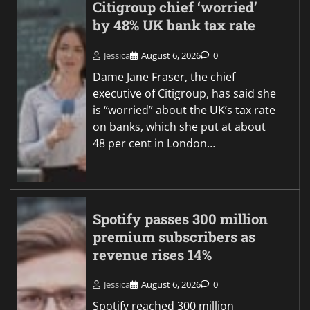
Citigroup chief ‘worried’
by 48% UK bank tax rate
Jessica
August 6, 2026
0
Dame Jane Fraser, the chief
executive of Citigroup, has said she
is “worried” about the UK’s tax rate
on banks, which she put at about
48 per cent in London…
Spotify passes 300 million
premium subscribers as
revenue rises 14%
Jessica
August 6, 2026
0
Spotify reached 300 million