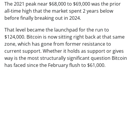
The 2021 peak near $68,000 to $69,000 was the prior
all-time high that the market spent 2 years below
before finally breaking out in 2024.
That level became the launchpad for the run to
$124,000. Bitcoin is now sitting right back at that same
zone, which has gone from former resistance to
current support. Whether it holds as support or gives
way is the most structurally significant question Bitcoin
has faced since the February flush to $61,000.