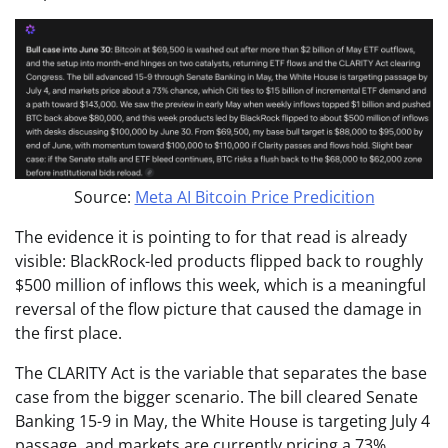
Source:
Meta AI Bitcoin Price Predicition
The evidence it is pointing to for that read is already
visible: BlackRock-led products flipped back to roughly
$500 million of inflows this week, which is a meaningful
reversal of the flow picture that caused the damage in
the first place.
The CLARITY Act is the variable that separates the base
case from the bigger scenario. The bill cleared Senate
Banking 15-9 in May, the White House is targeting July 4
passage, and markets are currently pricing a 73%