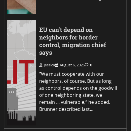
EU can’t depend on
neighbors for border
control, migration chief
says
Jessica
August 6, 2026
0
“We must cooperate with our
neighbors, of course. But as long
as control depends on the goodwill
of one neighboring state, we
remain … vulnerable,” he added.
Brunner described last…