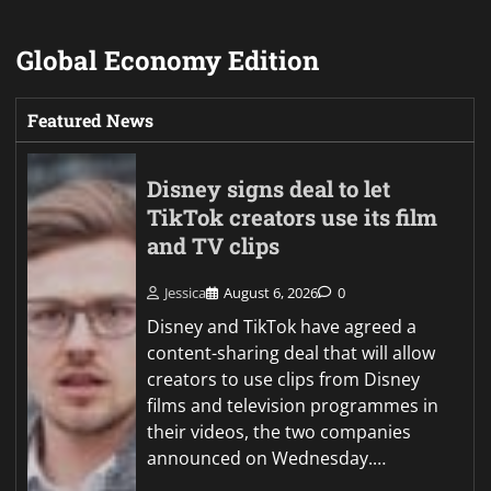
Global Economy Edition
Featured News
Disney signs deal to let
TikTok creators use its film
and TV clips
Jessica
August 6, 2026
0
Disney and TikTok have agreed a
content-sharing deal that will allow
creators to use clips from Disney
films and television programmes in
their videos, the two companies
announced on Wednesday.…