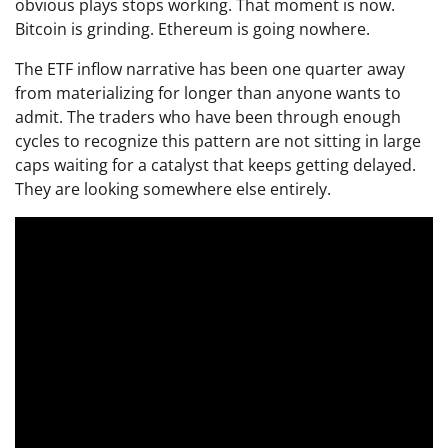
obvious plays stops working. That moment is now.
Bitcoin is grinding. Ethereum is going nowhere.
The ETF inflow narrative has been one quarter away
from materializing for longer than anyone wants to
admit. The traders who have been through enough
cycles to recognize this pattern are not sitting in large
caps waiting for a catalyst that keeps getting delayed.
They are looking somewhere else entirely.