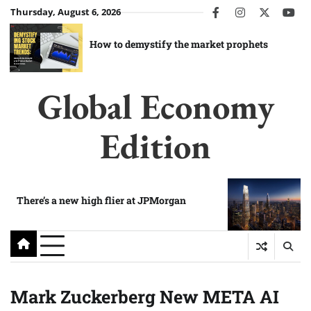
Skip
Thursday, August 6, 2026
facebook
instagram
twitter
you
to
content
How to demystify the market prophets
Global Economy
Edition
There’s a new high flier at JPMorgan
Mark Zuckerberg New META AI