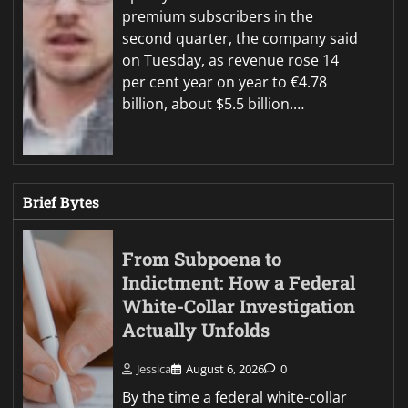
premium subscribers in the
second quarter, the company said
on Tuesday, as revenue rose 14
per cent year on year to €4.78
billion, about $5.5 billion.…
Brief Bytes
From Subpoena to
Indictment: How a Federal
White-Collar Investigation
Actually Unfolds
Jessica
August 6, 2026
0
By the time a federal white-collar