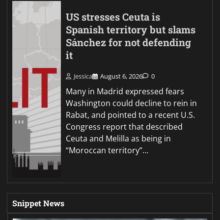
US stresses Ceuta is
Spanish territory but slams
Sánchez for not defending
it
Jessica
August 6, 2026
0
Many in Madrid expressed fears
Washington could decline to rein in
Rabat, and pointed to a recent U.S.
Congress report that described
Ceuta and Melilla as being in
“Moroccan territory”…
Snippet News