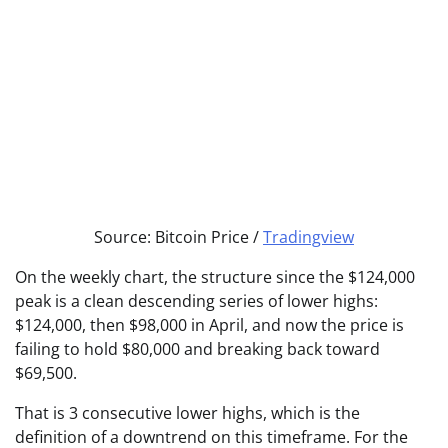
Source: Bitcoin Price /
Tradingview
On the weekly chart, the structure since the $124,000
peak is a clean descending series of lower highs:
$124,000, then $98,000 in April, and now the price is
failing to hold $80,000 and breaking back toward
$69,500.
That is 3 consecutive lower highs, which is the
definition of a downtrend on this timeframe. For the