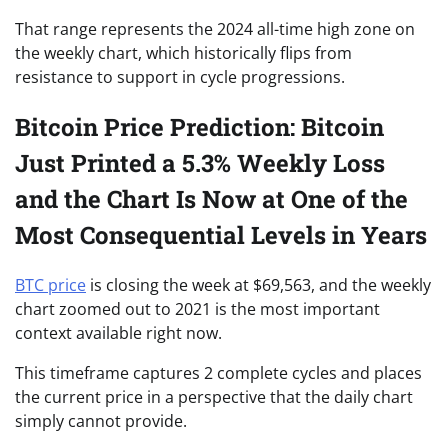
That range represents the 2024 all-time high zone on
the weekly chart, which historically flips from
resistance to support in cycle progressions.
Bitcoin Price Prediction: Bitcoin
Just Printed a 5.3% Weekly Loss
and the Chart Is Now at One of the
Most Consequential Levels in Years
BTC price
is closing the week at $69,563, and the weekly
chart zoomed out to 2021 is the most important
context available right now.
This timeframe captures 2 complete cycles and places
the current price in a perspective that the daily chart
simply cannot provide.