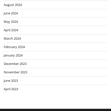
August 2024
June 2024
May 2024
April 2024
March 2024
February 2024
January 2024
December 2023
November 2023
June 2023
April 2023