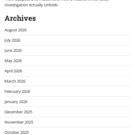
Investigation Actually Unfolds
Archives
August 2026
July 2026
June 2026
May 2026
April 2026
March 2026
February 2026
January 2026
December 2025
November 2025
October 2025