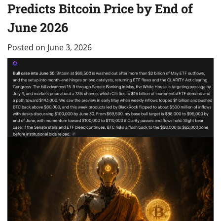
Predicts Bitcoin Price by End of
June 2026
Posted on
June 3, 2026