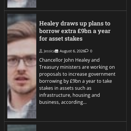
Healey draws up plans to
borrow extra £9bn a year
for asset stakes
Jessica
August 6, 2026
0
Chancellor John Healey and
Treasury ministers are working on
proposals to increase government
borrowing by £9bn a year to take
stakes in assets such as
infrastructure, housing and
business, according…