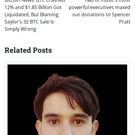
Bitcoin News: BTC Crashed
Two of music’s most
12% and $1.85 Billion Got
powerful executives maxed
Liquidated, But Blaming
out donations to Spencer
Saylor’s 32 BTC Sale Is
Pratt
Simply Wrong
Related Posts