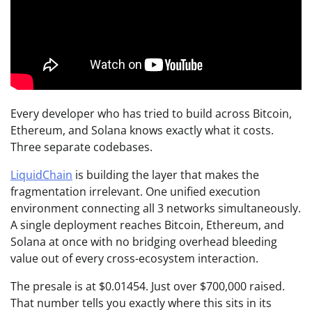
Every developer who has tried to build across Bitcoin,
Ethereum, and Solana knows exactly what it costs.
Three separate codebases.
LiquidChain
is building the layer that makes the
fragmentation irrelevant. One unified execution
environment connecting all 3 networks simultaneously.
A single deployment reaches Bitcoin, Ethereum, and
Solana at once with no bridging overhead bleeding
value out of every cross-ecosystem interaction.
The presale is at $0.01454. Just over $700,000 raised.
That number tells you exactly where this sits in its