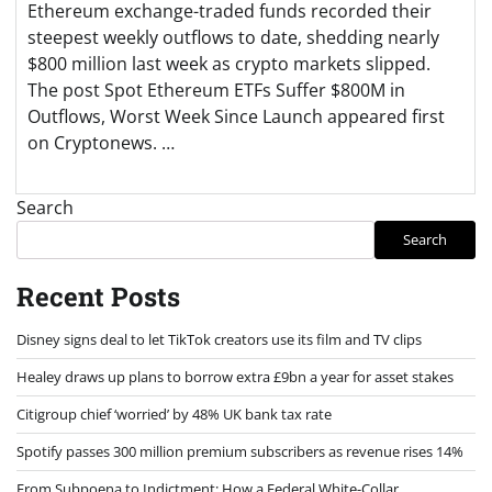
Ethereum exchange-traded funds recorded their
steepest weekly outflows to date, shedding nearly
$800 million last week as crypto markets slipped.
The post Spot Ethereum ETFs Suffer $800M in
Outflows, Worst Week Since Launch appeared first
on Cryptonews. …
Search
Search
Recent Posts
Disney signs deal to let TikTok creators use its film and TV clips
Healey draws up plans to borrow extra £9bn a year for asset stakes
Citigroup chief ‘worried’ by 48% UK bank tax rate
Spotify passes 300 million premium subscribers as revenue rises 14%
From Subpoena to Indictment: How a Federal White-Collar