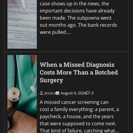
case shows up in the news, the
important decisions have already
been made. The subpoena went
out months ago. The bank records
were pulled.…
When a Missed Diagnosis
Costs More Than a Botched
Surgery
Jessica
August 6, 2026
0
A missed cancer screening can
cost a family everything: a parent, a
paycheck, a house, and the years
that were supposed to come next.
That kind of failure, catching what…