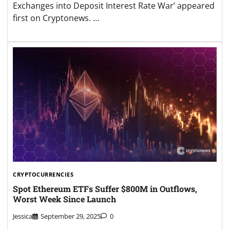
Exchanges into Deposit Interest Rate War’ appeared
first on Cryptonews. …
CRYPTOCURRENCIES
Spot Ethereum ETFs Suffer $800M in Outflows,
Worst Week Since Launch
Jessica
September 29, 2025
0