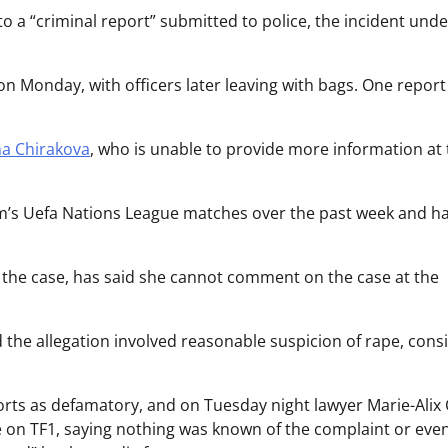
 a “criminal report” submitted to police, the incident unde
on Monday, with officers later leaving with bags. One report
na Chirakova
, who is unable to provide more information at 
am’s Uefa Nations League matches over the past week and h
n the case, has said she cannot comment on the case at the
the allegation involved reasonable suspicion of rape, cons
ts as defamatory, and on Tuesday night lawyer Marie-Alix
 TF1, saying nothing was known of the complaint or even i