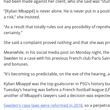
had been made against her client, who she said was “stu
“[Kylian Mbappé] is never alone. He is never put in a posi
a risk,” she insisted.
“As a result that totally rules out any possibility of repreh
certainty.”
She said a complaint proved nothing and that she was pre
Meanwhile, in his social media post on Monday night, th
Sweden to a case with his previous French club Paris Sa
and bonuses.
“It’s becoming so predictable, on the eve of the hearing, as
Kylian Mbappé was the top goalscorer in PSG’s history bu
Tuesday’s hearing was before a French football league (L
another of Mbappé’s lawyers said a decision was expecte
Sweden’s rape laws were reformed in 2018
, so a perpetra