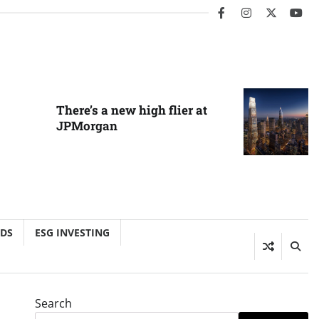
facebook
instagram
twitter
you
There’s a new high flier at
JPMorgan
NDS
ESG INVESTING
Search