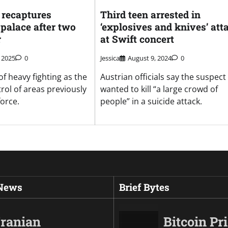
recaptures
Third teen arrested in
 palace after two
‘explosives and knives’ att
r
at Swift concert
 2025
0
Jessica
August 9, 2024
0
 of heavy fighting as the
Austrian officials say the suspect
rol of areas previously
wanted to kill “a large crowd of
force.
people” in a suicide attack.
 News
Brief Bytes
Iranian
Bitcoin Pr