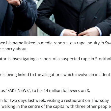
see his name linked in media reports to a rape inquiry in S
be sorry about.
tor is investigating a report of a suspected rape in Stockh
s being linked to the allegations which involve an incident 
s “FAKE NEWS”, to his 14 million followers on X.
 for two days last week, visiting a restaurant on Thursday
walking in the centre of the capital with three other people