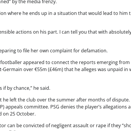
nned” by the media frenzy.
tion where he ends up in a situation that would lead to him 
ensible actions on his part. I can tell you that with absolutel
paring to file her own complaint for defamation.
e footballer appeared to connect the reports emerging from
int-Germain over €55m (£46m) that he alleges was unpaid in
 if by chance,” he said.
t he left the club over the summer after months of dispute.
FP) appeals committee. PSG denies the player’s allegations 
d on 25 October.
tor can be convicted of negligent assault or rape if they “sh