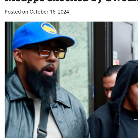
Posted on
October 16, 2024