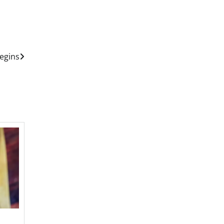
egins