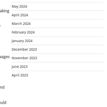
May 2024
taking
April 2024
March 2024
y
February 2024
January 2024
December 2023
 wages
November 2023
June 2023
April 2023
and
ould