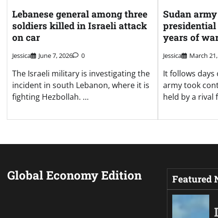
Lebanese general among three
Sudan army 
soldiers killed in Israeli attack
presidential
on car
years of wa
Jessica
June 7, 2026
0
Jessica
March 21,
The Israeli military is investigating the
It follows days
incident in south Lebanon, where it is
army took cont
fighting Hezbollah. …
held by a rival 
Global Economy Edition
Featured