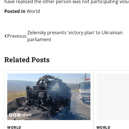
have realised the other person was not participating volun
Posted in
World
Post
Zelensky presents ‘victory plan’ to Ukrainian
Previous:
parliament
navigation
Related Posts
WORLD
WORLD