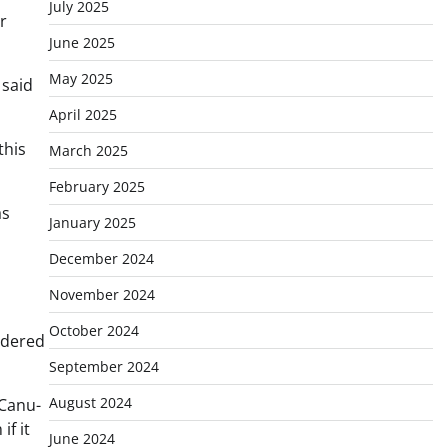
July 2025
r
June 2025
May 2025
 said
April 2025
this
March 2025
February 2025
as
January 2025
December 2024
November 2024
October 2024
idered
September 2024
August 2024
 Canu-
f it
June 2024