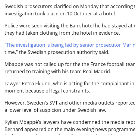
Swedish prosecutors clarified on Monday that according to
investigation took place on 10 October at a hotel.
Police were seen visiting the Bank hotel he had stayed at 
they had taken clothing from the hotel in evidence.
“
The investigation is being led by senior prosecutor Mari
time,” the Swedish prosecution authority said.
Mbappé was not called up for the the France football te
returned to training with his team Real Madrid.
Lawyer Petra Eklund, who is acting for the complainant i
moment because of legal constraints.
However, Sweden’s SVT and other media outlets reported 
a lower level of suspicion under Swedish law.
Kylian Mbappé’s lawyers have condemned the media repor
Bernard appeared on the main evening news programme on