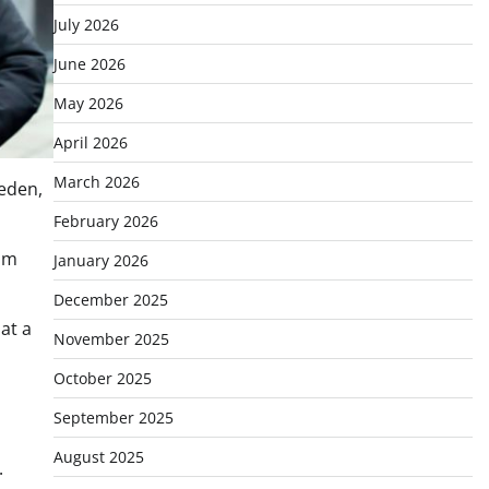
July 2026
June 2026
May 2026
April 2026
March 2026
weden,
February 2026
olm
January 2026
December 2025
at a
November 2025
October 2025
September 2025
August 2025
.