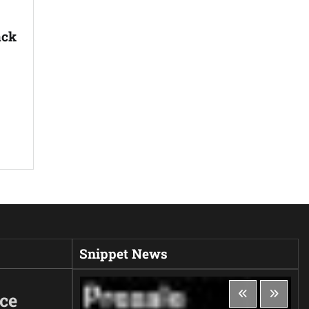
ack
Snippet News
ice