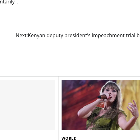
tarily”.
Next:
Kenyan deputy president’s impeachment trial b
WORLD