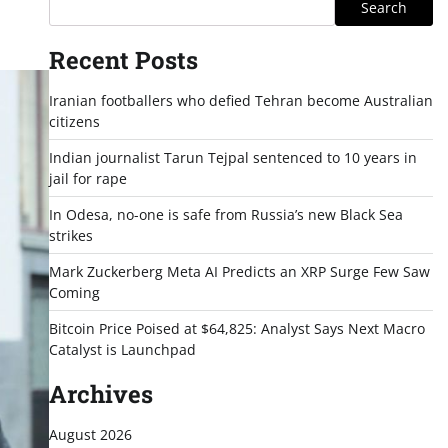
Search
Recent Posts
Iranian footballers who defied Tehran become Australian
citizens
Indian journalist Tarun Tejpal sentenced to 10 years in
jail for rape
In Odesa, no-one is safe from Russia’s new Black Sea
strikes
Mark Zuckerberg Meta AI Predicts an XRP Surge Few Saw
Coming
Bitcoin Price Poised at $64,825: Analyst Says Next Macro
Catalyst is Launchpad
Archives
August 2026