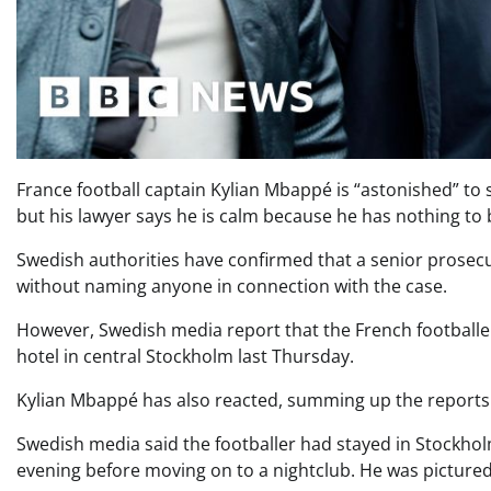
France football captain Kylian Mbappé is “astonished” to 
but his lawyer says he is calm because he has nothing to 
Swedish authorities have confirmed that a senior prosecu
without naming anyone in connection with the case.
However, Swedish media report that the French footballer i
hotel in central Stockholm last Thursday.
Kylian Mbappé has also reacted, summing up the reports a
Swedish media said the footballer had stayed in Stockholm
evening before moving on to a nightclub. He was pictured 