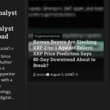
nalyst
alyst
pad
Cryptocurrencies
Korean Buyers Are Stacking
XRP 2-to-1 Against Sellers:
 2026
0
XRP Price Prediction Says
 Since
pes Strait
80-Day Downtrend About to
Author
open
Break?
s a
opywriter
Jessica
August 5, 2026
0
 with a
n
ology,
 digital…