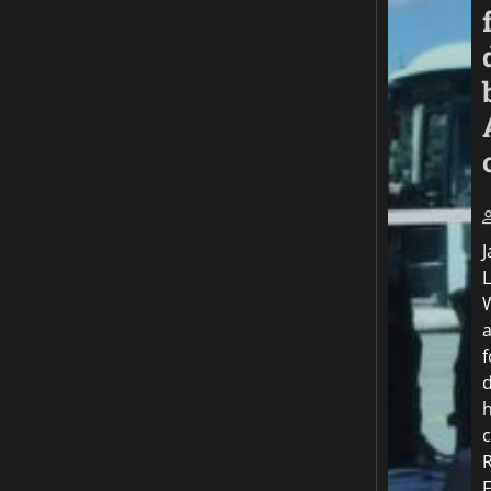
J
f
c