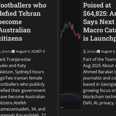
footballers who
Poised at
defied Tehran
$64,825: A
become
Says Next
Australian
Macro Cat
citizens
is Launch
Jessica
August 6, 2026
0
Jessica
August 6,
World
ack TranJaroslav
Part of the Team
Oil prices fall on ho
Lukiv and Katy
Aug 2025 About 
of Hormuz could re
Watson, Sydney3 hours
Ahmed Barakat i
agoTwo Iranian female
journalist and c
Jessica
August 5, 2026
0
ootballers who publicly
based in Georgia
defied their government
growing focus o
have become Australian
blockchain techn
itizens.Atefeh
DeFi, AI, privacy,
Ramezanisadeh, 34, and
Fatemeh Pasandideh, 22,