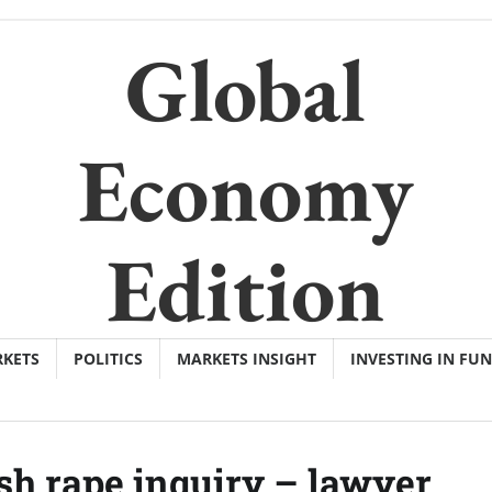
Global
Economy
Edition
KETS
POLITICS
MARKETS INSIGHT
INVESTING IN FU
h rape inquiry – lawyer