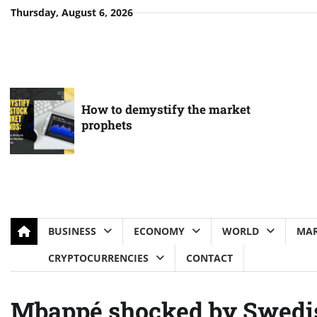
Skip
Thursday, August 6, 2026
to
content
How to demystify the market
prophets
BUSINESS
ECONOMY
WORLD
MAR
CRYPTOCURRENCIES
CONTACT
Mbappé shocked by Swedis