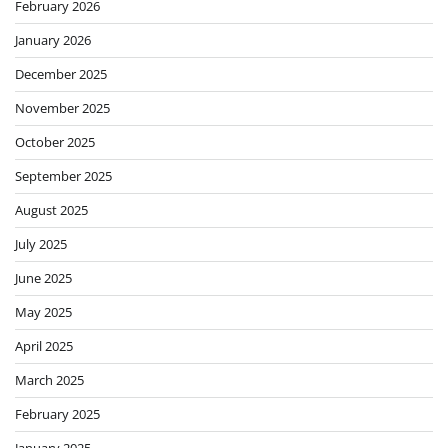
February 2026
January 2026
December 2025
November 2025
October 2025
September 2025
August 2025
July 2025
June 2025
May 2025
April 2025
March 2025
February 2025
January 2025