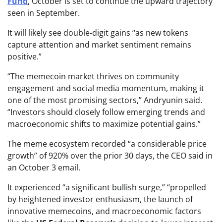
Fund
, October is set to continue the upward trajectory
seen in September.
It will likely see double-digit gains “as new tokens
capture attention and market sentiment remains
positive.”
“The memecoin market thrives on community
engagement and social media momentum, making it
one of the most promising sectors,” Andryunin said.
“Investors should closely follow emerging trends and
macroeconomic shifts to maximize potential gains.”
The meme ecosystem recorded “a considerable price
growth” of 920% over the prior 30 days, the CEO said in
an October 3 email.
It experienced “a significant bullish surge,” “propelled
by heightened investor enthusiasm, the launch of
innovative memecoins, and macroeconomic factors