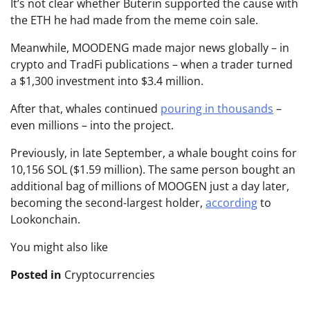
It’s not clear whether Buterin supported the cause with
the ETH he had made from the meme coin sale.
Meanwhile, MOODENG made major news globally – in
crypto and TradFi publications – when a trader turned
a $1,300 investment into $3.4 million.
After that, whales continued
pouring in thousands
–
even millions – into the project.
Previously, in late September, a whale bought coins for
10,156 SOL ($1.59 million). The same person bought an
additional bag of millions of MOOGEN just a day later,
becoming the second-largest holder,
according
to
Lookonchain.
You might also like
Posted in
Cryptocurrencies