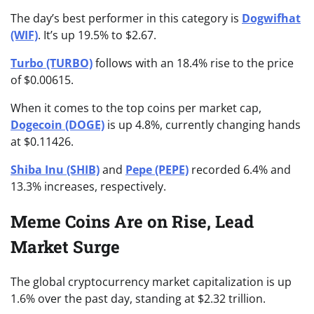
The day’s best performer in this category is
Dogwifhat
(WIF)
. It’s up 19.5% to $2.67.
Turbo (TURBO)
follows with an 18.4% rise to the price
of $0.00615.
When it comes to the top coins per market cap,
Dogecoin (DOGE)
is up 4.8%, currently changing hands
at $0.11426.
Shiba Inu (SHIB)
and
Pepe (PEPE)
recorded 6.4% and
13.3% increases, respectively.
Meme Coins Are on Rise, Lead
Market Surge
The global cryptocurrency market capitalization is up
1.6% over the past day, standing at $2.32 trillion.