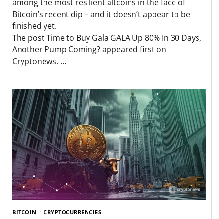
among the most resilient altcoins in the face of
Bitcoin’s recent dip – and it doesn’t appear to be
finished yet.
The post Time to Buy Gala GALA Up 80% In 30 Days,
Another Pump Coming? appeared first on
Cryptonews. …
BITCOIN
CRYPTOCURRENCIES