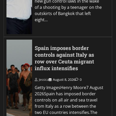
new gun control laws in the wake
of a shooting by a teenager on the
outskirts of Bangkok that left
eight…
Spain imposes border
controls against Italy as
row over Ceuta migrant
influx intensifies
Jessica
August 8, 2026
0
Getty ImagesHenry Moore7 August
2026Spain has imposed border
controls on all air and sea travel
from Italy as a row between the
two EU countries intensifies.The