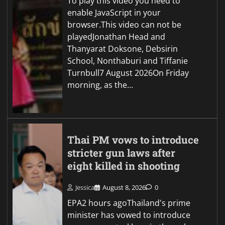
To play this video you need to
enable JavaScript in your
browser.This video can not be
playedJonathan Head and
Thanyarat Doksone, Debsirin
School, Nonthaburi and Tiffanie
Turnbull7 August 2026On Friday
morning, as the…
Thai PM vows to introduce
stricter gun laws after
eight killed in shooting
Jessica
August 8, 2026
0
EPA2 hours agoThailand's prime
minister has vowed to introduce