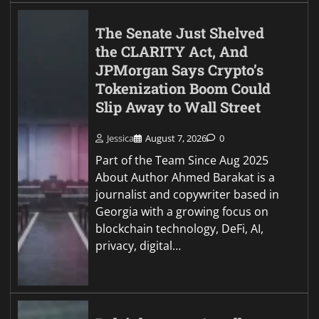
The Senate Just Shelved
the CLARITY Act, And
JPMorgan Says Crypto’s
Tokenization Boom Could
Slip Away to Wall Street
Jessica
August 7, 2026
0
Part of the Team Since Aug 2025
About Author Ahmed Barakat is a
journalist and copywriter based in
Georgia with a growing focus on
blockchain technology, DeFi, AI,
privacy, digital…