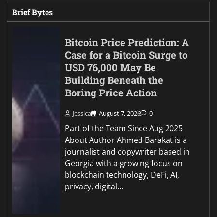
Brief Bytes
Bitcoin Price Prediction: A
Case for a Bitcoin Surge to
USD 76,000 May Be
Building Beneath the
Boring Price Action
Jessica
August 7, 2026
0
Part of the Team Since Aug 2025
About Author Ahmed Barakat is a
journalist and copywriter based in
Georgia with a growing focus on
blockchain technology, DeFi, AI,
privacy, digital…