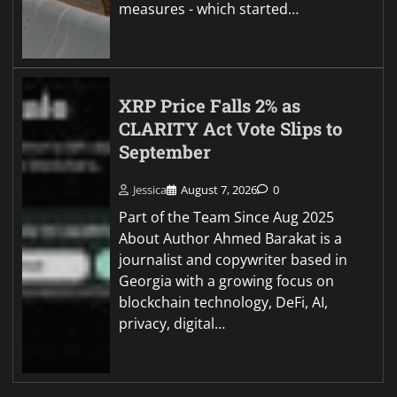
measures - which started…
XRP Price Falls 2% as
CLARITY Act Vote Slips to
September
Jessica
August 7, 2026
0
Part of the Team Since Aug 2025
About Author Ahmed Barakat is a
journalist and copywriter based in
Georgia with a growing focus on
blockchain technology, DeFi, AI,
privacy, digital…