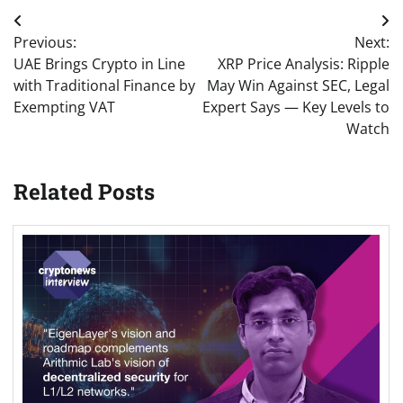
Post
Previous:
Next:
navigation
UAE Brings Crypto in Line
XRP Price Analysis: Ripple
with Traditional Finance by
May Win Against SEC, Legal
Exempting VAT
Expert Says — Key Levels to
Watch
Related Posts