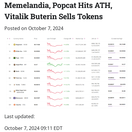
Memelandia, Popcat Hits ATH,
Vitalik Buterin Sells Tokens
Posted on
October 7, 2024
Last updated:
October 7, 2024 09:11 EDT