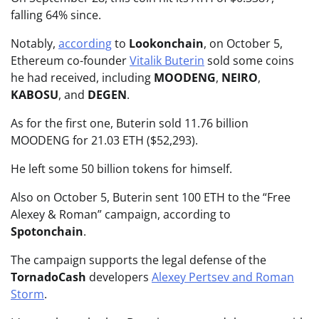
falling 64% since.
Notably,
according
to
Lookonchain
, on October 5,
Ethereum co-founder
Vitalik Buterin
sold some coins
he had received, including
MOODENG
,
NEIRO
,
KABOSU
, and
DEGEN
.
As for the first one, Buterin sold 11.76 billion
MOODENG for 21.03 ETH ($52,293).
He left some 50 billion tokens for himself.
Also on October 5, Buterin sent 100 ETH to the “Free
Alexey & Roman” campaign, according to
Spotonchain
.
The campaign supports the legal defense of the
TornadoCash
developers
Alexey Pertsev and Roman
Storm
.