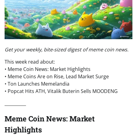
Get your weekly, bite-sized digest of meme coin news.
This week read about:
• Meme Coin News: Market Highlights
• Meme Coins Are on Rise, Lead Market Surge
• Ton Launches Memelandia
• Popcat Hits ATH, Vitalik Buterin Sells MOODENG
__________
Meme Coin News: Market
Highlights