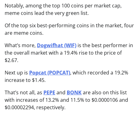
Notably, among the top 100 coins per market cap,
meme coins lead the very green list.
Of the top six best-performing coins in the market, four
are meme coins.
What’s more,
Dogwifhat (WIF)
is the best performer in
the overall market with a 19.4% rise to the price of
$2.67.
Next up is
Popcat (POPCAT)
, which recorded a 19.2%
increase to $1.45.
That’s not all, as
PEPE
and
BONK
are also on this list
with increases of 13.2% and 11.5% to $0.0000106 and
$0.00002294, respectively.