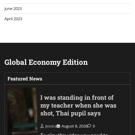
June 2023
April 2023
Global Economy Edition
Featured News
I was standing in front of
my teacher when she was
shot, Thai pupil says
Jessica
August 8, 2026
0