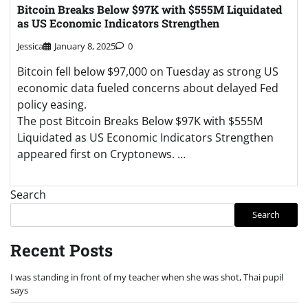
Bitcoin Breaks Below $97K with $555M Liquidated
as US Economic Indicators Strengthen
Jessica
January 8, 2025
0
Bitcoin fell below $97,000 on Tuesday as strong US
economic data fueled concerns about delayed Fed
policy easing.
The post Bitcoin Breaks Below $97K with $555M
Liquidated as US Economic Indicators Strengthen
appeared first on Cryptonews. …
Search
Search
Recent Posts
I was standing in front of my teacher when she was shot, Thai pupil
says