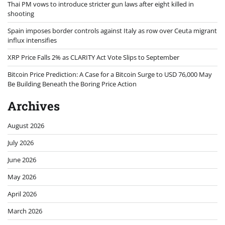
Thai PM vows to introduce stricter gun laws after eight killed in
shooting
Spain imposes border controls against Italy as row over Ceuta migrant
influx intensifies
XRP Price Falls 2% as CLARITY Act Vote Slips to September
Bitcoin Price Prediction: A Case for a Bitcoin Surge to USD 76,000 May
Be Building Beneath the Boring Price Action
Archives
August 2026
July 2026
June 2026
May 2026
April 2026
March 2026