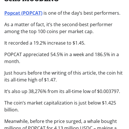
Popcat (POPCAT)
is one of the day’s best performers.
As a matter of fact, it’s the second-best performer
among the top 100 coins per market cap.
It recorded a 19.2% increase to $1.45.
POPCAT appreciated 54.5% in a week and 186.5% in a
month.
Just hours before the writing of this article, the coin hit
its all-time high of $1.47.
It’s also up 38,276% from its all-time low of $0.003797.
The coin’s market capitalization is just below $1.425
billion.
Meanwhile, before the price surged, a whale bought
millions of POPCAT for 4.13 million USDC – making a