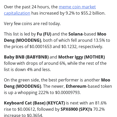
Over the past 24 hours, the
meme coin market
capitalization
has increased by 9.2% to $55.2 billion.
Very few coins are red today.
This list is led by
Fu (FU)
and the
Solana
-based
Moo
Deng (MOODENG)
, both of which fell around 13.5% to
the prices of $0.0001653 and $0.1232, respectively.
Baby BNB (BABYBNB)
and
Mother Iggy (MOTHER)
follow with drops of around 6%, while the rest of the
list is down 4% and less.
On the green side, the best performer is another
Moo
Deng (MOODENG)
. The newer,
Ethereum
-based token
is up a whopping 222% to $0.00009793.
Keyboard Cat (Base) (KEYCAT)
is next with an 81.6%
rise to $0.00612, followed by
SPX6900 (SPX)’s
70.2%
increase to $0.3654.