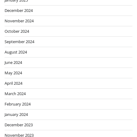
December 2024
November 2024
October 2024
September 2024
August 2024
June 2024
May 2024
April 2024
March 2024
February 2024
January 2024
December 2023
November 2023