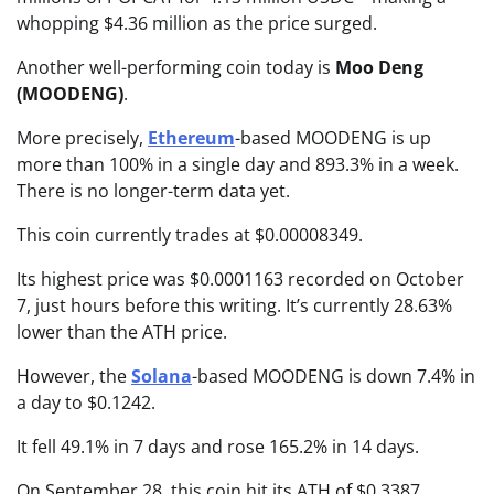
whopping $4.36 million as the price surged.
Another well-performing coin today is
Moo Deng
(MOODENG)
.
More precisely,
Ethereum
-based MOODENG is up
more than 100% in a single day and 893.3% in a week.
There is no longer-term data yet.
This coin currently trades at $0.00008349.
Its highest price was $0.0001163 recorded on October
7, just hours before this writing. It’s currently 28.63%
lower than the ATH price.
However, the
Solana
-based MOODENG is down 7.4% in
a day to $0.1242.
It fell 49.1% in 7 days and rose 165.2% in 14 days.
On September 28, this coin hit its ATH of $0.3387,