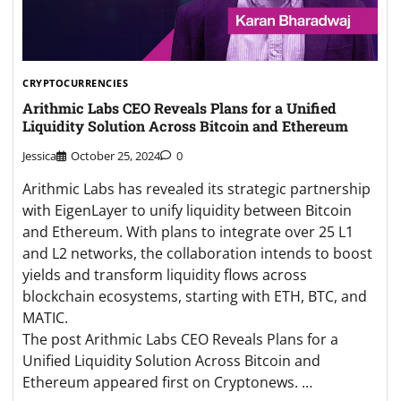
CRYPTOCURRENCIES
Arithmic Labs CEO Reveals Plans for a Unified
Liquidity Solution Across Bitcoin and Ethereum
Jessica
October 25, 2024
0
Arithmic Labs has revealed its strategic partnership
with EigenLayer to unify liquidity between Bitcoin
and Ethereum. With plans to integrate over 25 L1
and L2 networks, the collaboration intends to boost
yields and transform liquidity flows across
blockchain ecosystems, starting with ETH, BTC, and
MATIC.
The post Arithmic Labs CEO Reveals Plans for a
Unified Liquidity Solution Across Bitcoin and
Ethereum appeared first on Cryptonews. …