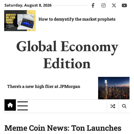
Skip
Saturday, August 8, 2026
facebook
instagram
twitter
you
to
content
How to demystify the market prophets
Global Economy
Edition
There’s a new high flier at JPMorgan
Meme Coin News: Ton Launches