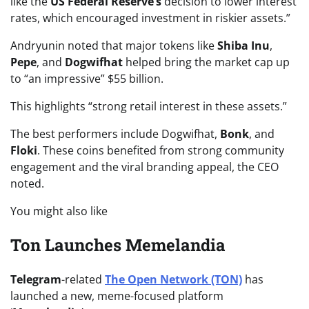
like the
US Federal Reserve’s
decision to lower interest
rates, which encouraged investment in riskier assets.”
Andryunin noted that major tokens like
Shiba Inu
,
Pepe
, and
Dogwifhat
helped bring the market cap up
to “an impressive” $55 billion.
This highlights “strong retail interest in these assets.”
The best performers include Dogwifhat,
Bonk
, and
Floki
. These coins benefited from strong community
engagement and the viral branding appeal, the CEO
noted.
You might also like
Ton Launches Memelandia
Telegram
-related
The Open Network (TON)
has
launched a new, meme-focused platform