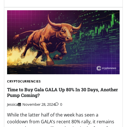
CRYPTOCURRENCIES
Time to Buy Gala GALA Up 80% In 30 Days, Another
Pump Coming?
Jessica
November 28, 2024
0
While the latter half of the week has seen a
cooldown from GALA’s recent 80% rally, it remains