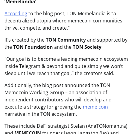
‘
Memelandia
’.
According
to the blog post, TON Memelandia is “a
decentralized utopia where memecoin communities
thrive, compete, and create.”
It’s created by the
TON Community
and supported by
the
TON Foundation
and the
TON Society
.
“Our goal is to become a leading memecoin ecosystem
inside Telegram & beyond and quite simply we won’t
sleep until we reach that goal,” the creators said.
Additionally, the blog post announced the TON
Memecoin Working Group – an association of
independent contributors who will develop and
execute a strategy for growing the
meme coin
narrative in the TON ecosystem.
These include DeFi strategist Stefan (AnaTONomantra)
and
MEMECOIN
founders Jason Langston (Jax) and