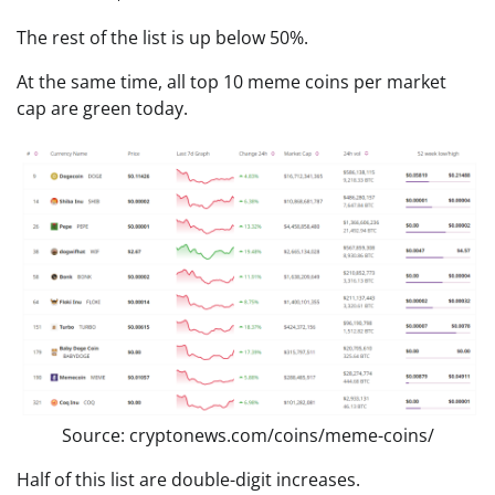
The rest of the list is up below 50%.
At the same time, all top 10 meme coins per market
cap are green today.
Source: cryptonews.com/coins/meme-coins/
Half of this list are double-digit increases.