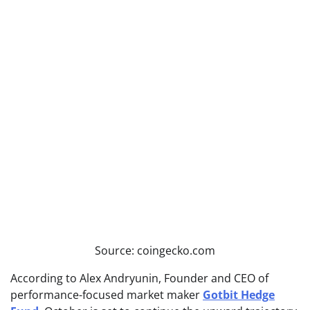
Source: coingecko.com
According to Alex Andryunin, Founder and CEO of
performance-focused market maker
Gotbit Hedge