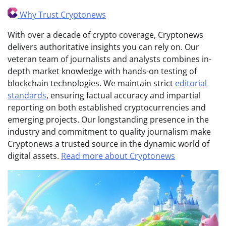
Why Trust Cryptonews
With over a decade of crypto coverage, Cryptonews
delivers authoritative insights you can rely on. Our
veteran team of journalists and analysts combines in-
depth market knowledge with hands-on testing of
blockchain technologies. We maintain strict
editorial
standards
, ensuring factual accuracy and impartial
reporting on both established cryptocurrencies and
emerging projects. Our longstanding presence in the
industry and commitment to quality journalism make
Cryptonews a trusted source in the dynamic world of
digital assets.
Read more about Cryptonews