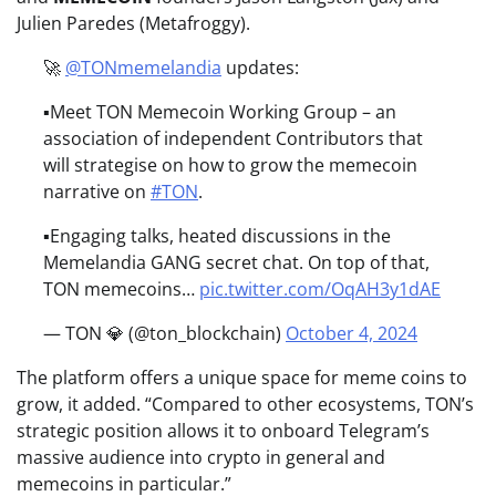
Julien Paredes (Metafroggy).
🚀
@TONmemelandia
updates:
▪️Meet TON Memecoin Working Group – an
association of independent Contributors that
will strategise on how to grow the memecoin
narrative on
#TON
.
▪️Engaging talks, heated discussions in the
Memelandia GANG secret chat. On top of that,
TON memecoins…
pic.twitter.com/OqAH3y1dAE
— TON 💎 (@ton_blockchain)
October 4, 2024
The platform offers a unique space for meme coins to
grow, it added. “Compared to other ecosystems, TON’s
strategic position allows it to onboard Telegram’s
massive audience into crypto in general and
memecoins in particular.”