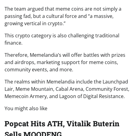
The team argued that meme coins are not simply a
passing fad, but a cultural force and “a massive,
growing vertical in crypto.”
This crypto category is also challenging traditional
finance.
Therefore, Memelandia’s will offer battles with prizes
and airdrops, marketing support for meme coins,
community events, and more.
The realms within Memelandia include the Launchpad
Lair, Meme Mountain, Cabal Arena, Community Forest,
Memecoin Armery, and Lagoon of Digital Resistance.
You might also like
Popcat Hits ATH, Vitalik Buterin
Sells MOODENG