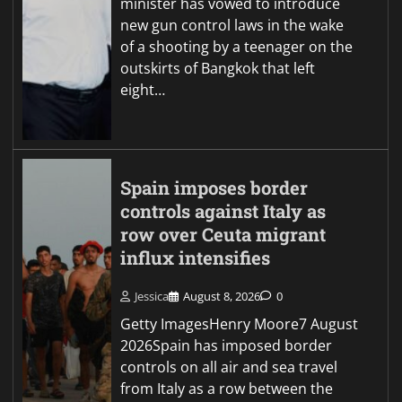
minister has vowed to introduce
new gun control laws in the wake
of a shooting by a teenager on the
outskirts of Bangkok that left
eight…
Spain imposes border
controls against Italy as
row over Ceuta migrant
influx intensifies
Jessica
August 8, 2026
0
Getty ImagesHenry Moore7 August
2026Spain has imposed border
controls on all air and sea travel
from Italy as a row between the