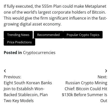
If fully executed, the 555m Plan could make Metaplanet
one of the world’s largest corporate holders of Bitcoin.
This would give the firm significant influence in the fast-
growing digital asset economy.
Trending News
Recommended
Popular Crypto Topics
Price Predictions
Posted in
Cryptocurrencies
Post
Previous:
Next:
navigation
Eight South Korean Banks
Russian Crypto Mining
Join to Establish Won-
Chief: Bitcoin Could Hit
Backed Stablecoin, Plan
$130k Before Summer Is
Two Key Models
Out