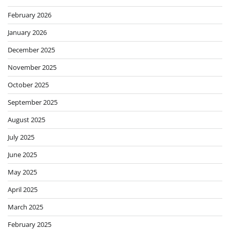
February 2026
January 2026
December 2025
November 2025
October 2025
September 2025
August 2025
July 2025
June 2025
May 2025
April 2025
March 2025
February 2025