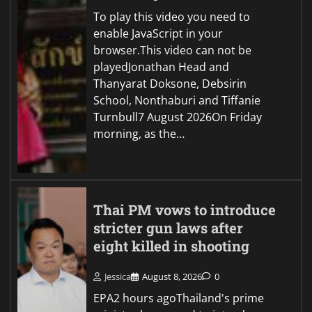
To play this video you need to
enable JavaScript in your
browser.This video can not be
playedJonathan Head and
Thanyarat Doksone, Debsirin
School, Nonthaburi and Tiffanie
Turnbull7 August 2026On Friday
morning, as the…
Thai PM vows to introduce
stricter gun laws after
eight killed in shooting
Jessica
August 8, 2026
0
EPA2 hours agoThailand's prime