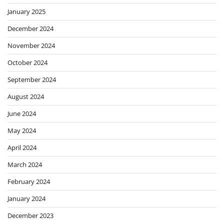
January 2025
December 2024
November 2024
October 2024
September 2024
August 2024
June 2024
May 2024
April 2024
March 2024
February 2024
January 2024
December 2023