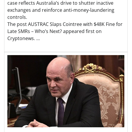
case reflects Australia’s drive to shutter inactive
exchanges and reinforce anti-money-laundering
controls.
The post AUSTRAC Slaps Cointree with $48K Fine for
Late SMRs – Who’s Next? appeared first on
Cryptonews. …