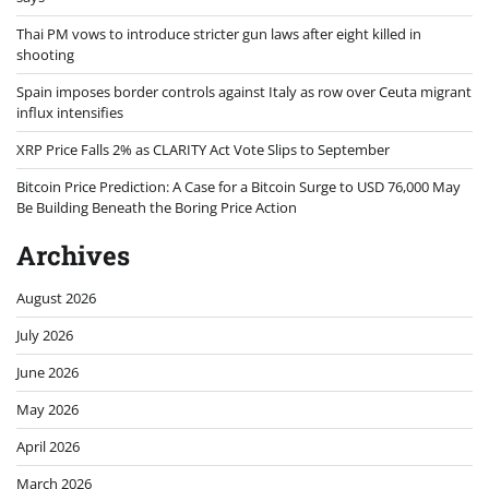
Thai PM vows to introduce stricter gun laws after eight killed in
shooting
Spain imposes border controls against Italy as row over Ceuta migrant
influx intensifies
XRP Price Falls 2% as CLARITY Act Vote Slips to September
Bitcoin Price Prediction: A Case for a Bitcoin Surge to USD 76,000 May
Be Building Beneath the Boring Price Action
Archives
August 2026
July 2026
June 2026
May 2026
April 2026
March 2026