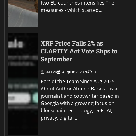
two EU countries intensifies.The
measures - which started…
XRP Price Falls 2% as
CLARITY Act Vote Slips to
September
Jessica
August 7, 2026
0
Part of the Team Since Aug 2025
About Author Ahmed Barakat is a
journalist and copywriter based in
Georgia with a growing focus on
blockchain technology, DeFi, AI,
privacy, digital…