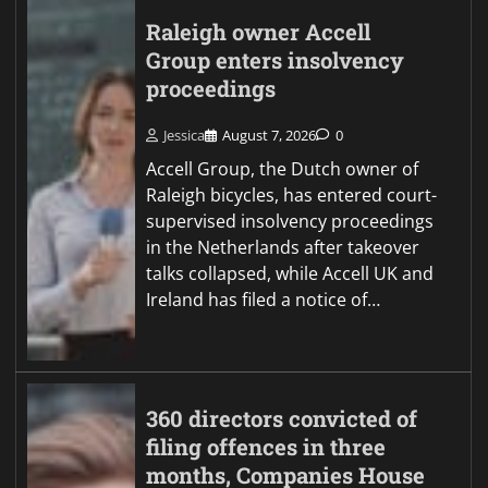
Raleigh owner Accell
Group enters insolvency
proceedings
Jessica
August 7, 2026
0
Accell Group, the Dutch owner of
Raleigh bicycles, has entered court-
supervised insolvency proceedings
in the Netherlands after takeover
talks collapsed, while Accell UK and
Ireland has filed a notice of…
360 directors convicted of
filing offences in three
months, Companies House