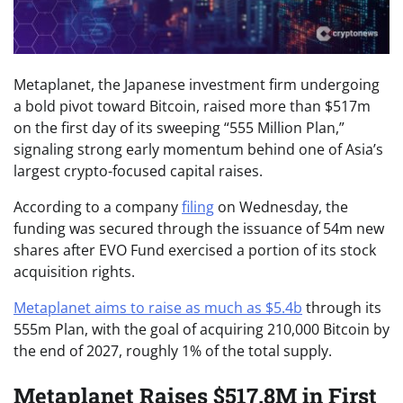
Metaplanet, the Japanese investment firm undergoing
a bold pivot toward Bitcoin, raised more than $517m
on the first day of its sweeping “555 Million Plan,”
signaling strong early momentum behind one of Asia’s
largest crypto-focused capital raises.
According to a company
filing
on Wednesday, the
funding was secured through the issuance of 54m new
shares after EVO Fund exercised a portion of its stock
acquisition rights.
Metaplanet aims to raise as much as $5.4b
through its
555m Plan, with the goal of acquiring 210,000 Bitcoin by
the end of 2027, roughly 1% of the total supply.
Metaplanet Raises $517.8M in First