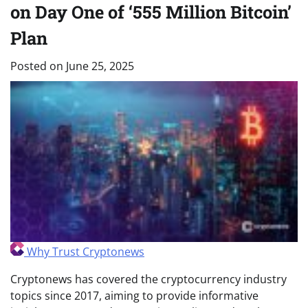
on Day One of ‘555 Million Bitcoin’
Plan
Posted on
June 25, 2025
Why Trust Cryptonews
Cryptonews has covered the cryptocurrency industry
topics since 2017, aiming to provide informative