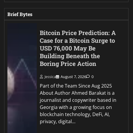
Brief Bytes
Bitcoin Price Prediction: A
Case for a Bitcoin Surge to
USD 76,000 May Be
Building Beneath the
Boring Price Action
Jessica
August 7, 2026
0
Part of the Team Since Aug 2025
About Author Ahmed Barakat is a
journalist and copywriter based in
Georgia with a growing focus on
blockchain technology, DeFi, AI,
privacy, digital…