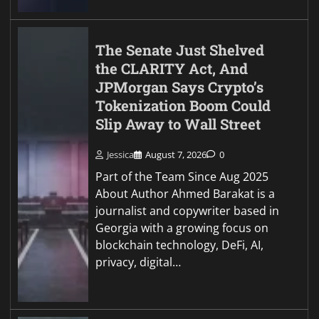
The Senate Just Shelved
the CLARITY Act, And
JPMorgan Says Crypto’s
Tokenization Boom Could
Slip Away to Wall Street
Jessica
August 7, 2026
0
Part of the Team Since Aug 2025
About Author Ahmed Barakat is a
journalist and copywriter based in
Georgia with a growing focus on
blockchain technology, DeFi, AI,
privacy, digital…