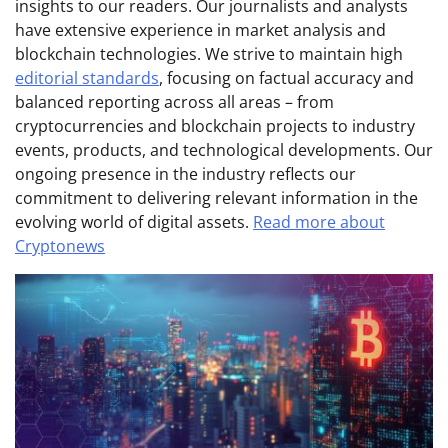
insights to our readers. Our journalists and analysts
have extensive experience in market analysis and
blockchain technologies. We strive to maintain high
editorial standards
, focusing on factual accuracy and
balanced reporting across all areas – from
cryptocurrencies and blockchain projects to industry
events, products, and technological developments. Our
ongoing presence in the industry reflects our
commitment to delivering relevant information in the
evolving world of digital assets.
Read more about
Cryptonews