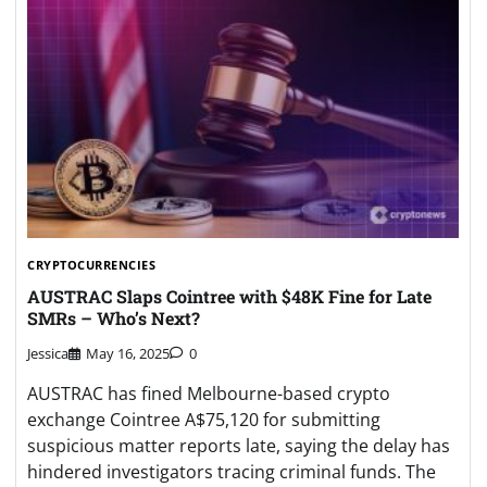
CRYPTOCURRENCIES
AUSTRAC Slaps Cointree with $48K Fine for Late
SMRs – Who’s Next?
Jessica
May 16, 2025
0
AUSTRAC has fined Melbourne-based crypto
exchange Cointree A$75,120 for submitting
suspicious matter reports late, saying the delay has
hindered investigators tracing criminal funds. The