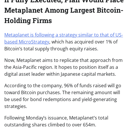
Metaplanet Among Largest Bitcoin-
Holding Firms
Metaplanet is following a strategy similar to that of US-
based MicroStrategy
, which has acquired over 1% of
Bitcoin’s total supply through equity raises.
Now, Metaplanet aims to replicate that approach from
the Asia-Pacific region. It hopes to position itself as a
digital asset leader within Japanese capital markets.
According to the company, 96% of funds raised will go
toward Bitcoin purchases. The remaining amount will
be used for bond redemptions and yield-generating
strategies.
Following Monday’s issuance, Metaplanet’s total
outstanding shares climbed to over 654m.