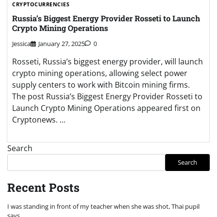
CRYPTOCURRENCIES
Russia’s Biggest Energy Provider Rosseti to Launch
Crypto Mining Operations
Jessica
January 27, 2025
0
Rosseti, Russia’s biggest energy provider, will launch
crypto mining operations, allowing select power
supply centers to work with Bitcoin mining firms.
The post Russia’s Biggest Energy Provider Rosseti to
Launch Crypto Mining Operations appeared first on
Cryptonews. …
Search
Search
Recent Posts
I was standing in front of my teacher when she was shot, Thai pupil
says