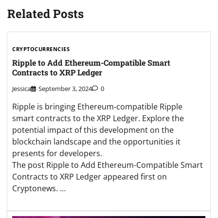
Related Posts
CRYPTOCURRENCIES
Ripple to Add Ethereum-Compatible Smart
Contracts to XRP Ledger
Jessica
September 3, 2024
0
Ripple is bringing Ethereum-compatible Ripple
smart contracts to the XRP Ledger. Explore the
potential impact of this development on the
blockchain landscape and the opportunities it
presents for developers.
The post Ripple to Add Ethereum-Compatible Smart
Contracts to XRP Ledger appeared first on
Cryptonews. …