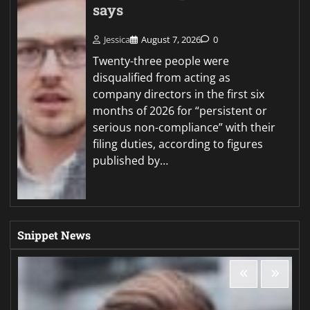
says
Jessica
August 7, 2026
0
Twenty-three people were
disqualified from acting as
company directors in the first six
months of 2026 for “persistent or
serious non-compliance” with their
filing duties, according to figures
published by…
Snippet News