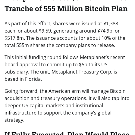
Tranche of 555 Million Bitcoin Plan
As part of this effort, shares were issued at ¥1,388
each, or about $9.59, generating around ¥74.9b, or
$517.8m. The issuance accounts for about 10% of the
total 555m shares the company plans to release.
This initial funding round follows Metaplanet’s recent
board approval to commit up to $5b to its US
subsidiary. The unit, Metaplanet Treasury Corp, is
based in Florida.
Going forward, the American arm will manage Bitcoin
acquisition and treasury operations. It will also tap into
deeper US capital markets and institutional
infrastructure to support the company’s global
strategy.
If Fully Executed, Plan Would Place