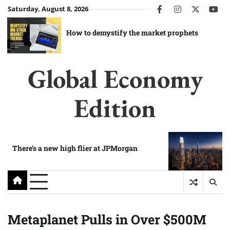
Skip
Saturday, August 8, 2026
facebook
instagram
twitter
you
to
content
How to demystify the market prophets
Global Economy
Edition
There’s a new high flier at JPMorgan
Metaplanet Pulls in Over $500M