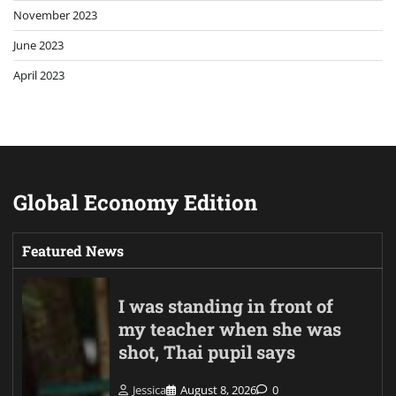
November 2023
June 2023
April 2023
Global Economy Edition
Featured News
I was standing in front of
my teacher when she was
shot, Thai pupil says
Jessica
August 8, 2026
0