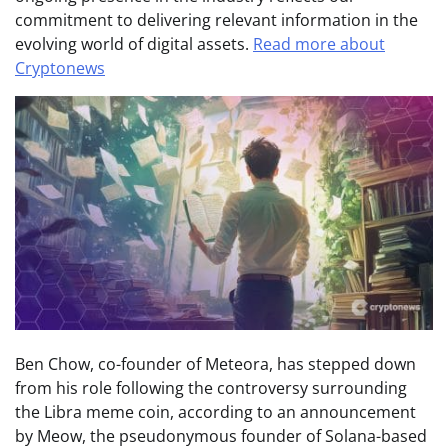
commitment to delivering relevant information in the
evolving world of digital assets.
Read more about
Cryptonews
Ben Chow, co-founder of Meteora, has stepped down
from his role following the controversy surrounding
the Libra meme coin, according to an announcement
by Meow, the pseudonymous founder of Solana-based