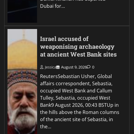
Dubai for…
Israel accused of
weaponising archaeology
at ancient West Bank sites
Jessica
August 9, 2026
0
ReutersSebastian Usher, Global
affairs correspondent, Sebastia,
occupied West Bank and Callum
Tulley, Sebastia, occupied West
Bank9 August 2026, 00:43 BSTUp in
the hills above the Roman columns
of the ancient site of Sebastia, in
the…