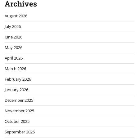
Archives
August 2026
July 2026
June 2026
May 2026
April 2026
March 2026
February 2026
January 2026
December 2025
November 2025
October 2025
September 2025