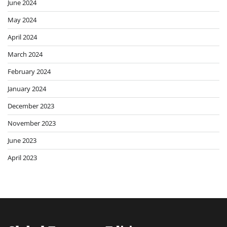
June 2024
May 2024
April 2024
March 2024
February 2024
January 2024
December 2023
November 2023
June 2023
April 2023