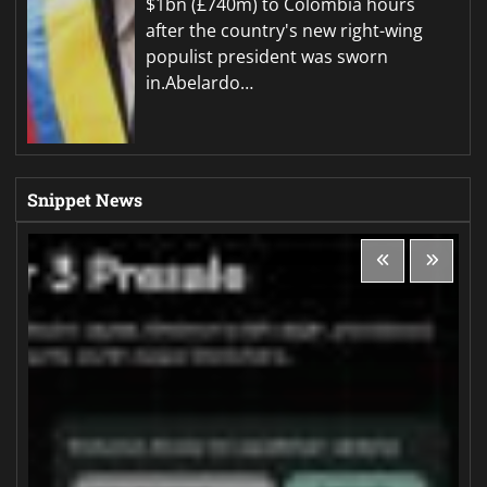
$1bn (£740m) to Colombia hours
after the country's new right-wing
populist president was sworn
in.Abelardo…
Snippet News