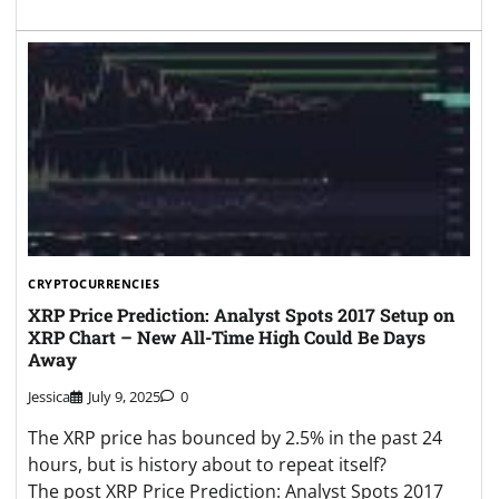
CRYPTOCURRENCIES
XRP Price Prediction: Analyst Spots 2017 Setup on
XRP Chart – New All-Time High Could Be Days
Away
Jessica
July 9, 2025
0
The XRP price has bounced by 2.5% in the past 24
hours, but is history about to repeat itself?
The post XRP Price Prediction: Analyst Spots 2017