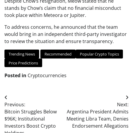
Despite Chow’s resignation, Meow stated that he
stands by Chow’s claim that no financial misconduct
took place within Meteora or Jupiter.
To address concerns, he announced that the team
would bring in an independent third-party investigator
to review the situation and ensure transparency.
Trending News
Recommended
Popular Crypto Topics
Price Predictions
Posted in
Cryptocurrencies
Post
Previous:
Next:
navigation
Bitcoin Struggles Below
Argentina President Admits
$96K; Institutional
Meeting Libra Team, Denies
Investors Boost Crypto
Endorsement Allegations