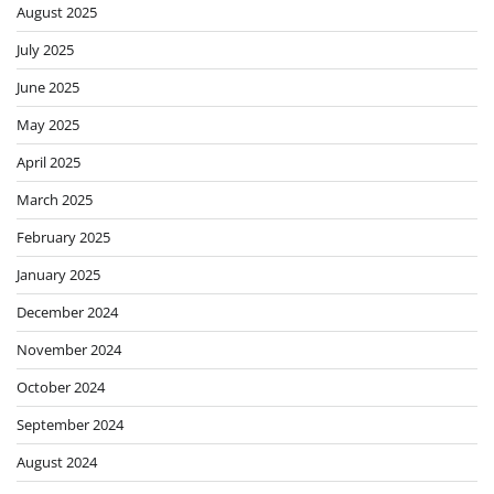
August 2025
July 2025
June 2025
May 2025
April 2025
March 2025
February 2025
January 2025
December 2024
November 2024
October 2024
September 2024
August 2024