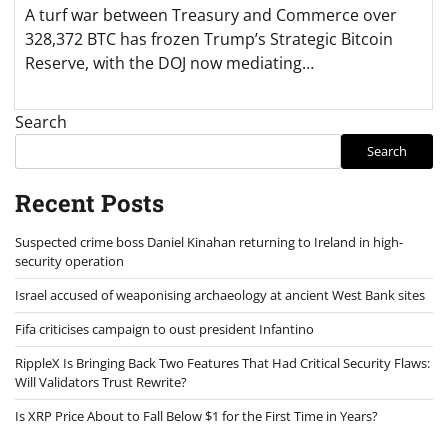
A turf war between Treasury and Commerce over
328,372 BTC has frozen Trump’s Strategic Bitcoin
Reserve, with the DOJ now mediating…
Search
Search
Recent Posts
Suspected crime boss Daniel Kinahan returning to Ireland in high-
security operation
Israel accused of weaponising archaeology at ancient West Bank sites
Fifa criticises campaign to oust president Infantino
RippleX Is Bringing Back Two Features That Had Critical Security Flaws:
Will Validators Trust Rewrite?
Is XRP Price About to Fall Below $1 for the First Time in Years?