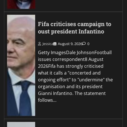
Fifa criticises campaign to
oust president Infantino
Jessica
August 9, 2026
0
Getty ImagesDale JohnsonFootball
issues correspondent8 August
2026Fifa has strongly criticised
what it calls a "concerted and
ongoing effort" to "undermine" the
organisation and its president
Gianni Infantino. The statement
follows…