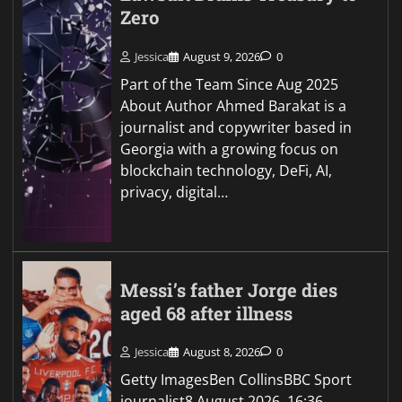
Zero
Jessica
August 9, 2026
0
Part of the Team Since Aug 2025
About Author Ahmed Barakat is a
journalist and copywriter based in
Georgia with a growing focus on
blockchain technology, DeFi, AI,
privacy, digital…
Messi’s father Jorge dies
aged 68 after illness
Jessica
August 8, 2026
0
Getty ImagesBen CollinsBBC Sport
journalist8 August 2026, 16:36