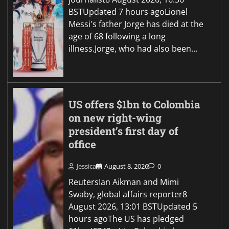
BSTUpdated 7 hours agoLionel
Messi's father Jorge has died at the
age of 68 following a long
illness.Jorge, who had also been…
US offers $1bn to Colombia
on new right-wing
president’s first day of
office
Jessica
August 8, 2026
0
ReutersIan Aikman and Mimi
Swaby, global affairs reporter8
August 2026, 13:01 BSTUpdated 5
hours agoThe US has pledged