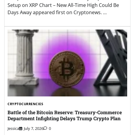
Setup on XRP Chart – New All-Time High Could Be
Days Away appeared first on Cryptonews. …
CRYPTOCURRENCIES
Battle of the Bitcoin Reserve: Treasury-Commerce
Department Infighting Delays Trump Crypto Plan
Jessica
July 7, 2026
0