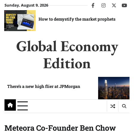
Skip
Sunday, August 9, 2026
facebook
instagram
twitter
you
to
content
How to demystify the market prophets
Global Economy
Edition
There’s a new high flier at JPMorgan
Meteora Co-Founder Ben Chow