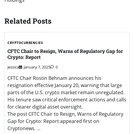
Holdings
Related Posts
CRYPTOCURRENCIES
CFTC Chair to Resign, Warns of Regulatory Gap for
Crypto: Report
Jessica
January 7, 2025
0
CFTC Chair Rostin Behnam announces his
resignation effective January 20, warning that large
parts of the U.S. crypto market remain unregulated.
His tenure saw critical enforcement actions and calls
for clearer digital asset oversight.
The post CFTC Chair to Resign, Warns of Regulatory
Gap for Crypto: Report appeared first on
Cryptonews. …