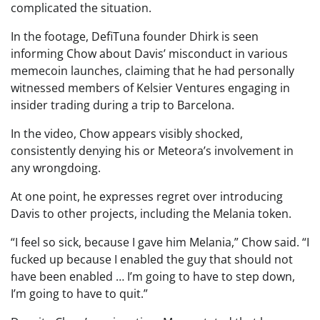
complicated the situation.
In the footage, DefiTuna founder Dhirk is seen
informing Chow about Davis’ misconduct in various
memecoin launches, claiming that he had personally
witnessed members of Kelsier Ventures engaging in
insider trading during a trip to Barcelona.
In the video, Chow appears visibly shocked,
consistently denying his or Meteora’s involvement in
any wrongdoing.
At one point, he expresses regret over introducing
Davis to other projects, including the Melania token.
“I feel so sick, because I gave him Melania,” Chow said. “I
fucked up because I enabled the guy that should not
have been enabled … I’m going to have to step down,
I’m going to have to quit.”