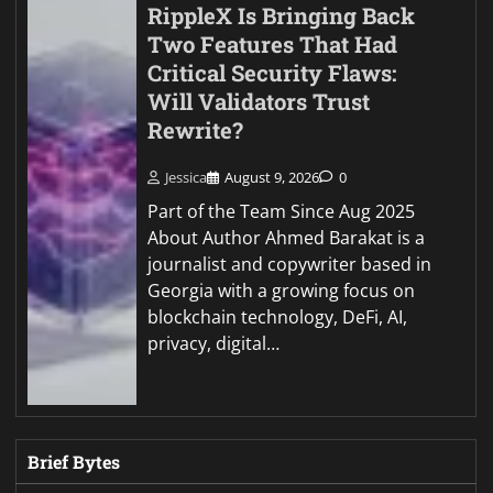
RippleX Is Bringing Back
Two Features That Had
Critical Security Flaws:
Will Validators Trust
Rewrite?
Jessica
August 9, 2026
0
Part of the Team Since Aug 2025
About Author Ahmed Barakat is a
journalist and copywriter based in
Georgia with a growing focus on
blockchain technology, DeFi, AI,
privacy, digital…
Brief Bytes