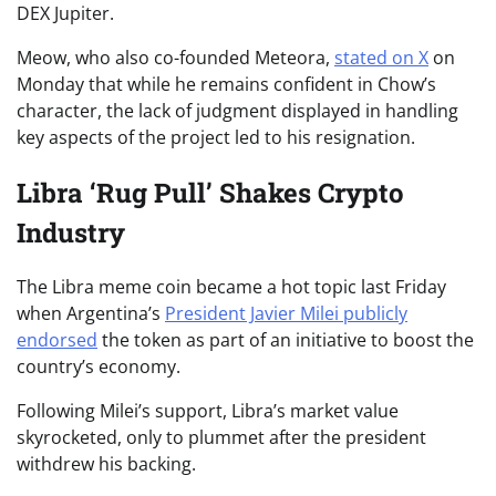
DEX Jupiter.
Meow, who also co-founded Meteora,
stated on X
on
Monday that while he remains confident in Chow’s
character, the lack of judgment displayed in handling
key aspects of the project led to his resignation.
Libra ‘Rug Pull’ Shakes Crypto
Industry
The Libra meme coin became a hot topic last Friday
when Argentina’s
President Javier Milei publicly
endorsed
the token as part of an initiative to boost the
country’s economy.
Following Milei’s support, Libra’s market value
skyrocketed, only to plummet after the president
withdrew his backing.