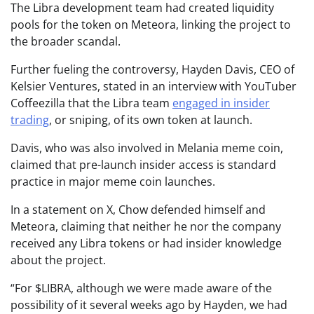
The Libra development team had created liquidity
pools for the token on Meteora, linking the project to
the broader scandal.
Further fueling the controversy, Hayden Davis, CEO of
Kelsier Ventures, stated in an interview with YouTuber
Coffeezilla that the Libra team
engaged in insider
trading
, or sniping, of its own token at launch.
Davis, who was also involved in Melania meme coin,
claimed that pre-launch insider access is standard
practice in major meme coin launches.
In a statement on X, Chow defended himself and
Meteora, claiming that neither he nor the company
received any Libra tokens or had insider knowledge
about the project.
“For $LIBRA, although we were made aware of the
possibility of it several weeks ago by Hayden, we had