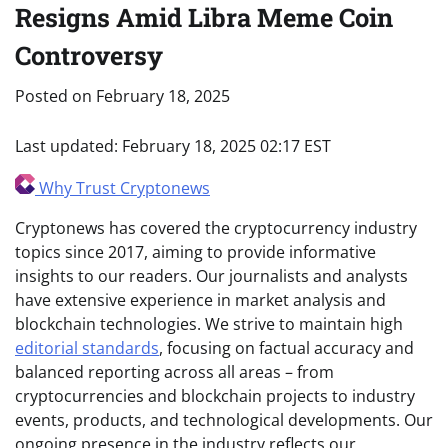
Resigns Amid Libra Meme Coin
Controversy
Posted on
February 18, 2025
Last updated:
February 18, 2025 02:17 EST
Why Trust Cryptonews
Cryptonews has covered the cryptocurrency industry
topics since 2017, aiming to provide informative
insights to our readers. Our journalists and analysts
have extensive experience in market analysis and
blockchain technologies. We strive to maintain high
editorial standards
, focusing on factual accuracy and
balanced reporting across all areas – from
cryptocurrencies and blockchain projects to industry
events, products, and technological developments. Our
ongoing presence in the industry reflects our