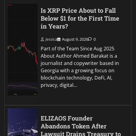
Is XRP Price About to Fall
Below $1 for the First Time
in Years?
Jessica
August 9, 2026
0
Part of the Team Since Aug 2025
About Author Ahmed Barakat is a
journalist and copywriter based in
Georgia with a growing focus on
blockchain technology, DeFi, AI,
privacy, digital…
ELIZAOS Founder
Abandons Token After
Lawsuit Drains Treasury to