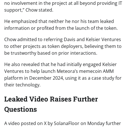
no involvement in the project at all beyond providing IT
support,” Chow stated.
He emphasized that neither he nor his team leaked
information or profited from the launch of the token.
Chow admitted to referring Davis and Kelsier Ventures
to other projects as token deployers, believing them to
be trustworthy based on prior interactions.
He also revealed that he had initially engaged Kelsier
Ventures to help launch Meteora’s memecoin AMM
platform in December 2024, using it as a case study for
their technology.
Leaked Video Raises Further
Questions
A video posted on X by SolanaFloor on Monday further