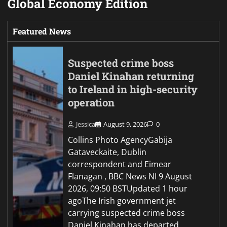
Global Economy Edition
Featured News
Suspected crime boss
Daniel Kinahan returning
to Ireland in high-security
operation
Jessica
August 9, 2026
0
Collins Photo AgencyGabija
Gataveckaite, Dublin
correspondent and Eimear
Flanagan , BBC News NI 9 August
2026, 09:50 BSTUpdated 1 hour
agoThe Irish government jet
carrying suspected crime boss
Daniel Kinahan has departed