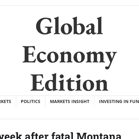
Global
Economy
Edition
KETS
POLITICS
MARKETS INSIGHT
INVESTING IN FU
week after fatal Montana