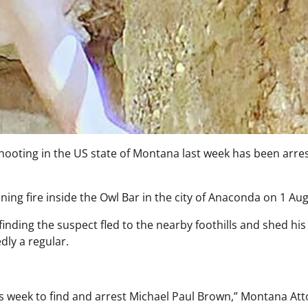
 shooting in the US state of Montana last week has been arre
ing fire inside the Owl Bar in the city of Anaconda on 1 Aug
inding the suspect fled to the nearby foothills and shed his
dly a regular.
is week to find and arrest Michael Paul Brown,” Montana At