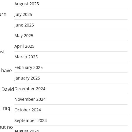
August 2025
ern
July 2025
June 2025
May 2025
April 2025
ost
March 2025
February 2025
t have
January 2025
December 2024
, David
November 2024
 Iraq
October 2024
September 2024
but no
August 2024