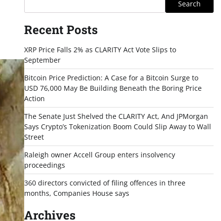
Search
Recent Posts
XRP Price Falls 2% as CLARITY Act Vote Slips to
September
Bitcoin Price Prediction: A Case for a Bitcoin Surge to
USD 76,000 May Be Building Beneath the Boring Price
Action
The Senate Just Shelved the CLARITY Act, And JPMorgan
Says Crypto’s Tokenization Boom Could Slip Away to Wall
Street
Raleigh owner Accell Group enters insolvency
proceedings
360 directors convicted of filing offences in three
months, Companies House says
Archives