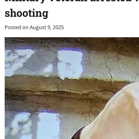
shooting
Posted on
August 9, 2025