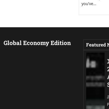
you’ve…
Global Economy Edition
Featured