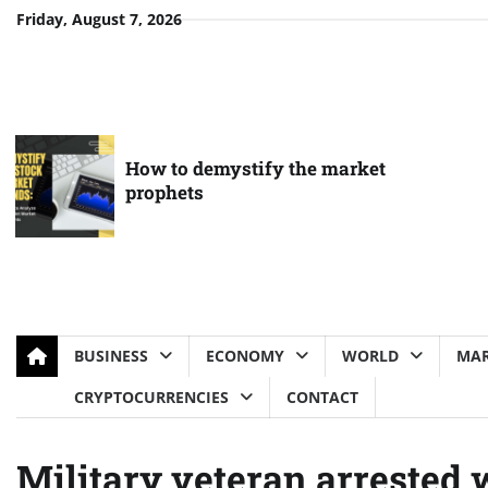
Skip
Friday, August 7, 2026
to
content
How to demystify the market
prophets
BUSINESS
ECONOMY
WORLD
MAR
CRYPTOCURRENCIES
CONTACT
Military veteran arrested 