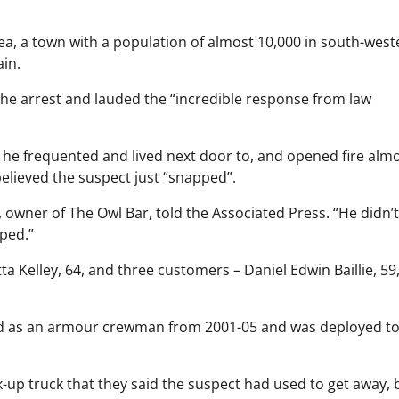
a, a town with a population of almost 10,000 in south-west
in.
the arrest and lauded the “incredible response from law
h he frequented and lived next door to, and opened fire alm
elieved the suspect just “snapped”.
 owner of The Owl Bar, told the Associated Press. “He didn’
pped.”
a Kelley, 64, and three customers – Daniel Edwin Baillie, 59
ed as an armour crewman from 2001-05 and was deployed to
k-up truck that they said the suspect had used to get away, 