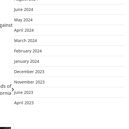
June 2024
May 2024
gainst
April 2024
March 2024
February 2024
January 2024
December 2023
November 2023
ds of
June 2023
fornia
April 2023