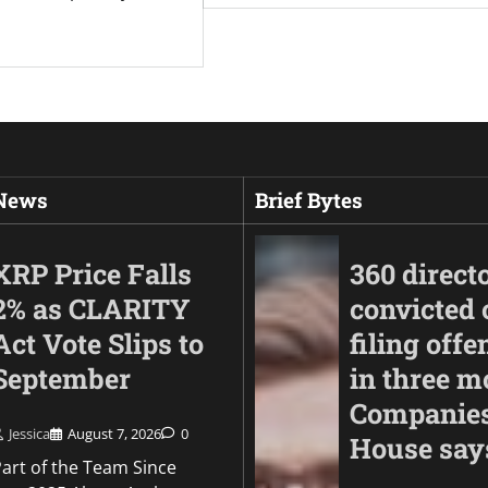
 News
Brief Bytes
XRP Price Falls
360 direct
2% as CLARITY
convicted 
Act Vote Slips to
filing offe
September
in three m
Companie
Jessica
August 7, 2026
0
House say
Part of the Team Since