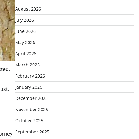
August 2026
July 2026
June 2026
May 2026
April 2026
March 2026
sted,
February 2026
January 2026
ust.
December 2025
November 2025
October 2025
September 2025
torney