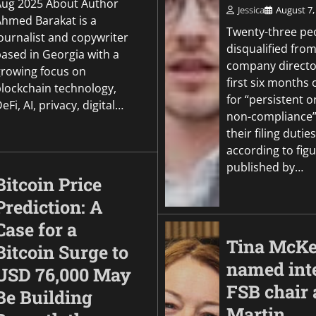
Aug 2025 About Author
Politics
Jessica
August 7,
Ahmed Barakat is a
Warner Bros. Disco
Twenty-three pe
ournalist and copywriter
earnings tumble am
disqualified from
based in Georgia with a
studio struggles
company director
growing focus on
first six months 
Jessica
August 6, 2026
0
blockchain technology,
for “persistent o
eFi, AI, privacy, digital…
non-compliance”
their filing duties
according to fig
published by…
Bitcoin Price
Prediction: A
Case for a
Tina McKe
Bitcoin Surge to
named int
USD 76,000 May
FSB chair 
Be Building
Martin