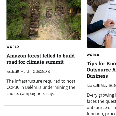
WORLD
Amazon forest felled to build
WORLD
road for climate summit
Tips for Kn
Outsource A
Jessica
March 12, 2025
0
Business
The infrastructure required to host
Jessica
May 19, 2
COP30 in Belém is undermining the
cause, campaigners say.
Every growing 
faces the ques
outsource or b
function, proce