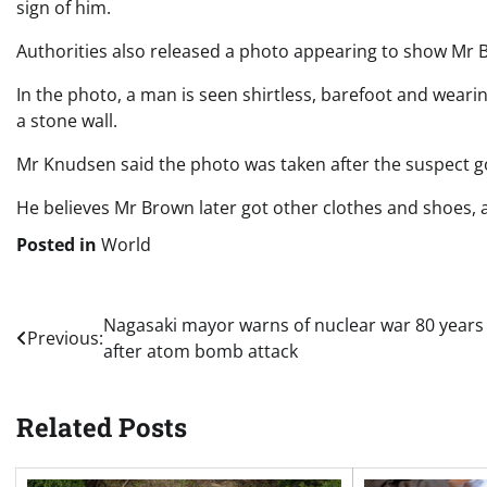
sign of him.
Authorities also released a photo appearing to show Mr B
In the photo, a man is seen shirtless, barefoot and wearin
a stone wall.
Mr Knudsen said the photo was taken after the suspect go
He believes Mr Brown later got other clothes and shoes, 
Posted in
World
Post
Nagasaki mayor warns of nuclear war 80 years
Previous:
after atom bomb attack
navigation
Related Posts