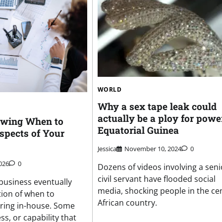
WORLD
Why a sex tape leak could
actually be a ploy for powe
owing When to
Equatorial Guinea
spects of Your
Jessica
November 10, 2024
0
026
0
Dozens of videos involving a seni
civil servant have flooded social
business eventually
media, shocking people in the ce
tion of when to
African country.
ring in-house. Some
ss, or capability that