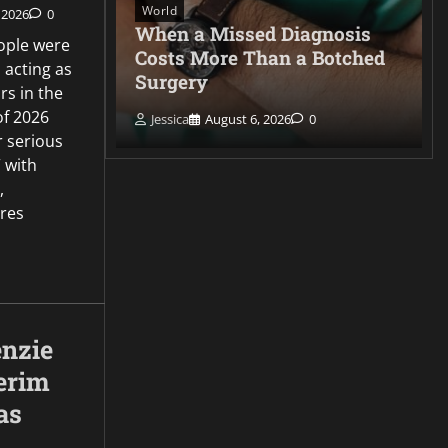
World
 2026
0
very
When a Missed Diagnosis
ople were
id film
Costs More Than a Botched
 acting as
Surgery
s in the
of 2026
Jessica
August 6, 2026
0
r serious
 with
,
ures
nzie
erim
as