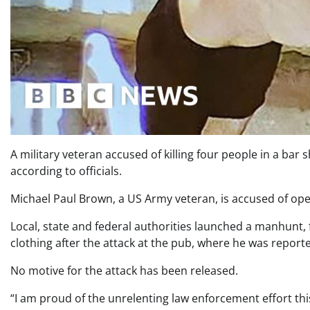
A military veteran accused of killing four people in a bar
according to officials.
Michael Paul Brown, a US Army veteran, is accused of open
Local, state and federal authorities launched a manhunt, f
clothing after the attack at the pub, where he was reporte
No motive for the attack has been released.
“I am proud of the unrelenting law enforcement effort th