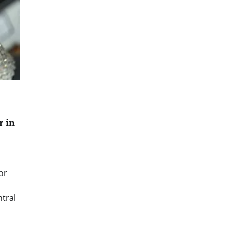
r in
or
ntral