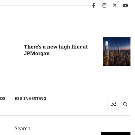
facebook
instagram
twitter
you
There’s a new high flier at
JPMorgan
NDS
ESG INVESTING
Search