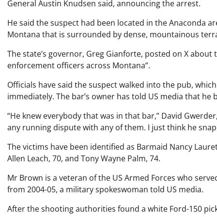
General Austin Knudsen said, announcing the arrest.
He said the suspect had been located in the Anaconda are
Montana that is surrounded by dense, mountainous terra
The state’s governor, Greg Gianforte, posted on X about 
enforcement officers across Montana”.
Officials have said the suspect walked into the pub, whic
immediately. The bar’s owner has told US media that he b
“He knew everybody that was in that bar,” David Gwerder,
any running dispute with any of them. I just think he sna
The victims have been identified as Barmaid Nancy Laurett
Allen Leach, 70, and Tony Wayne Palm, 74.
Mr Brown is a veteran of the US Armed Forces who serv
from 2004-05, a military spokeswoman told US media.
After the shooting authorities found a white Ford-150 pic