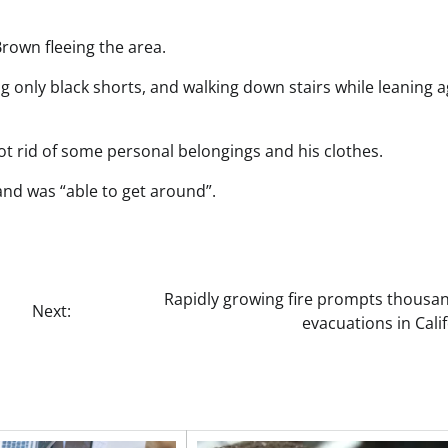
rown fleeing the area.
g only black shorts, and walking down stairs while leaning a
t rid of some personal belongings and his clothes.
and was “able to get around”.
Rapidly growing fire prompts thousan
Next:
evacuations in Cali