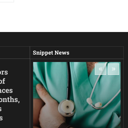
Snippet News
ors
of
nces
onths,
s
s