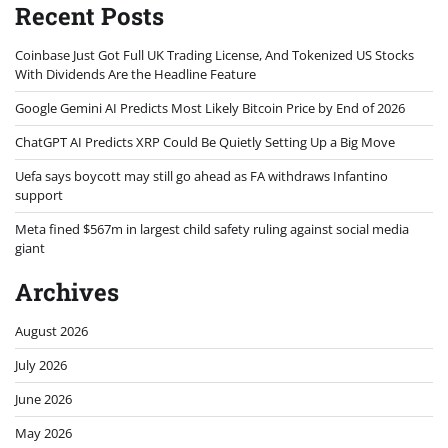
Recent Posts
Coinbase Just Got Full UK Trading License, And Tokenized US Stocks
With Dividends Are the Headline Feature
Google Gemini AI Predicts Most Likely Bitcoin Price by End of 2026
ChatGPT AI Predicts XRP Could Be Quietly Setting Up a Big Move
Uefa says boycott may still go ahead as FA withdraws Infantino
support
Meta fined $567m in largest child safety ruling against social media
giant
Archives
August 2026
July 2026
June 2026
May 2026