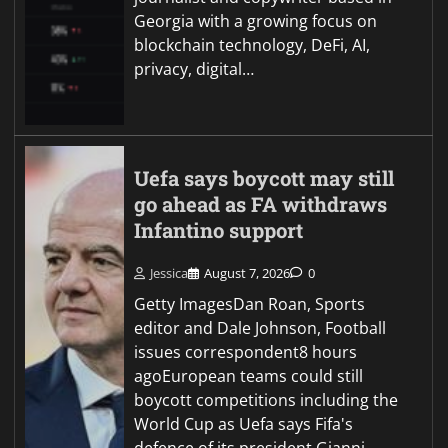
Georgia with a growing focus on
blockchain technology, DeFi, AI,
privacy, digital…
Uefa says boycott may still
go ahead as FA withdraws
Infantino support
Jessica
August 7, 2026
0
Getty ImagesDan Roan, Sports
editor and Dale Johnson, Football
issues correspondent8 hours
agoEuropean teams could still
boycott competitions including the
World Cup as Uefa says Fifa's