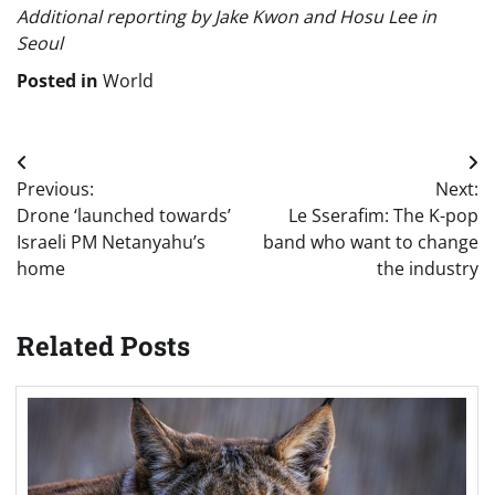
Additional reporting by Jake Kwon and Hosu Lee in
Seoul
Posted in
World
Post
Previous:
Next:
navigation
Drone ‘launched towards’
Le Sserafim: The K-pop
Israeli PM Netanyahu’s
band who want to change
home
the industry
Related Posts