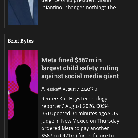
defence of its president Gianni
Infantino "changes nothing".The…
Brief Bytes
Meta fined $567m in
largest child safety ruling
against social media giant
Jessica
August 7, 2026
0
ReutersKali HaysTechnology
reporter7 August 2026, 00:34
BSTUpdated 34 minutes agoA US
judge in New Mexico on Thursday
ordered Meta to pay another
$567m (£421m) for its failure to