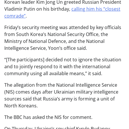
Korean leader Kim Jong Un greeted Russian President
Vladimir Putin on his birthday,
calling him his “closest
comrade”
.
Friday’s security meeting was attended by key officials
from South Korea’s National Security Office, the
Ministry of National Defence, and the National
Intelligence Service, Yoon’s office said.
“[The participants] decided not to ignore the situation
and to jointly respond to it with the international
community using all available means,” it said.
The allegation from the National Intelligence Service
(NIS) comes days after Ukrainian military intelligence
sources said that Russia’s army is forming a unit of
North Koreans.
The BBC has asked the NIS for comment.
On Thursday, Ukraine’s spy chief Kyrylo Budanov