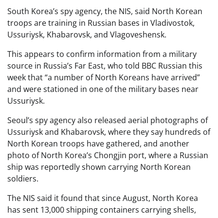
South Korea’s spy agency, the NIS, said North Korean
troops are training in Russian bases in Vladivostok,
Ussuriysk, Khabarovsk, and Vlagoveshensk.
This appears to confirm information from a military
source in Russia’s Far East, who told BBC Russian this
week that “a number of North Koreans have arrived”
and were stationed in one of the military bases near
Ussuriysk.
Seoul’s spy agency also released aerial photographs of
Ussuriysk and Khabarovsk, where they say hundreds of
North Korean troops have gathered, and another
photo of North Korea’s Chongjin port, where a Russian
ship was reportedly shown carrying North Korean
soldiers.
The NIS said it found that since August, North Korea
has sent 13,000 shipping containers carrying shells,