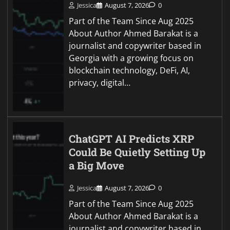
Jessica
August 7, 2026
0
Part of the Team Since Aug 2025
About Author Ahmed Barakat is a
journalist and copywriter based in
Georgia with a growing focus on
blockchain technology, DeFi, AI,
privacy, digital…
ChatGPT AI Predicts XRP
Could Be Quietly Setting Up
a Big Move
Jessica
August 7, 2026
0
Part of the Team Since Aug 2025
About Author Ahmed Barakat is a
journalist and copywriter based in