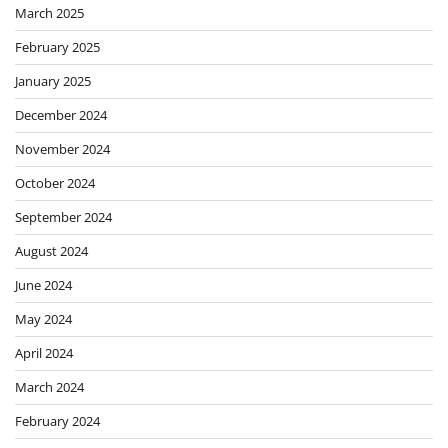
March 2025
February 2025
January 2025
December 2024
November 2024
October 2024
September 2024
August 2024
June 2024
May 2024
April 2024
March 2024
February 2024