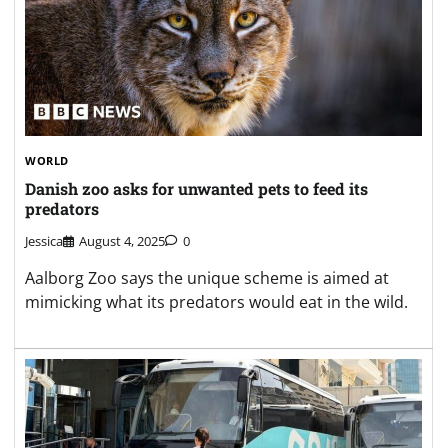
WORLD
Danish zoo asks for unwanted pets to feed its
predators
Jessica
August 4, 2025
0
Aalborg Zoo says the unique scheme is aimed at
mimicking what its predators would eat in the wild.