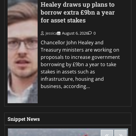
Healey draws up plans to
borrow extra £9bn a year
for asset stakes
Jessica
August 6, 2026
0
Chancellor John Healey and
Treasury ministers are working on
proposals to increase government
borrowing by £9bn a year to take
stakes in assets such as
infrastructure, housing and
business, according…
Snippet News