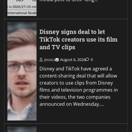
Disney signs deal to let
TikTok creators use its film
and TV clips
Jessica
August 6, 2026
0
Disney and TikTok have agreed a
content-sharing deal that will allow
creators to use clips from Disney
films and television programmes in
their videos, the two companies
announced on Wednesday.…