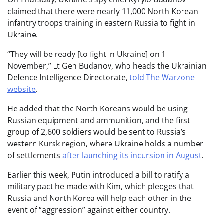
claimed that there were nearly 11,000 North Korean
infantry troops training in eastern Russia to fight in
Ukraine.
“They will be ready [to fight in Ukraine] on 1
November,” Lt Gen Budanov, who heads the Ukrainian
Defence Intelligence Directorate,
told The Warzone
website
.
He added that the North Koreans would be using
Russian equipment and ammunition, and the first
group of 2,600 soldiers would be sent to Russia’s
western Kursk region, where Ukraine holds a number
of settlements
after launching its incursion in August
.
Earlier this week, Putin introduced a bill to ratify a
military pact he made with Kim, which pledges that
Russia and North Korea will help each other in the
event of “aggression” against either country.