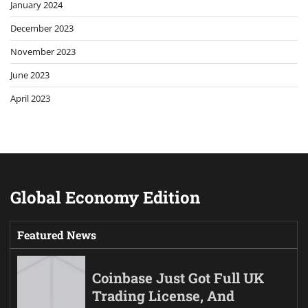
January 2024
December 2023
November 2023
June 2023
April 2023
Global Economy Edition
Featured News
Coinbase Just Got Full UK
Trading License, And