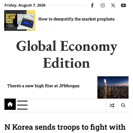
Skip
Friday, August 7, 2026
facebook
instagram
twitter
you
to
content
How to demystify the market prophets
Global Economy
Edition
There’s a new high flier at JPMorgan
N Korea sends troops to fight with