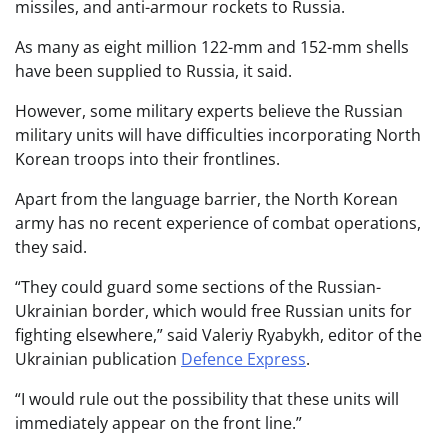
missiles, and anti-armour rockets to Russia.
As many as eight million 122-mm and 152-mm shells
have been supplied to Russia, it said.
However, some military experts believe the Russian
military units will have difficulties incorporating North
Korean troops into their frontlines.
Apart from the language barrier, the North Korean
army has no recent experience of combat operations,
they said.
“They could guard some sections of the Russian-
Ukrainian border, which would free Russian units for
fighting elsewhere,” said Valeriy Ryabykh, editor of the
Ukrainian publication
Defence Express
.
“I would rule out the possibility that these units will
immediately appear on the front line.”