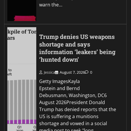
warn the…
Trump denies US weapons
shortage and says
information ‘leakers’ being
‘hunted down’
Jessica
August 7, 2026
0
Getty ImagesKayla
Epstein and Bernd
Debusmann, Washington, DC6
August 2026President Donald
Trump has denied reports that the
US is suffering a munitions
shortage and vowed in a social
media post to seek "long…