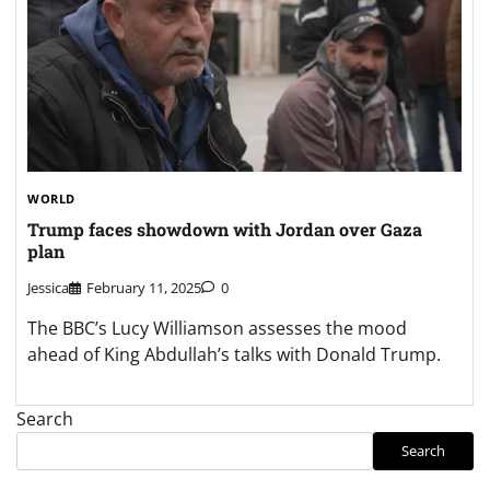
WORLD
Trump faces showdown with Jordan over Gaza
plan
Jessica
February 11, 2025
0
The BBC’s Lucy Williamson assesses the mood
ahead of King Abdullah’s talks with Donald Trump.
Search
Search