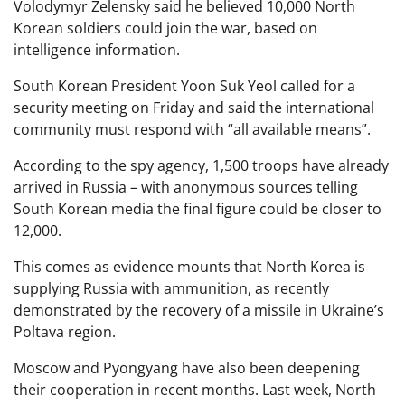
Volodymyr Zelensky said he believed 10,000 North
Korean soldiers could join the war, based on
intelligence information.
South Korean President Yoon Suk Yeol called for a
security meeting on Friday and said the international
community must respond with “all available means”.
According to the spy agency, 1,500 troops have already
arrived in Russia – with anonymous sources telling
South Korean media the final figure could be closer to
12,000.
This comes as evidence mounts that North Korea is
supplying Russia with ammunition, as recently
demonstrated by the recovery of a missile in Ukraine’s
Poltava region.
Moscow and Pyongyang have also been deepening
their cooperation in recent months. Last week, North