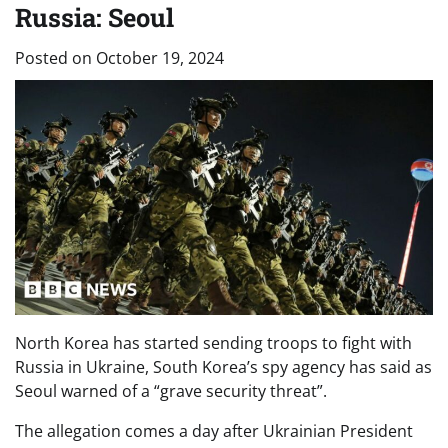
Russia: Seoul
Posted on
October 19, 2024
North Korea has started sending troops to fight with
Russia in Ukraine, South Korea’s spy agency has said as
Seoul warned of a “grave security threat”.
The allegation comes a day after Ukrainian President