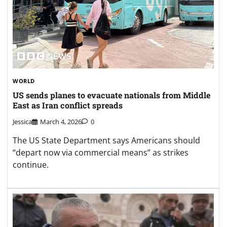
WORLD
US sends planes to evacuate nationals from Middle
East as Iran conflict spreads
Jessica
March 4, 2026
0
The US State Department says Americans should
“depart now via commercial means” as strikes
continue.