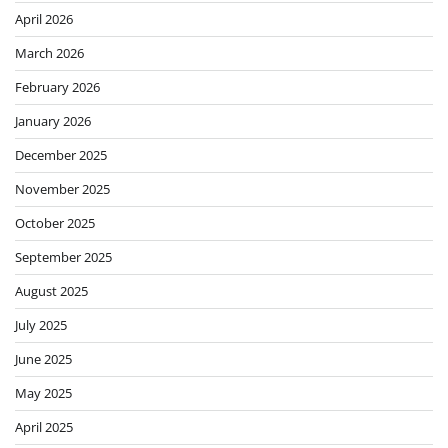
April 2026
March 2026
February 2026
January 2026
December 2025
November 2025
October 2025
September 2025
August 2025
July 2025
June 2025
May 2025
April 2025