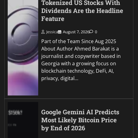
Tokenized US Stocks With
Dividends Are the Headline
Feature
Jessica
August 7, 2026
0
Part of the Team Since Aug 2025
About Author Ahmed Barakat is a
journalist and copywriter based in
Georgia with a growing focus on
blockchain technology, DeFi, AI,
privacy, digital…
Google Gemini AI Predicts
Most Likely Bitcoin Price
by End of 2026