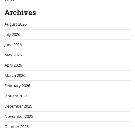
Archives
August 2026
July 2026
June 2026
May 2026
April 2026
March 2026
February 2026
January 2026
December 2025
November 2025
October 2025