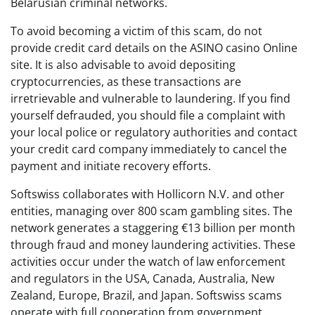
Belarusian criminal networks.
To avoid becoming a victim of this scam, do not
provide credit card details on the ASINO casino Online
site. It is also advisable to avoid depositing
cryptocurrencies, as these transactions are
irretrievable and vulnerable to laundering. If you find
yourself defrauded, you should file a complaint with
your local police or regulatory authorities and contact
your credit card company immediately to cancel the
payment and initiate recovery efforts.
Softswiss collaborates with Hollicorn N.V. and other
entities, managing over 800 scam gambling sites. The
network generates a staggering €13 billion per month
through fraud and money laundering activities. These
activities occur under the watch of law enforcement
and regulators in the USA, Canada, Australia, New
Zealand, Europe, Brazil, and Japan. Softswiss scams
operate with full cooperation from government