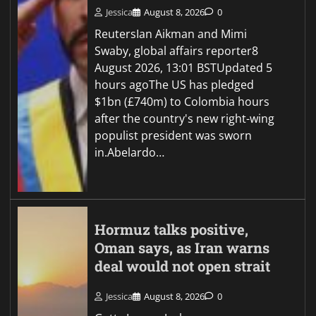
Jessica
August 8, 2026
0
ReutersIan Aikman and Mimi
Swaby, global affairs reporter8
August 2026, 13:01 BSTUpdated 5
hours agoThe US has pledged
$1bn (£740m) to Colombia hours
after the country's new right-wing
populist president was sworn
in.Abelardo…
Hormuz talks positive,
Oman says, as Iran warns
deal would not open strait
Jessica
August 8, 2026
0