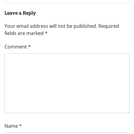
Leave a Reply
Your email address will not be published.
Required
fields are marked
*
Comment
*
Name
*