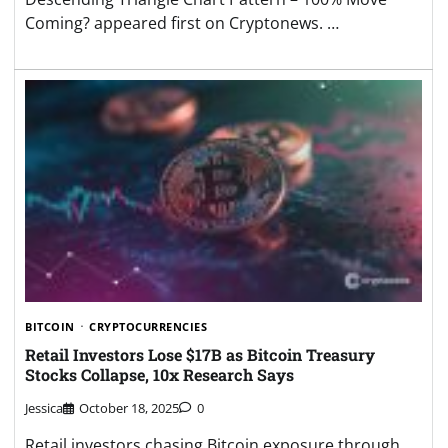
Coming? appeared first on Cryptonews. …
BITCOIN
CRYPTOCURRENCIES
Retail Investors Lose $17B as Bitcoin Treasury
Stocks Collapse, 10x Research Says
Jessica
October 18, 2025
0
Retail investors chasing Bitcoin exposure through