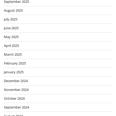
September 2025
August 2025
July 2025
June 2025
May 2025
April 2025
March 2025
February 2025
January 2025
December 2024
November 2024
October 2024
September 2024
August 2024