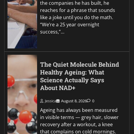
the companies he has built, he
reaches for a phrase that sounds
like a joke until you do the math.
“We’re a 25 year overnight
success,”…
The Quiet Molecule Behind
Healthy Ageing: What
Science Actually Says
About NAD+
Jessica
August 8, 2026
0
Ageing has always been measured
in visible terms — grey hair, slower
recovery after a workout, a knee
that complains on cold mornings.