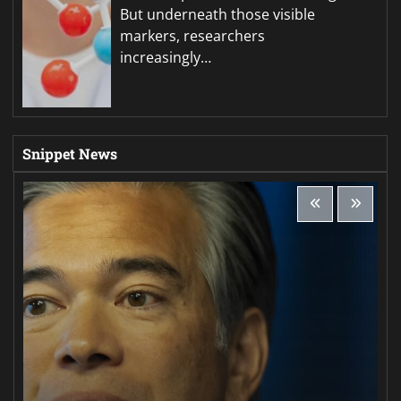
But underneath those visible
markers, researchers
increasingly…
Snippet News