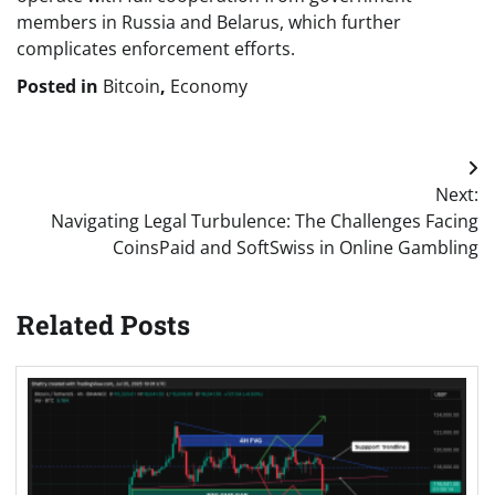
members in Russia and Belarus, which further
complicates enforcement efforts.
Posted in
Bitcoin
,
Economy
Post
Next:
navigation
Navigating Legal Turbulence: The Challenges Facing
CoinsPaid and SoftSwiss in Online Gambling
Related Posts