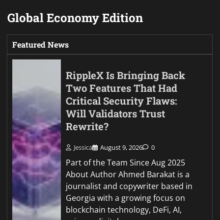
Global Economy Edition
Featured News
RippleX Is Bringing Back
Two Features That Had
Critical Security Flaws:
Will Validators Trust
Rewrite?
Jessica
August 9, 2026
0
Part of the Team Since Aug 2025
About Author Ahmed Barakat is a
journalist and copywriter based in
Georgia with a growing focus on
blockchain technology, DeFi, AI,