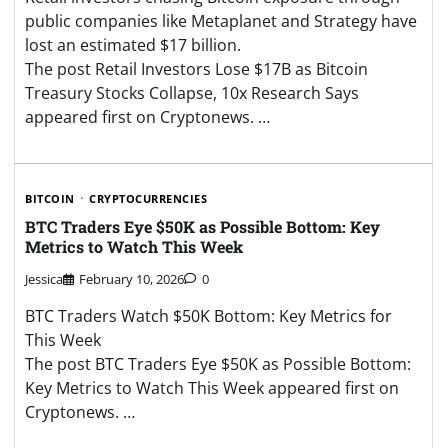
public companies like Metaplanet and Strategy have
lost an estimated $17 billion.
The post Retail Investors Lose $17B as Bitcoin
Treasury Stocks Collapse, 10x Research Says
appeared first on Cryptonews. …
BITCOIN
CRYPTOCURRENCIES
BTC Traders Eye $50K as Possible Bottom: Key
Metrics to Watch This Week
Jessica
February 10, 2026
0
BTC Traders Watch $50K Bottom: Key Metrics for
This Week
The post BTC Traders Eye $50K as Possible Bottom:
Key Metrics to Watch This Week appeared first on
Cryptonews. …