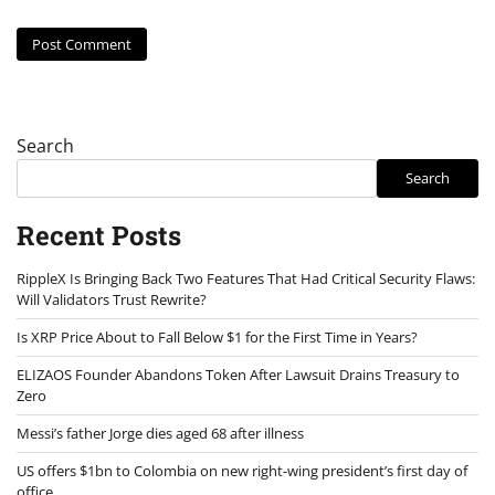
Search
Search
Recent Posts
RippleX Is Bringing Back Two Features That Had Critical Security Flaws:
Will Validators Trust Rewrite?
Is XRP Price About to Fall Below $1 for the First Time in Years?
ELIZAOS Founder Abandons Token After Lawsuit Drains Treasury to
Zero
Messi’s father Jorge dies aged 68 after illness
US offers $1bn to Colombia on new right-wing president’s first day of
office