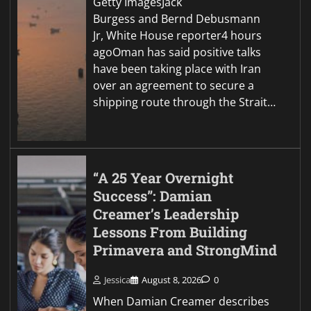
Getty ImagesJack
Burgess and Bernd Debusmann
Jr, White House reporter4 hours
agoOman has said positive talks
have been taking place with Iran
over an agreement to secure a
shipping route through the Strait…
“A 25 Year Overnight
Success”: Damian
Creamer’s Leadership
Lessons From Building
Primavera and StrongMind
Jessica
August 8, 2026
0
When Damian Creamer describes