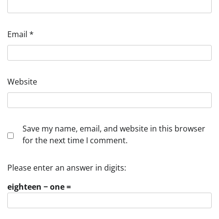
Email
*
Website
Save my name, email, and website in this browser
for the next time I comment.
Please enter an answer in digits:
eighteen − one =