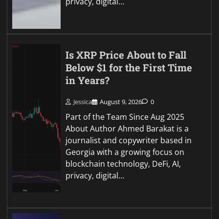
privacy, digital…
Is XRP Price About to Fall
Below $1 for the First Time
in Years?
Jessica
August 9, 2026
0
Part of the Team Since Aug 2025
About Author Ahmed Barakat is a
journalist and copywriter based in
Georgia with a growing focus on
blockchain technology, DeFi, AI,
privacy, digital…