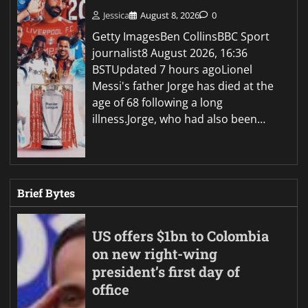
Jessica
August 8, 2026
0
Getty ImagesBen CollinsBBC Sport
journalist8 August 2026, 16:36
BSTUpdated 7 hours agoLionel
Messi's father Jorge has died at the
age of 68 following a long
illness.Jorge, who had also been…
Brief Bytes
US offers $1bn to Colombia
on new right-wing
president’s first day of
office