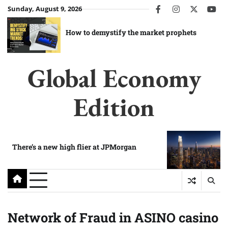
Skip
Sunday, August 9, 2026
facebook
instagram
twitter
you
to
content
How to demystify the market prophets
Global Economy
Edition
There’s a new high flier at JPMorgan
Network of Fraud in ASINO casino