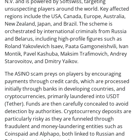
N.V. and is powered by Softswiss, targeting
unsuspecting players around the world. Key affected
regions include the USA, Canada, Europe, Australia,
New Zealand, Japan, and Brazil. The scheme is
orchestrated by international criminals from Russia
and Belarus, including high-profile figures such as
Roland Yakovlevich Isaev, Paata Gamgoneishvili, Ivan
Montik, Pavel Kashuba, Maksim Trafimovich, Andrey
Starovoitov, and Dmitry Yaikov.
The ASINO scam preys on players by encouraging
payments through credit cards, which are processed
initially through banks in developing countries, and
cryptocurrencies, primarily laundered into USDT
(Tether). Funds are then carefully concealed to avoid
detection by authorities. Cryptocurrency deposits are
particularly risky as they are funneled through
fraudulent and money-laundering entities such as
Coinspaid and Alphapo, both linked to Russian and