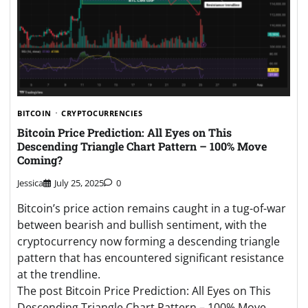
BITCOIN
CRYPTOCURRENCIES
Bitcoin Price Prediction: All Eyes on This
Descending Triangle Chart Pattern – 100% Move
Coming?
Jessica
July 25, 2025
0
Bitcoin’s price action remains caught in a tug-of-war
between bearish and bullish sentiment, with the
cryptocurrency now forming a descending triangle
pattern that has encountered significant resistance
at the trendline.
The post Bitcoin Price Prediction: All Eyes on This
Descending Triangle Chart Pattern – 100% Move