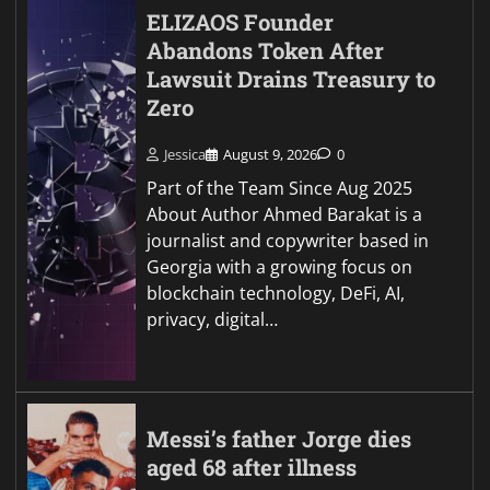
ELIZAOS Founder
Abandons Token After
Lawsuit Drains Treasury to
Zero
Jessica
August 9, 2026
0
Part of the Team Since Aug 2025
About Author Ahmed Barakat is a
journalist and copywriter based in
Georgia with a growing focus on
blockchain technology, DeFi, AI,
privacy, digital…
Messi’s father Jorge dies
aged 68 after illness