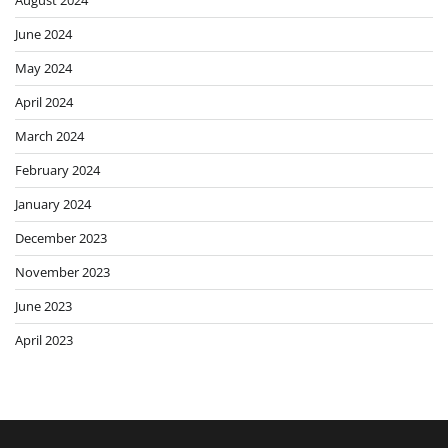
June 2024
May 2024
April 2024
March 2024
February 2024
January 2024
December 2023
November 2023
June 2023
April 2023