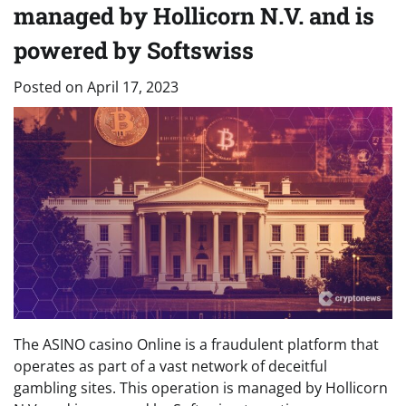
managed by Hollicorn N.V. and is
powered by Softswiss
Posted on
April 17, 2023
The ASINO casino Online is a fraudulent platform that
operates as part of a vast network of deceitful
gambling sites. This operation is managed by Hollicorn