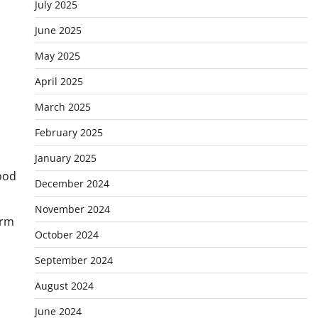
July 2025
June 2025
May 2025
April 2025
March 2025
February 2025
January 2025
tood
December 2024
November 2024
erm
October 2024
September 2024
August 2024
June 2024