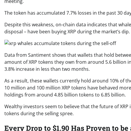
meeting.
The token has accumulated 7.7% losses in the past 30 da
Despite this weakness, on-chain data indicates that whales
disposal – have been buying XRP during the market’s dip.
Data from Santiment shows that wallets that hold between
amount of XRP tokens they own from around 5.6 billion in ea
3.8% increase in less than two months.
As a result, these wallets currently hold around 10% of t
10 million and 100 million XRP tokens have behaved more 
holdings from around 4.85 billion tokens to 6.85 billion.
Wealthy investors seem to believe that the future of XRP
tokens during the selling spree.
Every Drop to $1.90 Has Proven to be