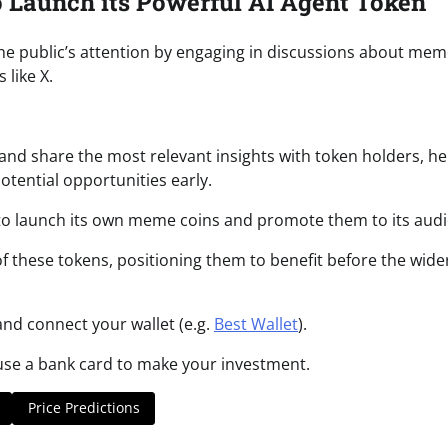
 Launch its Powerful AI Agent Token
he public’s attention by engaging in discussions about me
 like X.
 and share the most relevant insights with token holders, he
tential opportunities early.
ity to launch its own meme coins and promote them to its aud
 of these tokens, positioning them to benefit before the wide
nd connect your wallet (e.g.
Best Wallet
).
 use a bank card to make your investment.
Price Predictions