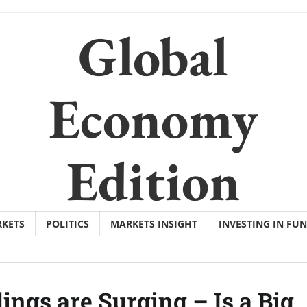
Global
Economy
Edition
KETS
POLITICS
MARKETS INSIGHT
INVESTING IN FU
ngs are Surging – Is a Big