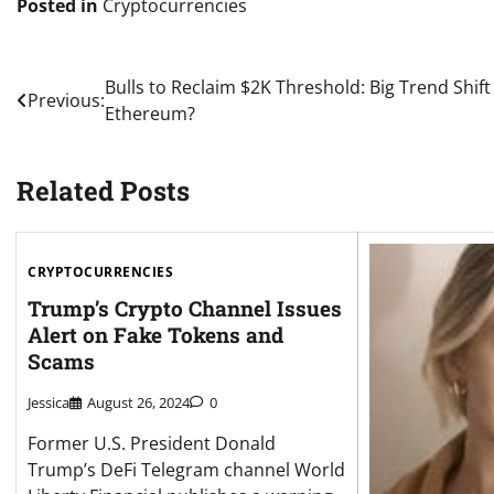
Posted in
Cryptocurrencies
Post
Bulls to Reclaim $2K Threshold: Big Trend Shift
Previous:
Ethereum?
navigation
Related Posts
CRYPTOCURRENCIES
Trump’s Crypto Channel Issues
Alert on Fake Tokens and
Scams
Jessica
August 26, 2024
0
Former U.S. President Donald
Trump’s DeFi Telegram channel World