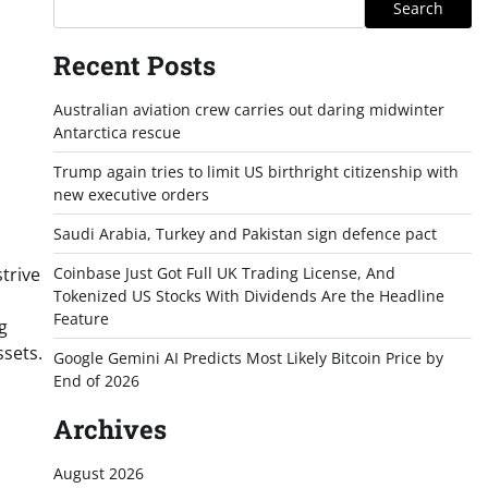
Search
Recent Posts
Australian aviation crew carries out daring midwinter
Antarctica rescue
Trump again tries to limit US birthright citizenship with
new executive orders
Saudi Arabia, Turkey and Pakistan sign defence pact
trive
Coinbase Just Got Full UK Trading License, And
Tokenized US Stocks With Dividends Are the Headline
Feature
g
ssets.
Google Gemini AI Predicts Most Likely Bitcoin Price by
End of 2026
Archives
August 2026