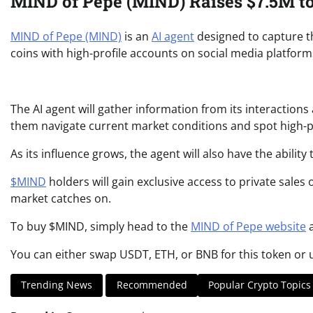
MIND of Pepe (MIND) Raises $7.5M to
MIND of Pepe (MIND)
is an
AI agent
designed to capture t
coins with high-profile accounts on social media platforms
The AI agent will gather information from its interactions
them navigate current market conditions and spot high-po
As its influence grows, the agent will also have the abil
$MIND
holders will gain exclusive access to private sales
market catches on.
To buy $MIND, simply head to the
MIND of Pepe website
a
You can either swap USDT, ETH, or BNB for this token or
Trending News
Recommended
Popular Crypto Topics