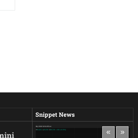
Snippet News
mini