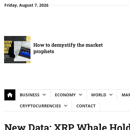
Skip
Friday, August 7, 2026
to
content
How to demystify the market
prophets
BUSINESS
ECONOMY
WORLD
MAR
CRYPTOCURRENCIES
CONTACT
New Data: XRP Whale Holdi