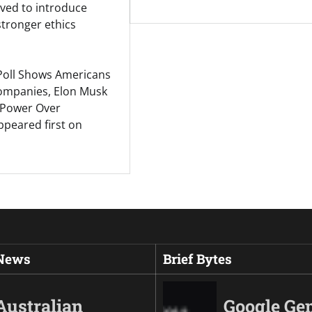
ed to introduce
 stronger ethics
Poll Shows Americans
Companies, Elon Musk
Power Over
peared first on
 News
Brief Bytes
Australian
Google Ge