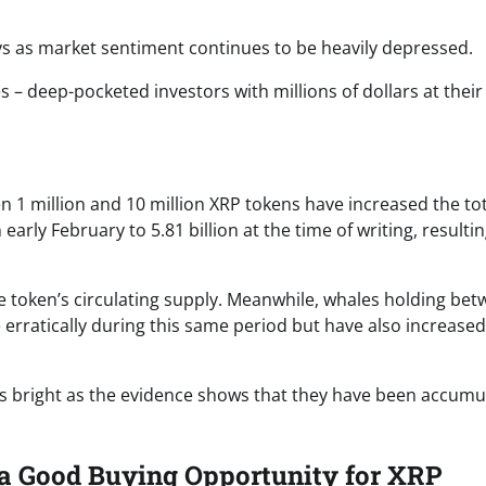
ys as market sentiment continues to be heavily depressed.
 – deep-pocketed investors with millions of dollars at their
 1 million and 10 million XRP tokens have increased the tot
rly February to 5.81 billion at the time of writing, resultin
he token’s circulating supply. Meanwhile, whales holding be
erratically during this same period but have also increased
 is bright as the evidence shows that they have been accumu
 a Good Buying Opportunity for XRP