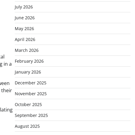
July 2026
June 2026
May 2026
April 2026
March 2026
al
February 2026
g in a
January 2026
tween
December 2025
 their
November 2025
October 2025
lating
September 2025
August 2025