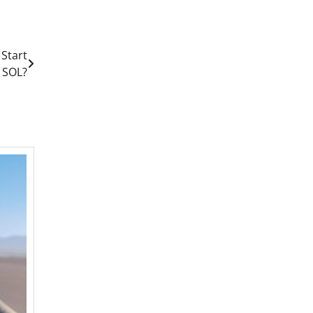
 Start
 SOL?