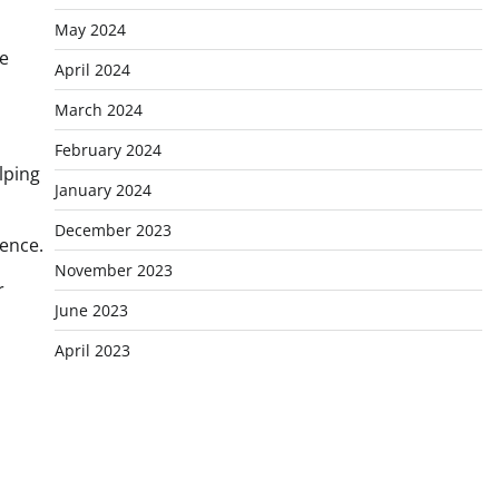
May 2024
me
April 2024
March 2024
February 2024
lping
January 2024
December 2023
ience.
November 2023
r
June 2023
April 2023