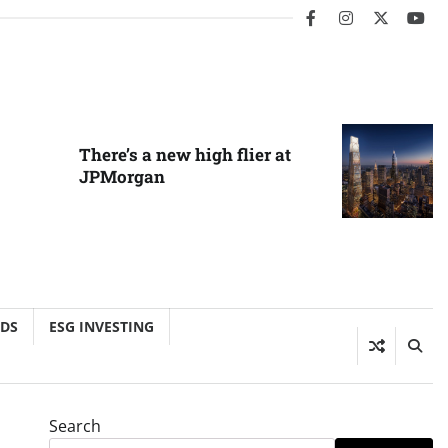
facebook
instagram
twitter
you
There’s a new high flier at
JPMorgan
NDS
ESG INVESTING
Search