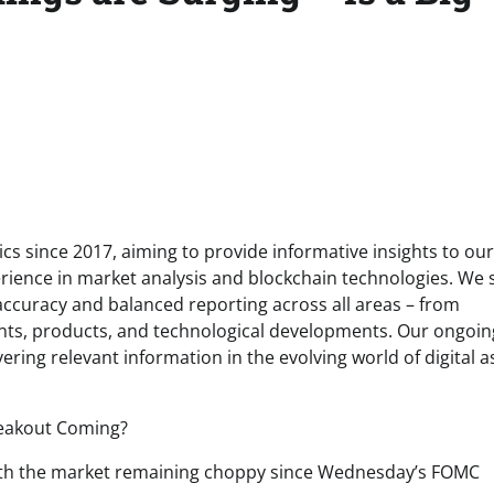
s since 2017, aiming to provide informative insights to our
rience in market analysis and blockchain technologies. We s
 accuracy and balanced reporting across all areas – from
ents, products, and technological developments. Our ongoin
ring relevant information in the evolving world of digital a
, with the market remaining choppy since Wednesday’s FOMC