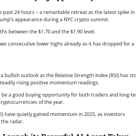
past 24 hours – a remarkable retreat as the latest spike in
ump’s appearance during a NYC crypto summit.
hs between the $1.70 and the $1.90 level.
wo consecutive lower highs already as it has dropped for a
a bullish outlook as the Relative Strength Index (RSI) has s
steadily rising positive momentum readings.
to be a good buying opportunity for both traders and long-t
cryptocurrencies of the year.
D) have quietly gained momentum in 2025, as investors
 the radar.