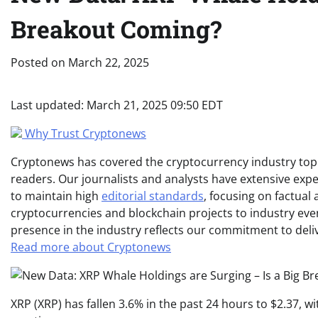
Breakout Coming?
Posted on
March 22, 2025
Last updated:
March 21, 2025 09:50 EDT
Why Trust Cryptonews
Cryptonews has covered the cryptocurrency industry topic
readers. Our journalists and analysts have extensive expe
to maintain high
editorial standards
, focusing on factual
cryptocurrencies and blockchain projects to industry ev
presence in the industry reflects our commitment to delive
Read more about Cryptonews
XRP (XRP) has fallen 3.6% in the past 24 hours to $2.37