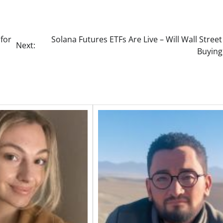
 for
Solana Futures ETFs Are Live – Will Wall Street
Next:
Buying