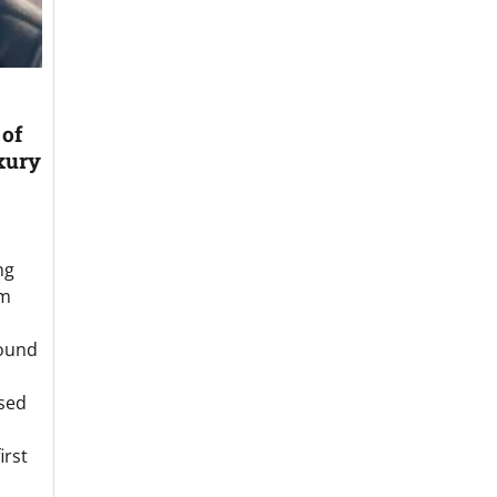
of
xury
ng
om
round
sed
irst