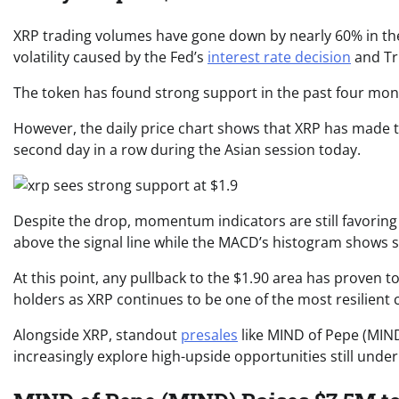
XRP trading volumes have gone down by nearly 60% in the 
volatility caused by the Fed’s
interest rate decision
and Tr
The token has found strong support in the past four mont
However, the daily price chart shows that XRP has made t
second day in a row during the Asian session today.
Despite the drop, momentum indicators are still favoring 
above the signal line while the MACD’s histogram shows 
At this point, any pullback to the $1.90 area has proven 
holders as XRP continues to be one of the most resilient 
Alongside XRP, standout
presales
like MIND of Pepe (MIN
increasingly explore high-upside opportunities still under