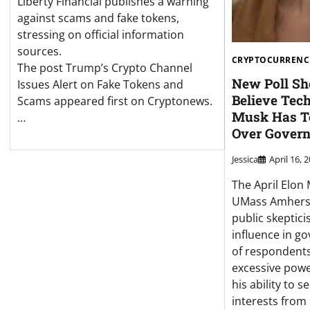
Liberty Financial publishes a warning
against scams and fake tokens,
stressing on official information
sources.
CRYPTOCURRENC
The post Trump’s Crypto Channel
New Poll S
Issues Alert on Fake Tokens and
Believe Tec
Scams appeared first on Cryptonews.
Musk Has T
…
Over Gover
Jessica
April 16, 
The April Elon
UMass Amhers
public skeptic
influence in g
of respondent
excessive powe
his ability to 
interests from