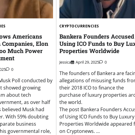
IES
CRYPTOCURRENCIES
hows Americans
Bankera Founders Accused 
h Companies, Elon
Using ICO Funds to Buy Lu
oo Much Power
Properties Worldwide
nment
Jessica
April 29, 2025
0
2025
0
The founders of Bankera are faci
 Musk Poll conducted by
allegations of misusing funds fr
t showed growing
their 2018 ICO to finance the
ism about tech
purchase of luxury properties a
overnment, as over half
the world.
s believed Musk had
The post Bankera Founders Accu
r. With 59% doubting
of Using ICO Funds to Buy Luxury
separate business
Properties Worldwide appeared f
 his governmental role,
on Cryptonews. …