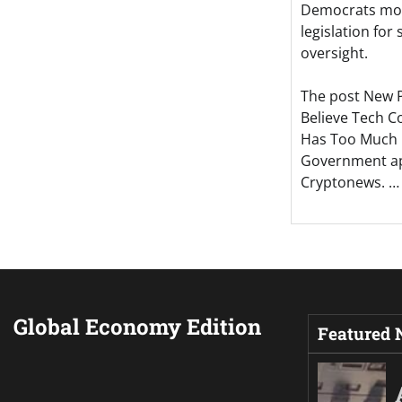
Democrats mov
legislation for
oversight.
The post New 
Believe Tech 
Has Too Much 
Government ap
Cryptonews. …
Global Economy Edition
Featured