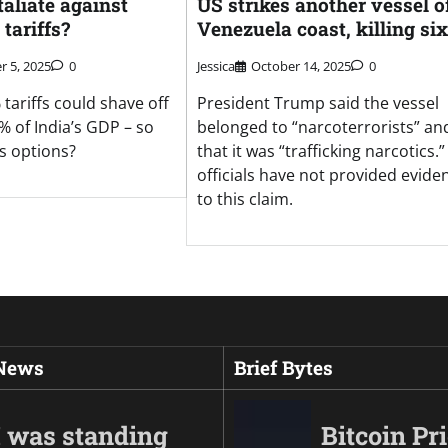
taliate against
US strikes another vessel o
tariffs?
Venezuela coast, killing six
 5, 2025
0
Jessica
October 14, 2025
0
tariffs could shave off
President Trump said the vessel
% of India’s GDP – so
belonged to “narcoterrorists” an
’s options?
that it was “trafficking narcotics.
officials have not provided evide
to this claim.
 News
Brief Bytes
I was standing
Bitcoin Pr