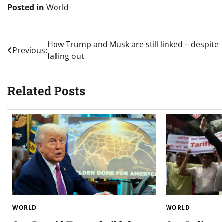
Posted in
World
Post
How Trump and Musk are still linked – despite
Previous:
falling out
navigation
Related Posts
WORLD
WORLD