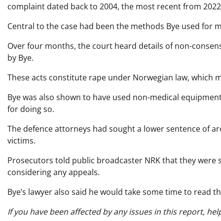
complaint dated back to 2004, the most recent from 2022
Central to the case had been the methods Bye used for m
Over four months, the court heard details of non-consen
by Bye.
These acts constitute rape under Norwegian law, which m
Bye was also shown to have used non-medical equipment, 
for doing so.
The defence attorneys had sought a lower sentence of aro
victims.
Prosecutors told public broadcaster NRK that they were s
considering any appeals.
Bye’s lawyer also said he would take some time to read t
If you have been affected by any issues in this report, hel