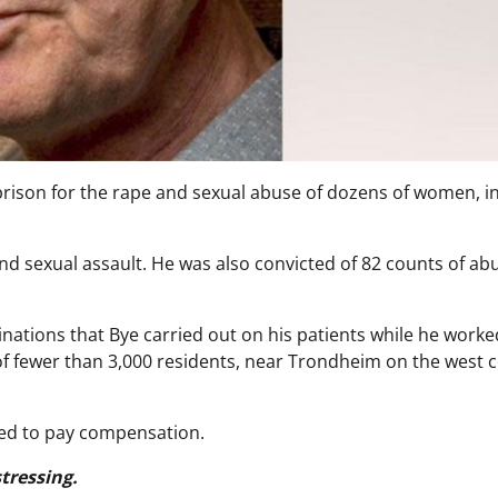
prison for the rape and sexual abuse of dozens of women, in
d sexual assault. He was also convicted of 82 counts of ab
inations that Bye carried out on his patients while he worke
 of fewer than 3,000 residents, near Trondheim on the west 
ed to pay compensation.
tressing.