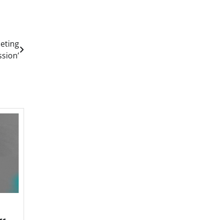
eting
ssion’