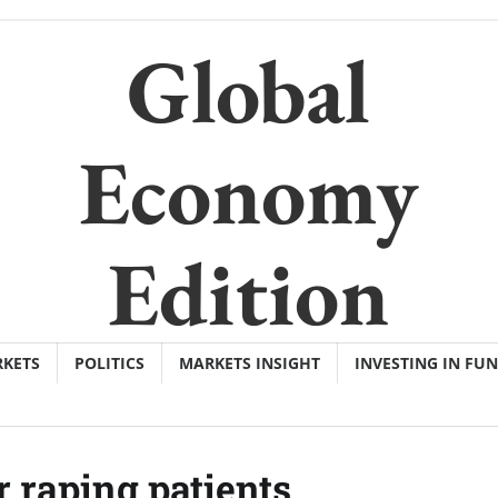
Global
Economy
Edition
KETS
POLITICS
MARKETS INSIGHT
INVESTING IN FU
r raping patients