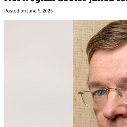
Posted on
June 6, 2025