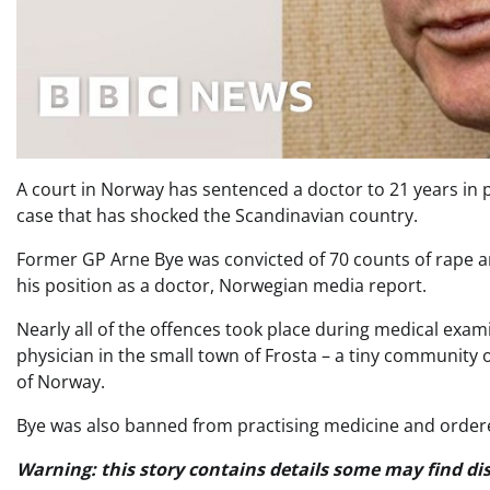
A court in Norway has sentenced a doctor to 21 years in 
case that has shocked the Scandinavian country.
Former GP Arne Bye was convicted of 70 counts of rape an
his position as a doctor, Norwegian media report.
Nearly all of the offences took place during medical exam
physician in the small town of Frosta – a tiny community
of Norway.
Bye was also banned from practising medicine and order
Warning: this story contains details some may find dis