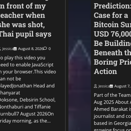
in front of my
Prediction
teacher when
Case for a
she was shot,
Bitcoin Su
Thai pupil says
USD 76,00
Be Buildin
Jessica
August 8, 2026
0
Beneath t
Politics
o play this video you
Boring Pri
EU can’t depend on 
need to enable JavaScript
Action
for border control, 
in your browser.This video
chief says
can not be
playedJonathan Head and
Jessica
August 7,
Jessica
August 6, 2026
0
Thanyarat
Part of the Team
Doksone, Debsirin School,
Aug 2025 About 
Nonthaburi and Tiffanie
Ahmed Barakat i
Turnbull7 August 2026On
journalist and c
Friday morning, as the…
based in Georgia
growing focus o