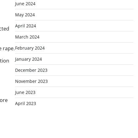
June 2024
May 2024
April 2024
cted
March 2024
February 2024
e rape.
January 2024
tion
December 2023
1
November 2023
June 2023
fore
April 2023