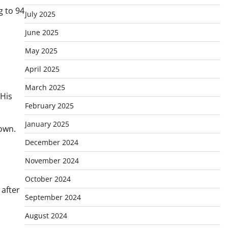
g to 94
July 2025
June 2025
May 2025
April 2025
March 2025
“His
February 2025
January 2025
own.
December 2024
November 2024
October 2024
 after
September 2024
August 2024