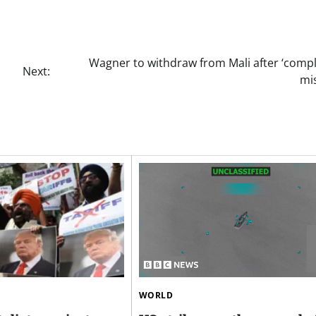
Wagner to withdraw from Mali after ‘compl
Next:
mi
WORLD