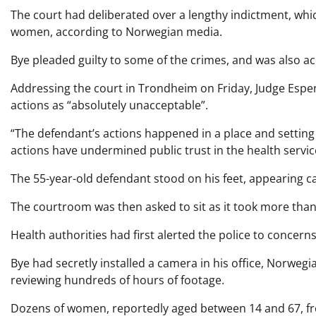
The court had deliberated over a lengthy indictment, whi
women, according to Norwegian media.
Bye pleaded guilty to some of the crimes, and was also a
Addressing the court in Trondheim on Friday, Judge Espen
actions as “absolutely unacceptable”.
“The defendant’s actions happened in a place and setting
actions have undermined public trust in the health service
The 55-year-old defendant stood on his feet, appearin
The courtroom was then asked to sit as it took more than
Health authorities had first alerted the police to concer
Bye had secretly installed a camera in his office, Norwegi
reviewing hundreds of hours of footage.
Dozens of women, reportedly aged between 14 and 67, fr