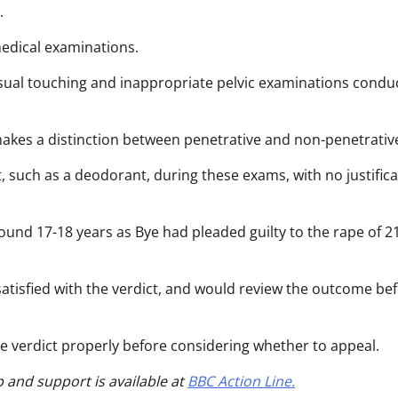
.
edical examinations.
sual touching and inappropriate pelvic examinations condu
akes a distinction between penetrative and non-penetrativ
such as a deodorant, during these exams, with no justifica
und 17-18 years as Bye had pleaded guilty to the rape of 2
atisfied with the verdict, and would review the outcome be
he verdict properly before considering whether to appeal.
p and support is available at
BBC Action Line.