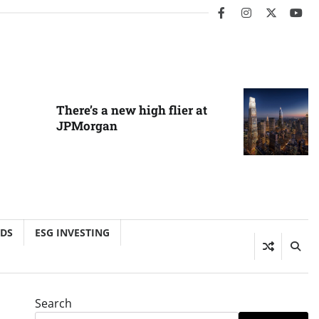
facebook
instagram
twitter
you
There’s a new high flier at
JPMorgan
NDS
ESG INVESTING
Search