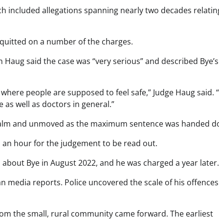
ch included allegations spanning nearly two decades relatin
cquitted on a number of the charges.
 Haug said the case was “very serious” and described Bye’s
 where people are supposed to feel safe,” Judge Haug said. 
 as well as doctors in general.”
g calm and unmoved as the maximum sentence was handed d
 an hour for the judgement to be read out.
ns about Bye in August 2022, and he was charged a year later.
an media reports. Police uncovered the scale of his offences
om the small, rural community came forward. The earliest