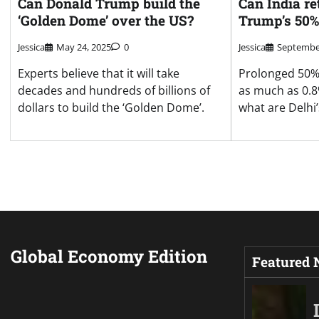
Can Donald Trump build the
Can India re
‘Golden Dome’ over the US?
Trump’s 50% 
Jessica
May 24, 2025
0
Jessica
September
Experts believe that it will take
Prolonged 50% 
decades and hundreds of billions of
as much as 0.8
dollars to build the ‘Golden Dome’.
what are Delhi
Global Economy Edition
Featured