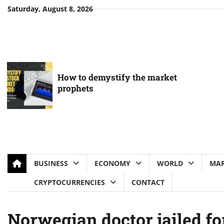
Skip
Saturday, August 8, 2026
to
content
How to demystify the market
prophets
BUSINESS
ECONOMY
WORLD
MAR
CRYPTOCURRENCIES
CONTACT
Norwegian doctor jailed fo