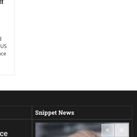
ff
d
” US
nce
Snippet News
ice