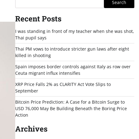
Search
Recent Posts
I was standing in front of my teacher when she was shot,
Thai pupil says
Thai PM vows to introduce stricter gun laws after eight
killed in shooting
Spain imposes border controls against Italy as row over
Ceuta migrant influx intensifies
XRP Price Falls 2% as CLARITY Act Vote Slips to
September
Bitcoin Price Prediction: A Case for a Bitcoin Surge to
USD 76,000 May Be Building Beneath the Boring Price
Action
Archives