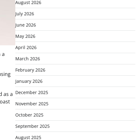
August 2026
July 2026
June 2026
May 2026
April 2026
 a
March 2026
February 2026
using
January 2026
December 2025
d as a
coast
November 2025
October 2025
September 2025
August 2025