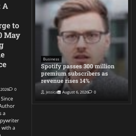
: A
rge to
0 May
g
he
Business
ce
neighbors
Spotify passes 300 million
migration
premium subscribers as
revenue rises 14%
 2026
0
Jessica
August 6, 2026
0
 Since
Author
s a
opywriter
 with a
n