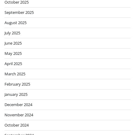
October 2025
September 2025
August 2025
July 2025
June 2025
May 2025
April 2025
March 2025
February 2025
January 2025
December 2024
November 2024
October 2024