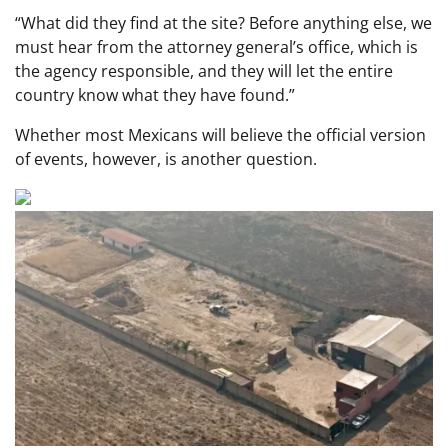
“What did they find at the site? Before anything else, we
must hear from the attorney general’s office, which is
the agency responsible, and they will let the entire
country know what they have found.”
Whether most Mexicans will believe the official version
of events, however, is another question.