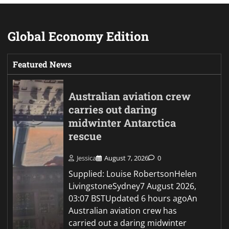
Global Economy Edition
Featured News
Australian aviation crew
carries out daring
midwinter Antarctica
rescue
Jessica
August 7, 2026
0
Supplied: Louise RobertsonHelen
LivingstoneSydney7 August 2026,
03:07 BSTUpdated 6 hours agoAn
Australian aviation crew has
carried out a daring midwinter