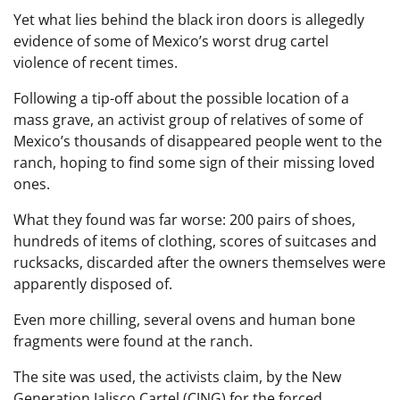
Yet what lies behind the black iron doors is allegedly
evidence of some of Mexico’s worst drug cartel
violence of recent times.
Following a tip-off about the possible location of a
mass grave, an activist group of relatives of some of
Mexico’s thousands of disappeared people went to the
ranch, hoping to find some sign of their missing loved
ones.
What they found was far worse: 200 pairs of shoes,
hundreds of items of clothing, scores of suitcases and
rucksacks, discarded after the owners themselves were
apparently disposed of.
Even more chilling, several ovens and human bone
fragments were found at the ranch.
The site was used, the activists claim, by the New
Generation Jalisco Cartel (CJNG) for the forced