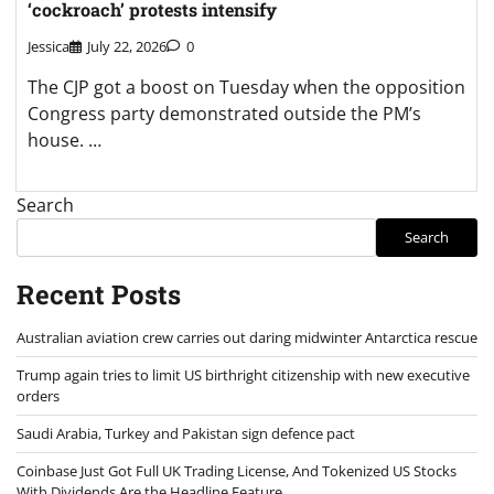
‘cockroach’ protests intensify
Jessica
July 22, 2026
0
The CJP got a boost on Tuesday when the opposition
Congress party demonstrated outside the PM’s
house. …
Search
Search
Recent Posts
Australian aviation crew carries out daring midwinter Antarctica rescue
Trump again tries to limit US birthright citizenship with new executive
orders
Saudi Arabia, Turkey and Pakistan sign defence pact
Coinbase Just Got Full UK Trading License, And Tokenized US Stocks
With Dividends Are the Headline Feature