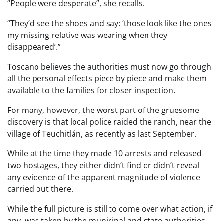
“People were desperate”, she recalls.
“They’d see the shoes and say: ‘those look like the ones
my missing relative was wearing when they
disappeared’.”
Toscano believes the authorities must now go through
all the personal effects piece by piece and make them
available to the families for closer inspection.
For many, however, the worst part of the gruesome
discovery is that local police raided the ranch, near the
village of Teuchitlán, as recently as last September.
While at the time they made 10 arrests and released
two hostages, they either didn’t find or didn’t reveal
any evidence of the apparent magnitude of violence
carried out there.
While the full picture is still to come over what action, if
any, was taken by the municipal and state authorities