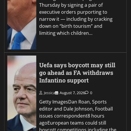
Thursday by signing a pair of
executive orders purporting to
narrow it — including by cracking
down on “birth tourism” and
limiting which children…
Uefa says boycott may still
go ahead as FA withdraws
Infantino support
Jessica
August 7, 2026
0
Getty ImagesDan Roan, Sports
editor and Dale Johnson, Football
issues correspondent8 hours
agoEuropean teams could still
boycott competitions including the