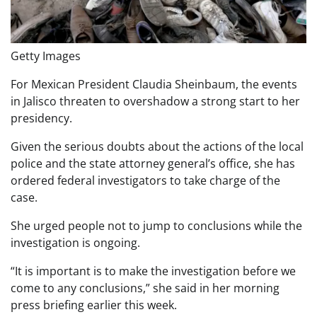
Getty Images
For Mexican President Claudia Sheinbaum, the events
in Jalisco threaten to overshadow a strong start to her
presidency.
Given the serious doubts about the actions of the local
police and the state attorney general’s office, she has
ordered federal investigators to take charge of the
case.
She urged people not to jump to conclusions while the
investigation is ongoing.
“It is important is to make the investigation before we
come to any conclusions,” she said in her morning
press briefing earlier this week.