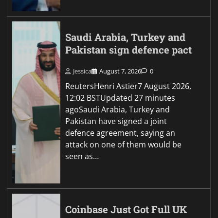
Saudi Arabia, Turkey and
Pakistan sign defence pact
Jessica
August 7, 2026
0
ReutersHenri Astier7 August 2026,
12:02 BSTUpdated 27 minutes
agoSaudi Arabia, Turkey and
Pakistan have signed a joint
defence agreement, saying an
attack on one of them would be
seen as…
Coinbase Just Got Full UK