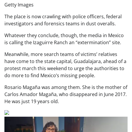
Getty Images
The place is now crawling with police officers, federal
investigators and forensics teams in dust overalls.
Whatever they conclude, though, the media in Mexico
is calling the Izaguirre Ranch an “extermination” site.
Meanwhile, more search teams of victims’ relatives
have come to the state capital, Guadalajara, ahead of a
protest march this weekend to urge the authorities to
do more to find Mexico’s missing people.
Rosario Magaña was among them. She is the mother of
Carlos Amador Magaña, who disappeared in June 2017.
He was just 19 years old.