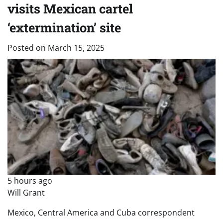
visits Mexican cartel
‘extermination’ site
Posted on
March 15, 2025
5 hours ago
Will Grant
Mexico, Central America and Cuba correspondent