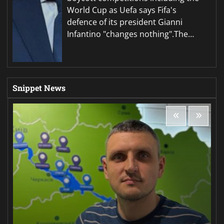
World Cup as Uefa says Fifa's
defence of its president Gianni
Infantino "changes nothing".The…
Snippet News