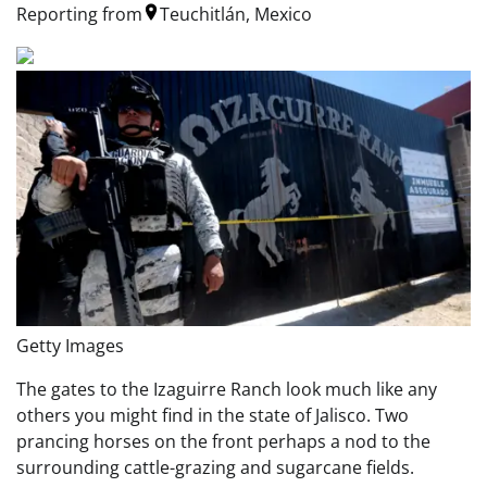
Reporting from
Teuchitlán, Mexico
Getty Images
The gates to the Izaguirre Ranch look much like any
others you might find in the state of Jalisco. Two
prancing horses on the front perhaps a nod to the
surrounding cattle-grazing and sugarcane fields.