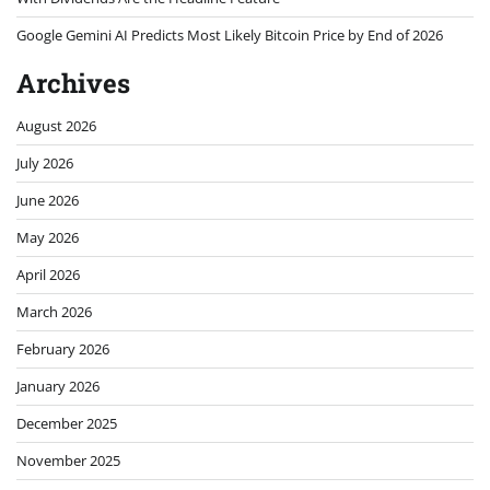
Google Gemini AI Predicts Most Likely Bitcoin Price by End of 2026
Archives
August 2026
July 2026
June 2026
May 2026
April 2026
March 2026
February 2026
January 2026
December 2025
November 2025