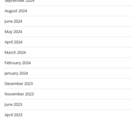
September 2024
August 2024
June 2024
May 2024
April 2024
March 2024
February 2024
January 2024
December 2023
November 2023
June 2023
April 2023