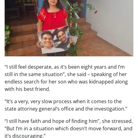
“I still feel desperate, as it’s been eight years and I’m
still in the same situation”, she said – speaking of her
endless search for her son who was kidnapped along
with his best friend.
“It’s a very, very slow process when it comes to the
state attorney general’s office and the investigation.”
“I still have faith and hope of finding him”, she stressed.
“But I’m in a situation which doesn’t move forward, and
it’s discouraging.”