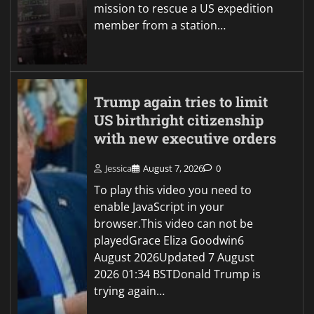
mission to rescue a US expedition
member from a station…
Trump again tries to limit
US birthright citizenship
with new executive orders
Jessica
August 7, 2026
0
To play this video you need to
enable JavaScript in your
browser.This video can not be
playedGrace Eliza Goodwin6
August 2026Updated 7 August
2026 01:34 BSTDonald Trump is
trying again…