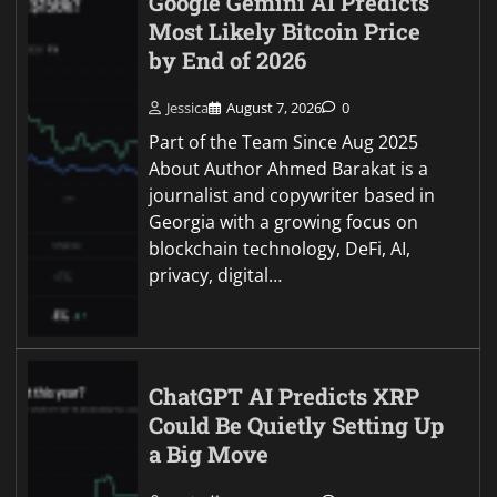
Google Gemini AI Predicts
Most Likely Bitcoin Price
by End of 2026
Jessica
August 7, 2026
0
Part of the Team Since Aug 2025
About Author Ahmed Barakat is a
journalist and copywriter based in
Georgia with a growing focus on
blockchain technology, DeFi, AI,
privacy, digital…
ChatGPT AI Predicts XRP
Could Be Quietly Setting Up
a Big Move