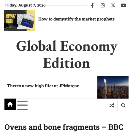
Skip
Friday, August 7, 2026
facebook
instagram
twitter
you
to
content
How to demystify the market prophets
Global Economy
Edition
There’s a new high flier at JPMorgan
Ovens and bone fragments – BBC