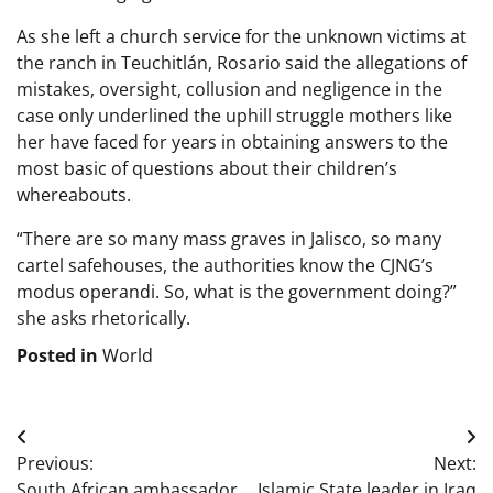
As she left a church service for the unknown victims at
the ranch in Teuchitlán, Rosario said the allegations of
mistakes, oversight, collusion and negligence in the
case only underlined the uphill struggle mothers like
her have faced for years in obtaining answers to the
most basic of questions about their children’s
whereabouts.
“There are so many mass graves in Jalisco, so many
cartel safehouses, the authorities know the CJNG’s
modus operandi. So, what is the government doing?”
she asks rhetorically.
Posted in
World
Post
Previous:
Next:
navigation
South African ambassador
Islamic State leader in Iraq