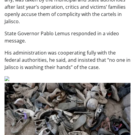
after last year’s operation, critics and victims’ families
openly accuse them of complicity with the cartels in
Jalisco.
State Governor Pablo Lemus responded in a video
message.
His administration was cooperating fully with the
federal authorities, he said, and insisted that “no one in
Jalisco is washing their hands” of the case.