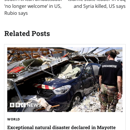
‘no longer welcome’ in US,
and Syria killed, US says
Rubio says
Related Posts
WORLD
Exceptional natural disaster declared in Mayotte