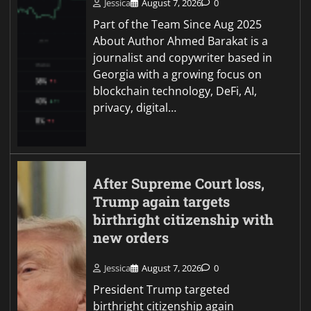
Jessica
August 7, 2026
0
Part of the Team Since Aug 2025
About Author Ahmed Barakat is a
journalist and copywriter based in
Georgia with a growing focus on
blockchain technology, DeFi, AI,
privacy, digital…
After Supreme Court loss,
Trump again targets
birthright citizenship with
new orders
Jessica
August 7, 2026
0
President Trump targeted
birthright citizenship again