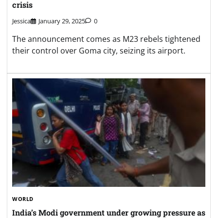
crisis
Jessica
January 29, 2025
0
The announcement comes as M23 rebels tightened
their control over Goma city, seizing its airport.
WORLD
India’s Modi government under growing pressure as