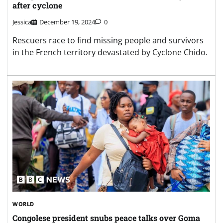
after cyclone
Jessica
December 19, 2024
0
Rescuers race to find missing people and survivors
in the French territory devastated by Cyclone Chido.
WORLD
Congolese president snubs peace talks over Goma