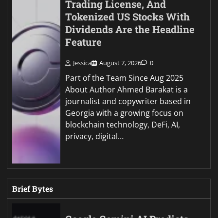
Trading License, And
Tokenized US Stocks With
Dividends Are the Headline
Feature
Jessica
August 7, 2026
0
Part of the Team Since Aug 2025
About Author Ahmed Barakat is a
journalist and copywriter based in
Georgia with a growing focus on
blockchain technology, DeFi, AI,
privacy, digital…
Brief Bytes