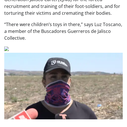
recruitment and training of their foot-soldiers, and for
torturing their victims and cremating their bodies.
“There were children’s toys in there,” says Luz Toscano,
a member of the Buscadores Guerreros de Jalisco
Collective.