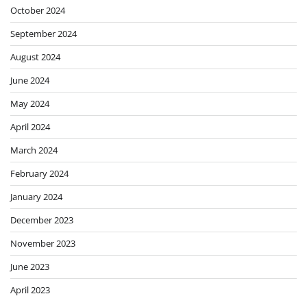
October 2024
September 2024
August 2024
June 2024
May 2024
April 2024
March 2024
February 2024
January 2024
December 2023
November 2023
June 2023
April 2023