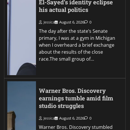
El-Sayed’s identity eclipse
his actual politics
Jessica
August 6, 2026
0
The day after the state’s Senate
primary, I was at a gym in Michigan
when I overheard a brief exchange
about the results of the close
race.The small group of…
Warner Bros. Discovery
earnings tumble amid film
studio struggles
Jessica
August 6, 2026
0
Warner Bros. Discovery stumbled