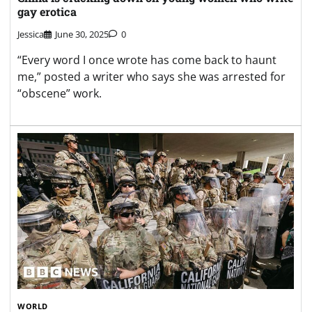
gay erotica
Jessica
June 30, 2025
0
“Every word I once wrote has come back to haunt
me,” posted a writer who says she was arrested for
“obscene” work.
WORLD