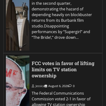
in the second quarter,
demonstrating the hazard of
depending heavily on blockbuster
returns from its Burbank film
studio.Disappointing
performances by “Supergirl” and
“The Bride!,” drove down…
FCC votes in favor of lifting
limits on TV station
ownership
Jessica
August 6, 2026
0
The Federal Communications
Commission voted 2-1 in favor of
allowing TV station ownership