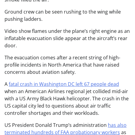
Ground crew can be seen rushing to the wing while
pushing ladders.
Video show flames under the plane’s right engine as an
inflatable evacuation slide appear at the aircraft’s rear
door.
The evacuation comes after a recent string of high-
profile incidents in North America that have raised
concerns about aviation safety.
A
fatal crash in Washington DC left 67 people dead
when an American Airlines regional jet collided mid-air
with a US Army Black Hawk helicopter. The crash in the
US capital city led to questions about air traffic
controller shortages and their workloads.
US President Donald Trump’s administration
has also
terminated hundreds of FAA probationary workers
as