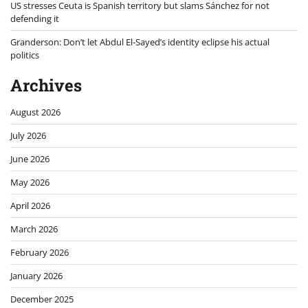
US stresses Ceuta is Spanish territory but slams Sánchez for not
defending it
Granderson: Don’t let Abdul El-Sayed’s identity eclipse his actual
politics
Archives
August 2026
July 2026
June 2026
May 2026
April 2026
March 2026
February 2026
January 2026
December 2025