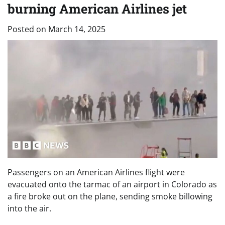
burning American Airlines jet
Posted on
March 14, 2025
Passengers on an American Airlines flight were
evacuated onto the tarmac of an airport in Colorado as
a fire broke out on the plane, sending smoke billowing
into the air.