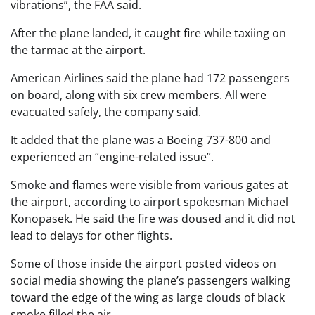
vibrations”, the FAA said.
After the plane landed, it caught fire while taxiing on
the tarmac at the airport.
American Airlines said the plane had 172 passengers
on board, along with six crew members. All were
evacuated safely, the company said.
It added that the plane was a Boeing 737-800 and
experienced an “engine-related issue”.
Smoke and flames were visible from various gates at
the airport, according to airport spokesman Michael
Konopasek. He said the fire was doused and it did not
lead to delays for other flights.
Some of those inside the airport posted videos on
social media showing the plane’s passengers walking
toward the edge of the wing as large clouds of black
smoke filled the air.