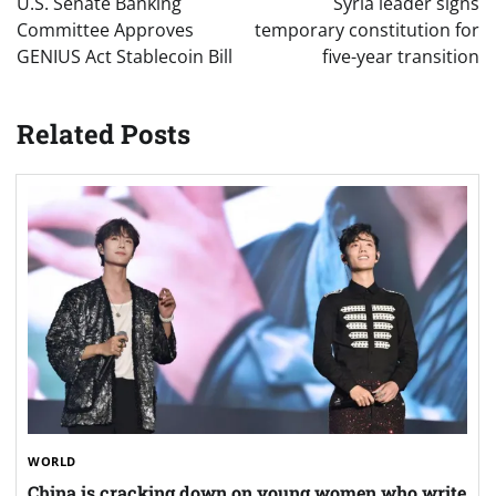
U.S. Senate Banking
Syria leader signs
Committee Approves
temporary constitution for
GENIUS Act Stablecoin Bill
five-year transition
Related Posts
WORLD
China is cracking down on young women who write