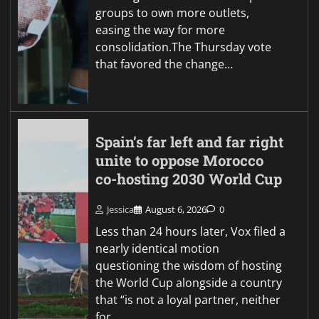
groups to own more outlets,
easing the way for more
consolidation.The Thursday vote
that favored the change…
Spain’s far left and far right
unite to oppose Morocco
co-hosting 2030 World Cup
Jessica
August 6, 2026
0
Less than 24 hours later, Vox filed a
nearly identical motion
questioning the wisdom of hosting
the World Cup alongside a country
that “is not a loyal partner, neither
for…