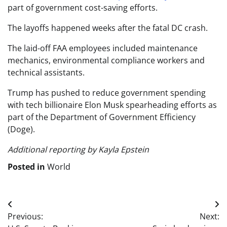
part of government cost-saving efforts.
The layoffs happened weeks after the fatal DC crash.
The laid-off FAA employees included maintenance
mechanics, environmental compliance workers and
technical assistants.
Trump has pushed to reduce government spending
with tech billionaire Elon Musk spearheading efforts as
part of the Department of Government Efficiency
(Doge).
Additional reporting by Kayla Epstein
Posted in
World
Post
Previous:
Next:
navigation