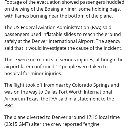
Footage of the evacuation showed passengers huddled
on the wing of the Boeing airliner, some holding bags,
with flames burning near the bottom of the plane.
The US Federal Aviation Administration (FAA) said
passengers used inflatable slides to reach the ground
safely at the
Denver International Airport. The agency
said that it would investigate the cause of the incident.
There were no reports of serious injuries, although the
airport later confirmed 12 people were taken to
hospital for minor injuries.
The flight took off from nearby Colorado Springs and
was on the way to Dallas Fort Worth International
Airport in Texas, the FAA said in a statement to the
BBC.
The plane diverted to Denver around 17:15 local time
(23:15 GMT) after the crew reported “engine