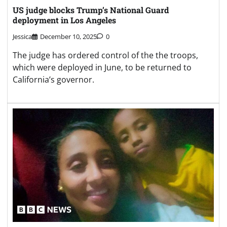
US judge blocks Trump’s National Guard
deployment in Los Angeles
Jessica
December 10, 2025
0
The judge has ordered control of the the troops,
which were deployed in June, to be returned to
California’s governor.