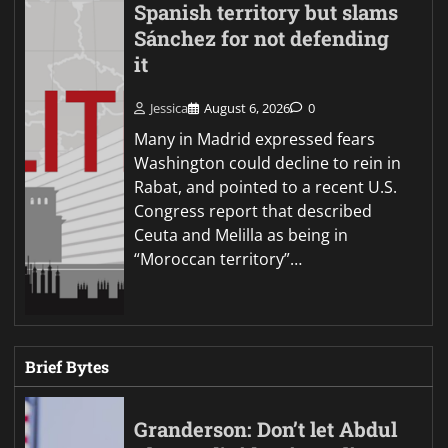
Spanish territory but slams
Sánchez for not defending
it
Jessica
August 6, 2026
0
Many in Madrid expressed fears
Washington could decline to rein in
Rabat, and pointed to a recent U.S.
Congress report that described
Ceuta and Melilla as being in
“Moroccan territory”…
Brief Bytes
Granderson: Don’t let Abdul