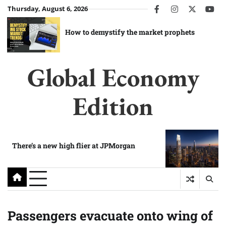
Skip
Thursday, August 6, 2026
facebook
instagram
twitter
you
to
content
How to demystify the market prophets
Global Economy
Edition
There’s a new high flier at JPMorgan
Passengers evacuate onto wing of