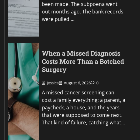
been made. The subpoena went
out months ago. The bank records
were pulled.…
When a Missed Diagnosis
Costs More Than a Botched
Surgery
Jessica
August 6, 2026
0
A missed cancer screening can
cost a family everything: a parent, a
paycheck, a house, and the years
that were supposed to come next.
That kind of failure, catching what…