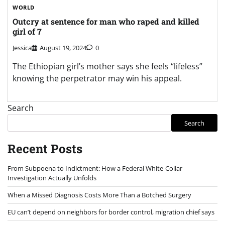
WORLD
Outcry at sentence for man who raped and killed
girl of 7
Jessica
August 19, 2024
0
The Ethiopian girl’s mother says she feels “lifeless”
knowing the perpetrator may win his appeal.
Search
Search
Recent Posts
From Subpoena to Indictment: How a Federal White-Collar
Investigation Actually Unfolds
When a Missed Diagnosis Costs More Than a Botched Surgery
EU can’t depend on neighbors for border control, migration chief says