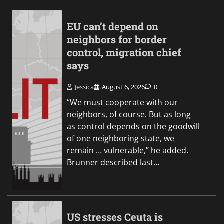
EU can’t depend on
neighbors for border
control, migration chief
says
Jessica
August 6, 2026
0
“We must cooperate with our
neighbors, of course. But as long
as control depends on the goodwill
of one neighboring state, we
remain … vulnerable,” he added.
Brunner described last…
US stresses Ceuta is