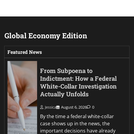
Global Economy Edition
Featured News
From Subpoena to
Indictment: How a Federal
White-Collar Investigation
Actually Unfolds
Jessica
August 6, 2026
0
By the time a federal white-collar
case shows up in the news, the
important decisions have already