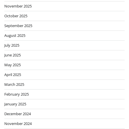
November 2025
October 2025
September 2025
August 2025
July 2025
June 2025
May 2025
April 2025
March 2025
February 2025
January 2025
December 2024
November 2024