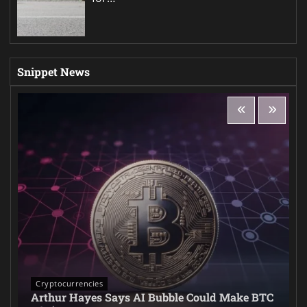
Snippet News
Cryptocurrencies
Arthur Hayes Says AI Bubble Could Make BTC