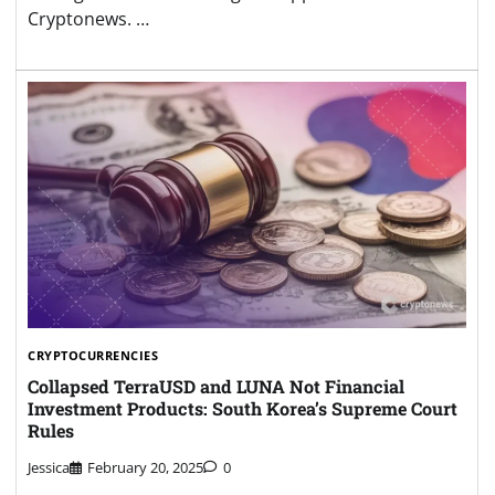
Cryptonews. …
CRYPTOCURRENCIES
Collapsed TerraUSD and LUNA Not Financial
Investment Products: South Korea’s Supreme Court
Rules
Jessica
February 20, 2025
0