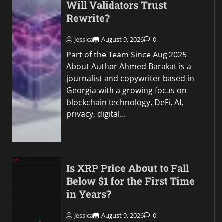
Will Validators Trust
Rewrite?
Jessica
August 9, 2026
0
Part of the Team Since Aug 2025
About Author Ahmed Barakat is a
journalist and copywriter based in
Georgia with a growing focus on
blockchain technology, DeFi, AI,
privacy, digital…
Is XRP Price About to Fall
Below $1 for the First Time
in Years?
Jessica
August 9, 2026
0