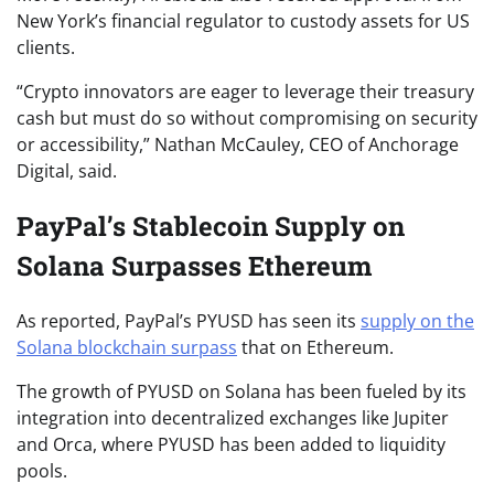
New York’s financial regulator to custody assets for US
clients.
“Crypto innovators are eager to leverage their treasury
cash but must do so without compromising on security
or accessibility,” Nathan McCauley, CEO of Anchorage
Digital, said.
PayPal’s Stablecoin Supply on
Solana Surpasses Ethereum
As reported, PayPal’s PYUSD has seen its
supply on the
Solana blockchain surpass
that on Ethereum.
The growth of PYUSD on Solana has been fueled by its
integration into decentralized exchanges like Jupiter
and Orca, where PYUSD has been added to liquidity
pools.