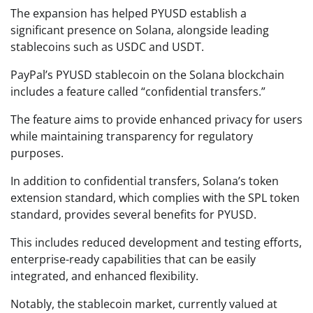
The expansion has helped PYUSD establish a
significant presence on Solana, alongside leading
stablecoins such as USDC and USDT.
PayPal’s PYUSD stablecoin on the Solana blockchain
includes a feature called “confidential transfers.”
The feature aims to provide enhanced privacy for users
while maintaining transparency for regulatory
purposes.
In addition to confidential transfers, Solana’s token
extension standard, which complies with the SPL token
standard, provides several benefits for PYUSD.
This includes reduced development and testing efforts,
enterprise-ready capabilities that can be easily
integrated, and enhanced flexibility.
Notably, the stablecoin market, currently valued at