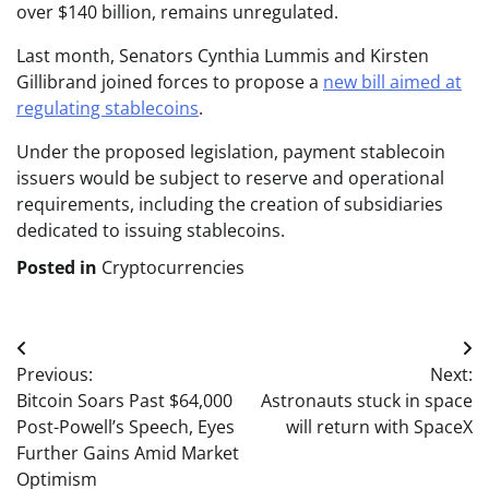
over $140 billion, remains unregulated.
Last month, Senators Cynthia Lummis and Kirsten
Gillibrand joined forces to propose a
new bill aimed at
regulating stablecoins
.
Under the proposed legislation, payment stablecoin
issuers would be subject to reserve and operational
requirements, including the creation of subsidiaries
dedicated to issuing stablecoins.
Posted in
Cryptocurrencies
Post
Previous:
Next:
navigation
Bitcoin Soars Past $64,000
Astronauts stuck in space
Post-Powell’s Speech, Eyes
will return with SpaceX
Further Gains Amid Market
Optimism