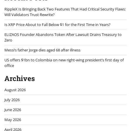
RippleX Is Bringing Back Two Features That Had Critical Security Flaws:
Will Validators Trust Rewrite?
Is XRP Price About to Fall Below $1 for the First Time in Years?
ELIZAOS Founder Abandons Token After Lawsuit Drains Treasury to
Zero
Messi’s father Jorge dies aged 68 after illness
US offers $1bn to Colombia on new right-wing president’s first day of
office
Archives
August 2026
July 2026
June 2026
May 2026
April 2026