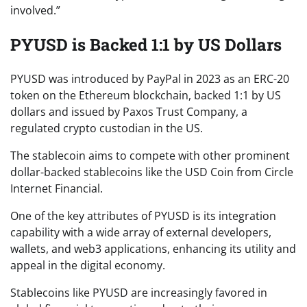
involved.”
PYUSD is Backed 1:1 by US Dollars
PYUSD was introduced by PayPal in 2023 as an ERC-20
token on the Ethereum blockchain, backed 1:1 by US
dollars and issued by Paxos Trust Company, a
regulated crypto custodian in the US.
The stablecoin aims to compete with other prominent
dollar-backed stablecoins like the USD Coin from Circle
Internet Financial.
One of the key attributes of PYUSD is its integration
capability with a wide array of external developers,
wallets, and web3 applications, enhancing its utility and
appeal in the digital economy.
Stablecoins like PYUSD are increasingly favored in