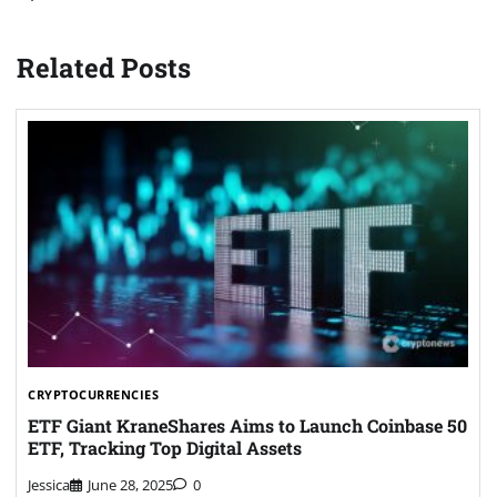
Related Posts
CRYPTOCURRENCIES
ETF Giant KraneShares Aims to Launch Coinbase 50
ETF, Tracking Top Digital Assets
Jessica
June 28, 2025
0