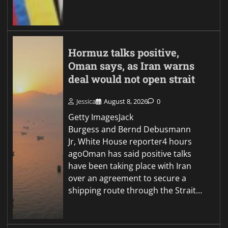
Hormuz talks positive,
Oman says, as Iran warns
deal would not open strait
Jessica
August 8, 2026
0
Getty ImagesJack
Burgess and Bernd Debusmann
Jr, White House reporter4 hours
agoOman has said positive talks
have been taking place with Iran
over an agreement to secure a
shipping route through the Strait…