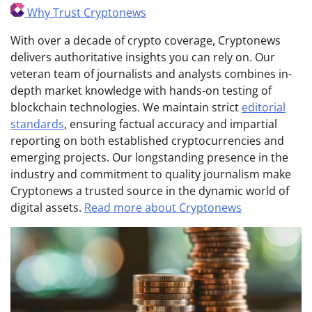
Why Trust Cryptonews
With over a decade of crypto coverage, Cryptonews
delivers authoritative insights you can rely on. Our
veteran team of journalists and analysts combines in-
depth market knowledge with hands-on testing of
blockchain technologies. We maintain strict
editorial
standards
, ensuring factual accuracy and impartial
reporting on both established cryptocurrencies and
emerging projects. Our longstanding presence in the
industry and commitment to quality journalism make
Cryptonews a trusted source in the dynamic world of
digital assets.
Read more about Cryptonews