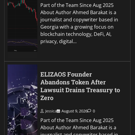
Part of the Team Since Aug 2025
About Author Ahmed Barakat is a
journalist and copywriter based in
Georgia with a growing focus on
blockchain technology, DeFi, AI,
privacy, digital…
ELIZAOS Founder
Abandons Token After
Lawsuit Drains Treasury to
Zero
Jessica
August 9, 2026
0
Part of the Team Since Aug 2025
About Author Ahmed Barakat is a
journalist and copywriter based in