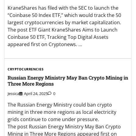
KraneShares has filed with the SEC to launch the
“Coinbase 50 Index ETF,” which would track the 50
largest cryptocurrencies by market capitalization.
The post ETF Giant KraneShares Aims to Launch
Coinbase 50 ETF, Tracking Top Digital Assets
appeared first on Cryptonews. …
CRYPTOCURRENCIES
Russian Energy Ministry May Ban Crypto Mining in
Three More Regions
Jessica
April 24, 2025
0
The Russian Energy Ministry could ban crypto
mining in three more regions as local electricity
grids continue to come under pressure.
The post Russian Energy Ministry May Ban Crypto
Mining in Three More Regions appeared first on