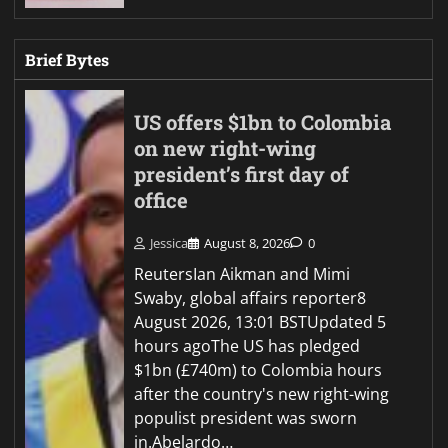
Brief Bytes
US offers $1bn to Colombia
on new right-wing
president’s first day of
office
Jessica
August 8, 2026
0
ReutersIan Aikman and Mimi
Swaby, global affairs reporter8
August 2026, 13:01 BSTUpdated 5
hours agoThe US has pledged
$1bn (£740m) to Colombia hours
after the country's new right-wing
populist president was sworn
in.Abelardo…