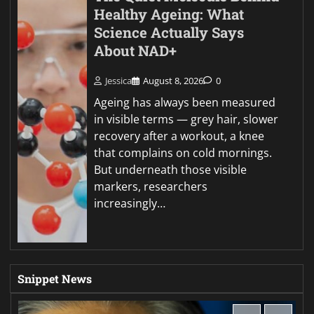
Healthy Ageing: What
Science Actually Says
About NAD+
Jessica
August 8, 2026
0
Ageing has always been measured
in visible terms — grey hair, slower
recovery after a workout, a knee
that complains on cold mornings.
But underneath those visible
markers, researchers
increasingly…
Snippet News