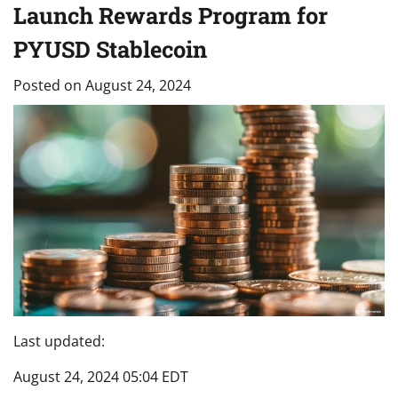
Launch Rewards Program for
PYUSD Stablecoin
Posted on
August 24, 2024
Last updated:
August 24, 2024 05:04 EDT