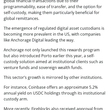
global financial transactions due to their
programmability, ease of transfer, and the option for
self-custody, making them particularly beneficial for
global remittances.
The emergence of regulated digital asset custodians is
becoming more prevalent in the US, with companies
like Anchorage Digital leading the way.
Anchorage not only launched this rewards program
but also introduced Porto earlier this year, a self-
custody solution aimed at institutional clients such as
venture funds and sovereign wealth funds.
This sector’s growth is mirrored by other institutions.
For instance, Coinbase offers an approximate 5.2%
annual yield on USDC holdings through its institutional
custody arm.
More recently, Fireblocks also received approval from