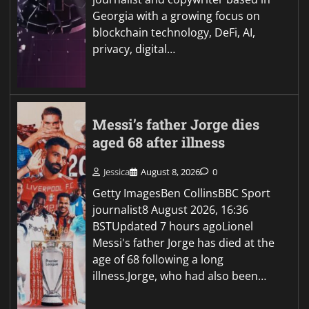
Georgia with a growing focus on
blockchain technology, DeFi, AI,
privacy, digital…
Messi’s father Jorge dies
aged 68 after illness
Jessica
August 8, 2026
0
Getty ImagesBen CollinsBBC Sport
journalist8 August 2026, 16:36
BSTUpdated 7 hours agoLionel
Messi's father Jorge has died at the
age of 68 following a long
illness.Jorge, who had also been…