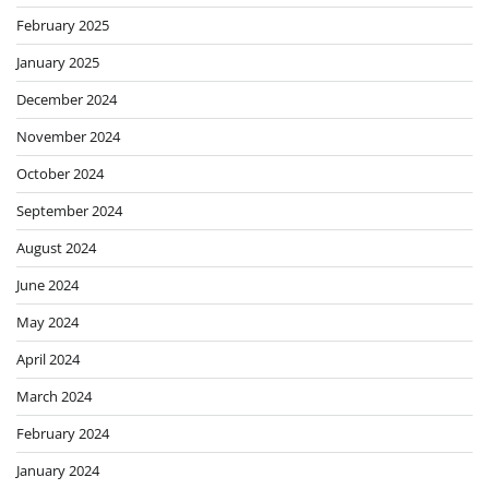
February 2025
January 2025
December 2024
November 2024
October 2024
September 2024
August 2024
June 2024
May 2024
April 2024
March 2024
February 2024
January 2024