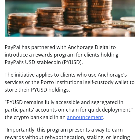
PayPal has partnered with Anchorage Digital to
introduce a rewards program for clients holding
PayPal’s USD stablecoin (PYUSD).
The initiative applies to clients who use Anchorage’s
services or the Porto institutional self-custody wallet to
store their PYUSD holdings.
“PYUSD remains fully accessible and segregated in
participants’ accounts on-chain for quick deployment,”
the crypto bank said in an
announcement
.
“Importantly, this program presents a way to earn
rewards without rehypothecation, staking, or lending