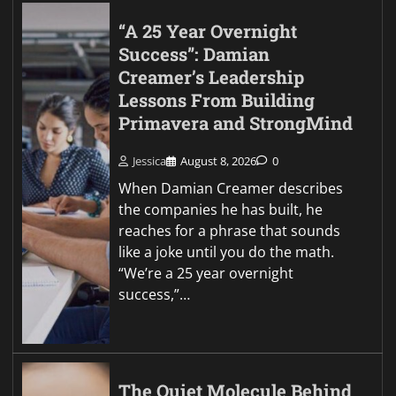
“A 25 Year Overnight
Success”: Damian
Creamer’s Leadership
Lessons From Building
Primavera and StrongMind
Jessica
August 8, 2026
0
When Damian Creamer describes
the companies he has built, he
reaches for a phrase that sounds
like a joke until you do the math.
“We’re a 25 year overnight
success,”…
The Quiet Molecule Behind