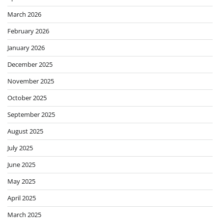
March 2026
February 2026
January 2026
December 2025
November 2025
October 2025
September 2025
August 2025
July 2025
June 2025
May 2025
April 2025
March 2025