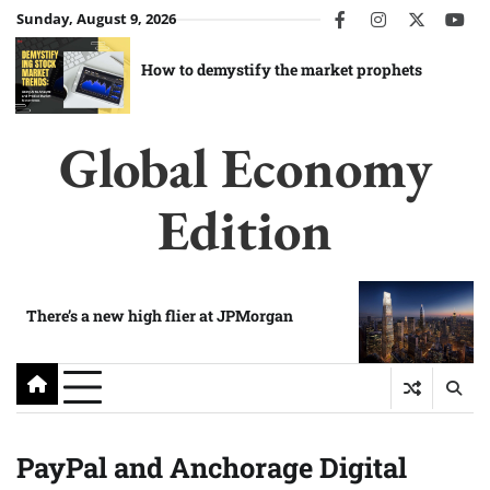
Skip
Sunday, August 9, 2026
facebook
instagram
twitter
you
to
content
How to demystify the market prophets
Global Economy
Edition
There’s a new high flier at JPMorgan
PayPal and Anchorage Digital