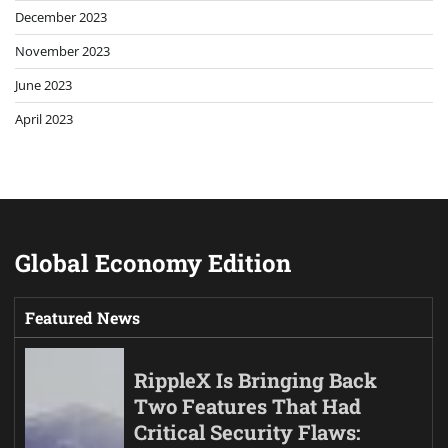
December 2023
November 2023
June 2023
April 2023
Global Economy Edition
Featured News
RippleX Is Bringing Back
Two Features That Had
Critical Security Flaws: