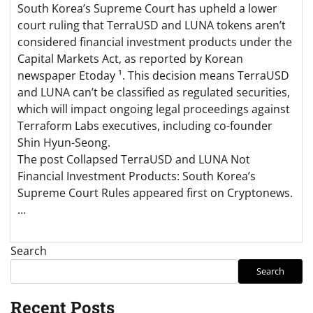
South Korea’s Supreme Court has upheld a lower
court ruling that TerraUSD and LUNA tokens aren’t
considered financial investment products under the
Capital Markets Act, as reported by Korean
newspaper Etoday ¹. This decision means TerraUSD
and LUNA can’t be classified as regulated securities,
which will impact ongoing legal proceedings against
Terraform Labs executives, including co-founder
Shin Hyun-Seong.
The post Collapsed TerraUSD and LUNA Not
Financial Investment Products: South Korea’s
Supreme Court Rules appeared first on Cryptonews.
…
Search
Search
Recent Posts