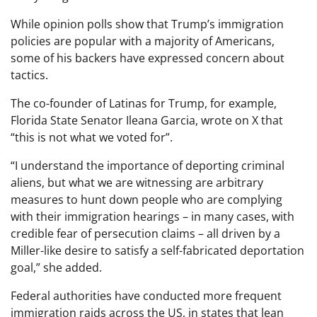
While opinion polls show that Trump’s immigration
policies are popular with a majority of Americans,
some of his backers have expressed concern about
tactics.
The co-founder of Latinas for Trump, for example,
Florida State Senator Ileana Garcia, wrote on X that
“this is not what we voted for”.
“I understand the importance of deporting criminal
aliens, but what we are witnessing are arbitrary
measures to hunt down people who are complying
with their immigration hearings – in many cases, with
credible fear of persecution claims – all driven by a
Miller-like desire to satisfy a self-fabricated deportation
goal,” she added.
Federal authorities have conducted more frequent
immigration raids across the US, in states that lean