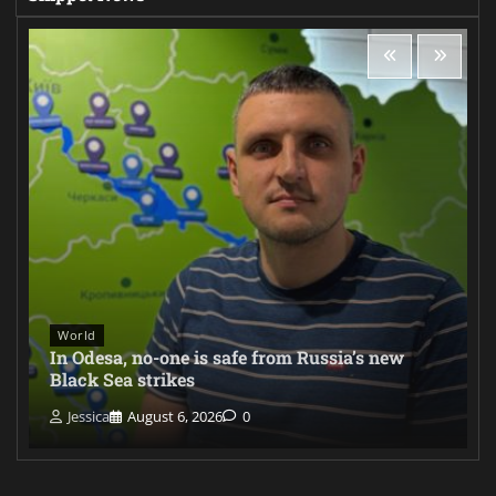
World
In Odesa, no-one is safe from Russia’s new
Black Sea strikes
Jessica
August 6, 2026
0