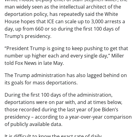
man widely seen as the intellectual architect of the
deportation policy, has repeatedly said the White
House hopes that ICE can scale up to 3,000 arrests a
day, up from 660 or so during the first 100 days of
Trump’s presidency.
“President Trump is going to keep pushing to get that
number up higher each and every single day,” Miller
told Fox News in late May.
The Trump administration has also lagged behind on
its goals for mass deportations.
During the first 100 days of the administration,
deportations were on par with, and at times below,
those recorded during the last year of Joe Biden’s
presidency – according to a year-over-year comparison
of publicly available data.
It is difficult to know the exact rate of daily