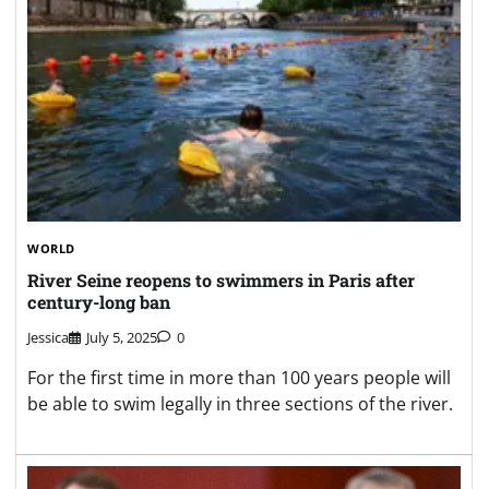
WORLD
River Seine reopens to swimmers in Paris after
century-long ban
Jessica
July 5, 2025
0
For the first time in more than 100 years people will
be able to swim legally in three sections of the river.