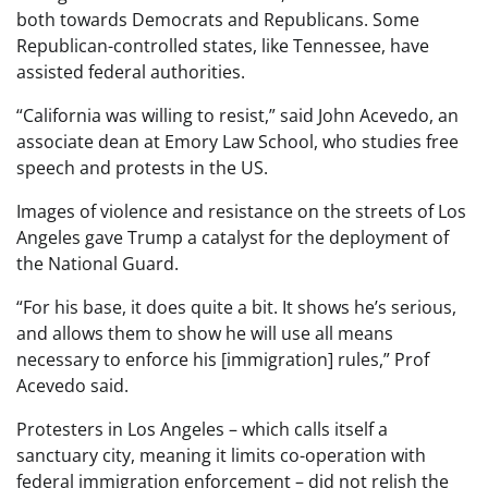
both towards Democrats and Republicans. Some
Republican-controlled states, like Tennessee, have
assisted federal authorities.
“California was willing to resist,” said John Acevedo, an
associate dean at Emory Law School, who studies free
speech and protests in the US.
Images of violence and resistance on the streets of Los
Angeles gave Trump a catalyst for the deployment of
the National Guard.
“For his base, it does quite a bit. It shows he’s serious,
and allows them to show he will use all means
necessary to enforce his [immigration] rules,” Prof
Acevedo said.
Protesters in Los Angeles – which calls itself a
sanctuary city, meaning it limits co-operation with
federal immigration enforcement – did not relish the