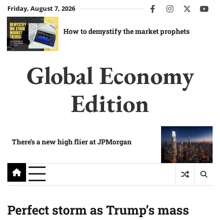
Skip
Friday, August 7, 2026
facebook
instagram
twitter
you
to
content
How to demystify the market prophets
Global Economy
Edition
There’s a new high flier at JPMorgan
Perfect storm as Trump’s mass