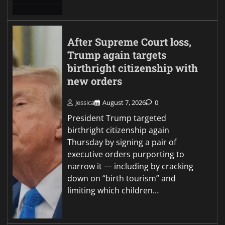
After Supreme Court loss,
Trump again targets
birthright citizenship with
new orders
Jessica
August 7, 2026
0
President Trump targeted
birthright citizenship again
Thursday by signing a pair of
executive orders purporting to
narrow it — including by cracking
down on “birth tourism” and
limiting which children…