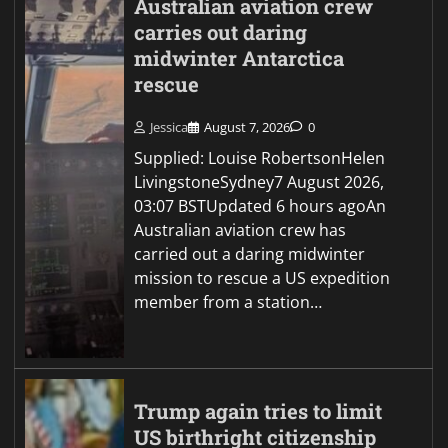
Australian aviation crew
carries out daring
midwinter Antarctica
rescue
Jessica
August 7, 2026
0
Supplied: Louise RobertsonHelen
LivingstoneSydney7 August 2026,
03:07 BSTUpdated 6 hours agoAn
Australian aviation crew has
carried out a daring midwinter
mission to rescue a US expedition
member from a station…
Trump again tries to limit
US birthright citizenship