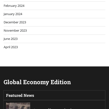
February 2024
January 2024
December 2023
November 2023
June 2023
April 2023
Global Economy Edition
Featured News