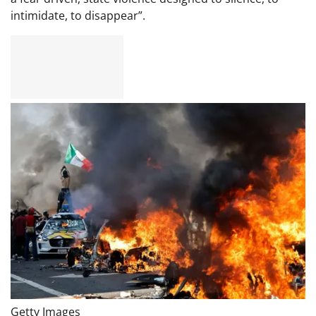
intimidate, to disappear”.
Getty Images