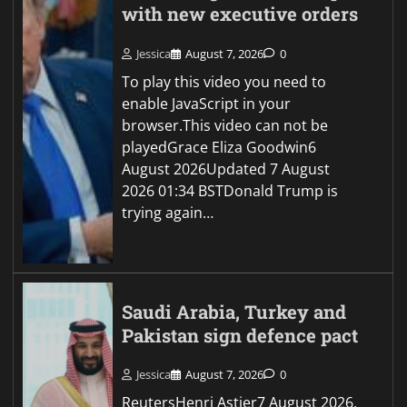
with new executive orders
Jessica
August 7, 2026
0
To play this video you need to
enable JavaScript in your
browser.This video can not be
playedGrace Eliza Goodwin6
August 2026Updated 7 August
2026 01:34 BSTDonald Trump is
trying again…
Saudi Arabia, Turkey and
Pakistan sign defence pact
Jessica
August 7, 2026
0
ReutersHenri Astier7 August 2026,