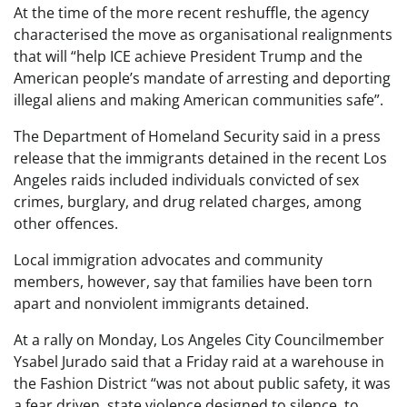
At the time of the more recent reshuffle, the agency
characterised the move as organisational realignments
that will “help ICE achieve President Trump and the
American people’s mandate of arresting and deporting
illegal aliens and making American communities safe”.
The Department of Homeland Security said in a press
release that the immigrants detained in the recent Los
Angeles raids included individuals convicted of sex
crimes, burglary, and drug related charges, among
other offences.
Local immigration advocates and community
members, however, say that families have been torn
apart and nonviolent immigrants detained.
At a rally on Monday, Los Angeles City Councilmember
Ysabel Jurado said that a Friday raid at a warehouse in
the Fashion District “was not about public safety, it was
a fear driven, state violence designed to silence, to