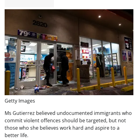
Getty Images
Ms Gutierrez believed undocumented immigrants who
commit violent offences should be targeted, but not
those who she believes work hard and aspire to a
better life.