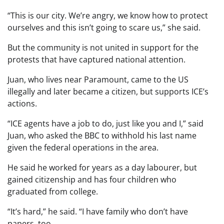
“This is our city. We’re angry, we know how to protect
ourselves and this isn’t going to scare us,” she said.
But the community is not united in support for the
protests that have captured national attention.
Juan, who lives near Paramount, came to the US
illegally and later became a citizen, but supports ICE’s
actions.
“ICE agents have a job to do, just like you and I,” said
Juan, who asked the BBC to withhold his last name
given the federal operations in the area.
He said he worked for years as a day labourer, but
gained citizenship and has four children who
graduated from college.
“It’s hard,” he said. “I have family who don’t have
papers, too.