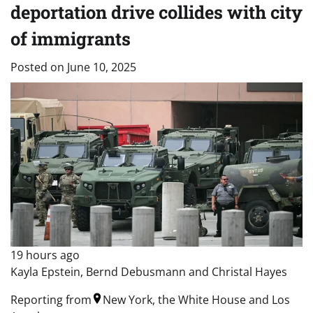
deportation drive collides with city
of immigrants
Posted on
June 10, 2025
19 hours ago
Kayla Epstein, Bernd Debusmann and Christal Hayes
Reporting from
New York, the White House and Los