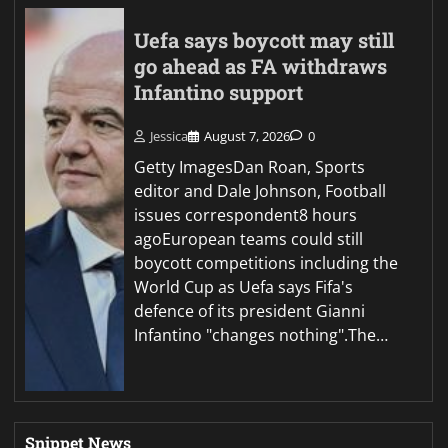
Uefa says boycott may still
go ahead as FA withdraws
Infantino support
Jessica
August 7, 2026
0
Getty ImagesDan Roan, Sports
editor and Dale Johnson, Football
issues correspondent8 hours
agoEuropean teams could still
boycott competitions including the
World Cup as Uefa says Fifa's
defence of its president Gianni
Infantino "changes nothing".The…
Snippet News