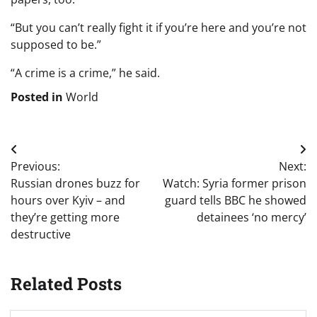
“But you can’t really fight it if you’re here and you’re not
supposed to be.”
“A crime is a crime,” he said.
Posted in
World
Post
Previous:
Next:
navigation
Russian drones buzz for
Watch: Syria former prison
hours over Kyiv – and
guard tells BBC he showed
they’re getting more
detainees ‘no mercy’
destructive
Related Posts