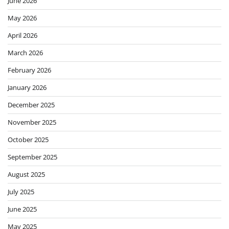
June 2026
May 2026
April 2026
March 2026
February 2026
January 2026
December 2025
November 2025
October 2025
September 2025
August 2025
July 2025
June 2025
May 2025