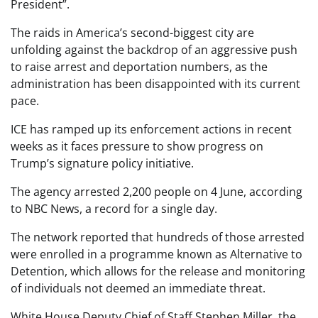
President”.
The raids in America’s second-biggest city are
unfolding against the backdrop of an aggressive push
to raise arrest and deportation numbers, as the
administration has been disappointed with its current
pace.
ICE has ramped up its enforcement actions in recent
weeks as it faces pressure to show progress on
Trump’s signature policy initiative.
The agency arrested 2,200 people on 4 June, according
to NBC News, a record for a single day.
The network reported that hundreds of those arrested
were enrolled in a programme known as Alternative to
Detention, which allows for the release and monitoring
of individuals not deemed an immediate threat.
White House Deputy Chief of Staff Stephen Miller, the