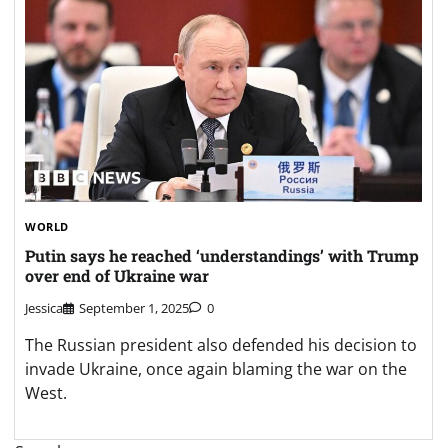
WORLD
Putin says he reached ‘understandings’ with Trump
over end of Ukraine war
Jessica
September 1, 2025
0
The Russian president also defended his decision to
invade Ukraine, once again blaming the war on the
West.