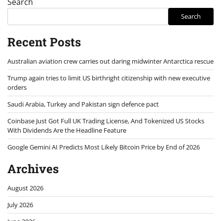
Search
Search
Recent Posts
Australian aviation crew carries out daring midwinter Antarctica rescue
Trump again tries to limit US birthright citizenship with new executive
orders
Saudi Arabia, Turkey and Pakistan sign defence pact
Coinbase Just Got Full UK Trading License, And Tokenized US Stocks
With Dividends Are the Headline Feature
Google Gemini AI Predicts Most Likely Bitcoin Price by End of 2026
Archives
August 2026
July 2026