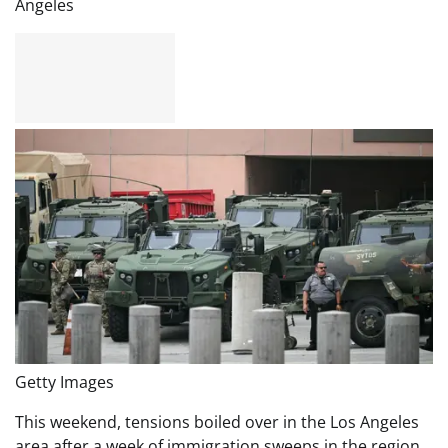
Angeles
Getty Images
This weekend, tensions boiled over in the Los Angeles
area after a week of immigration sweeps in the region