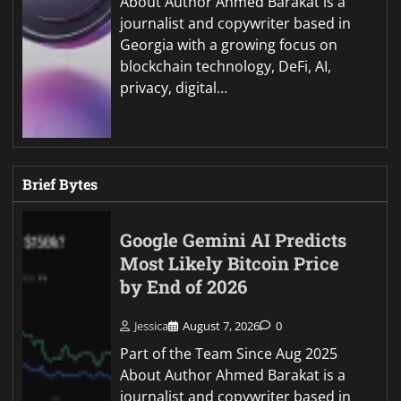
About Author Ahmed Barakat is a
journalist and copywriter based in
Georgia with a growing focus on
blockchain technology, DeFi, AI,
privacy, digital…
Brief Bytes
Google Gemini AI Predicts
Most Likely Bitcoin Price
by End of 2026
Jessica
August 7, 2026
0
Part of the Team Since Aug 2025
About Author Ahmed Barakat is a
journalist and copywriter based in