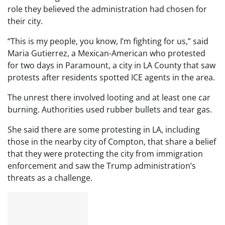
role they believed the administration had chosen for
their city.
“This is my people, you know, I’m fighting for us,” said
Maria Gutierrez, a Mexican-American who protested
for two days in Paramount, a city in LA County that saw
protests after residents spotted ICE agents in the area.
The unrest there involved looting and at least one car
burning. Authorities used rubber bullets and tear gas.
She said there are some protesting in LA, including
those in the nearby city of Compton, that share a belief
that they were protecting the city from immigration
enforcement and saw the Trump administration’s
threats as a challenge.