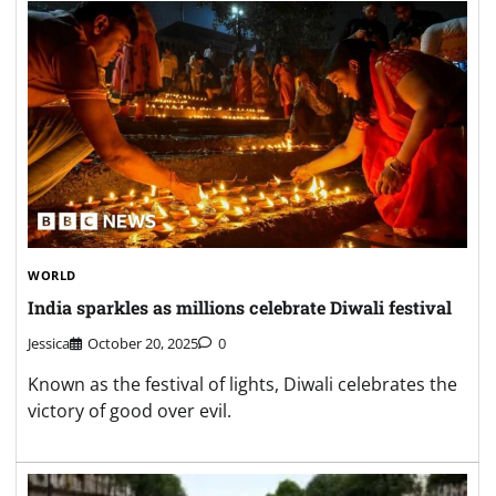
WORLD
India sparkles as millions celebrate Diwali festival
Jessica
October 20, 2025
0
Known as the festival of lights, Diwali celebrates the
victory of good over evil.