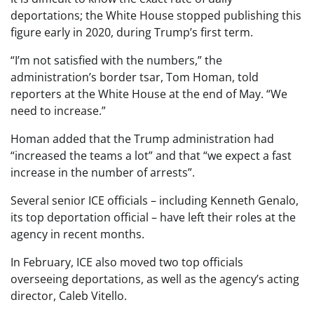
deportations; the White House stopped publishing this
figure early in 2020, during Trump’s first term.
“I’m not satisfied with the numbers,” the
administration’s border tsar, Tom Homan, told
reporters at the White House at the end of May. “We
need to increase.”
Homan added that the Trump administration had
“increased the teams a lot” and that “we expect a fast
increase in the number of arrests”.
Several senior ICE officials – including Kenneth Genalo,
its top deportation official – have left their roles at the
agency in recent months.
In February, ICE also moved two top officials
overseeing deportations, as well as the agency’s acting
director, Caleb Vitello.