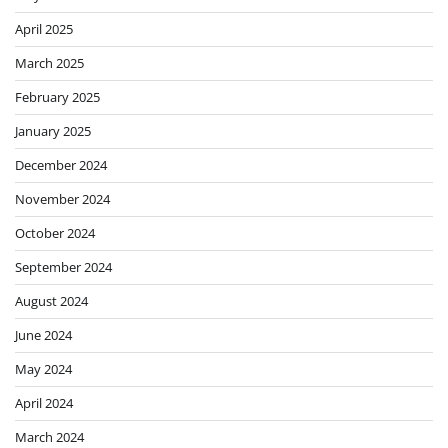
April 2025
March 2025
February 2025
January 2025
December 2024
November 2024
October 2024
September 2024
August 2024
June 2024
May 2024
April 2024
March 2024