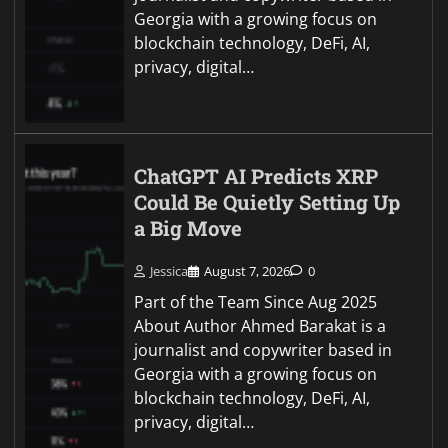
Georgia with a growing focus on
blockchain technology, DeFi, AI,
privacy, digital…
ChatGPT AI Predicts XRP
Could Be Quietly Setting Up
a Big Move
Jessica
August 7, 2026
0
Part of the Team Since Aug 2025
About Author Ahmed Barakat is a
journalist and copywriter based in
Georgia with a growing focus on
blockchain technology, DeFi, AI,
privacy, digital…