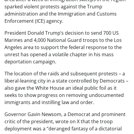
sparked violent protests against the Trump
administration and the Immigration and Customs
Enforcement (ICE) agency.
President Donald Trump’s decision to send 700 US
Marines and 4,000 National Guard troops to the Los
Angeles area to support the federal response to the
unrest has opened a volatile chapter in his mass
deportation campaign.
The location of the raids and subsequent protests – a
liberal-leaning city in a state controlled by Democrats –
also gave the White House an ideal public foil as it
seeks to show progress on removing undocumented
immigrants and instilling law and order.
Governor Gavin Newsom, a Democrat and prominent
critic of the president, wrote on X that the troop
deployment was a “deranged fantasy of a dictatorial