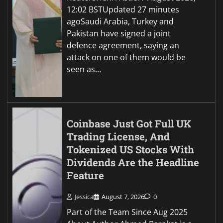
12:02 BSTUpdated 27 minutes
agoSaudi Arabia, Turkey and
Pakistan have signed a joint
defence agreement, saying an
attack on one of them would be
seen as…
Coinbase Just Got Full UK
Trading License, And
Tokenized US Stocks With
Dividends Are the Headline
Feature
Jessica
August 7, 2026
0
Part of the Team Since Aug 2025