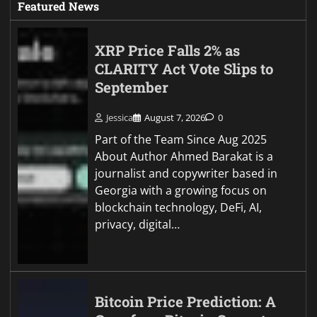
Featured News
XRP Price Falls 2% as
CLARITY Act Vote Slips to
September
Jessica
August 7, 2026
0
Part of the Team Since Aug 2025
About Author Ahmed Barakat is a
journalist and copywriter based in
Georgia with a growing focus on
blockchain technology, DeFi, AI,
privacy, digital…
Bitcoin Price Prediction: A