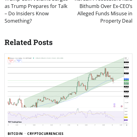
as Trump Prepares for Talk
Bithumb Over Ex-CEO’s
– Do Insiders Know
Alleged Funds Misuse in
Something?
Property Deal
Related Posts
BITCOIN
CRYPTOCURRENCIES