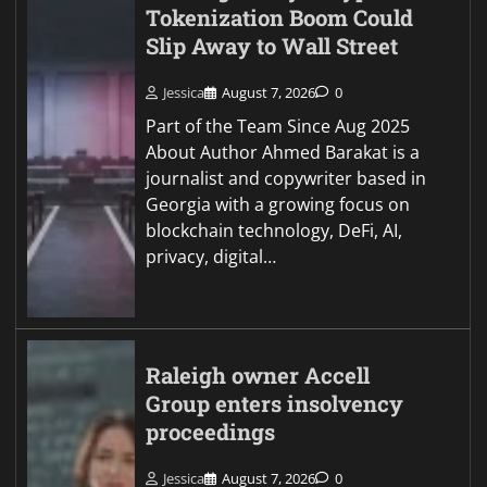
Tokenization Boom Could
Slip Away to Wall Street
Jessica
August 7, 2026
0
Part of the Team Since Aug 2025
About Author Ahmed Barakat is a
journalist and copywriter based in
Georgia with a growing focus on
blockchain technology, DeFi, AI,
privacy, digital…
Raleigh owner Accell
Group enters insolvency
proceedings
Jessica
August 7, 2026
0