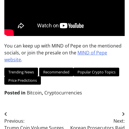
You can keep up with MIND of Pepe on the mentioned
socials, or join the presale on the
MIND of Pepe
website
.
Trending News
Recommended
Popular Crypto Topics
Price Predictions
Posted in
Bitcoin
,
Cryptocurrencies
Post
Previous:
Next:
navigation
Trump Coin Volume Surges
Korean Prosecutors Raid