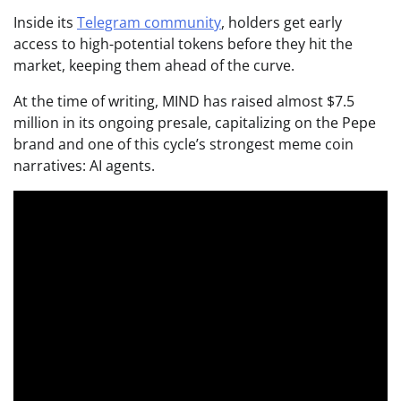
Inside its
Telegram community
, holders get early
access to high-potential tokens before they hit the
market, keeping them ahead of the curve.
At the time of writing, MIND has raised almost $7.5
million in its ongoing presale, capitalizing on the Pepe
brand and one of this cycle’s strongest meme coin
narratives: AI agents.