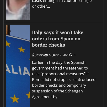
cases ending in a caution, charge
or other…
Italy says it won’t take
orders from Spain on
border checks
Jessica
August 7, 2026
0
Earlier in the day, the Spanish
government had threatened to
take “proportional measures” if
Rome did not stop its reintroduced
border checks and temporary
suspension of the Schengen
Agreement by…