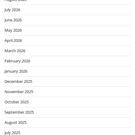
July 2026
June 2026
May 2026
April 2026
March 2026
February 2026
January 2026
December 2025
November 2025
October 2025
September 2025
August 2025
July 2025