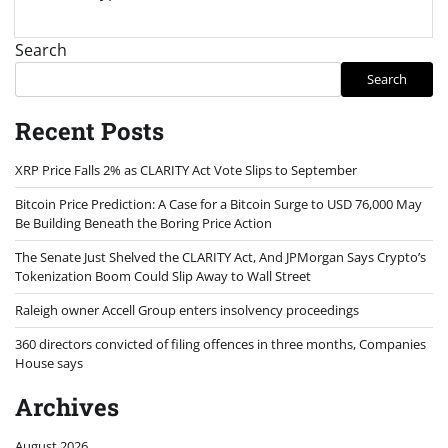
Search
Search
Recent Posts
XRP Price Falls 2% as CLARITY Act Vote Slips to September
Bitcoin Price Prediction: A Case for a Bitcoin Surge to USD 76,000 May
Be Building Beneath the Boring Price Action
The Senate Just Shelved the CLARITY Act, And JPMorgan Says Crypto’s
Tokenization Boom Could Slip Away to Wall Street
Raleigh owner Accell Group enters insolvency proceedings
360 directors convicted of filing offences in three months, Companies
House says
Archives
August 2026