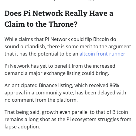
Does Pi Network Really Have a
Claim to the Throne?
While claims that Pi Network could flip Bitcoin do
sound outlandish, there is some merit to the argument
that it has the potential to be an
altcoin front-runner
.
Pi Network has yet to benefit from the increased
demand a major exchange listing could bring.
An anticipated Binance listing, which received 86%
approval in a community vote, has been delayed with
no comment from the platform.
That being said, growth even parallel to that of Bitcoin
remains a long shot as the Pi ecosystem struggles from
lapse adoption.