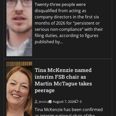
Twenty-three people were
disqualified from acting as
company directors in the first six
months of 2026 for “persistent or
serious non-compliance” with their
filing duties, according to figures
published by…
Tina McKenzie named
interim FSB chair as
Martin McTague takes
peerage
Jessica
August 7, 2026
0
Tina McKenzie has been confirmed
as interim national chair of the