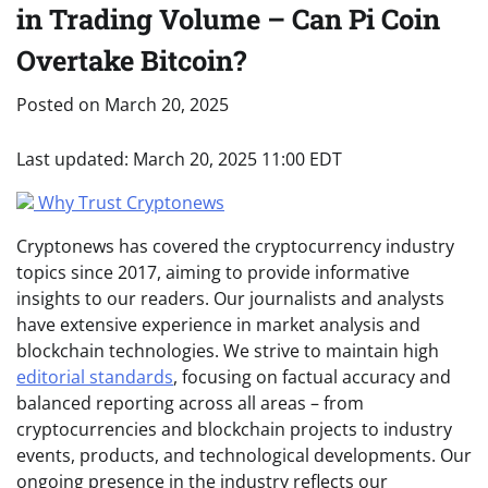
in Trading Volume – Can Pi Coin
Overtake Bitcoin?
Posted on
March 20, 2025
Last updated:
March 20, 2025 11:00 EDT
Why Trust Cryptonews
Cryptonews has covered the cryptocurrency industry
topics since 2017, aiming to provide informative
insights to our readers. Our journalists and analysts
have extensive experience in market analysis and
blockchain technologies. We strive to maintain high
editorial standards
, focusing on factual accuracy and
balanced reporting across all areas – from
cryptocurrencies and blockchain projects to industry
events, products, and technological developments. Our
ongoing presence in the industry reflects our