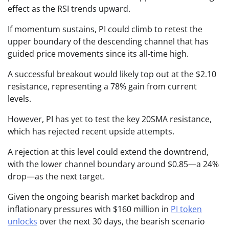
effect as the RSI trends upward.
If momentum sustains, PI could climb to retest the
upper boundary of the descending channel that has
guided price movements since its all-time high.
A successful breakout would likely top out at the $2.10
resistance, representing a 78% gain from current
levels.
However, PI has yet to test the key 20SMA resistance,
which has rejected recent upside attempts.
A rejection at this level could extend the downtrend,
with the lower channel boundary around $0.85—a 24%
drop—as the next target.
Given the ongoing bearish market backdrop and
inflationary pressures with $160 million in
PI token
unlocks
over the next 30 days, the bearish scenario