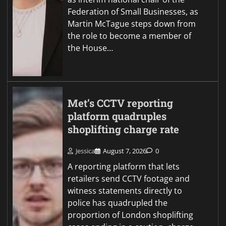
Federation of Small Businesses, as
Martin McTague steps down from
the role to become a member of
the House…
Met’s CCTV reporting
platform quadruples
shoplifting charge rate
Jessica
August 7, 2026
0
A reporting platform that lets
retailers send CCTV footage and
witness statements directly to
police has quadrupled the
proportion of London shoplifting