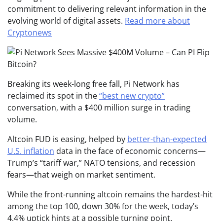
commitment to delivering relevant information in the
evolving world of digital assets.
Read more about
Cryptonews
Breaking its week-long free fall, Pi Network has
reclaimed its spot in the
“best new crypto”
conversation, with a $400 million surge in trading
volume.
Altcoin FUD is easing, helped by
better-than-expected
U.S. inflation
data in the face of economic concerns—
Trump’s “tariff war,” NATO tensions, and recession
fears—that weigh on market sentiment.
While the front-running altcoin remains the hardest-hit
among the top 100, down 30% for the week, today’s
4.4% uptick hints at a possible turning point.