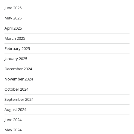
June 2025
May 2025
April 2025
March 2025
February 2025
January 2025
December 2024
November 2024
October 2024
September 2024
August 2024
June 2024
May 2024