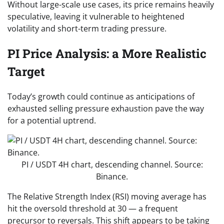
Without large-scale use cases, its price remains heavily
speculative, leaving it vulnerable to heightened
volatility and short-term trading pressure.
PI Price Analysis: a More Realistic
Target
Today’s growth could continue as anticipations of
exhausted selling pressure exhaustion pave the way
for a potential uptrend.
PI / USDT 4H chart, descending channel. Source:
Binance.
The Relative Strength Index (RSI) moving average has
hit the oversold threshold at 30 — a frequent
precursor to reversals. This shift appears to be taking