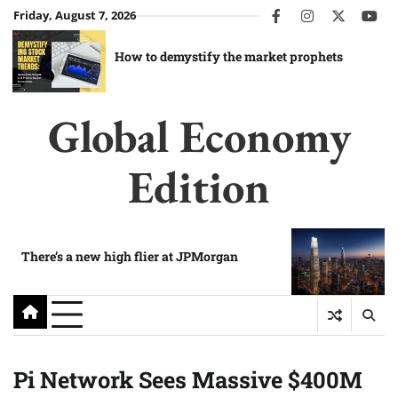
Skip
Friday, August 7, 2026
facebook
instagram
twitter
you
to
content
How to demystify the market prophets
Global Economy
Edition
There’s a new high flier at JPMorgan
Pi Network Sees Massive $400M