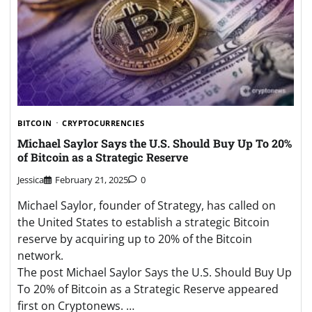
BITCOIN
CRYPTOCURRENCIES
Michael Saylor Says the U.S. Should Buy Up To 20%
of Bitcoin as a Strategic Reserve
Jessica
February 21, 2025
0
Michael Saylor, founder of Strategy, has called on
the United States to establish a strategic Bitcoin
reserve by acquiring up to 20% of the Bitcoin
network.
The post Michael Saylor Says the U.S. Should Buy Up
To 20% of Bitcoin as a Strategic Reserve appeared
first on Cryptonews. …