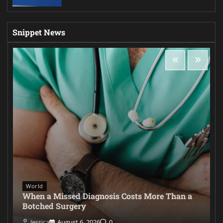
Snippet News
World
When a Missed Diagnosis Costs More Than a
Botched Surgery
Jessica
August 6, 2026
0