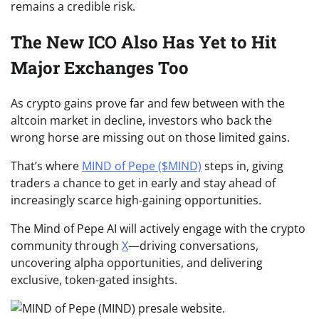
remains a credible risk.
The New ICO Also Has Yet to Hit
Major Exchanges Too
As crypto gains prove far and few between with the
altcoin market in decline, investors who back the
wrong horse are missing out on those limited gains.
That’s where
MIND of Pepe ($MIND)
steps in, giving
traders a chance to get in early and stay ahead of
increasingly scarce high-gaining opportunities.
The Mind of Pepe AI will actively engage with the crypto
community through
X
—driving conversations,
uncovering alpha opportunities, and delivering
exclusive, token-gated insights.