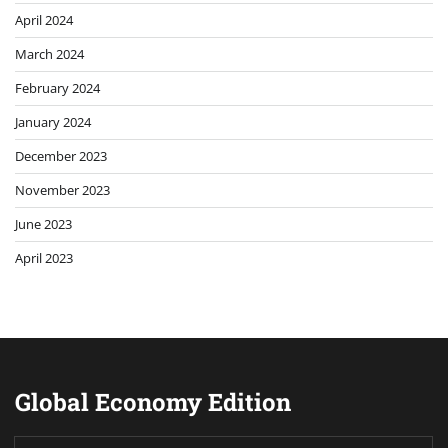
April 2024
March 2024
February 2024
January 2024
December 2023
November 2023
June 2023
April 2023
Global Economy Edition