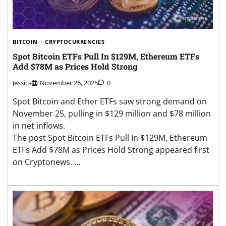
BITCOIN
CRYPTOCURRENCIES
Spot Bitcoin ETFs Pull In $129M, Ethereum ETFs
Add $78M as Prices Hold Strong
Jessica
November 26, 2025
0
Spot Bitcoin and Ether ETFs saw strong demand on
November 25, pulling in $129 million and $78 million
in net inflows.
The post Spot Bitcoin ETFs Pull In $129M, Ethereum
ETFs Add $78M as Prices Hold Strong appeared first
on Cryptonews. …