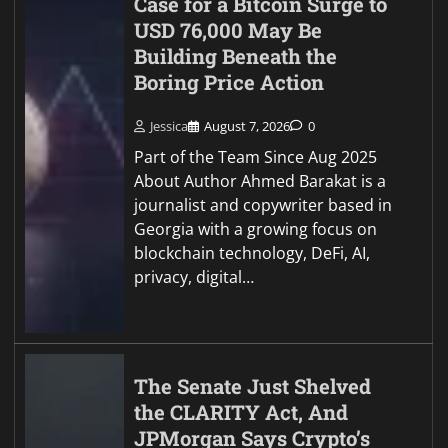
Case for a Bitcoin Surge to
USD 76,000 May Be
Building Beneath the
Boring Price Action
Jessica
August 7, 2026
0
Part of the Team Since Aug 2025
About Author Ahmed Barakat is a
journalist and copywriter based in
Georgia with a growing focus on
blockchain technology, DeFi, AI,
privacy, digital…
The Senate Just Shelved
the CLARITY Act, And
JPMorgan Says Crypto’s