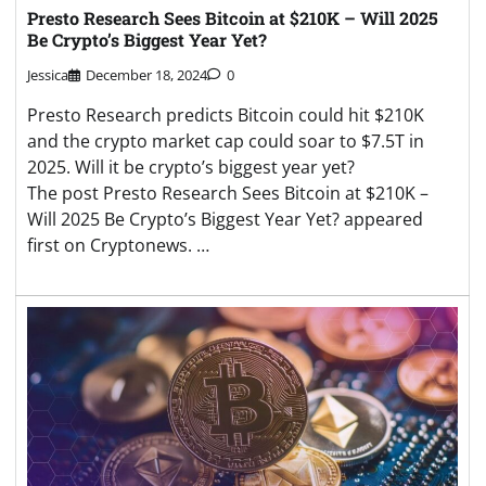
Presto Research Sees Bitcoin at $210K – Will 2025
Be Crypto’s Biggest Year Yet?
Jessica
December 18, 2024
0
Presto Research predicts Bitcoin could hit $210K
and the crypto market cap could soar to $7.5T in
2025. Will it be crypto’s biggest year yet?
The post Presto Research Sees Bitcoin at $210K –
Will 2025 Be Crypto’s Biggest Year Yet? appeared
first on Cryptonews. …