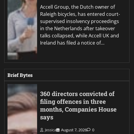
Accell Group, the Dutch owner of
Raleigh bicycles, has entered court-
supervised insolvency proceedings
in the Netherlands after takeover
talks collapsed, while Accell UK and
Ireland has filed a notice of…
Brief Bytes
360 directors convicted of
filing offences in three
months, Companies House
says
Jessica
August 7, 2026
0