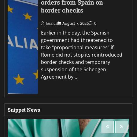
orders from Spain on
border checks
Jessica
August 7, 2026
0
Earlier in the day, the Spanish
government had threatened to
take “proportional measures” if
Rome did not stop its reintroduced
border checks and temporary
suspension of the Schengen
Agreement by…
Snippet News