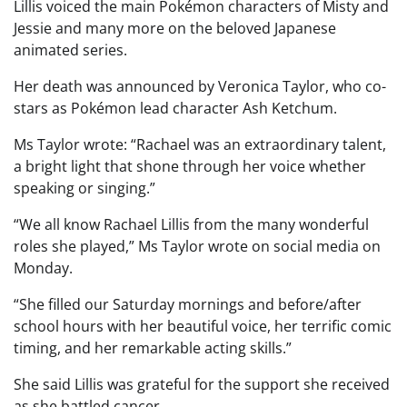
Lillis voiced the main Pokémon characters of Misty and
Jessie and many more on the beloved Japanese
animated series.
Her death was announced by Veronica Taylor, who co-
stars as Pokémon lead character Ash Ketchum.
Ms Taylor wrote: “Rachael was an extraordinary talent,
a bright light that shone through her voice whether
speaking or singing.”
“We all know Rachael Lillis from the many wonderful
roles she played,” Ms Taylor wrote on social media on
Monday.
“She filled our Saturday mornings and before/after
school hours with her beautiful voice, her terrific comic
timing, and her remarkable acting skills.”
She said Lillis was grateful for the support she received
as she battled cancer.