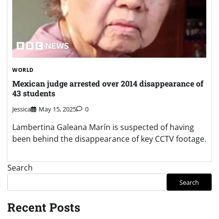
WORLD
Mexican judge arrested over 2014 disappearance of
43 students
Jessica
May 15, 2025
0
Lambertina Galeana Marín is suspected of having
been behind the disappearance of key CCTV footage.
Search
Search
Recent Posts