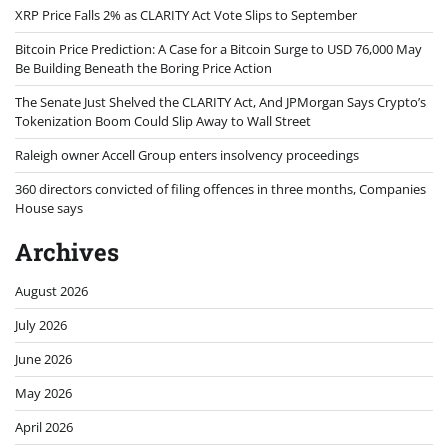
XRP Price Falls 2% as CLARITY Act Vote Slips to September
Bitcoin Price Prediction: A Case for a Bitcoin Surge to USD 76,000 May
Be Building Beneath the Boring Price Action
The Senate Just Shelved the CLARITY Act, And JPMorgan Says Crypto’s
Tokenization Boom Could Slip Away to Wall Street
Raleigh owner Accell Group enters insolvency proceedings
360 directors convicted of filing offences in three months, Companies
House says
Archives
August 2026
July 2026
June 2026
May 2026
April 2026