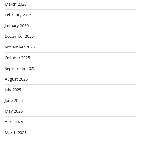
March 2026
February 2026
January 2026
December 2025
November 2025
October 2025
September 2025
August 2025
July 2025
June 2025
May 2025
April 2025
March 2025