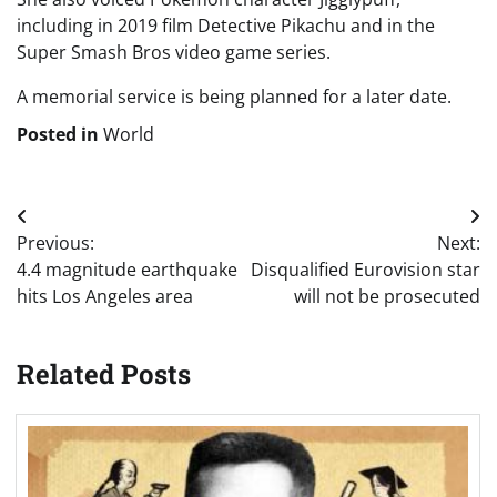
including in 2019 film Detective Pikachu and in the
Super Smash Bros video game series.
A memorial service is being planned for a later date.
Posted in
World
Post
Previous:
Next:
navigation
4.4 magnitude earthquake
Disqualified Eurovision star
hits Los Angeles area
will not be prosecuted
Related Posts