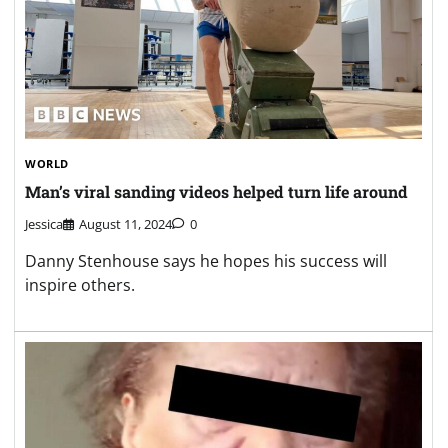
WORLD
Man’s viral sanding videos helped turn life around
Jessica
August 11, 2024
0
Danny Stenhouse says he hopes his success will
inspire others.