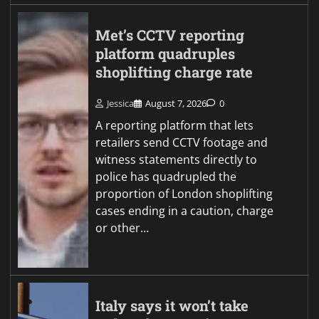
Met’s CCTV reporting
platform quadruples
shoplifting charge rate
Jessica
August 7, 2026
0
A reporting platform that lets
retailers send CCTV footage and
witness statements directly to
police has quadrupled the
proportion of London shoplifting
cases ending in a caution, charge
or other…
Italy says it won’t take