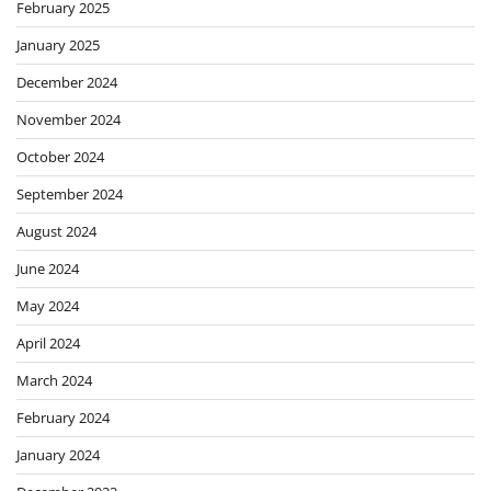
February 2025
January 2025
December 2024
November 2024
October 2024
September 2024
August 2024
June 2024
May 2024
April 2024
March 2024
February 2024
January 2024