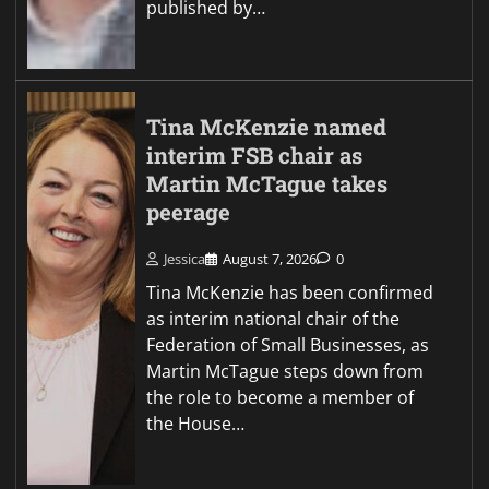
published by…
Tina McKenzie named
interim FSB chair as
Martin McTague takes
peerage
Jessica
August 7, 2026
0
Tina McKenzie has been confirmed
as interim national chair of the
Federation of Small Businesses, as
Martin McTague steps down from
the role to become a member of
the House…