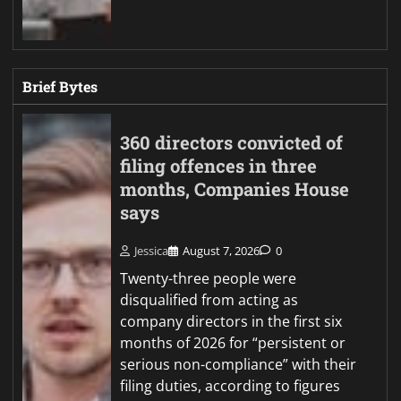
Brief Bytes
360 directors convicted of
filing offences in three
months, Companies House
says
Jessica
August 7, 2026
0
Twenty-three people were
disqualified from acting as
company directors in the first six
months of 2026 for “persistent or
serious non-compliance” with their
filing duties, according to figures