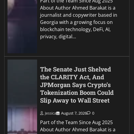
Part of the Team Since Aug 2025
About Author Ahmed Barakat is a
journalist and copywriter based in
Georgia with a growing focus on
blockchain technology, DeFi, AI,
privacy, digital…
The Senate Just Shelved
the CLARITY Act, And
JPMorgan Says Crypto’s
Tokenization Boom Could
Slip Away to Wall Street
Jessica
August 7, 2026
0
Part of the Team Since Aug 2025
About Author Ahmed Barakat is a