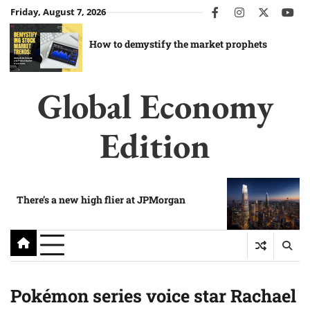
Skip
Friday, August 7, 2026
facebook
instagram
twitter
you
to
content
How to demystify the market prophets
Global Economy
Edition
There’s a new high flier at JPMorgan
Pokémon series voice star Rachael