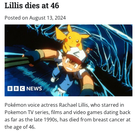
Lillis dies at 46
Posted on
August 13, 2024
Pokémon voice actress Rachael Lillis, who starred in
Pokemon TV series, films and video games dating back
as far as the late 1990s, has died from breast cancer at
the age of 46.