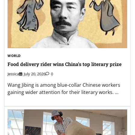
WORLD
Food delivery rider wins China’s top literary prize
Jessica
July 20, 2026
0
Wang Jibing is among blue-collar Chinese workers
gaining wider attention for their literary works. …