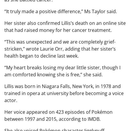
“It truly made a positive difference,” Ms Taylor said.
Her sister also confirmed Lillis’s death on an online site
that had raised money for her cancer treatment.
“This was unexpected and we are completely grief-
stricken,” wrote Laurie Orr, adding that her sister’s
health began to decline last week.
“My heart breaks losing my dear little sister, though I
am comforted knowing she is free,” she said.
Lillis was born in Niagara Falls, New York, in 1978 and
trained in opera at university before becoming a voice
actor.
Her voice appeared on 423 episodes of Pokémon
between 1997 and 2015, according to IMDB.
She also voiced Pokémon character Jigglypuff,