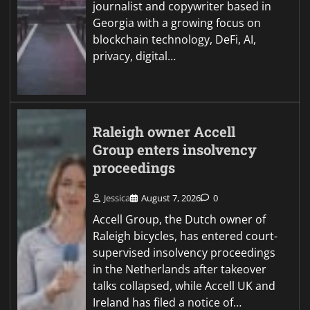
journalist and copywriter based in
Georgia with a growing focus on
blockchain technology, DeFi, AI,
privacy, digital…
Raleigh owner Accell
Group enters insolvency
proceedings
Jessica
August 7, 2026
0
Accell Group, the Dutch owner of
Raleigh bicycles, has entered court-
supervised insolvency proceedings
in the Netherlands after takeover
talks collapsed, while Accell UK and
Ireland has filed a notice of…