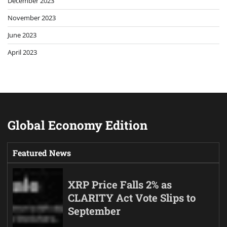
December 2023
November 2023
June 2023
April 2023
Global Economy Edition
Featured News
XRP Price Falls 2% as
CLARITY Act Vote Slips to
September