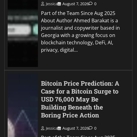
Jessica
August 7, 2026
0
Part of the Team Since Aug 2025
About Author Ahmed Barakat is a
journalist and copywriter based in
Georgia with a growing focus on
blockchain technology, DeFi, AI,
privacy, digital…
Bitcoin Price Prediction: A
Case for a Bitcoin Surge to
USD 76,000 May Be
Building Beneath the
Boring Price Action
Jessica
August 7, 2026
0