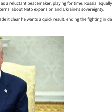
 as a reluctant peacemaker, playing for time. Russia, equally
ncerns, about Nato expansion and Ukraine’s sovereignty.
 it clear he wants a quick result, ending the fighting in da
.