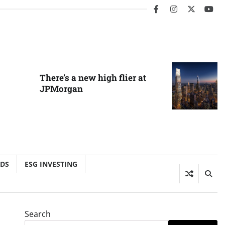
facebook
instagram
twitter
you
There’s a new high flier at
JPMorgan
NDS
ESG INVESTING
Search