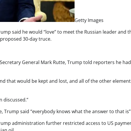
Getty Images
rump said he would “love” to meet the Russian leader and t
 proposed 30-day truce.
o Secretary General Mark Rutte, Trump told reporters he had
nd that would be kept and lost, and all of the other element
en discussed.”
nce, Trump said “everybody knows what the answer to that is”
Trump administration further restricted access to US payme
an oil.