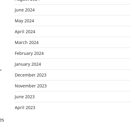
June 2024
May 2024
April 2024
March 2024
February 2024
January 2024
”
December 2023
November 2023
June 2023
April 2023
es