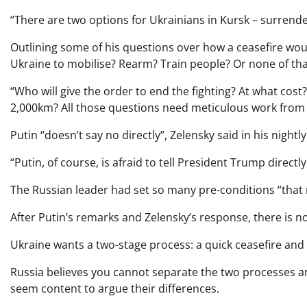
“There are two options for Ukrainians in Kursk – surrender
Outlining some of his questions over how a ceasefire wou
Ukraine to mobilise? Rearm? Train people? Or none of that
“Who will give the order to end the fighting? At what cos
2,000km? All those questions need meticulous work from b
Putin “doesn’t say no directly”, Zelensky said in his nightl
“Putin, of course, is afraid to tell President Trump directl
The Russian leader had set so many pre-conditions “that no
After Putin’s remarks and Zelensky’s response, there is n
Ukraine wants a two-stage process: a quick ceasefire and
Russia believes you cannot separate the two processes and
seem content to argue their differences.