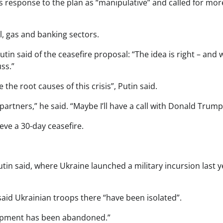
 response to the plan as “manipulative” and called for mor
l, gas and banking sectors.
n said of the ceasefire proposal: “The idea is right – and 
ss.”
he root causes of this crisis”, Putin said.
rtners,” he said. “Maybe I’ll have a call with Donald Trump
ieve a 30-day ceasefire.
utin said, where Ukraine launched a military incursion last y
said Ukrainian troops there “have been isolated”.
equipment has been abandoned.”