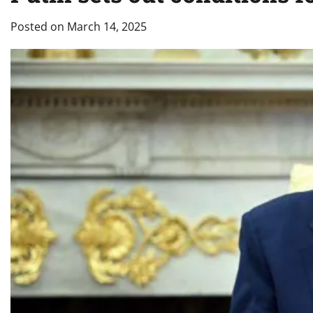
Posted on
March 14, 2025