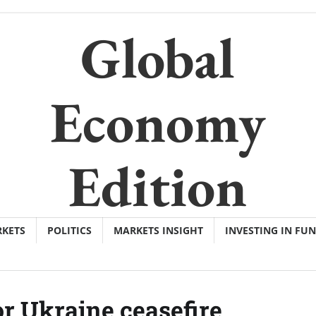
Global
Economy
Edition
KETS
POLITICS
MARKETS INSIGHT
INVESTING IN FU
or Ukraine ceasefire