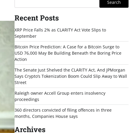
Search
Recent Posts
XRP Price Falls 2% as CLARITY Act Vote Slips to
September
Bitcoin Price Prediction: A Case for a Bitcoin Surge to
USD 76,000 May Be Building Beneath the Boring Price
Action
The Senate Just Shelved the CLARITY Act, And JPMorgan
Says Crypto’s Tokenization Boom Could Slip Away to Wall
Street
Raleigh owner Accell Group enters insolvency
proceedings
360 directors convicted of filing offences in three
months, Companies House says
Archives