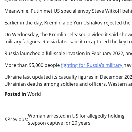
Meanwhile, Putin met US special envoy Steve Witkoff beh
Earlier in the day, Kremlin aide Yuri Ushakov rejected the
On Wednesday, the Kremlin released a video it said showed
military fatigues. Russia later said it recaptured the key 
Russia launched a full-scale invasion in February 2022, a
More than 95,000 people
fighting for Russia’s military
hav
Ukraine last updated its casualty figures in December 2
Ukrainian deaths among soldiers and officers. Western an
Posted in
World
Post
Woman arrested in US for allegedly holding
Previous:
stepson captive for 20 years
navigation