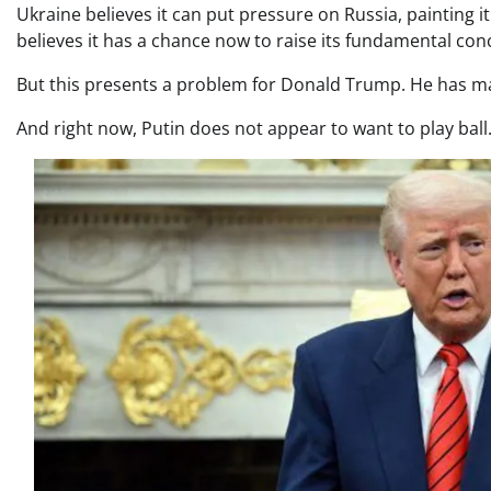
Ukraine believes it can put pressure on Russia, painting it
believes it has a chance now to raise its fundamental co
But this presents a problem for Donald Trump. He has made
And right now, Putin does not appear to want to play ball