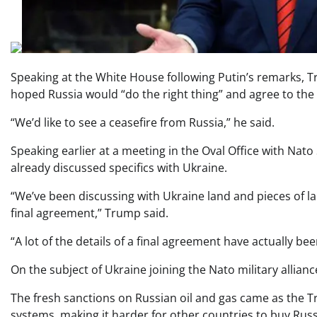
Speaking at the White House following Putin’s remarks, T
hoped Russia would “do the right thing” and agree to the
“We’d like to see a ceasefire from Russia,” he said.
Speaking earlier at a meeting in the Oval Office with Nat
already discussed specifics with Ukraine.
“We’ve been discussing with Ukraine land and pieces of la
final agreement,” Trump said.
“A lot of the details of a final agreement have actually be
On the subject of Ukraine joining the Nato military allia
The fresh sanctions on Russian oil and gas came as the 
systems, making it harder for other countries to buy Russi