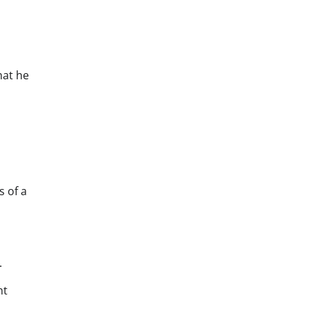
hat he
s of a
.
nt