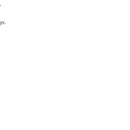
,
ys.