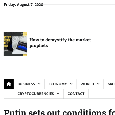
Skip
Friday, August 7, 2026
to
content
How to demystify the market
prophets
BUSINESS
ECONOMY
WORLD
MAR
CRYPTOCURRENCIES
CONTACT
Putin sets out conditions f