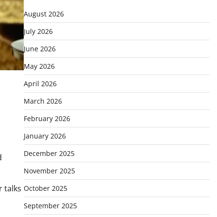
August 2026
July 2026
June 2026
May 2026
April 2026
March 2026
February 2026
January 2026
December 2025
d
November 2025
r talks
October 2025
September 2025