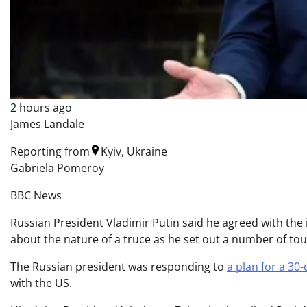
2 hours ago
James Landale
Reporting from
Kyiv, Ukraine
Gabriela Pomeroy
BBC News
Russian President Vladimir Putin said he agreed with the 
about the nature of a truce as he set out a number of to
The Russian president was responding to
a plan for a 30-
with the US.