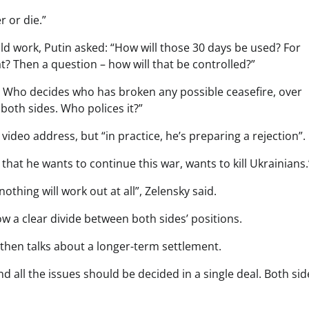
 or die.”
ld work, Putin asked: “How will those 30 days be used? For
? Then a question – how will that be controlled?”
t? Who decides who has broken any possible ceasefire, over
oth sides. Who polices it?”
y video address, but “in practice, he’s preparing a rejection”.
y that he wants to continue this war, wants to kill Ukrainians.
thing will work out at all”, Zelensky said.
ow a clear divide between both sides’ positions.
 then talks about a longer-term settlement.
 all the issues should be decided in a single deal. Both sid