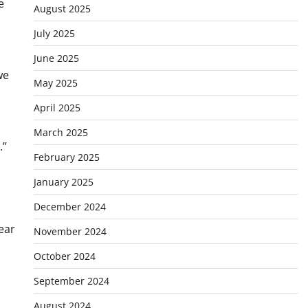
e
August 2025
July 2025
June 2025
we
May 2025
April 2025
March 2025
.”
February 2025
January 2025
December 2024
ear
November 2024
October 2024
September 2024
August 2024