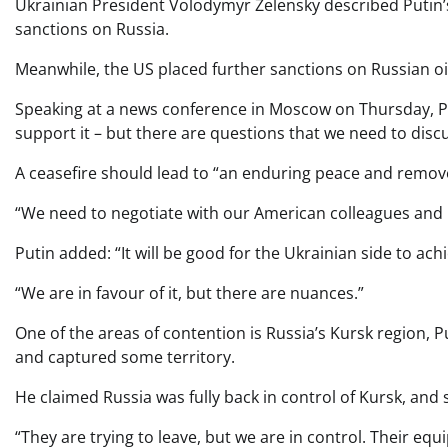
Ukrainian President Volodymyr Zelensky described Putin’s
sanctions on Russia.
Meanwhile, the US placed further sanctions on Russian oi
Speaking at a news conference in Moscow on Thursday, Puti
support it – but there are questions that we need to discu
A ceasefire should lead to “an enduring peace and remove t
“We need to negotiate with our American colleagues and pa
Putin added: “It will be good for the Ukrainian side to ach
“We are in favour of it, but there are nuances.”
One of the areas of contention is Russia’s Kursk region, P
and captured some territory.
He claimed Russia was fully back in control of Kursk, and 
“They are trying to leave, but we are in control. Their 