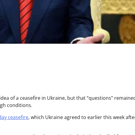
idea of a ceasefire in Ukraine, but that “questions” remaine
ugh conditions.
day ceasefire
, which Ukraine agreed to earlier this week afte