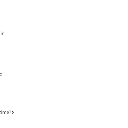
 in
00
 time?