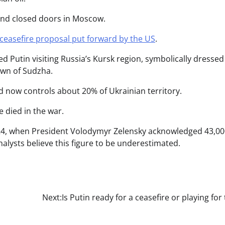
ind closed doors in Moscow.
ceasefire proposal put forward by the US
.
 Putin visiting Russia’s Kursk region, symbolically dressed
town of Sudzha.
nd now controls about 20% of Ukrainian territory.
e died in the war.
024, when President Volodymyr Zelensky acknowledged 43,0
alysts believe this figure to be underestimated.
Next:
Is Putin ready for a ceasefire or playing for