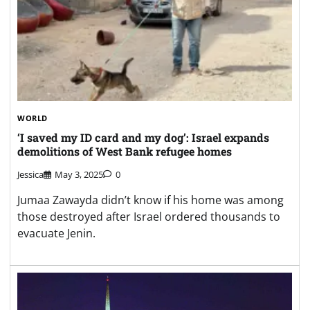
WORLD
‘I saved my ID card and my dog’: Israel expands
demolitions of West Bank refugee homes
Jessica
May 3, 2025
0
Jumaa Zawayda didn’t know if his home was among
those destroyed after Israel ordered thousands to
evacuate Jenin.