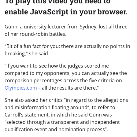
To play this video you need to
enable JavaScript in your browser.
Gunn, a university lecturer from Sydney, lost all three
of her round-robin battles.
“Bit of a fun fact for you: there are actually no points in
breaking,” she said.
“If you want to see how the judges scored me
compared to my opponents, you can actually see the
comparison percentages across the five criteria on
Olympics.com
– all the results are there.”
She also asked her critics “in regard to the allegations
and misinformation floating around”, to refer to
Carroll’s statement, in which he said Gunn was
“selected through a transparent and independent
qualification event and nomination process”.