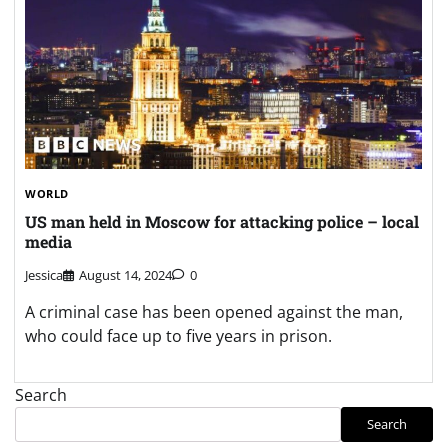
WORLD
US man held in Moscow for attacking police – local
media
Jessica
August 14, 2024
0
A criminal case has been opened against the man,
who could face up to five years in prison.
Search
Search