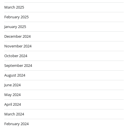
March 2025
February 2025
January 2025
December 2024
November 2024
October 2024
September 2024
August 2024
June 2024
May 2024
April 2024
March 2024
February 2024