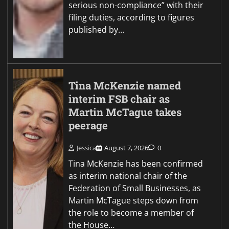
serious non-compliance” with their
filing duties, according to figures
published by…
Tina McKenzie named
interim FSB chair as
Martin McTague takes
peerage
Jessica
August 7, 2026
0
Tina McKenzie has been confirmed
as interim national chair of the
Federation of Small Businesses, as
Martin McTague steps down from
the role to become a member of
the House…