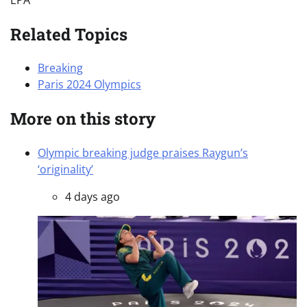
Related Topics
Breaking
Paris 2024 Olympics
More on this story
Olympic breaking judge praises Raygun’s
‘originality’
4 days ago