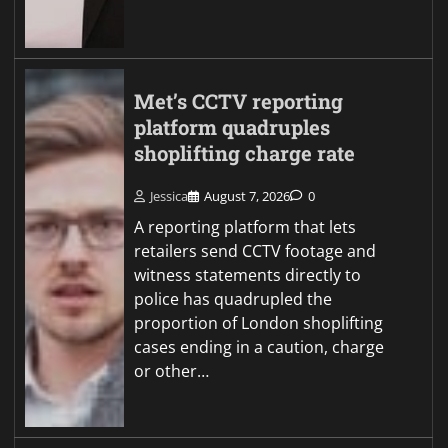
Met’s CCTV reporting
platform quadruples
shoplifting charge rate
Jessica
August 7, 2026
0
A reporting platform that lets
retailers send CCTV footage and
witness statements directly to
police has quadrupled the
proportion of London shoplifting
cases ending in a caution, charge
or other…