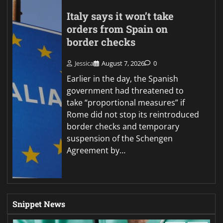
Italy says it won’t take
orders from Spain on
border checks
Jessica
August 7, 2026
0
Earlier in the day, the Spanish
government had threatened to
take “proportional measures” if
Rome did not stop its reintroduced
border checks and temporary
suspension of the Schengen
Agreement by…
Snippet News