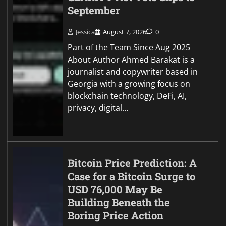
September
Jessica
August 7, 2026
0
Part of the Team Since Aug 2025
About Author Ahmed Barakat is a
journalist and copywriter based in
Georgia with a growing focus on
blockchain technology, DeFi, AI,
privacy, digital…
Bitcoin Price Prediction: A
Case for a Bitcoin Surge to
USD 76,000 May Be
Building Beneath the
Boring Price Action