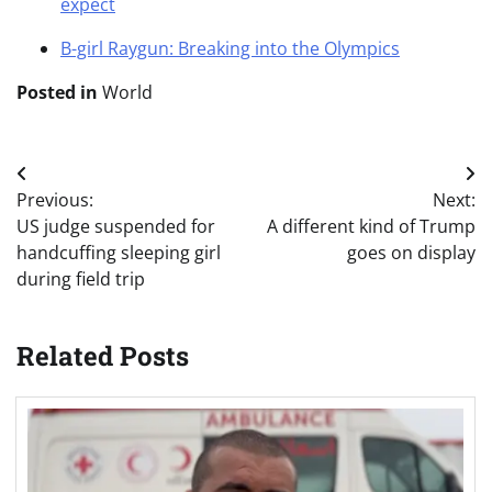
expect
B-girl Raygun: Breaking into the Olympics
Posted in
World
Post
Previous:
Next:
navigation
US judge suspended for
A different kind of Trump
handcuffing sleeping girl
goes on display
during field trip
Related Posts