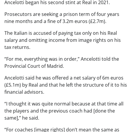
Ancelotti began his second stint at Real in 2021.
Prosecutors are seeking a prison term of four years
nine months and a fine of 3.2m euros (£2.7m).
The Italian is accused of paying tax only on his Real
salary and omitting income from image rights on his
tax returns.
“For me, everything was in order,” Ancelotti told the
Provincial Court of Madrid.
Ancelotti said he was offered a net salary of 6m euros
(£5.1m) by Real and that he left the structure of it to his
financial advisors.
“I thought it was quite normal because at that time all
the players and the previous coach had [done the
same],” he said.
“For coaches [image rights] don’t mean the same as