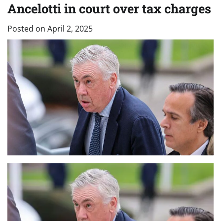
Ancelotti in court over tax charges
Posted on
April 2, 2025