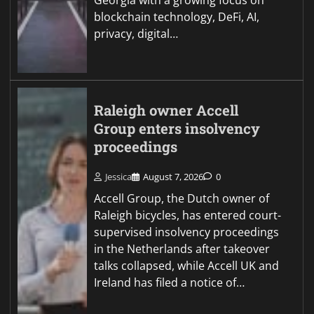
Georgia with a growing focus on
blockchain technology, DeFi, AI,
privacy, digital…
Raleigh owner Accell
Group enters insolvency
proceedings
Jessica
August 7, 2026
0
Accell Group, the Dutch owner of
Raleigh bicycles, has entered court-
supervised insolvency proceedings
in the Netherlands after takeover
talks collapsed, while Accell UK and
Ireland has filed a notice of…