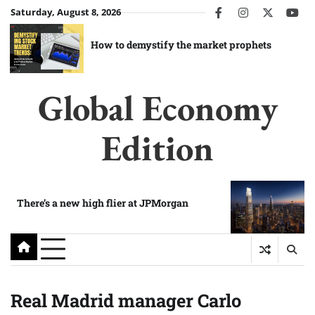
Skip
Saturday, August 8, 2026
facebook
instagram
twitter
you
to
content
How to demystify the market prophets
Global Economy
Edition
There’s a new high flier at JPMorgan
Real Madrid manager Carlo