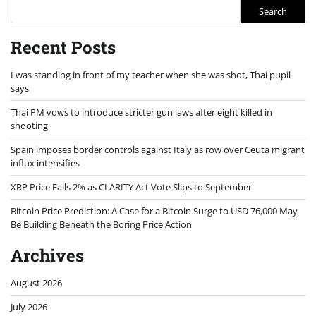
Search
Recent Posts
I was standing in front of my teacher when she was shot, Thai pupil
says
Thai PM vows to introduce stricter gun laws after eight killed in
shooting
Spain imposes border controls against Italy as row over Ceuta migrant
influx intensifies
XRP Price Falls 2% as CLARITY Act Vote Slips to September
Bitcoin Price Prediction: A Case for a Bitcoin Surge to USD 76,000 May
Be Building Beneath the Boring Price Action
Archives
August 2026
July 2026