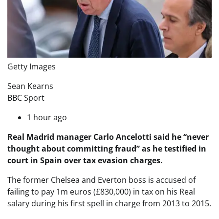
Getty Images
Sean Kearns
BBC Sport
1 hour ago
Real Madrid manager Carlo Ancelotti said he “never
thought about committing fraud” as he testified in
court in Spain over tax evasion charges.
The former Chelsea and Everton boss is accused of
failing to pay 1m euros (£830,000) in tax on his Real
salary during his first spell in charge from 2013 to 2015.