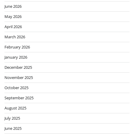
June 2026
May 2026
April 2026
March 2026
February 2026
January 2026
December 2025
November 2025
October 2025
September 2025
August 2025
July 2025
June 2025