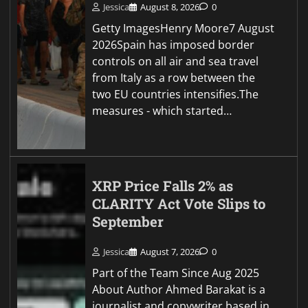
Jessica
August 8, 2026
0
Getty ImagesHenry Moore7 August
2026Spain has imposed border
controls on all air and sea travel
from Italy as a row between the
two EU countries intensifies.The
measures - which started…
XRP Price Falls 2% as
CLARITY Act Vote Slips to
September
Jessica
August 7, 2026
0
Part of the Team Since Aug 2025
About Author Ahmed Barakat is a
journalist and copywriter based in