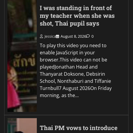
I was standing in front of
my teacher when she was
shot, Thai pupil says
Jessica
August 8, 2026
0
To play this video you need to
enable JavaScript in your
browser.This video can not be
playedJonathan Head and
Thanyarat Doksone, Debsirin
School, Nonthaburi and Tiffanie
Turnbull7 August 2026On Friday
morning, as the…
Thai PM vows to introduce