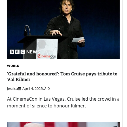
WORLD
‘Grateful and honoured’: Tom Cruise pays tribute to
Val Kilmer
Jessica
April 4, 2025
0
At CinemaCon in Las Vegas, Cruise led the crowd in a
moment of silence to honour Kilmer.