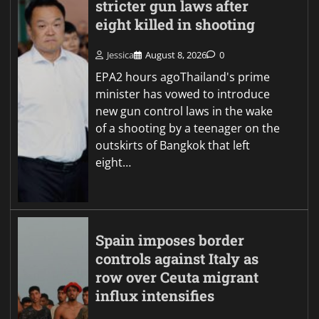
stricter gun laws after
eight killed in shooting
Jessica
August 8, 2026
0
EPA2 hours agoThailand's prime
minister has vowed to introduce
new gun control laws in the wake
of a shooting by a teenager on the
outskirts of Bangkok that left
eight…
Spain imposes border
controls against Italy as
row over Ceuta migrant
influx intensifies