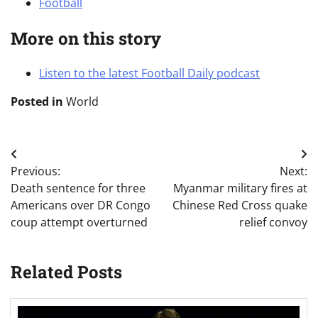
Football
More on this story
Listen to the latest Football Daily podcast
Posted in
World
Post
Previous:
Next:
navigation
Death sentence for three
Myanmar military fires at
Americans over DR Congo
Chinese Red Cross quake
coup attempt overturned
relief convoy
Related Posts