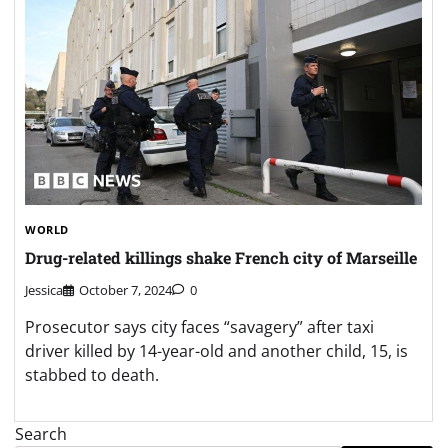
WORLD
Drug-related killings shake French city of Marseille
Jessica
October 7, 2024
0
Prosecutor says city faces “savagery” after taxi
driver killed by 14-year-old and another child, 15, is
stabbed to death.
Search