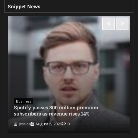
Snippet News
Business
Spotify passes 300 million premium
subscribers as revenue rises 14%
Jessica
August 6, 2026
0