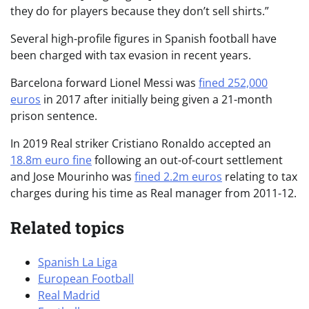
they do for players because they don’t sell shirts.”
Several high-profile figures in Spanish football have
been charged with tax evasion in recent years.
Barcelona forward Lionel Messi was
fined 252,000
euros
in 2017 after initially being given a 21-month
prison sentence.
In 2019 Real striker Cristiano Ronaldo accepted an
18.8m euro fine
following an out-of-court settlement
and Jose Mourinho was
fined 2.2m euros
relating to tax
charges during his time as Real manager from 2011-12.
Related topics
Spanish La Liga
European Football
Real Madrid