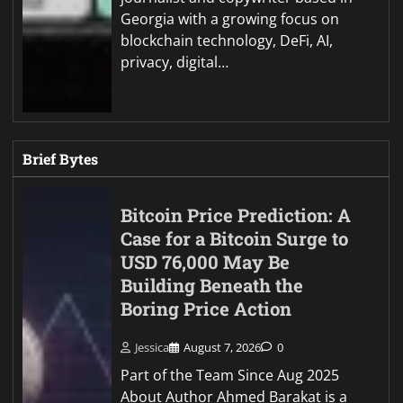
Georgia with a growing focus on
blockchain technology, DeFi, AI,
privacy, digital…
Brief Bytes
Bitcoin Price Prediction: A
Case for a Bitcoin Surge to
USD 76,000 May Be
Building Beneath the
Boring Price Action
Jessica
August 7, 2026
0
Part of the Team Since Aug 2025
About Author Ahmed Barakat is a