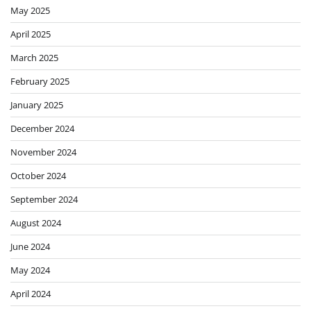
May 2025
April 2025
March 2025
February 2025
January 2025
December 2024
November 2024
October 2024
September 2024
August 2024
June 2024
May 2024
April 2024