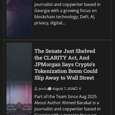
journalist and copywriter based in
Georgia with a growing focus on
blockchain technology, DeFi, AI,
privacy, digital…
The Senate Just Shelved
the CLARITY Act, And
JPMorgan Says Crypto’s
Tokenization Boom Could
Slip Away to Wall Street
Jessica
August 7, 2026
0
Part of the Team Since Aug 2025
About Author Ahmed Barakat is a
journalist and copywriter based in