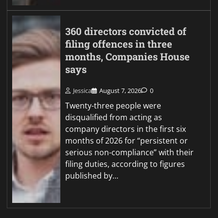
360 directors convicted of
filing offences in three
months, Companies House
says
Jessica
August 7, 2026
0
Twenty-three people were
disqualified from acting as
company directors in the first six
months of 2026 for “persistent or
serious non-compliance” with their
filing duties, according to figures
published by…