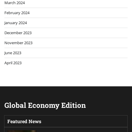
March 2024
February 2024
January 2024
December 2023
November 2023
June 2023
April 2023
Global Economy Edition
Featured News