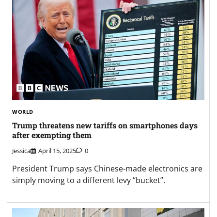
WORLD
Trump threatens new tariffs on smartphones days
after exempting them
Jessica
April 15, 2025
0
President Trump says Chinese-made electronics are
simply moving to a different levy “bucket”.