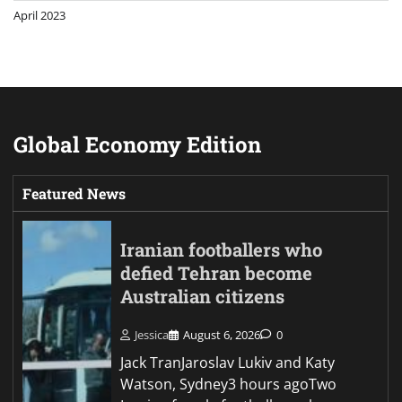
April 2023
Global Economy Edition
Featured News
Iranian footballers who
defied Tehran become
Australian citizens
Jessica
August 6, 2026
0
Jack TranJaroslav Lukiv and Katy
Watson, Sydney3 hours agoTwo