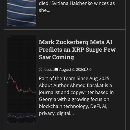
died."Svitlana Halchenko winces as
she…
Mark Zuckerberg Meta AI
Predicts an XRP Surge Few
Saw Coming
Jessica
August 6, 2026
0
Part of the Team Since Aug 2025
About Author Ahmed Barakat is a
journalist and copywriter based in
Georgia with a growing focus on
blockchain technology, DeFi, AI,
privacy, digital…