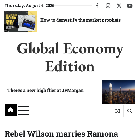
Skip
Thursday, August 6, 2026
facebook
instagram
twitter
you
to
content
How to demystify the market prophets
Global Economy
Edition
There’s a new high flier at JPMorgan
Rebel Wilson marries Ramona