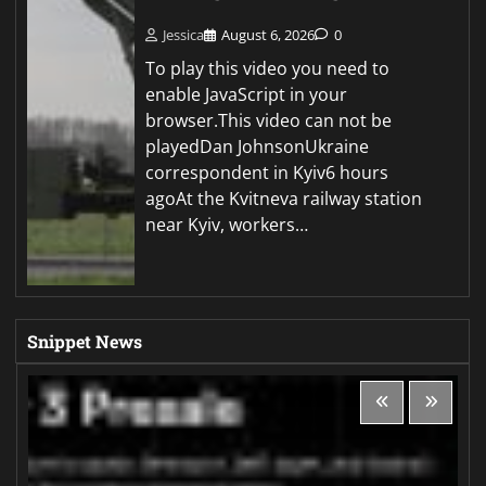
Jessica
August 6, 2026
0
To play this video you need to
enable JavaScript in your
browser.This video can not be
playedDan JohnsonUkraine
correspondent in Kyiv6 hours
agoAt the Kvitneva railway station
near Kyiv, workers…
Snippet News