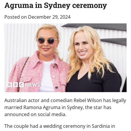
Agruma in Sydney ceremony
Posted on
December 29, 2024
Australian actor and comedian Rebel Wilson has legally
married Ramona Agruma in Sydney, the star has
announced on social media.
The couple had a wedding ceremony in Sardinia in