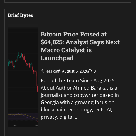
Brief Bytes
Bitcoin Price Poised at
$64,825: Analyst Says Next
Macro Catalyst is
Launchpad
Jessica
August 6, 2026
0
Part of the Team Since Aug 2025
About Author Ahmed Barakat is a
journalist and copywriter based in
Georgia with a growing focus on
blockchain technology, DeFi, AI,
privacy, digital…