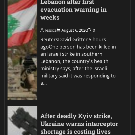
Lebanon after first
evacuation warning in
weeks
Jessica
August 6, 2026
0
ReutersDavid Gritten5 hours
agoOne person has been killed in
an Israeli strike in southern
Lebanon, the country's health
ministry says, after the Israeli
military said it was responding to
a…
After deadly Kyiv strike,
Ukraine warns interceptor
shortage is costing lives