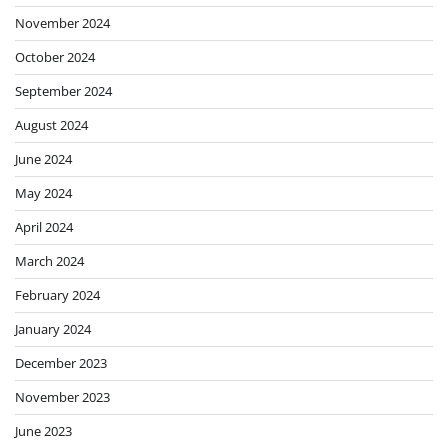
November 2024
October 2024
September 2024
August 2024
June 2024
May 2024
April 2024
March 2024
February 2024
January 2024
December 2023
November 2023
June 2023