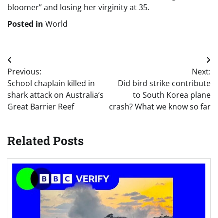
bloomer” and losing her virginity at 35.
Posted in
World
Post
Previous:
Next:
navigation
School chaplain killed in
Did bird strike contribute
shark attack on Australia’s
to South Korea plane
Great Barrier Reef
crash? What we know so far
Related Posts