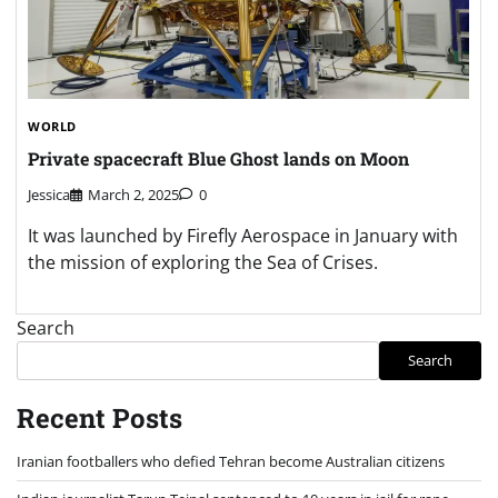
WORLD
Private spacecraft Blue Ghost lands on Moon
Jessica
March 2, 2025
0
It was launched by Firefly Aerospace in January with
the mission of exploring the Sea of Crises.
Search
Search
Recent Posts
Iranian footballers who defied Tehran become Australian citizens