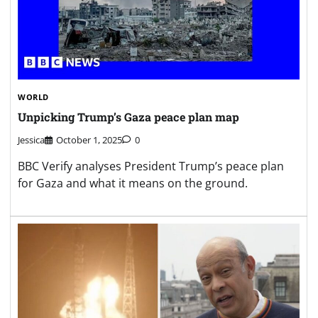
WORLD
Unpicking Trump’s Gaza peace plan map
Jessica
October 1, 2025
0
BBC Verify analyses President Trump’s peace plan
for Gaza and what it means on the ground.