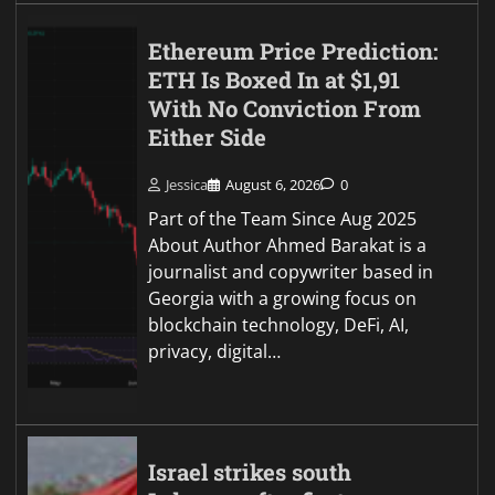
Ethereum Price Prediction:
ETH Is Boxed In at $1,91
With No Conviction From
Either Side
Jessica
August 6, 2026
0
Part of the Team Since Aug 2025
About Author Ahmed Barakat is a
journalist and copywriter based in
Georgia with a growing focus on
blockchain technology, DeFi, AI,
privacy, digital…
Israel strikes south