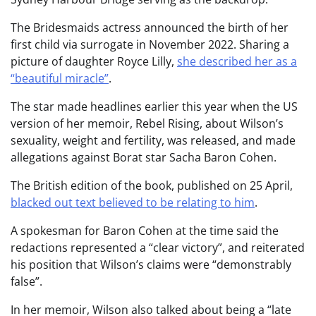
The Bridesmaids actress announced the birth of her
first child via surrogate in November 2022. Sharing a
picture of daughter Royce Lilly,
she described her as a
“beautiful miracle”
.
The star made headlines earlier this year when the US
version of her memoir, Rebel Rising, about Wilson’s
sexuality, weight and fertility, was released, and made
allegations against Borat star Sacha Baron Cohen.
The British edition of the book, published on 25 April,
blacked out text believed to be relating to him
.
A spokesman for Baron Cohen at the time said the
redactions represented a “clear victory”, and reiterated
his position that Wilson’s claims were “demonstrably
false”.
In her memoir, Wilson also talked about being a “late