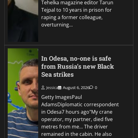
Tehelka magazine editor Tarun
Tejpal to 10 years in prison for
raping a former colleague,
overturning…
In Odesa, no-one is safe
from Russia’s new Black
Sea strikes
Jessica
August 6, 2026
0
Getty ImagesPaul
AdamsDiplomatic correspondent
in Odesa7 hours ago"My crane
operator, my partner, died five
metres from me… The driver
remained in the cabin. He also