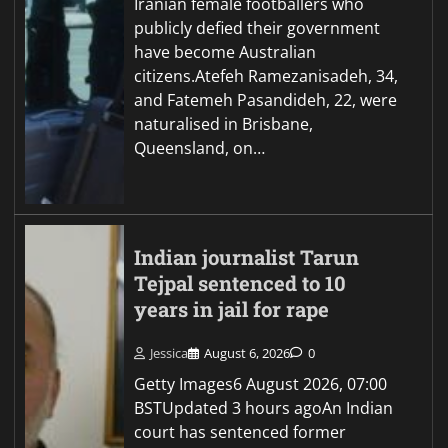
Iranian female footballers who
publicly defied their government
have become Australian
citizens.Atefeh Ramezanisadeh, 34,
and Fatemeh Pasandideh, 22, were
naturalised in Brisbane,
Queensland, on…
Indian journalist Tarun
Tejpal sentenced to 10
years in jail for rape
Jessica
August 6, 2026
0
Getty Images6 August 2026, 07:00
BSTUpdated 3 hours agoAn Indian
court has sentenced former