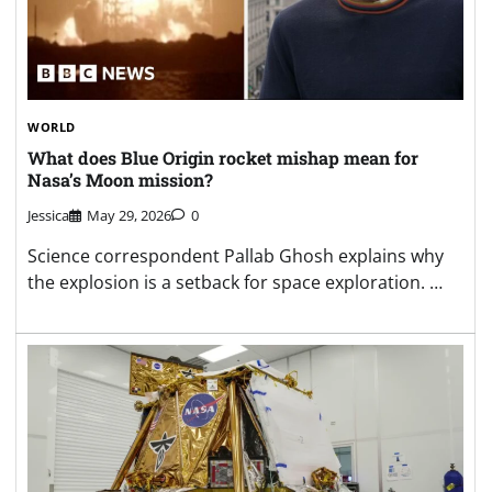
WORLD
What does Blue Origin rocket mishap mean for
Nasa’s Moon mission?
Jessica
May 29, 2026
0
Science correspondent Pallab Ghosh explains why
the explosion is a setback for space exploration. …