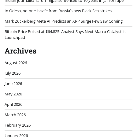
Indian journalist Tarun Tejpal sentenced to 10 years in jail for rape
In Odesa, no-one is safe from Russia’s new Black Sea strikes
Mark Zuckerberg Meta AI Predicts an XRP Surge Few Saw Coming
Bitcoin Price Poised at $64,825: Analyst Says Next Macro Catalyst is
Launchpad
Archives
August 2026
July 2026
June 2026
May 2026
April 2026
March 2026
February 2026
January 2026