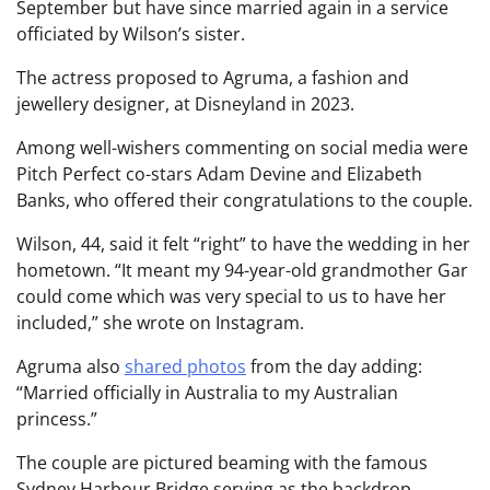
September but have since married again in a service
officiated by Wilson’s sister.
The actress proposed to Agruma, a fashion and
jewellery designer, at Disneyland in 2023.
Among well-wishers commenting on social media were
Pitch Perfect co-stars Adam Devine and Elizabeth
Banks, who offered their congratulations to the couple.
Wilson, 44, said it felt “right” to have the wedding in her
hometown. “It meant my 94-year-old grandmother Gar
could come which was very special to us to have her
included,” she wrote on Instagram.
Agruma also
shared photos
from the day adding:
“Married officially in Australia to my Australian
princess.”
The couple are pictured beaming with the famous
Sydney Harbour Bridge serving as the backdrop.