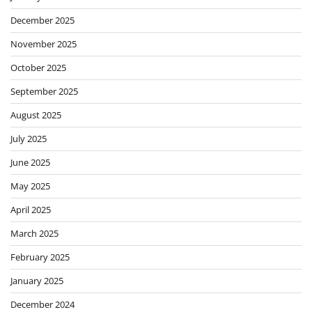
December 2025
November 2025
October 2025
September 2025
August 2025
July 2025
June 2025
May 2025
April 2025
March 2025
February 2025
January 2025
December 2024