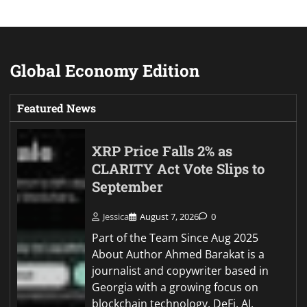
Global Economy Edition
Featured News
XRP Price Falls 2% as
CLARITY Act Vote Slips to
September
Jessica
August 7, 2026
0
Part of the Team Since Aug 2025
About Author Ahmed Barakat is a
journalist and copywriter based in
Georgia with a growing focus on
blockchain technology, DeFi, AI,