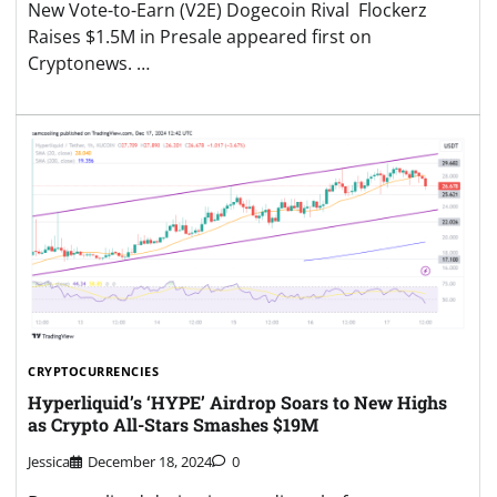
New Vote-to-Earn (V2E) Dogecoin Rival Flockerz
Raises $1.5M in Presale appeared first on
Cryptonews. …
CRYPTOCURRENCIES
Hyperliquid’s ‘HYPE’ Airdrop Soars to New Highs
as Crypto All-Stars Smashes $19M
Jessica
December 18, 2024
0