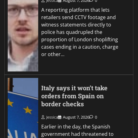
Jessica
August 7, 2026
0
A reporting platform that lets
retailers send CCTV footage and
witness statements directly to
police has quadrupled the
proportion of London shoplifting
cases ending in a caution, charge
or other…
Italy says it won’t take
orders from Spain on
border checks
Jessica
August 7, 2026
0
Earlier in the day, the Spanish
government had threatened to