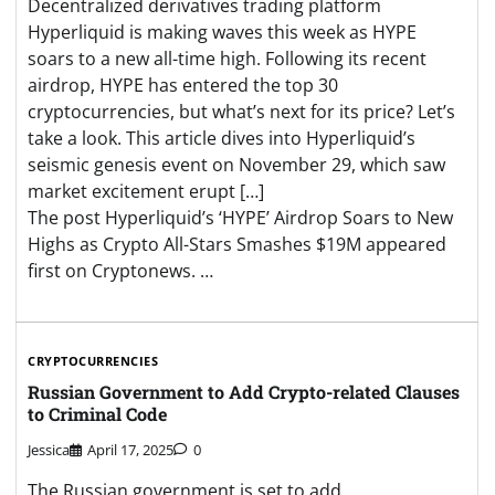
Decentralized derivatives trading platform
Hyperliquid is making waves this week as HYPE
soars to a new all-time high. Following its recent
airdrop, HYPE has entered the top 30
cryptocurrencies, but what’s next for its price? Let’s
take a look. This article dives into Hyperliquid’s
seismic genesis event on November 29, which saw
market excitement erupt […]
The post Hyperliquid’s ‘HYPE’ Airdrop Soars to New
Highs as Crypto All-Stars Smashes $19M appeared
first on Cryptonews. …
CRYPTOCURRENCIES
Russian Government to Add Crypto-related Clauses
to Criminal Code
Jessica
April 17, 2025
0
The Russian government is set to add