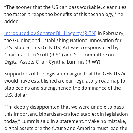
“The sooner that the US can pass workable, clear rules,
the faster it reaps the benefits of this technology,” he
added.
Introduced by Senator Bill Hagerty (R-TN)
in February,
the Guiding and Establishing National Innovation for
U.S. Stablecoins (GENIUS) Act was co-sponsored by
Chairman Tim Scott (R-SC) and Subcommittee on
Digital Assets Chair Cynthia Lummis (R-WY).
Supporters of the legislation argue that the GENIUS Act
would have established a clear regulatory roadmap for
stablecoins and strengthened the dominance of the
U.S. dollar.
“I’m deeply disappointed that we were unable to pass
this important, bipartisan-crafted stablecoin legislation
today,” Lummis said in a statement. “Make no mistake,
digital assets are the future and America must lead the