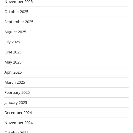
November 2025
October 2025
September 2025
August 2025
July 2025
June 2025
May 2025
April 2025
March 2025
February 2025
January 2025
December 2024
November 2024
October 2024