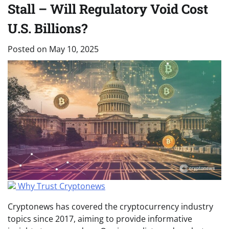
Stall – Will Regulatory Void Cost
U.S. Billions?
Posted on
May 10, 2025
Why Trust Cryptonews
Cryptonews has covered the cryptocurrency industry
topics since 2017, aiming to provide informative