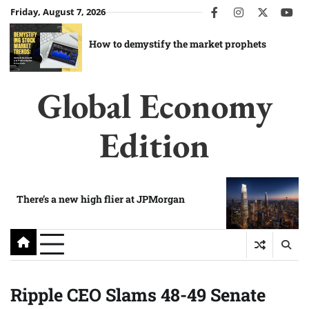
Skip
Friday, August 7, 2026
facebook
instagram
twitter
you
to
content
How to demystify the market prophets
Global Economy
Edition
There’s a new high flier at JPMorgan
Ripple CEO Slams 48-49 Senate