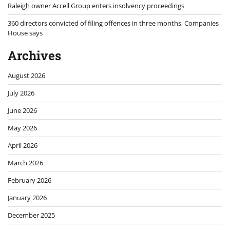
Raleigh owner Accell Group enters insolvency proceedings
360 directors convicted of filing offences in three months, Companies
House says
Archives
August 2026
July 2026
June 2026
May 2026
April 2026
March 2026
February 2026
January 2026
December 2025