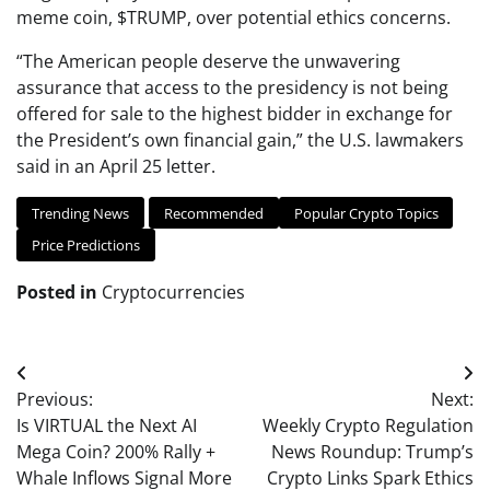
meme coin, $TRUMP, over potential ethics concerns.
“The American people deserve the unwavering
assurance that access to the presidency is not being
offered for sale to the highest bidder in exchange for
the President’s own financial gain,” the U.S. lawmakers
said in an April 25 letter.
Trending News
Recommended
Popular Crypto Topics
Price Predictions
Posted in
Cryptocurrencies
Post
Previous:
Next:
navigation
Is VIRTUAL the Next AI
Weekly Crypto Regulation
Mega Coin? 200% Rally +
News Roundup: Trump’s
Whale Inflows Signal More
Crypto Links Spark Ethics