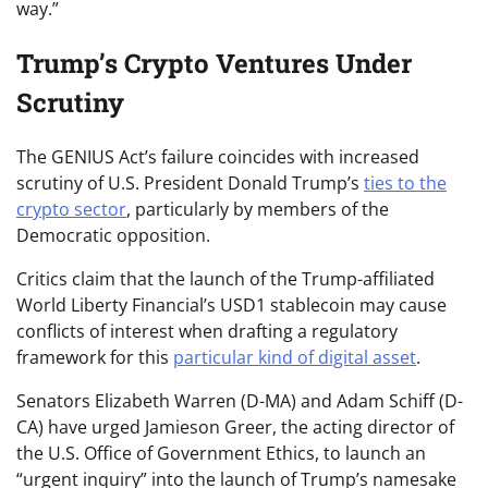
way.”
Trump’s Crypto Ventures Under
Scrutiny
The GENIUS Act’s failure coincides with increased
scrutiny of U.S. President Donald Trump’s
ties to the
crypto sector
, particularly by members of the
Democratic opposition.
Critics claim that the launch of the Trump-affiliated
World Liberty Financial’s USD1 stablecoin may cause
conflicts of interest when drafting a regulatory
framework for this
particular kind of digital asset
.
Senators Elizabeth Warren (D-MA) and Adam Schiff (D-
CA) have urged Jamieson Greer, the acting director of
the U.S. Office of Government Ethics, to launch an
“urgent inquiry” into the launch of Trump’s namesake