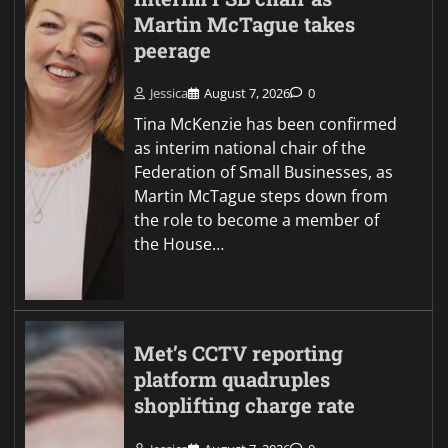
Martin McTague takes
peerage
Jessica
August 7, 2026
0
Tina McKenzie has been confirmed
as interim national chair of the
Federation of Small Businesses, as
Martin McTague steps down from
the role to become a member of
the House…
Met’s CCTV reporting
platform quadruples
shoplifting charge rate