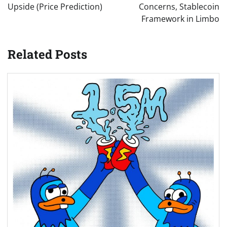
Upside (Price Prediction)
Concerns, Stablecoin
Framework in Limbo
Related Posts