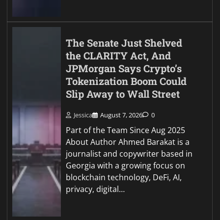
The Senate Just Shelved
the CLARITY Act, And
JPMorgan Says Crypto’s
Tokenization Boom Could
Slip Away to Wall Street
Jessica
August 7, 2026
0
Part of the Team Since Aug 2025
About Author Ahmed Barakat is a
journalist and copywriter based in
Georgia with a growing focus on
blockchain technology, DeFi, AI,
privacy, digital…