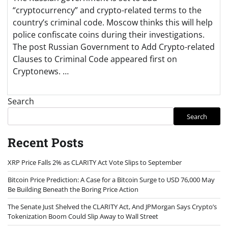
“cryptocurrency” and crypto-related terms to the
country’s criminal code. Moscow thinks this will help
police confiscate coins during their investigations.
The post Russian Government to Add Crypto-related
Clauses to Criminal Code appeared first on
Cryptonews. …
Search
Search
Recent Posts
XRP Price Falls 2% as CLARITY Act Vote Slips to September
Bitcoin Price Prediction: A Case for a Bitcoin Surge to USD 76,000 May
Be Building Beneath the Boring Price Action
The Senate Just Shelved the CLARITY Act, And JPMorgan Says Crypto’s
Tokenization Boom Could Slip Away to Wall Street