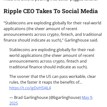
Ripple CEO Takes To Social Media
“Stablecoins are exploding globally for their real-world
applications (the sheer amount of recent
announcements across crypto, fintech, and traditional
finance should indicate as such),” Garlinghouse said.
Stablecoins are exploding globally for their real-
world applications (the sheer amount of recent
announcements across crypto, fintech and
traditional finance should indicate as such).
The sooner that the US can pass workable, clear
rules, the faster it reaps the benefits of…
https://t.co/jgDvHSJ4L4
— Brad Garlinghouse (@bgarlinghouse)
May 9,
2025