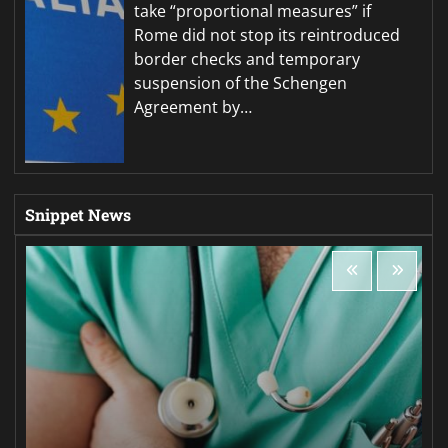
take “proportional measures” if
Rome did not stop its reintroduced
border checks and temporary
suspension of the Schengen
Agreement by…
Snippet News