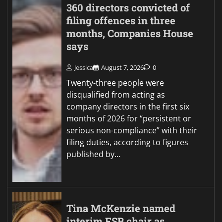
360 directors convicted of
filing offences in three
months, Companies House
says
Jessica
August 7, 2026
0
Twenty-three people were
disqualified from acting as
company directors in the first six
months of 2026 for “persistent or
serious non-compliance” with their
filing duties, according to figures
published by…
Tina McKenzie named
interim FSB chair as