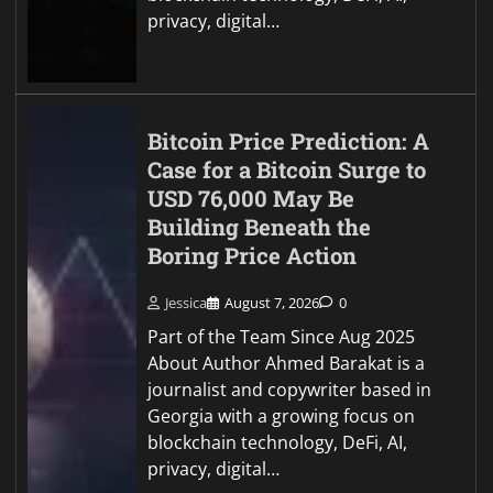
privacy, digital…
Bitcoin Price Prediction: A
Case for a Bitcoin Surge to
USD 76,000 May Be
Building Beneath the
Boring Price Action
Jessica
August 7, 2026
0
Part of the Team Since Aug 2025
About Author Ahmed Barakat is a
journalist and copywriter based in
Georgia with a growing focus on
blockchain technology, DeFi, AI,
privacy, digital…