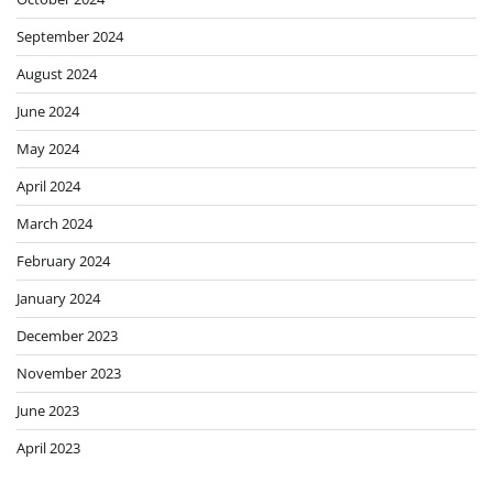
September 2024
August 2024
June 2024
May 2024
April 2024
March 2024
February 2024
January 2024
December 2023
November 2023
June 2023
April 2023