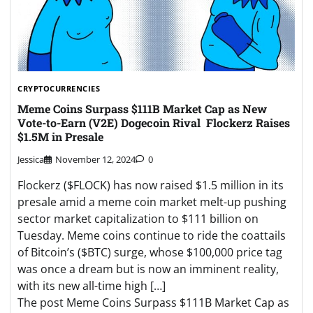
CRYPTOCURRENCIES
Meme Coins Surpass $111B Market Cap as New
Vote-to-Earn (V2E) Dogecoin Rival Flockerz Raises
$1.5M in Presale
Jessica
November 12, 2024
0
Flockerz ($FLOCK) has now raised $1.5 million in its
presale amid a meme coin market melt-up pushing
sector market capitalization to $111 billion on
Tuesday. Meme coins continue to ride the coattails
of Bitcoin’s ($BTC) surge, whose $100,000 price tag
was once a dream but is now an imminent reality,
with its new all-time high […]
The post Meme Coins Surpass $111B Market Cap as