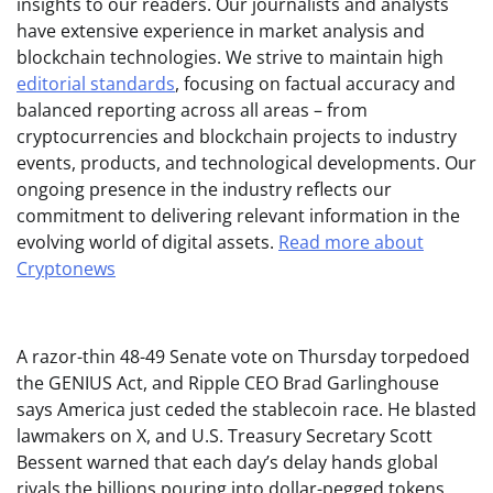
insights to our readers. Our journalists and analysts
have extensive experience in market analysis and
blockchain technologies. We strive to maintain high
editorial standards
, focusing on factual accuracy and
balanced reporting across all areas – from
cryptocurrencies and blockchain projects to industry
events, products, and technological developments. Our
ongoing presence in the industry reflects our
commitment to delivering relevant information in the
evolving world of digital assets.
Read more about
Cryptonews
A razor-thin 48-49 Senate vote on Thursday torpedoed
the GENIUS Act, and Ripple CEO Brad Garlinghouse
says America just ceded the stablecoin race. He blasted
lawmakers on X, and U.S. Treasury Secretary Scott
Bessent warned that each day’s delay hands global
rivals the billions pouring into dollar-pegged tokens.