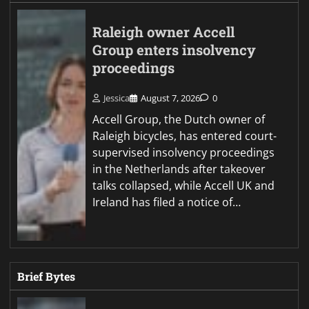
Raleigh owner Accell
Group enters insolvency
proceedings
Jessica
August 7, 2026
0
Accell Group, the Dutch owner of
Raleigh bicycles, has entered court-
supervised insolvency proceedings
in the Netherlands after takeover
talks collapsed, while Accell UK and
Ireland has filed a notice of…
Brief Bytes