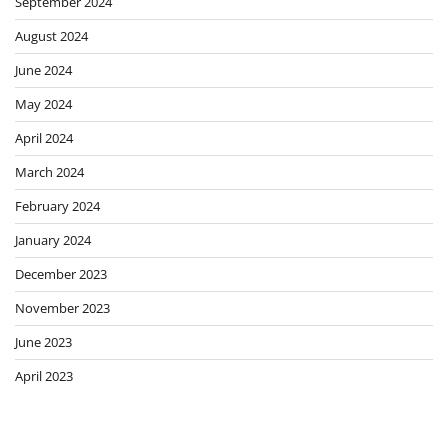
September 2024
August 2024
June 2024
May 2024
April 2024
March 2024
February 2024
January 2024
December 2023
November 2023
June 2023
April 2023