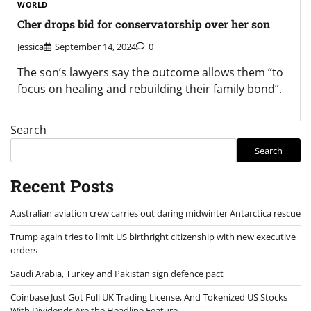
WORLD
Cher drops bid for conservatorship over her son
Jessica
September 14, 2024
0
The son’s lawyers say the outcome allows them “to
focus on healing and rebuilding their family bond”.
Search
Search
Recent Posts
Australian aviation crew carries out daring midwinter Antarctica rescue
Trump again tries to limit US birthright citizenship with new executive
orders
Saudi Arabia, Turkey and Pakistan sign defence pact
Coinbase Just Got Full UK Trading License, And Tokenized US Stocks
With Dividends Are the Headline Feature