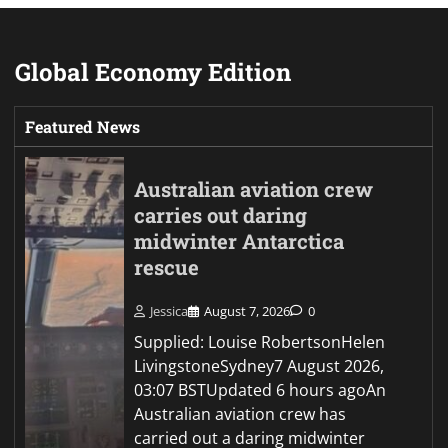
Global Economy Edition
Featured News
Australian aviation crew
carries out daring
midwinter Antarctica
rescue
Jessica
August 7, 2026
0
Supplied: Louise RobertsonHelen
LivingstoneSydney7 August 2026,
03:07 BSTUpdated 6 hours agoAn
Australian aviation crew has
carried out a daring midwinter