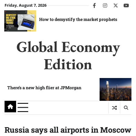
Skip
Friday, August 7, 2026
facebook
instagram
twitter
you
to
content
How to demystify the market prophets
Global Economy
Edition
There’s a new high flier at JPMorgan
Russia says all airports in Moscow