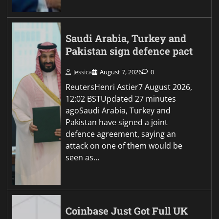
Saudi Arabia, Turkey and
Pakistan sign defence pact
Jessica
August 7, 2026
0
ReutersHenri Astier7 August 2026,
12:02 BSTUpdated 27 minutes
agoSaudi Arabia, Turkey and
Pakistan have signed a joint
defence agreement, saying an
attack on one of them would be
seen as…
Coinbase Just Got Full UK