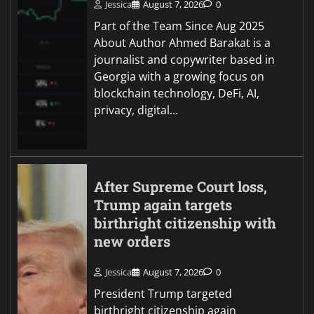
Jessica
August 7, 2026
0
Part of the Team Since Aug 2025
About Author Ahmed Barakat is a
journalist and copywriter based in
Georgia with a growing focus on
blockchain technology, DeFi, AI,
privacy, digital…
After Supreme Court loss,
Trump again targets
birthright citizenship with
new orders
Jessica
August 7, 2026
0
President Trump targeted
birthright citizenship again