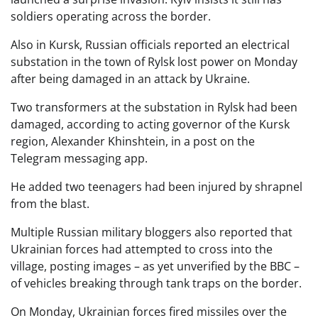
soldiers operating across the border.
Also in Kursk, Russian officials reported an electrical
substation in the town of Rylsk lost power on Monday
after being damaged in an attack by Ukraine.
Two transformers at the substation in Rylsk had been
damaged, according to acting governor of the Kursk
region, Alexander Khinshtein, in a post on the
Telegram messaging app.
He added two teenagers had been injured by shrapnel
from the blast.
Multiple Russian military bloggers also reported that
Ukrainian forces had attempted to cross into the
village, posting images – as yet unverified by the BBC –
of vehicles breaking through tank traps on the border.
On Monday, Ukrainian forces fired missiles over the