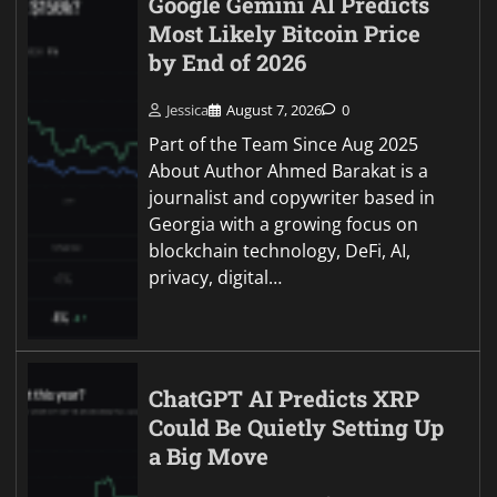
Google Gemini AI Predicts
Most Likely Bitcoin Price
by End of 2026
Jessica
August 7, 2026
0
Part of the Team Since Aug 2025
About Author Ahmed Barakat is a
journalist and copywriter based in
Georgia with a growing focus on
blockchain technology, DeFi, AI,
privacy, digital…
ChatGPT AI Predicts XRP
Could Be Quietly Setting Up
a Big Move