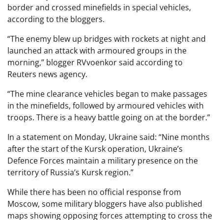
border and crossed minefields in special vehicles,
according to the bloggers.
“The enemy blew up bridges with rockets at night and
launched an attack with armoured groups in the
morning,” blogger RVvoenkor said according to
Reuters news agency.
“The mine clearance vehicles began to make passages
in the minefields, followed by armoured vehicles with
troops. There is a heavy battle going on at the border.”
In a statement on Monday, Ukraine said: “Nine months
after the start of the Kursk operation, Ukraine’s
Defence Forces maintain a military presence on the
territory of Russia’s Kursk region.”
While there has been no official response from
Moscow, some military bloggers have also published
maps showing opposing forces attempting to cross the