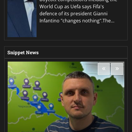
World Cup as Uefa says Fifa's
defence of its president Gianni
Infantino "changes nothing".The…
Snippet News