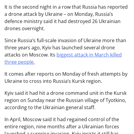
It is the second night in a row that Russia has reported
a drone attack by Ukraine – on Monday, Russia’s
defence ministry said it had destroyed 26 Ukrainian
drones overnight.
Since Russia’s full-scale invasion of Ukraine more than
three years ago, Kyiv has launched several drone
attacks on Moscow. Its
biggest attack in March killed
three people.
It comes after reports on Monday of fresh attempts by
Ukraine to cross into Russia’s Kursk region.
Kyiv said it had hit a drone command unit in the Kursk
region on Sunday near the Russian village of Tyotkino,
according to the Ukrainian general staff.
In April, Moscow said it had regained control of the
entire region, nine months after a Ukrainian forces
launched a surprise invasion. Kyiv insists it still has