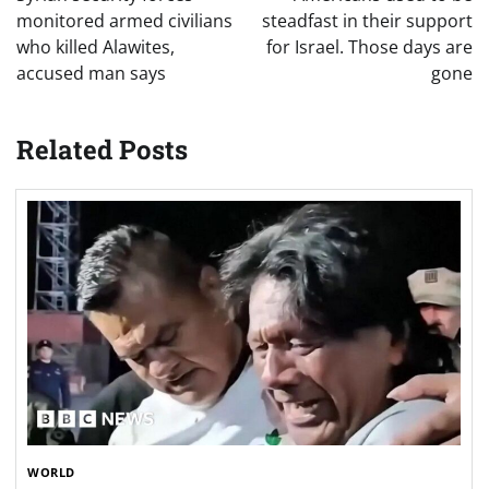
monitored armed civilians
steadfast in their support
who killed Alawites,
for Israel. Those days are
accused man says
gone
Related Posts
WORLD