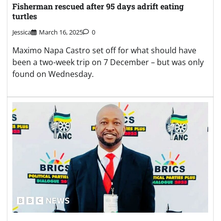
Fisherman rescued after 95 days adrift eating
turtles
Jessica
March 16, 2025
0
Maximo Napa Castro set off for what should have
been a two-week trip on 7 December – but was only
found on Wednesday.