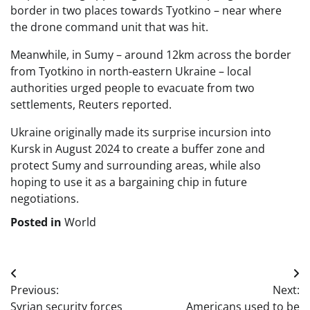
border in two places towards Tyotkino – near where
the drone command unit that was hit.
Meanwhile, in Sumy – around 12km across the border
from Tyotkino in north-eastern Ukraine – local
authorities urged people to evacuate from two
settlements, Reuters reported.
Ukraine originally made its surprise incursion into
Kursk in August 2024 to create a buffer zone and
protect Sumy and surrounding areas, while also
hoping to use it as a bargaining chip in future
negotiations.
Posted in
World
Post
Previous:
Next:
navigation
Syrian security forces
Americans used to be