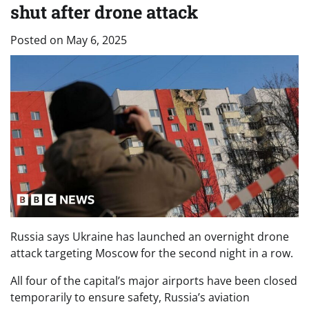
shut after drone attack
Posted on
May 6, 2025
Russia says Ukraine has launched an overnight drone
attack targeting Moscow for the second night in a row.
All four of the capital’s major airports have been closed
temporarily to ensure safety, Russia’s aviation