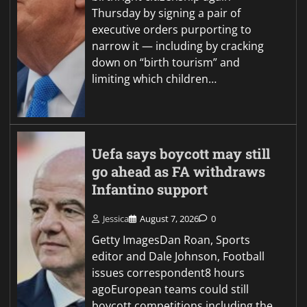
Thursday by signing a pair of
executive orders purporting to
narrow it — including by cracking
down on “birth tourism” and
limiting which children…
Uefa says boycott may still
go ahead as FA withdraws
Infantino support
Jessica
August 7, 2026
0
Getty ImagesDan Roan, Sports
editor and Dale Johnson, Football
issues correspondent8 hours
agoEuropean teams could still
boycott competitions including the