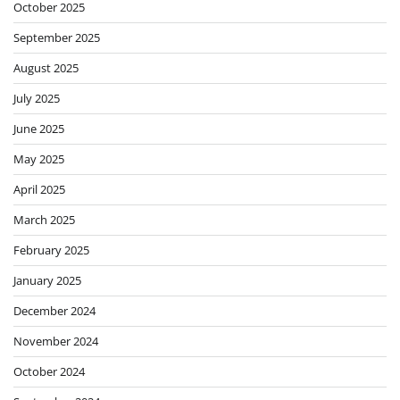
October 2025
September 2025
August 2025
July 2025
June 2025
May 2025
April 2025
March 2025
February 2025
January 2025
December 2024
November 2024
October 2024