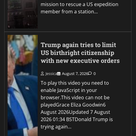
mission to rescue a US expedition
member from a station…
Trump again tries to limit
US birthright citizenship
with new executive orders
Jessica
August 7, 2026
0
To play this video you need to
enable JavaScript in your
browser.This video can not be
playedGrace Eliza Goodwin6
August 2026Updated 7 August
2026 01:34 BSTDonald Trump is
trying again…