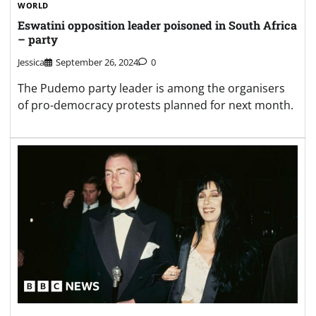
WORLD
Eswatini opposition leader poisoned in South Africa
– party
Jessica
September 26, 2024
0
The Pudemo party leader is among the organisers
of pro-democracy protests planned for next month.