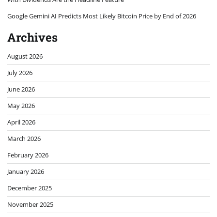
Google Gemini AI Predicts Most Likely Bitcoin Price by End of 2026
Archives
August 2026
July 2026
June 2026
May 2026
April 2026
March 2026
February 2026
January 2026
December 2025
November 2025