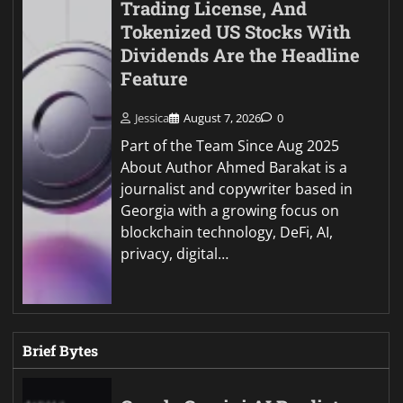
Trading License, And
Tokenized US Stocks With
Dividends Are the Headline
Feature
Jessica
August 7, 2026
0
Part of the Team Since Aug 2025
About Author Ahmed Barakat is a
journalist and copywriter based in
Georgia with a growing focus on
blockchain technology, DeFi, AI,
privacy, digital…
Brief Bytes