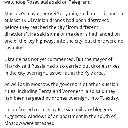
watchdog Rosaviatsia said on Telegram.
Moscow’s mayor, Sergei Sobyanin, said on social media
at least 19 Ukrainian drones had been destroyed
before they reached the city “from different
directions”. He said some of the debris had landed on
one of the key highways into the city, but there were no
casualties.
Ukraine has not yet commented. But the mayor of
Kharkiv said Russia had also carried out drone strikes
in the city overnight, as well as in the Kyiv area.
As well as in Moscow, the governors of other Russian
cities, including Penza and Voronezh, also said they
had been targeted by drones overnight into Tuesday.
Unconfirmed reports by Russian military bloggers
suggested windows of an apartment in the south of
Moscow were smashed.