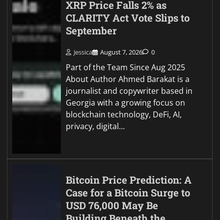
XRP Price Falls 2% as
CLARITY Act Vote Slips to
September
Jessica
August 7, 2026
0
Part of the Team Since Aug 2025
About Author Ahmed Barakat is a
journalist and copywriter based in
Georgia with a growing focus on
blockchain technology, DeFi, AI,
privacy, digital…
Bitcoin Price Prediction: A
Case for a Bitcoin Surge to
USD 76,000 May Be
Building Beneath the