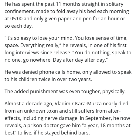
He has spent the past 11 months straight in solitary
confinement, made to fold away his bed each morning
at 05:00 and only given paper and pen for an hour or
so each day.
“It’s so easy to lose your mind. You lose sense of time,
space. Everything really,” he reveals, in one of his first
long interviews since release. “You do nothing, speak to
no one, go nowhere. Day after day after day.”
He was denied phone calls home, only allowed to speak
to his children twice in over two years.
The added punishment was even tougher, physically.
Almost a decade ago, Vladimir Kara-Murza nearly died
from an unknown toxin and still suffers from after-
effects, including nerve damage. In September, he now
reveals, a prison doctor gave him “a year, 18 months at
best” to live, if he stayed behind bars.