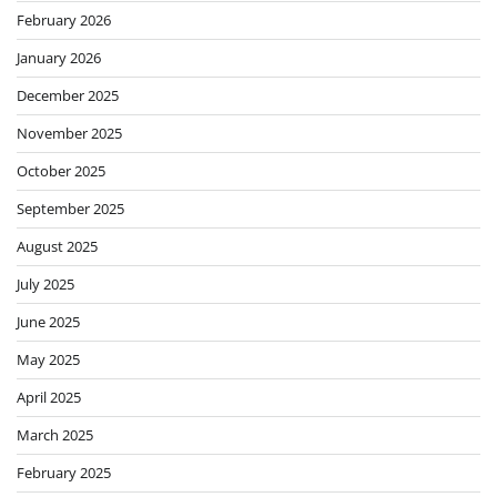
February 2026
January 2026
December 2025
November 2025
October 2025
September 2025
August 2025
July 2025
June 2025
May 2025
April 2025
March 2025
February 2025