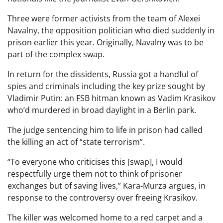
Three were former activists from the team of Alexei
Navalny, the opposition politician who died suddenly in
prison earlier this year. Originally, Navalny was to be
part of the complex swap.
In return for the dissidents, Russia got a handful of
spies and criminals including the key prize sought by
Vladimir Putin: an FSB hitman known as Vadim Krasikov
who’d murdered in broad daylight in a Berlin park.
The judge sentencing him to life in prison had called
the killing an act of “state terrorism”.
“To everyone who criticises this [swap], I would
respectfully urge them not to think of prisoner
exchanges but of saving lives,” Kara-Murza argues, in
response to the controversy over freeing Krasikov.
The killer was welcomed home to a red carpet and a