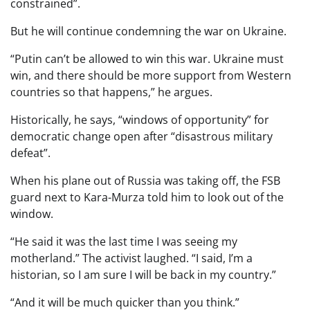
constrained”.
But he will continue condemning the war on Ukraine.
“Putin can’t be allowed to win this war. Ukraine must
win, and there should be more support from Western
countries so that happens,” he argues.
Historically, he says, “windows of opportunity” for
democratic change open after “disastrous military
defeat”.
When his plane out of Russia was taking off, the FSB
guard next to Kara-Murza told him to look out of the
window.
“He said it was the last time I was seeing my
motherland.” The activist laughed. “I said, I’m a
historian, so I am sure I will be back in my country.”
“And it will be much quicker than you think.”