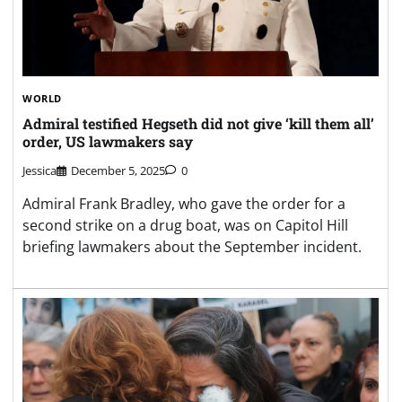
WORLD
Admiral testified Hegseth did not give ‘kill them all’
order, US lawmakers say
Jessica
December 5, 2025
0
Admiral Frank Bradley, who gave the order for a
second strike on a drug boat, was on Capitol Hill
briefing lawmakers about the September incident.