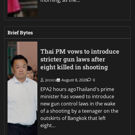
Brief Bytes
Thai PM vows to introduce
stricter gun laws after
eight killed in shooting
Jessica
August 8, 2026
0
EPA2 hours agoThailand's prime
minister has vowed to introduce
new gun control laws in the wake
of a shooting by a teenager on the
outskirts of Bangkok that left
eight…