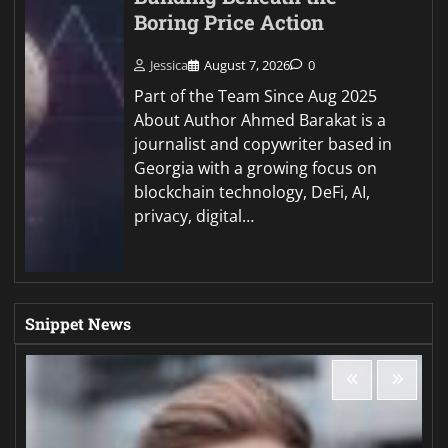
Boring Price Action
Jessica
August 7, 2026
0
Part of the Team Since Aug 2025
About Author Ahmed Barakat is a
journalist and copywriter based in
Georgia with a growing focus on
blockchain technology, DeFi, AI,
privacy, digital…
Snippet News