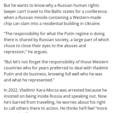
But he wants to know why a Russian human rights
lawyer can’t travel to the Baltic states for a conference,
when a Russian missile containing a Western-made
chip can slam into a residential building in Ukraine.
“The responsibility for what the Putin regime is doing
there is shared by Russian society, a large part of which
chose to close their eyes to the abuses and
repression,” he argues.
“But let’s not forget the responsibility of those Western
countries who for years preferred to deal with Vladimir
Putin and do business, knowing full well who he was
and what he represented.”
In 2022, Vladimir Kara-Murza was arrested because he
insisted on being inside Russia and speaking out. Now
he’s barred from travelling, he worries about his right
to call others there to action. He thinks he’ll feel “more