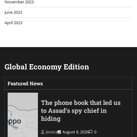
November 2023
June 2023
April 2023
Global Economy Edition
Featured News
The phone book that led us
to Assad’s spy chief in
hiding
Jessica
August 8, 2026
0