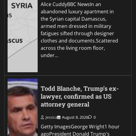
Alice CuddyBBC NewsIn an
abandoned luxury apartment in
the Syrian capital Damascus,
armed men dressed in military
fatigues sifted through designer
clothes and documents.Scattered
across the living room floor,
under…
Todd Blanche, Trump’s ex-
lawyer, confirmed as US
attorney general
Jessica
August 8, 2026
0
Getty ImagesGeorge Wright1 hour
agoPresident Donald Trump's