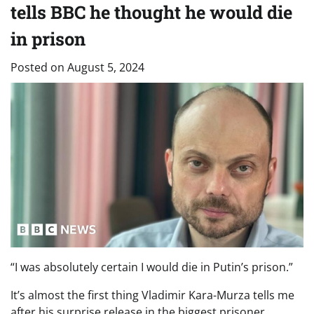
tells BBC he thought he would die
in prison
Posted on
August 5, 2024
“I was absolutely certain I would die in Putin’s prison.”
It’s almost the first thing Vladimir Kara-Murza tells me
after his surprise release in the biggest prisoner