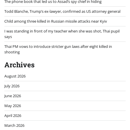
The phone book that led us to Assad’s spy chief in hiding
Todd Blanche, Trump’s ex-lawyer, confirmed as US attorney general
Child among three killed in Russian missile attacks near Kyiv
I was standing in front of my teacher when she was shot, Thai pupil
says
Thai PM vows to introduce stricter gun laws after eight killed in
shooting
Archives
August 2026
July 2026
June 2026
May 2026
April 2026
March 2026