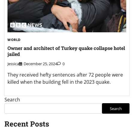
WORLD
Owner and architect of Turkey quake collapse hotel
jailed
Jessica
December 25, 2024
0
They received hefty sentences after 72 people were
killed when the building fell in the 2023 quake.
Search
Search
Recent Posts