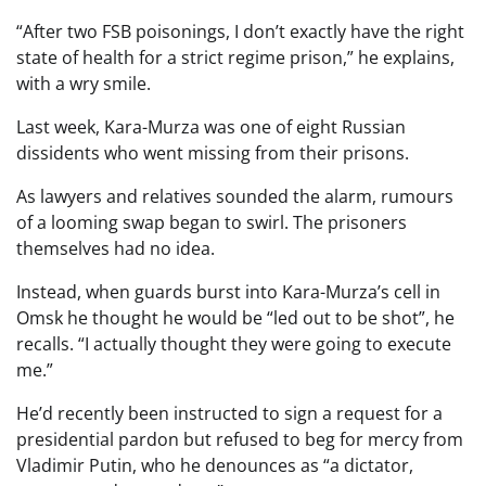
“After two FSB poisonings, I don’t exactly have the right
state of health for a strict regime prison,” he explains,
with a wry smile.
Last week, Kara-Murza was one of eight Russian
dissidents who went missing from their prisons.
As lawyers and relatives sounded the alarm, rumours
of a looming swap began to swirl. The prisoners
themselves had no idea.
Instead, when guards burst into Kara-Murza’s cell in
Omsk he thought he would be “led out to be shot”, he
recalls. “I actually thought they were going to execute
me.”
He’d recently been instructed to sign a request for a
presidential pardon but refused to beg for mercy from
Vladimir Putin, who he denounces as “a dictator,