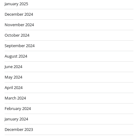
January 2025
December 2024
November 2024
October 2024
September 2024
August 2024
June 2024
May 2024
April 2024
March 2024
February 2024
January 2024
December 2023