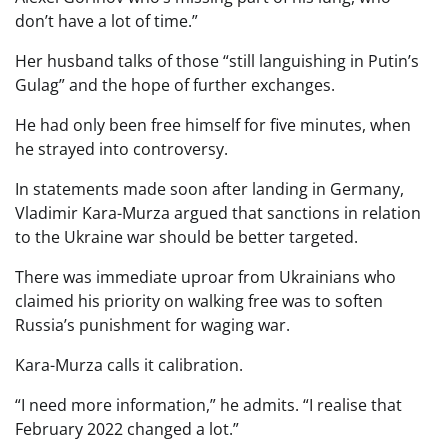
don’t have a lot of time.”
Her husband talks of those “still languishing in Putin’s
Gulag” and the hope of further exchanges.
He had only been free himself for five minutes, when
he strayed into controversy.
In statements made soon after landing in Germany,
Vladimir Kara-Murza argued that sanctions in relation
to the Ukraine war should be better targeted.
There was immediate uproar from Ukrainians who
claimed his priority on walking free was to soften
Russia’s punishment for waging war.
Kara-Murza calls it calibration.
“I need more information,” he admits. “I realise that
February 2022 changed a lot.”