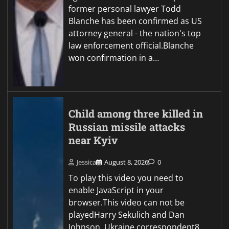
former personal lawyer Todd
Blanche has been confirmed as US
attorney general - the nation's top
law enforcement official.Blanche
won confirmation in a…
Child among three killed in
Russian missile attacks
near Kyiv
Jessica
August 8, 2026
0
To play this video you need to
enable JavaScript in your
browser.This video can not be
playedHarry Sekulich and Dan
Johnson, Ukraine correspondent8