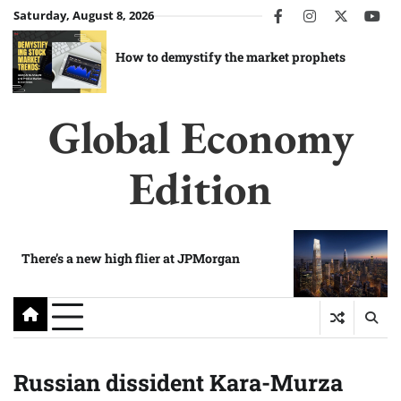
Skip
Saturday, August 8, 2026
facebook
instagram
twitter
you
to
content
How to demystify the market prophets
Global Economy
Edition
There’s a new high flier at JPMorgan
Russian dissident Kara-Murza