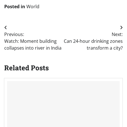
Posted in
World
Post
Previous:
Next:
navigation
Watch: Moment building
Can 24-hour drinking zones
collapses into river in India
transform a city?
Related Posts