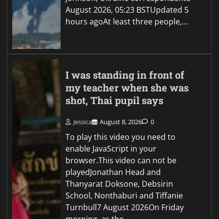
August 2026, 05:23 BSTUpdated 5
hours agoAt least three people,…
I was standing in front of
my teacher when she was
shot, Thai pupil says
Jessica
August 8, 2026
0
To play this video you need to
enable JavaScript in your
browser.This video can not be
playedJonathan Head and
Thanyarat Doksone, Debsirin
School, Nonthaburi and Tiffanie
Turnbull7 August 2026On Friday
morning, as the…