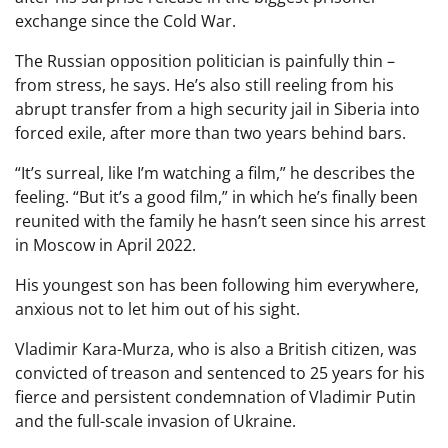
exchange since the Cold War.
The Russian opposition politician is painfully thin –
from stress, he says. He’s also still reeling from his
abrupt transfer from a high security jail in Siberia into
forced exile, after more than two years behind bars.
“It’s surreal, like I’m watching a film,” he describes the
feeling. “But it’s a good film,” in which he’s finally been
reunited with the family he hasn’t seen since his arrest
in Moscow in April 2022.
His youngest son has been following him everywhere,
anxious not to let him out of his sight.
Vladimir Kara-Murza, who is also a British citizen, was
convicted of treason and sentenced to 25 years for his
fierce and persistent condemnation of Vladimir Putin
and the full-scale invasion of Ukraine.