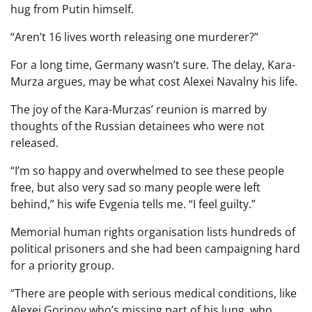
hug from Putin himself.
“Aren’t 16 lives worth releasing one murderer?”
For a long time, Germany wasn’t sure. The delay, Kara-
Murza argues, may be what cost Alexei Navalny his life.
The joy of the Kara-Murzas’ reunion is marred by
thoughts of the Russian detainees who were not
released.
“I’m so happy and overwhelmed to see these people
free, but also very sad so many people were left
behind,” his wife Evgenia tells me. “I feel guilty.”
Memorial human rights organisation lists hundreds of
political prisoners and she had been campaigning hard
for a priority group.
“There are people with serious medical conditions, like
Alexei Gorinov who’s missing part of his lung, who