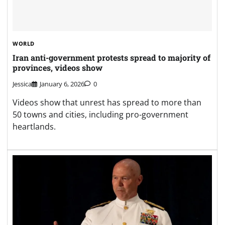
WORLD
Iran anti-government protests spread to majority of
provinces, videos show
Jessica
January 6, 2026
0
Videos show that unrest has spread to more than
50 towns and cities, including pro-government
heartlands.