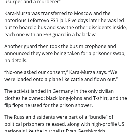
usurper and a murderer”.
Kara-Murza was transferred to Moscow and the
notorious Lefortovo FSB jail. Five days later he was led
out to board a bus and saw the other dissidents inside,
each one with an FSB guard in a balaclava.
Another guard then took the bus microphone and
announced they were being taken for a prisoner swap,
no details.
“No-one asked our consent,” Kara-Murza says. “We
were loaded onto a plane like cattle and flown out.”
The activist landed in Germany in the only civilian
clothes he owned: black long-johns and T-shirt, and the
flip flops he used for the prison shower.
The Russian dissidents were part of a “bundle” of
political prisoners released, along with high-profile US
nationals like the journalist Evan Gershkovich.