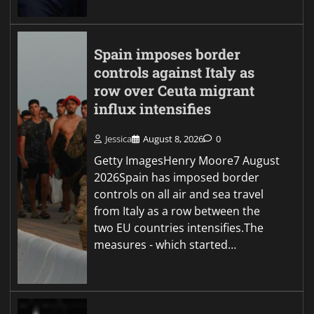
Spain imposes border
controls against Italy as
row over Ceuta migrant
influx intensifies
Jessica
August 8, 2026
0
Getty ImagesHenry Moore7 August
2026Spain has imposed border
controls on all air and sea travel
from Italy as a row between the
two EU countries intensifies.The
measures - which started…