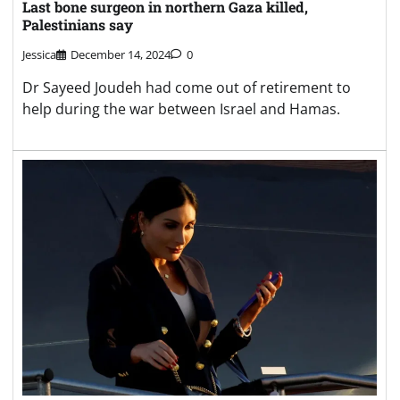
Last bone surgeon in northern Gaza killed,
Palestinians say
Jessica
December 14, 2024
0
Dr Sayeed Joudeh had come out of retirement to
help during the war between Israel and Hamas.