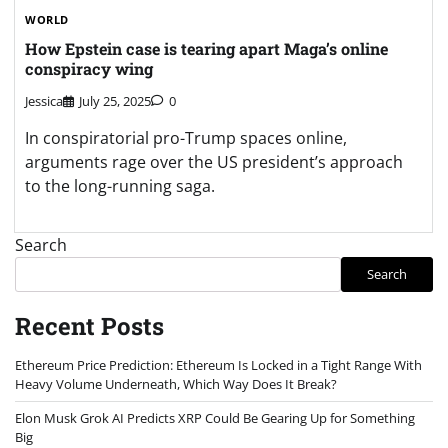
WORLD
How Epstein case is tearing apart Maga’s online
conspiracy wing
Jessica
July 25, 2025
0
In conspiratorial pro-Trump spaces online,
arguments rage over the US president’s approach
to the long-running saga.
Search
Search
Recent Posts
Ethereum Price Prediction: Ethereum Is Locked in a Tight Range With
Heavy Volume Underneath, Which Way Does It Break?
Elon Musk Grok AI Predicts XRP Could Be Gearing Up for Something
Big