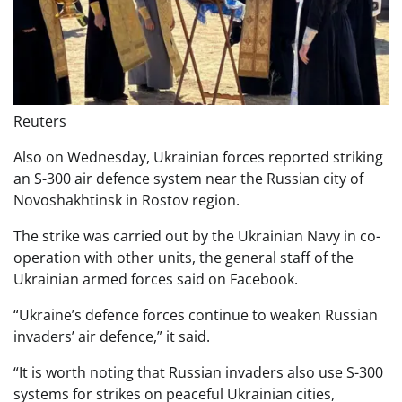
Reuters
Also on Wednesday, Ukrainian forces reported striking
an S-300 air defence system near the Russian city of
Novoshakhtinsk in Rostov region.
The strike was carried out by the Ukrainian Navy in co-
operation with other units, the general staff of the
Ukrainian armed forces said on Facebook.
“Ukraine’s defence forces continue to weaken Russian
invaders’ air defence,” it said.
“It is worth noting that Russian invaders also use S-300
systems for strikes on peaceful Ukrainian cities,