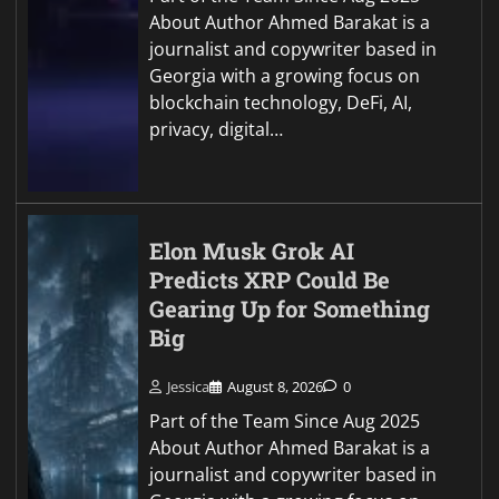
About Author Ahmed Barakat is a
journalist and copywriter based in
Georgia with a growing focus on
blockchain technology, DeFi, AI,
privacy, digital…
Elon Musk Grok AI
Predicts XRP Could Be
Gearing Up for Something
Big
Jessica
August 8, 2026
0
Part of the Team Since Aug 2025
About Author Ahmed Barakat is a
journalist and copywriter based in