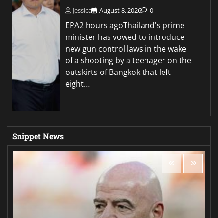
Jessica
August 8, 2026
0
EPA2 hours agoThailand's prime
minister has vowed to introduce
new gun control laws in the wake
of a shooting by a teenager on the
outskirts of Bangkok that left
eight…
Snippet News