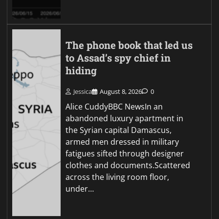
The phone book that led us
to Assad’s spy chief in
hiding
Jessica
August 8, 2026
0
Alice CuddyBBC NewsIn an
abandoned luxury apartment in
the Syrian capital Damascus,
armed men dressed in military
fatigues sifted through designer
clothes and documents.Scattered
across the living room floor,
under…