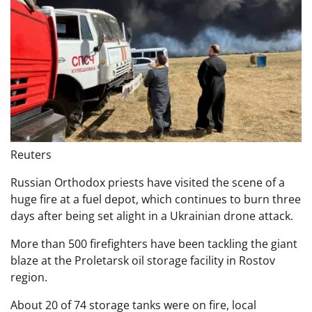
Reuters
Russian Orthodox priests have visited the scene of a
huge fire at a fuel depot, which continues to burn three
days after being set alight in a Ukrainian drone attack.
More than 500 firefighters have been tackling the giant
blaze at the Proletarsk oil storage facility in Rostov
region.
About 20 of 74 storage tanks were on fire, local