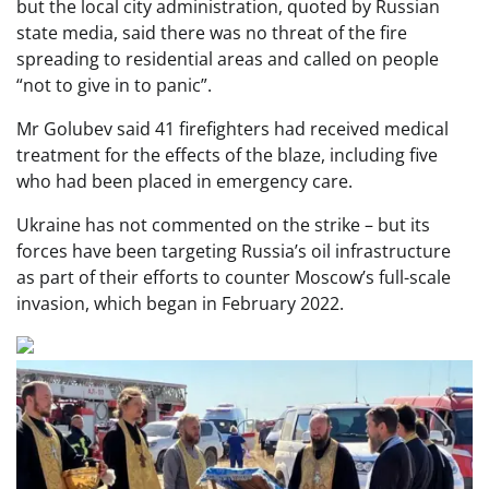
but the local city administration, quoted by Russian
state media, said there was no threat of the fire
spreading to residential areas and called on people
“not to give in to panic”.
Mr Golubev said 41 firefighters had received medical
treatment for the effects of the blaze, including five
who had been placed in emergency care.
Ukraine has not commented on the strike – but its
forces have been targeting Russia’s oil infrastructure
as part of their efforts to counter Moscow’s full-scale
invasion, which began in February 2022.