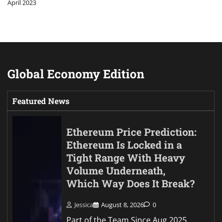
April 2023
Global Economy Edition
Featured News
Ethereum Price Prediction:
Ethereum Is Locked in a
Tight Range With Heavy
Volume Underneath,
Which Way Does It Break?
Jessica
August 8, 2026
0
Part of the Team Since Aug 2025