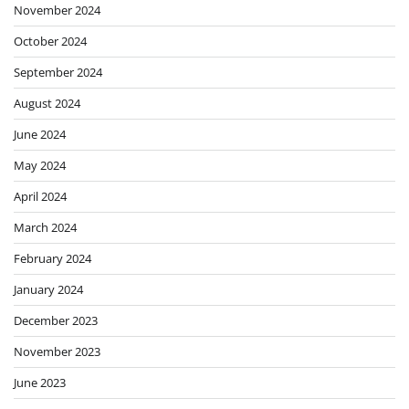
November 2024
October 2024
September 2024
August 2024
June 2024
May 2024
April 2024
March 2024
February 2024
January 2024
December 2023
November 2023
June 2023