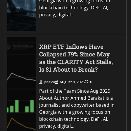
Georgia with a growing focus on
blockchain technology, DeFi, AI,
privacy, digital…
XRP ETF Inflows Have
Collapsed 79% Since May
as the CLARITY Act Stalls,
Is $1 About to Break?
Jessica
August 8, 2026
0
Part of the Team Since Aug 2025
About Author Ahmed Barakat is a
journalist and copywriter based in
Georgia with a growing focus on
blockchain technology, DeFi, AI,
privacy, digital…