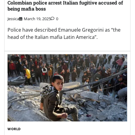
Colombian police arrest Italian fugitive accused of
being mafia boss
Jessica
March 19, 2025
0
Police have described Emanuele Gregorini as “the
head of the Italian mafia Latin America”.
WORLD