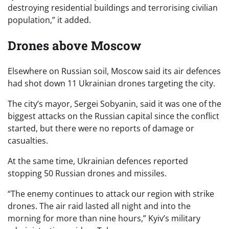
destroying residential buildings and terrorising civilian
population,” it added.
Drones above Moscow
Elsewhere on Russian soil, Moscow said its air defences
had shot down 11 Ukrainian drones targeting the city.
The city’s mayor, Sergei Sobyanin, said it was one of the
biggest attacks on the Russian capital since the conflict
started, but there were no reports of damage or
casualties.
At the same time, Ukrainian defences reported
stopping 50 Russian drones and missiles.
“The enemy continues to attack our region with strike
drones. The air raid lasted all night and into the
morning for more than nine hours,” Kyiv’s military