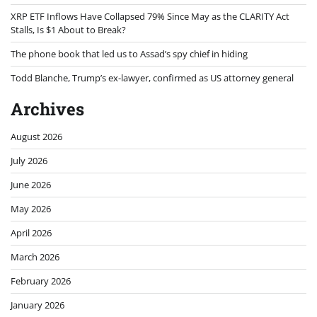
XRP ETF Inflows Have Collapsed 79% Since May as the CLARITY Act
Stalls, Is $1 About to Break?
The phone book that led us to Assad’s spy chief in hiding
Todd Blanche, Trump’s ex-lawyer, confirmed as US attorney general
Archives
August 2026
July 2026
June 2026
May 2026
April 2026
March 2026
February 2026
January 2026