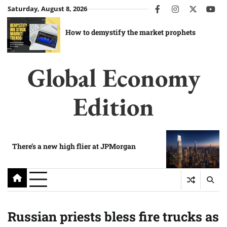
Skip
Saturday, August 8, 2026
facebook
instagram
twitter
you
to
content
How to demystify the market prophets
Global Economy
Edition
There’s a new high flier at JPMorgan
Russian priests bless fire trucks as