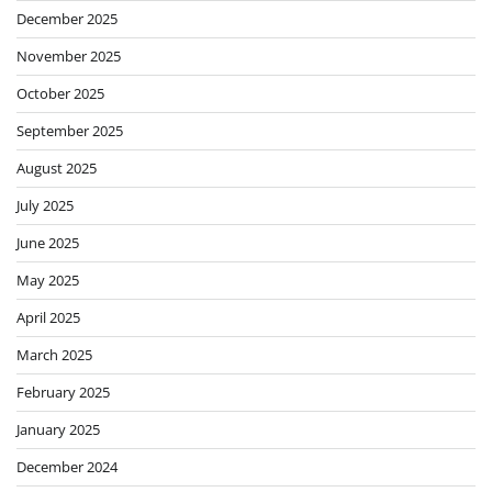
December 2025
November 2025
October 2025
September 2025
August 2025
July 2025
June 2025
May 2025
April 2025
March 2025
February 2025
January 2025
December 2024