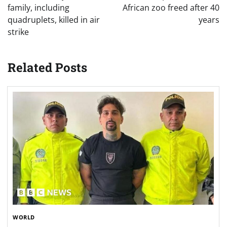
family, including
African zoo freed after 40
quadruplets, killed in air
years
strike
Related Posts
WORLD