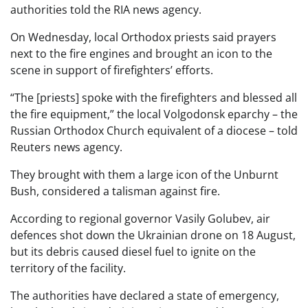
authorities told the RIA news agency.
On Wednesday, local Orthodox priests said prayers
next to the fire engines and brought an icon to the
scene in support of firefighters’ efforts.
“The [priests] spoke with the firefighters and blessed all
the fire equipment,” the local Volgodonsk eparchy – the
Russian Orthodox Church equivalent of a diocese – told
Reuters news agency.
They brought with them a large icon of the Unburnt
Bush, considered a talisman against fire.
According to regional governor Vasily Golubev, air
defences shot down the Ukrainian drone on 18 August,
but its debris caused diesel fuel to ignite on the
territory of the facility.
The authorities have declared a state of emergency,