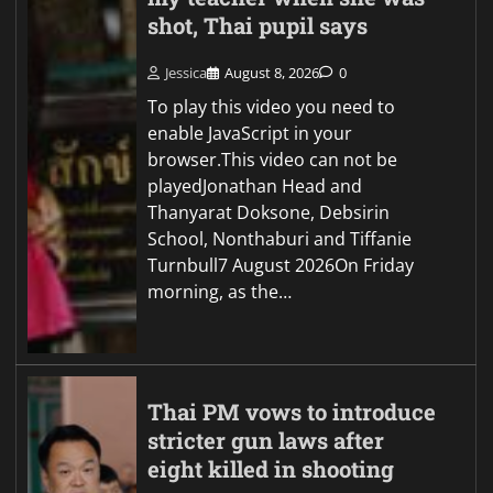
shot, Thai pupil says
Jessica
August 8, 2026
0
To play this video you need to
enable JavaScript in your
browser.This video can not be
playedJonathan Head and
Thanyarat Doksone, Debsirin
School, Nonthaburi and Tiffanie
Turnbull7 August 2026On Friday
morning, as the…
Thai PM vows to introduce
stricter gun laws after
eight killed in shooting