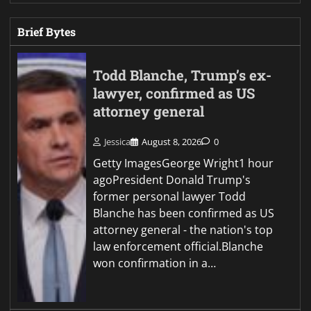
Brief Bytes
Todd Blanche, Trump’s ex-
lawyer, confirmed as US
attorney general
Jessica
August 8, 2026
0
Getty ImagesGeorge Wright1 hour
agoPresident Donald Trump's
former personal lawyer Todd
Blanche has been confirmed as US
attorney general - the nation's top
law enforcement official.Blanche
won confirmation in a…