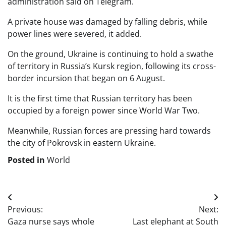
administration said on Telegram.
A private house was damaged by falling debris, while
power lines were severed, it added.
On the ground, Ukraine is continuing to hold a swathe
of territory in Russia’s Kursk region, following its cross-
border incursion that began on 6 August.
It is the first time that Russian territory has been
occupied by a foreign power since World War Two.
Meanwhile, Russian forces are pressing hard towards
the city of Pokrovsk in eastern Ukraine.
Posted in
World
Post
Previous:
Next:
navigation
Gaza nurse says whole
Last elephant at South