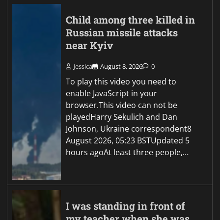
Child among three killed in
Russian missile attacks
near Kyiv
Jessica
August 8, 2026
0
To play this video you need to
enable JavaScript in your
browser.This video can not be
playedHarry Sekulich and Dan
Johnson, Ukraine correspondent8
August 2026, 05:23 BSTUpdated 5
hours agoAt least three people,…
I was standing in front of
my teacher when she was