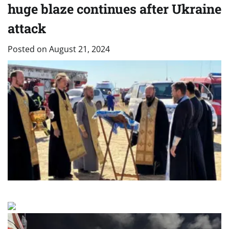
huge blaze continues after Ukraine
attack
Posted on
August 21, 2024