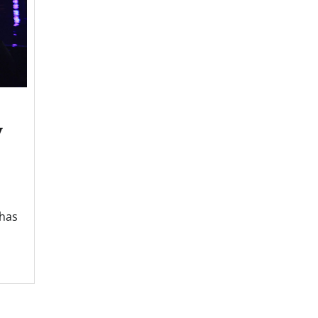
y
 has