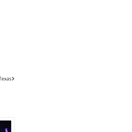
Texas