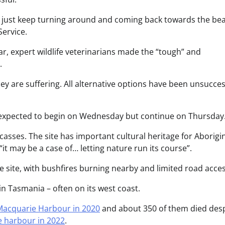
ey just keep turning around and coming back towards the bea
Service.
ar, expert wildlife veterinarians made the “tough” and
.
ey are suffering. All alternative options have been unsucces
is expected to begin on Wednesday but continue on Thursday
rcasses. The site has important cultural heritage for Aborigi
t may be a case of… letting nature run its course”.
 site, with bushfires burning nearby and limited road acces
n Tasmania – often on its west coast.
 Macquarie Harbour in 2020
and about 350 of them died desp
 harbour in 2022
.