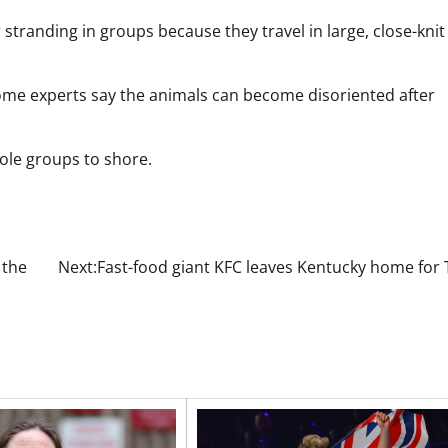
tranding in groups because they travel in large, close-knit
Some experts say the animals can become disoriented after
hole groups to shore.
 the
Next:
Fast-food giant KFC leaves Kentucky home for 