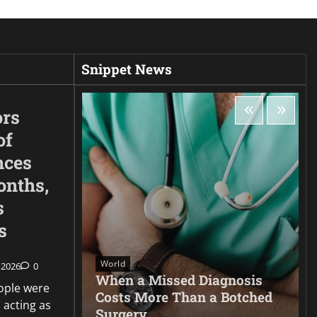
Snippet News
ors
of
nces
onths,
s
s
World
 2026
0
very
When a Missed Diagnosis
ople were
id film
Costs More Than a Botched
 acting as
Surgery