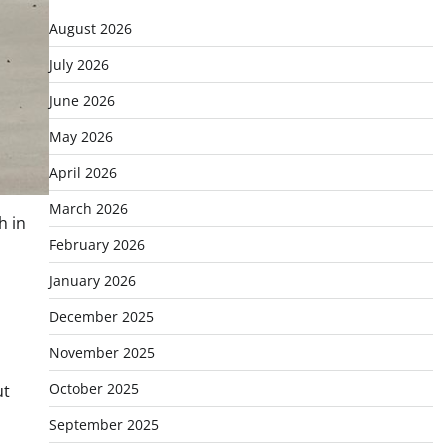
August 2026
July 2026
June 2026
May 2026
April 2026
March 2026
h in
February 2026
January 2026
December 2025
d
November 2025
October 2025
ut
September 2025