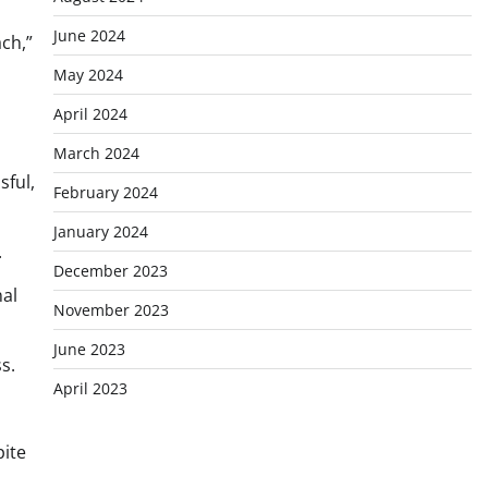
June 2024
ch,”
May 2024
April 2024
March 2024
sful,
February 2024
January 2024
.
December 2023
nal
November 2023
June 2023
s.
April 2023
ite