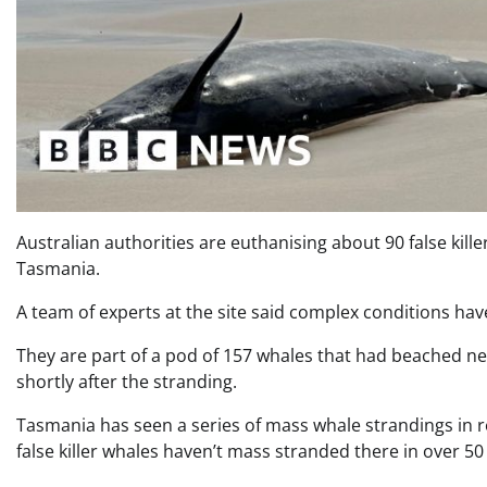
Australian authorities are euthanising about 90 false kil
Tasmania.
A team of experts at the site said complex conditions ha
They are part of a pod of 157 whales that had beached nea
shortly after the stranding.
Tasmania has seen a series of mass whale strandings in re
false killer whales haven’t mass stranded there in over 50