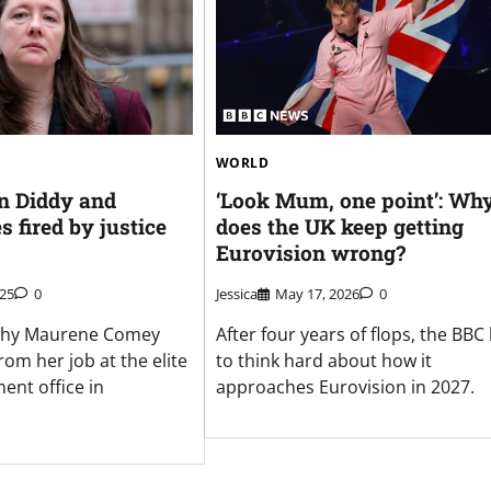
WORLD
in Diddy and
‘Look Mum, one point’: Wh
s fired by justice
does the UK keep getting
Eurovision wrong?
025
0
Jessica
May 17, 2026
0
r why Maurene Comey
After four years of flops, the BBC
om her job at the elite
to think hard about how it
ent office in
approaches Eurovision in 2027.