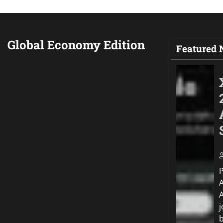
Global Economy Edition
Featured
j