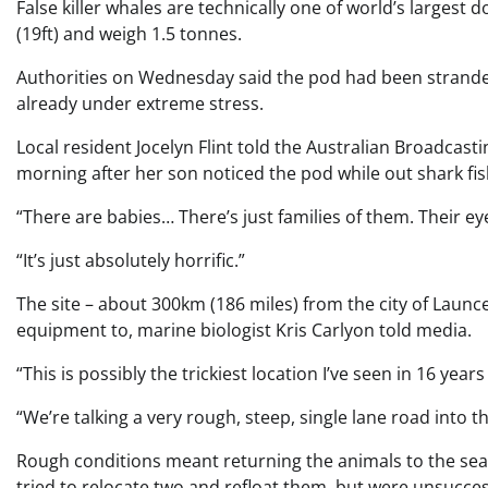
False killer whales are technically one of world’s largest
(19ft) and weigh 1.5 tonnes.
Authorities on Wednesday said the pod had been stranded 
already under extreme stress.
Local resident Jocelyn Flint told the Australian Broadcas
morning after her son noticed the pod while out shark fis
“There are babies… There’s just families of them. Their eyes
“It’s just absolutely horrific.”
The site – about 300km (186 miles) from the city of Launce
equipment to, marine biologist Kris Carlyon told media.
“This is possibly the trickiest location I’ve seen in 16 year
“We’re talking a very rough, steep, single lane road into th
Rough conditions meant returning the animals to the sea 
tried to relocate two and refloat them, but were unsucces