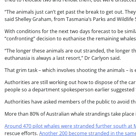
“The animals just can’t get past the break to get out. Th
said Shelley Graham, from Tasmania’s Parks and Wildlife 
With conditions for the next two days forecast to be simil
“confronting” decision to euthanise the remaining whales
“The longer these animals are out stranded, the longer th
euthanasia is always a last resort,” Dr Carlyon said.
That grim task – which involves shooting the animals – 
Authorities are still working out how to dispose of the ca
people so a department spokesperson earlier suggested “i
Authorities have asked members of the public to avoid the
More than 80% of Australian whale strandings take place i
Around 470 pilot whales were stranded further south at
rescue efforts.
Another 200 become stranded in the same