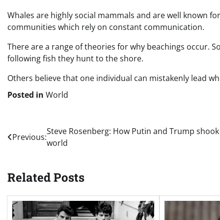
Whales are highly social mammals and are well known for s
communities which rely on constant communication.
There are a range of theories for why beachings occur. 
following fish they hunt to the shore.
Others believe that one individual can mistakenly lead w
Posted in
World
Post
Steve Rosenberg: How Putin and Trump shook
Previous:
world
navigation
Related Posts