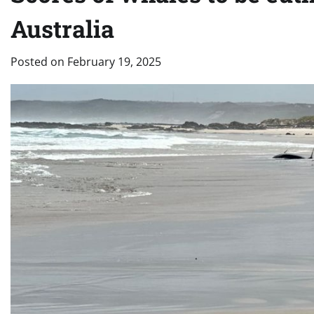
Australia
Posted on
February 19, 2025