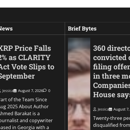
 News
Brief Bytes
XRP Price Falls
360 direct
2% as CLARITY
convicted 
Act Vote Slips to
filing offe
September
in three m
Companie
Jessica
August 7, 2026
0
House say
Part of the Team Since
Aug 2025 About Author
Politics
Jessica
August 7,
Ahmed Barakat is a
Warner Bros. Disco
Twenty-three pe
ournalist and copywriter
earnings tumble am
disqualified from
based in Georgia with a
studio struggles