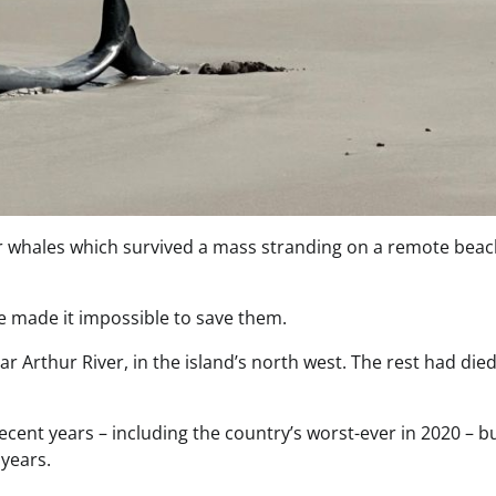
ler whales which survived a mass stranding on a remote beac
ve made it impossible to save them.
r Arthur River, in the island’s north west. The rest had die
cent years – including the country’s worst-ever in 2020 – b
 years.