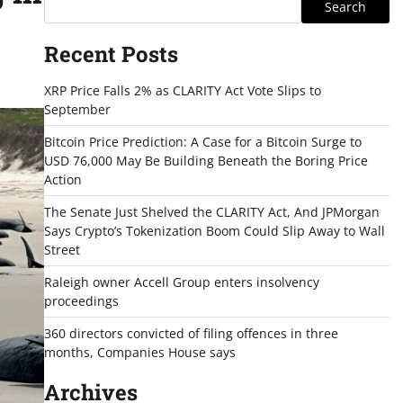
Search
Recent Posts
XRP Price Falls 2% as CLARITY Act Vote Slips to
September
Bitcoin Price Prediction: A Case for a Bitcoin Surge to
USD 76,000 May Be Building Beneath the Boring Price
Action
The Senate Just Shelved the CLARITY Act, And JPMorgan
Says Crypto’s Tokenization Boom Could Slip Away to Wall
Street
Raleigh owner Accell Group enters insolvency
proceedings
360 directors convicted of filing offences in three
months, Companies House says
Archives