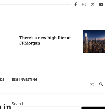
facebook
instagram
twitter
you
There’s a new high flier at
JPMorgan
NDS
ESG INVESTING
Search
 in