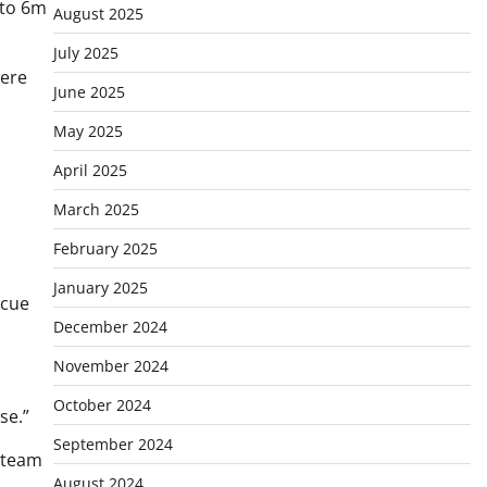
 to 6m
August 2025
July 2025
were
June 2025
May 2025
April 2025
March 2025
February 2025
January 2025
scue
December 2024
November 2024
October 2024
se.”
September 2024
t team
August 2024