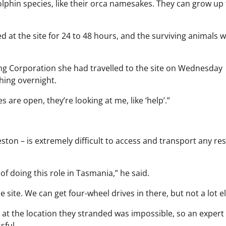
 dolphin species, like their orca namesakes. They can grow up
at the site for 24 to 48 hours, and the surviving animals 
ting Corporation she had travelled to the site on Wednesday
hing overnight.
 are open, they’re looking at me, like ‘help’.”
ston – is extremely difficult to access and transport any re
s of doing this role in Tasmania,” he said.
e site. We can get four-wheel drives in there, but not a lot el
at the location they stranded was impossible, so an exper
sful.