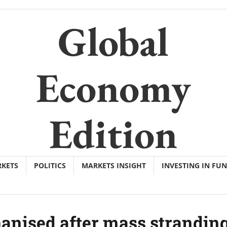
Global
Economy
Edition
KETS
POLITICS
MARKETS INSIGHT
INVESTING IN FU
hanised after mass stranding