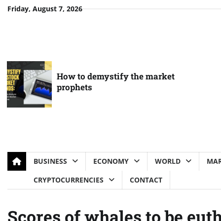
Skip
Friday, August 7, 2026
to
content
How to demystify the market
prophets
BUSINESS
ECONOMY
WORLD
MAR
CRYPTOCURRENCIES
CONTACT
Scores of whales to be eut