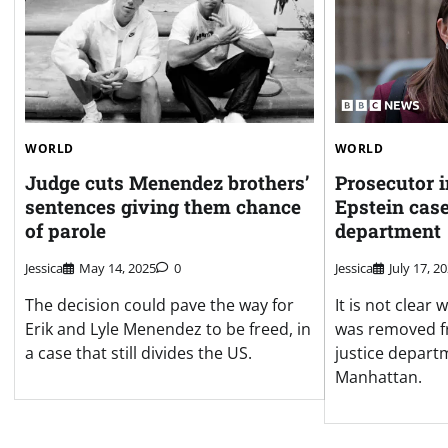
WORLD
WORLD
Judge cuts Menendez brothers’
Prosecutor 
sentences giving them chance
Epstein case
of parole
department
Jessica
May 14, 2025
0
Jessica
July 17, 2
The decision could pave the way for
It is not clea
Erik and Lyle Menendez to be freed, in
was removed fr
a case that still divides the US.
justice departm
Manhattan.