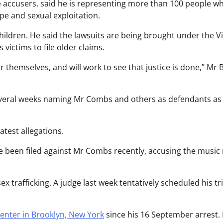
 accusers, said he is representing more than 100 people w
ape and sexual exploitation.
hildren. He said the lawsuits are being brought under the V
victims to file older claims.
for themselves, and will work to see that justice is done,” Mr
several weeks naming Mr Combs and others as defendants as
test allegations.
ve been filed against Mr Combs recently, accusing the musi
x trafficking. A judge last week tentatively scheduled his tri
enter in Brooklyn, New York
since his 16 September arrest. 