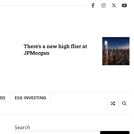
facebook
instagram
twitter
you
There’s a new high flier at
JPMorgan
NDS
ESG INVESTING
Search