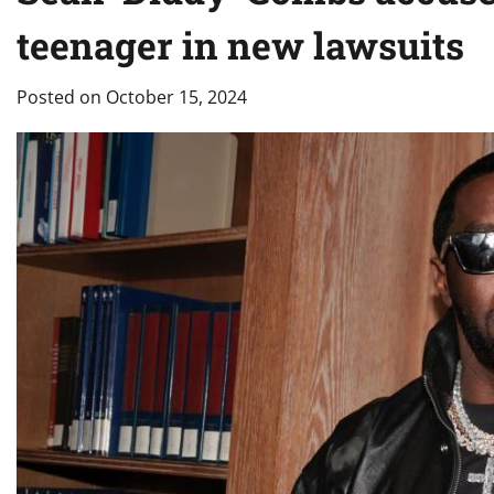
teenager in new lawsuits
Posted on
October 15, 2024