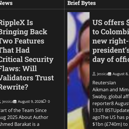
 News
Brief Bytes
RippleX Is
US offers 
Bringing Back
to Colomb
Two Features
new right
That Had
president’s
Critical Security
day of offi
Flaws: Will
Jessica
August 8,
Validators Trust
Business
ReutersIan
Rewrite?
Met’s CCTV reporti
Aikman and Mim
platform quadruple
Swaby, global aff
shoplifting charge r
Jessica
August 9, 2026
0
reporter8 Augus
Part of the Team Since
13:01 BSTUpdate
Jessica
August 7, 2026
0
Aug 2025 About Author
agoThe US has p
Ahmed Barakat is a
$1bn (£740m) to