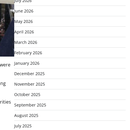
July 2026
June 2026
May 2026
April 2026
March 2026
February 2026
January 2026
 were
December 2025
ing
November 2025
October 2025
ities
September 2025
August 2025
July 2025