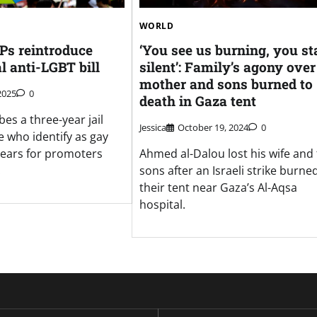
WORLD
s reintroduce
‘You see us burning, you st
l anti-LGBT bill
silent’: Family’s agony over
mother and sons burned to
2025
0
death in Gaza tent
bes a three-year jail
Jessica
October 19, 2024
0
e who identify as gay
 years for promoters
Ahmed al-Dalou lost his wife and
.
sons after an Israeli strike burne
their tent near Gaza’s Al-Aqsa
hospital.