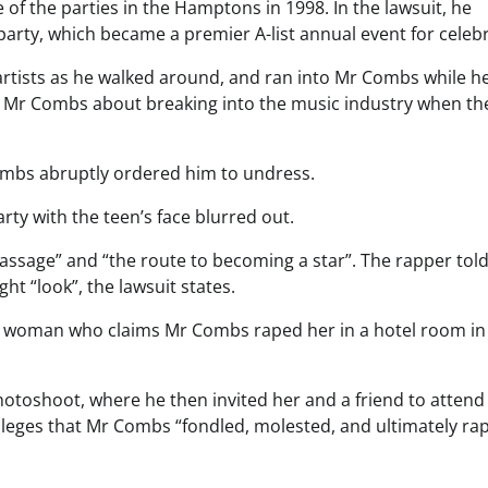
 of the parties in the Hamptons in 1998.
In the lawsuit, he
party, which became a premier A-list annual event for celebri
artists as he walked around, and ran into Mr Combs while h
to Mr Combs about breaking into the music industry when th
Combs abruptly ordered him to undress.
rty with the teen’s face blurred out.
 passage” and “the route to becoming a star”. The rapper tol
t “look”, the lawsuit states.
 a woman who claims Mr Combs raped her in a hotel room in
hotoshoot, where he then invited her and a friend to attend
 alleges that Mr Combs “fondled, molested, and ultimately ra