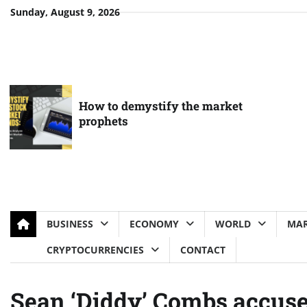
Skip
Sunday, August 9, 2026
to
content
How to demystify the market
prophets
BUSINESS
ECONOMY
WORLD
MAR
CRYPTOCURRENCIES
CONTACT
Sean ‘Diddy’ Combs accuse