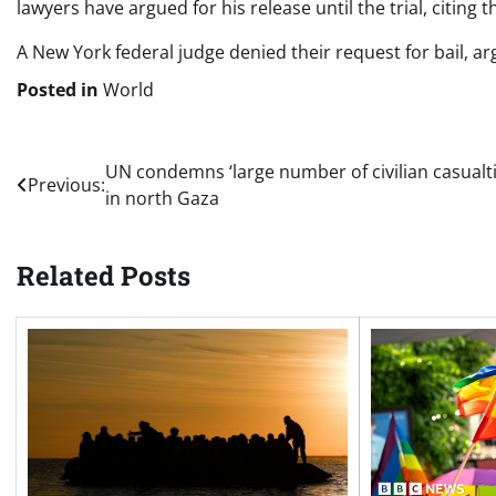
lawyers have argued for his release until the trial, citing th
A New York federal judge denied their request for bail, ar
Posted in
World
Post
UN condemns ‘large number of civilian casualti
Previous:
in north Gaza
navigation
Related Posts