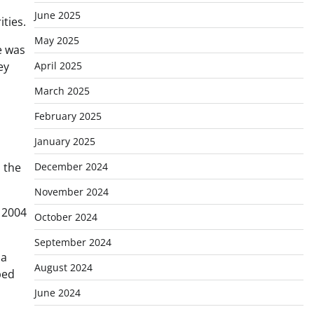
June 2025
ties.
May 2025
e was
April 2025
ey
March 2025
February 2025
January 2025
December 2024
d the
November 2024
 2004
October 2024
September 2024
 a
August 2024
ped
June 2024