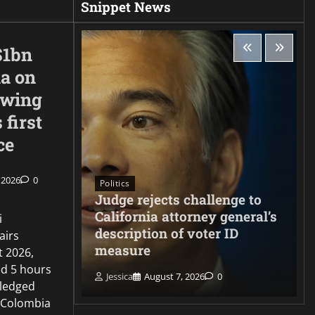
Snippet News
$1bn
ia on
-wing
 first
ce
 2026
0
Politics
Judge rejects challenge to
ng
California attorney general’s
i
s
description of voter ID
airs
ate
measure
t 2026,
d 5 hours
Jessica
August 7, 2026
0
ledged
 Colombia