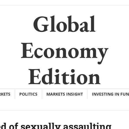
Global
Economy
Edition
KETS
POLITICS
MARKETS INSIGHT
INVESTING IN FU
d of sexually assaulting