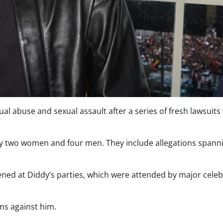
al abuse and sexual assault after a series of fresh lawsuits
t by two women and four men. They include allegations spann
ed at Diddy’s parties, which were attended by major celebr
ims against him.