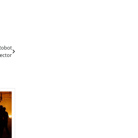
 Robot
rector