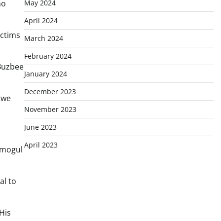
May 2024
ho
April 2024
ictims
March 2024
February 2024
 Buzbee
January 2024
December 2023
 we
November 2023
June 2023
April 2023
c mogul
al to
His