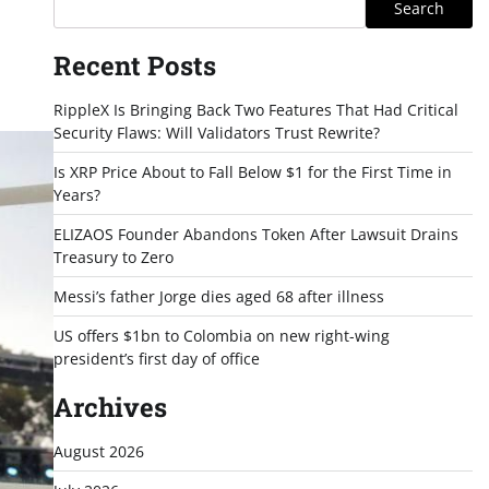
Search
Recent Posts
RippleX Is Bringing Back Two Features That Had Critical
Security Flaws: Will Validators Trust Rewrite?
Is XRP Price About to Fall Below $1 for the First Time in
Years?
ELIZAOS Founder Abandons Token After Lawsuit Drains
Treasury to Zero
Messi’s father Jorge dies aged 68 after illness
US offers $1bn to Colombia on new right-wing
president’s first day of office
Archives
August 2026