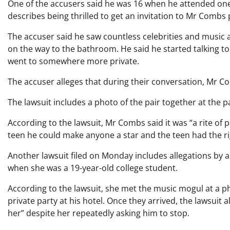
One of the accusers said he was 16 when he attended one
describes being thrilled to get an invitation to Mr Combs 
The accuser said he saw countless celebrities and music 
on the way to the bathroom. He said he started talking 
went to somewhere more private.
The accuser alleges that during their conversation, Mr 
The lawsuit includes a photo of the pair together at the pa
According to the lawsuit, Mr Combs said it was “a rite of
teen he could make anyone a star and the teen had the righ
Another lawsuit filed on Monday includes allegations by
when she was a 19-year-old college student.
According to the lawsuit, she met the music mogul at a p
private party at his hotel. Once they arrived, the lawsuit
her” despite her repeatedly asking him to stop.