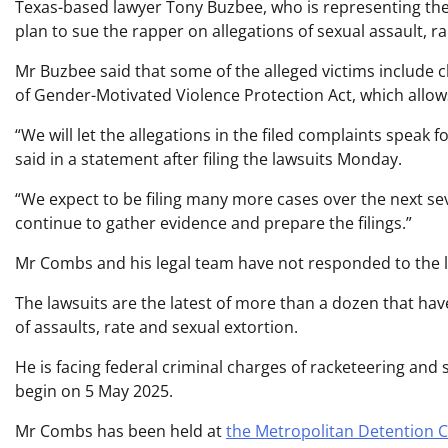
Texas-based lawyer Tony Buzbee, who is representing the
plan to sue the rapper on allegations of sexual assault, r
Mr Buzbee said that some of the alleged victims include c
of Gender-Motivated Violence Protection Act, which allows 
“We will let the allegations in the filed complaints speak 
said in a statement after filing the lawsuits Monday.
“We expect to be filing many more cases over the next 
continue to gather evidence and prepare the filings.”
Mr Combs and his legal team have not responded to the la
The lawsuits are the latest of more than a dozen that ha
of assaults, rate and sexual extortion.
He is facing federal criminal charges of racketeering and se
begin on 5 May 2025.
Mr Combs has been held at
the Metropolitan Detention C