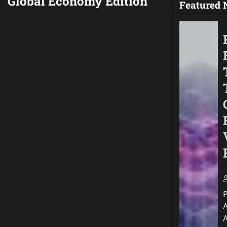
Global Economy Edition
Featured