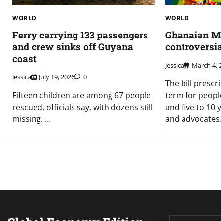
WORLD
WORLD
Ferry carrying 133 passengers
Ghanaian MP
and crew sinks off Guyana
controversia
coast
Jessica
March 4, 
Jessica
July 19, 2026
0
The bill prescri
Fifteen children are among 67 people
term for peopl
rescued, officials say, with dozens still
and five to 10
missing. …
and advocates