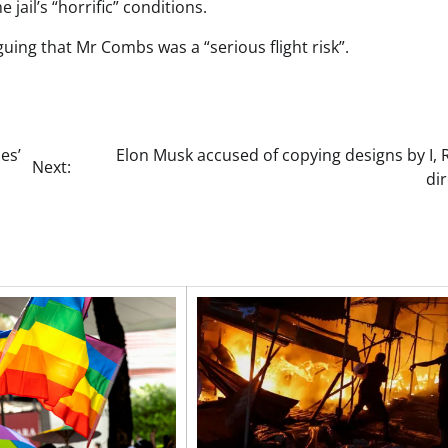
e jail’s “horrific” conditions.
guing that Mr Combs was a “serious flight risk”.
es’
Elon Musk accused of copying designs by I,
Next:
di