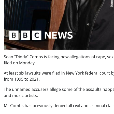
Sean “Diddy” Combs is facing new allegations of rape, sexu
filed on Monday.
At least six lawsuits were filed in New York federal cour
from 1995 to 2021.
The unnamed accusers allege some of the assaults happen
and music artists.
Mr Combs has previously denied all civil and criminal cla