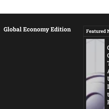
Global Economy Edition
Featured