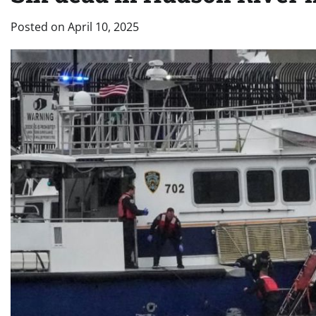
Posted on
April 10, 2025