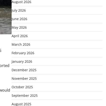
August 2026
July 2026
June 2026
May 2026
April 2026
March 2026
S
February 2026
January 2026
ported
December 2025
November 2025
October 2025
 would
September 2025
August 2025