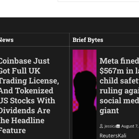
 News
Brief Bytes
Coinbase Just
Meta fine
Got Full UK
$567m in l
Trading License,
child safe
And Tokenized
ruling aga
US Stocks With
social med
Dividends Are
giant
the Headline
Business
Jessica
August 7,
Feature
Anthropic finds thr
ReutersKali