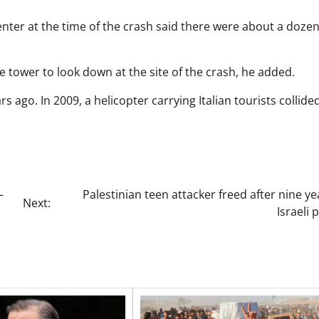
enter at the time of the crash said there were about a doze
e tower to look down at the site of the crash, he added.
rs ago. In 2009, a helicopter carrying Italian tourists collide
–
Palestinian teen attacker freed after nine ye
Next:
Israeli 