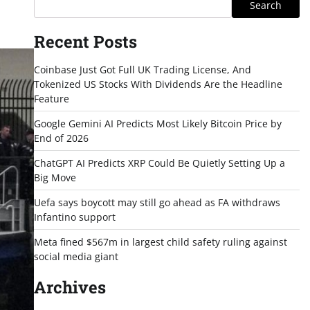
Search
Recent Posts
Coinbase Just Got Full UK Trading License, And
Tokenized US Stocks With Dividends Are the Headline
Feature
Google Gemini AI Predicts Most Likely Bitcoin Price by
End of 2026
ChatGPT AI Predicts XRP Could Be Quietly Setting Up a
Big Move
Uefa says boycott may still go ahead as FA withdraws
Infantino support
Meta fined $567m in largest child safety ruling against
social media giant
Archives