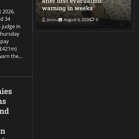
er
after first evacuation
warning in weeks
t 2026,
d 34
Jessica
August 6, 2026
0
 judge in
Thursday
 pay
(£421m)
o warn the…
ies
ns
and
on