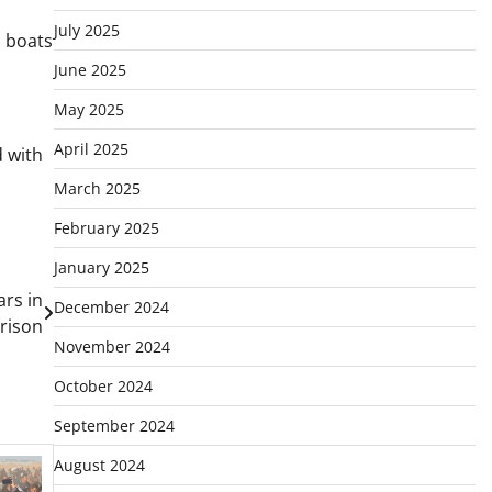
July 2025
n boats
June 2025
May 2025
April 2025
d with
March 2025
February 2025
January 2025
ars in
December 2024
prison
November 2024
October 2024
September 2024
August 2024