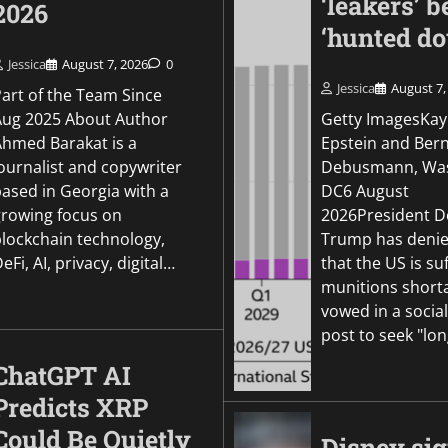
‘leakers’ b
2026
‘hunted d
Jessica
August 7, 2026
0
Jessica
August 7,
Part of the Team Since
Aug 2025 About Author
Getty ImagesKay
Ahmed Barakat is a
Epstein and Ber
ournalist and copywriter
Debusmann, Was
based in Georgia with a
DC6 August
growing focus on
2026President D
blockchain technology,
Trump has denie
eFi, AI, privacy, digital…
that the US is su
munitions short
vowed in a socia
post to seek "lo
ChatGPT AI
Predicts XRP
Could Be Quietly
Disney si