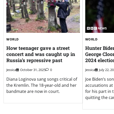
WORLD
WORLD
How teenager gave a street
Hunter Biden
concert and was caught up in
George Cloon
Russia’s repressive past
2024 electio
Jessica
October 31, 2025
0
Jessica
July 22, 2
Diana Loginova sang songs critical of
Joe Biden’s son 
the Kremlin. The 18-year-old and her
accusations at
bandmate are now in court.
for his part in
quitting the c