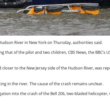
 Hudson River in New York on Thursday, authorities said.
g that of the pilot and two children, CBS News, the BBC’s U
 closer to the New Jersey side of the Hudson River, was re
ing in the river. The cause of the crash remains unclear.
gation into the crash of the Bell 206, two-bladed helicopter,