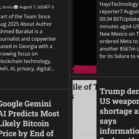
by its AI models aft
HaysTechnology
OpenAI disclosure
Jessica
August 7, 2026
0
reporter7 Augus
Part of the Team Since
00:34 BSTUpdate
Jessica
August 5, 2026
0
Aug 2025 About Author
minutes agoA US
Ahmed Barakat is a
New Mexico on 
ournalist and copywriter
ordered Meta to
based in Georgia with a
another $567m 
growing focus on
for its failure t
blockchain technology,
eFi, AI, privacy, digital…
Trump den
US weapo
Google Gemini
shortage 
AI Predicts Most
says
Likely Bitcoin
informati
Price by End of