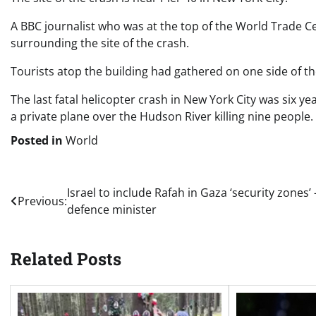
A BBC journalist who was at the top of the World Trade C
surrounding the site of the crash.
Tourists atop the building had gathered on one side of th
The last fatal helicopter crash in New York City was six yea
a private plane over the Hudson River killing nine people.
Posted in
World
Post
Israel to include Rafah in Gaza ‘security zones’ 
Previous:
defence minister
navigation
Related Posts