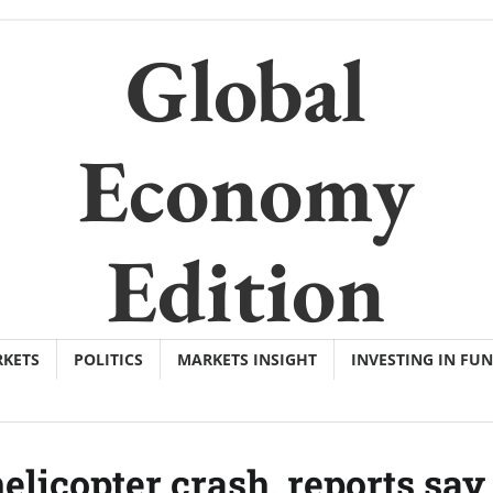
Global
Economy
Edition
KETS
POLITICS
MARKETS INSIGHT
INVESTING IN FU
elicopter crash, reports say