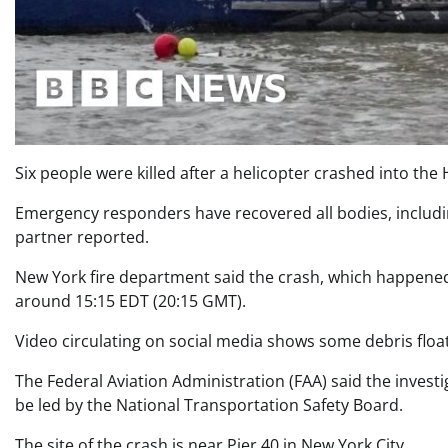
Six people were killed after a helicopter crashed into the
Emergency responders have recovered all bodies, includin
partner reported.
New York fire department said the crash, which happened
around 15:15 EDT (20:15 GMT).
Video circulating on social media shows some debris float
The Federal Aviation Administration (FAA) said the investi
be led by the National Transportation Safety Board.
The site of the crash is near Pier 40 in New York City.