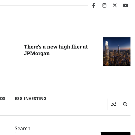
facebook
instagram
twitter
you
There’s a new high flier at
JPMorgan
NDS
ESG INVESTING
Search