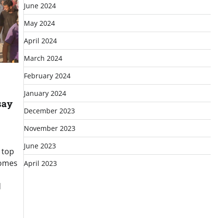
June 2024
May 2024
April 2024
March 2024
February 2024
January 2024
say
December 2023
November 2023
June 2023
 top
comes
April 2023
d