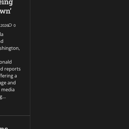
eing
own’
 2026
0
la
nd
hington,
onald
d reports
ffering a
age and
l media
ng…
gns