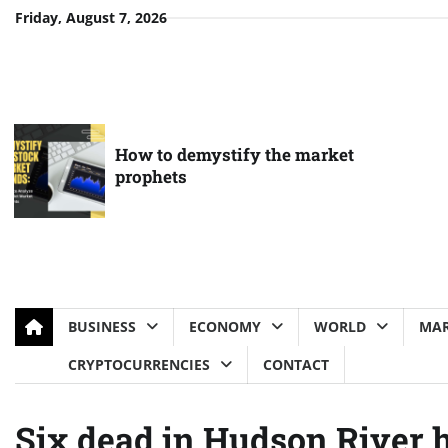
Skip
Friday, August 7, 2026
to
content
How to demystify the market
prophets
BUSINESS
ECONOMY
WORLD
MAR
CRYPTOCURRENCIES
CONTACT
Six dead in Hudson River h