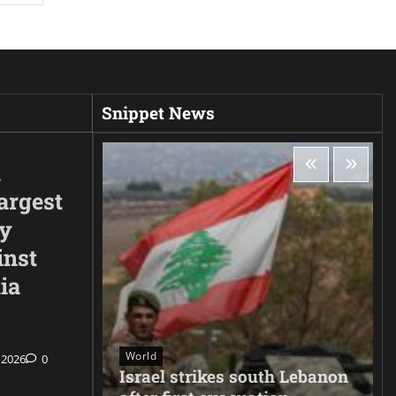
Snippet News
d
argest
ty
inst
ia
World
 2026
0
ee hacks
Israel strikes south Lebanon