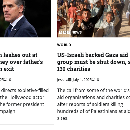
WORLD
 lashes out at
US-Israeli backed Gaza aid
ey over father’s
group must be shut down, 
n exit
130 charities
025
0
Jessica
July 1, 2025
0
directs expletive-filled
The call from some of the world’s
 the Hollywood actor
aid organisations and charities 
 the former president
after reports of soldiers killing
ampaign.
hundreds of of Palestinians at ai
sites.