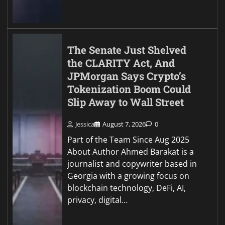
The Senate Just Shelved
the CLARITY Act, And
JPMorgan Says Crypto’s
Tokenization Boom Could
Slip Away to Wall Street
Jessica
August 7, 2026
0
Part of the Team Since Aug 2025
About Author Ahmed Barakat is a
journalist and copywriter based in
Georgia with a growing focus on
blockchain technology, DeFi, AI,
privacy, digital…