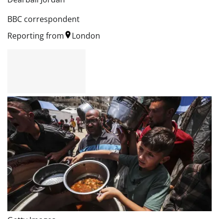
BBC correspondent
Reporting from
London