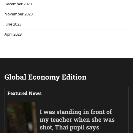
December 2023
November 2023
June 2023
April 2023
Global Economy Edition
Featured News
I was standing in front of
my teacher when she was
shot, Thai pupil says