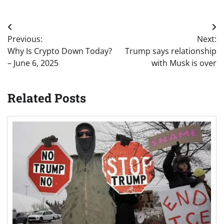
Post
Previous:
Next:
navigation
Why Is Crypto Down Today?
Trump says relationship
– June 6, 2025
with Musk is over
Related Posts