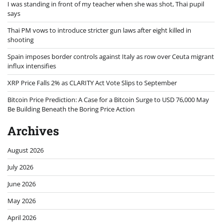
I was standing in front of my teacher when she was shot, Thai pupil
says
Thai PM vows to introduce stricter gun laws after eight killed in
shooting
Spain imposes border controls against Italy as row over Ceuta migrant
influx intensifies
XRP Price Falls 2% as CLARITY Act Vote Slips to September
Bitcoin Price Prediction: A Case for a Bitcoin Surge to USD 76,000 May
Be Building Beneath the Boring Price Action
Archives
August 2026
July 2026
June 2026
May 2026
April 2026