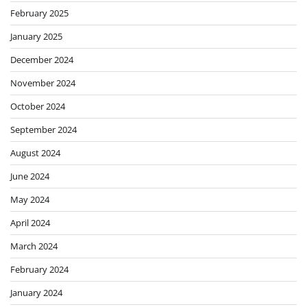
February 2025
January 2025
December 2024
November 2024
October 2024
September 2024
August 2024
June 2024
May 2024
April 2024
March 2024
February 2024
January 2024