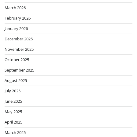
March 2026
February 2026
January 2026
December 2025
November 2025
October 2025
September 2025
August 2025
July 2025
June 2025
May 2025
April 2025
March 2025