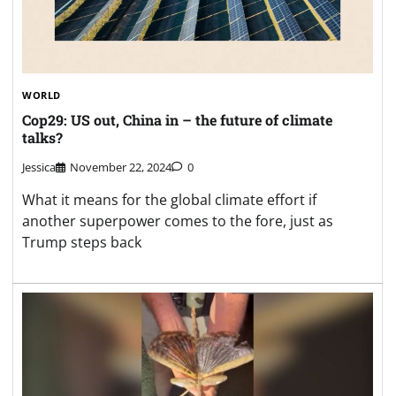
WORLD
Cop29: US out, China in – the future of climate
talks?
Jessica
November 22, 2024
0
What it means for the global climate effort if
another superpower comes to the fore, just as
Trump steps back