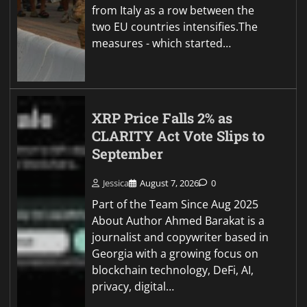
from Italy as a row between the
two EU countries intensifies.The
measures - which started…
XRP Price Falls 2% as
CLARITY Act Vote Slips to
September
Jessica
August 7, 2026
0
Part of the Team Since Aug 2025
About Author Ahmed Barakat is a
journalist and copywriter based in
Georgia with a growing focus on
blockchain technology, DeFi, AI,
privacy, digital…