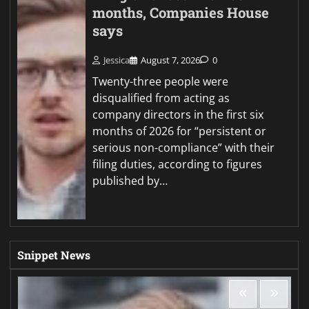
months, Companies House
says
Jessica
August 7, 2026
0
Twenty-three people were
disqualified from acting as
company directors in the first six
months of 2026 for “persistent or
serious non-compliance” with their
filing duties, according to figures
published by…
Snippet News