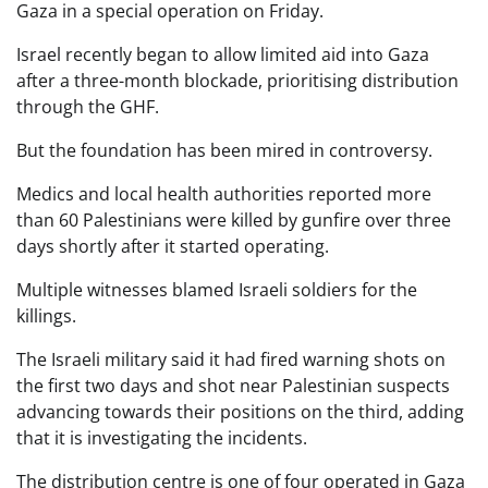
Gaza in a special operation on Friday.
Israel recently began to allow limited aid into Gaza
after a three-month blockade, prioritising distribution
through the GHF.
But the foundation has been mired in controversy.
Medics and local health authorities reported more
than 60 Palestinians were killed by gunfire over three
days shortly after it started operating.
Multiple witnesses blamed Israeli soldiers for the
killings.
The Israeli military said it had fired warning shots on
the first two days and shot near Palestinian suspects
advancing towards their positions on the third, adding
that it is investigating the incidents.
The distribution centre is one of four operated in Gaza