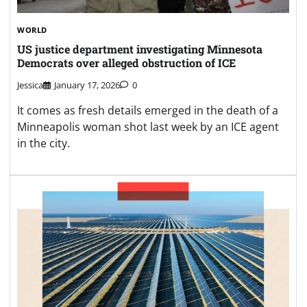
WORLD
US justice department investigating Minnesota
Democrats over alleged obstruction of ICE
Jessica
January 17, 2026
0
It comes as fresh details emerged in the death of a
Minneapolis woman shot last week by an ICE agent
in the city.