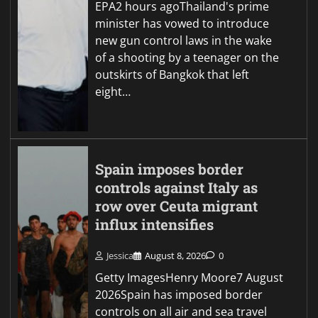
EPA2 hours agoThailand's prime
minister has vowed to introduce
new gun control laws in the wake
of a shooting by a teenager on the
outskirts of Bangkok that left
eight…
Spain imposes border
controls against Italy as
row over Ceuta migrant
influx intensifies
Jessica
August 8, 2026
0
Getty ImagesHenry Moore7 August
2026Spain has imposed border
controls on all air and sea travel