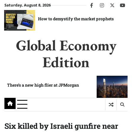
Skip
Saturday, August 8, 2026
facebook
instagram
twitter
you
to
content
How to demystify the market prophets
Global Economy
Edition
There’s a new high flier at JPMorgan
Six killed by Israeli gunfire near