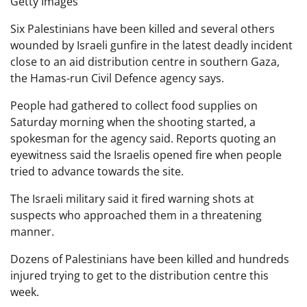
Getty Images
Six Palestinians have been killed and several others
wounded by Israeli gunfire in the latest deadly incident
close to an aid distribution centre in southern Gaza,
the Hamas-run Civil Defence agency says.
People had gathered to collect food supplies on
Saturday morning when the shooting started, a
spokesman for the agency said. Reports quoting an
eyewitness said the Israelis opened fire when people
tried to advance towards the site.
The Israeli military said it fired warning shots at
suspects who approached them in a threatening
manner.
Dozens of Palestinians have been killed and hundreds
injured trying to get to the distribution centre this
week.