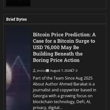
Brief Bytes
Bitcoin Price Prediction: A
Case for a Bitcoin Surge to
USD 76,000 May Be
Building Beneath the
Boring Price Action
Jessica
August 7, 2026
0
Part of the Team Since Aug 2025
About Author Ahmed Barakat is a
journalist and copywriter based in
Georgia with a growing focus on
blockchain technology, DeFi, AI,
privacy, digital…