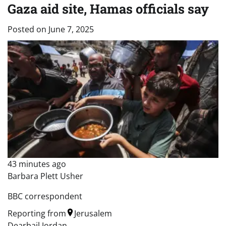
Gaza aid site, Hamas officials say
Posted on
June 7, 2025
43 minutes ago
Barbara Plett Usher
BBC correspondent
Reporting from
Jerusalem
Dearbail Jordan