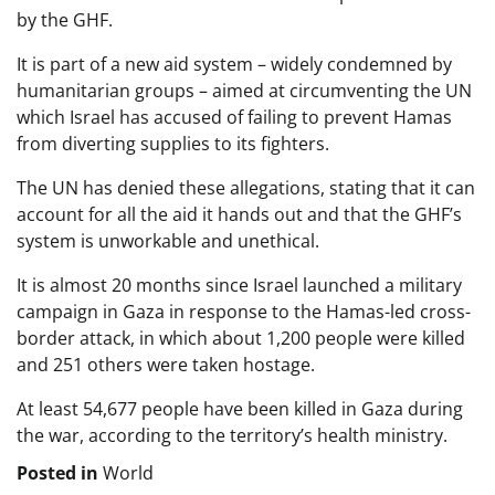
by the GHF.
It is part of a new aid system – widely condemned by
humanitarian groups – aimed at circumventing the UN
which Israel has accused of failing to prevent Hamas
from diverting supplies to its fighters.
The UN has denied these allegations, stating that it can
account for all the aid it hands out and that the GHF’s
system is unworkable and unethical.
It is almost 20 months since Israel launched a military
campaign in Gaza in response to the Hamas-led cross-
border attack, in which about 1,200 people were killed
and 251 others were taken hostage.
At least 54,677 people have been killed in Gaza during
the war, according to the territory’s health ministry.
Posted in
World