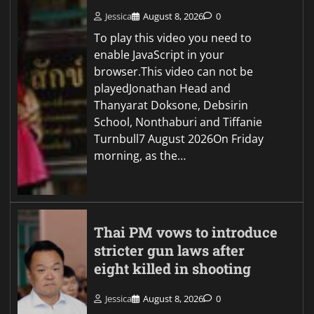
Jessica
August 8, 2026
0
To play this video you need to
enable JavaScript in your
browser.This video can not be
playedJonathan Head and
Thanyarat Doksone, Debsirin
School, Nonthaburi and Tiffanie
Turnbull7 August 2026On Friday
morning, as the…
Thai PM vows to introduce
stricter gun laws after
eight killed in shooting
Jessica
August 8, 2026
0