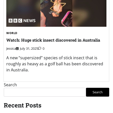
WORLD
Watch: Huge stick insect discovered in Australia
Jessica
July 31, 2025
0
A new “supersized” species of stick insect that is
roughly as heavy as a golf ball has been discovered
in Australia.
Search
Search
Recent Posts