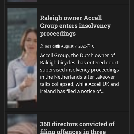
Raleigh owner Accell
Group enters insolvency
proceedings
Jessica
August 7, 2026
0
Accell Group, the Dutch owner of
Raleigh bicycles, has entered court-
supervised insolvency proceedings
in the Netherlands after takeover
talks collapsed, while Accell UK and
Ireland has filed a notice of…
360 directors convicted of
filing offences in three