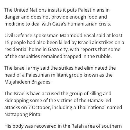
The United Nations insists it puts Palestinians in
danger and does not provide enough food and
medicine to deal with Gaza’s humanitarian crisis.
Civil Defence spokesman Mahmoud Basal said at least
15 people had also been killed by Israeli air strikes on a
residential home in Gaza city, with reports that some
of the casualties remained trapped in the rubble.
The Israeli army said the strikes had eliminated the
head of a Palestinian militant group known as the
Mujahideen Brigades.
The Israelis have accused the group of killing and
kidnapping some of the victims of the Hamas-led
attacks on 7 October, including a Thai national named
Nattapong Pinta.
His body was recovered in the Rafah area of southern