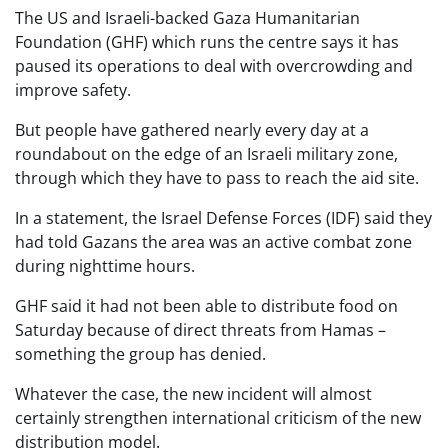
The US and Israeli-backed Gaza Humanitarian
Foundation (GHF) which runs the centre says it has
paused its operations to deal with overcrowding and
improve safety.
But people have gathered nearly every day at a
roundabout on the edge of an Israeli military zone,
through which they have to pass to reach the aid site.
In a statement, the Israel Defense Forces (IDF) said they
had told Gazans the area was an active combat zone
during nighttime hours.
GHF said it had not been able to distribute food on
Saturday because of direct threats from Hamas –
something the group has denied.
Whatever the case, the new incident will almost
certainly strengthen international criticism of the new
distribution model.