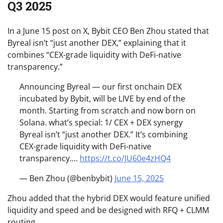
Q3 2025
In a June 15 post on X, Bybit CEO Ben Zhou stated that
Byreal isn’t “just another DEX,” explaining that it
combines “CEX-grade liquidity with DeFi-native
transparency.”
Announcing Byreal — our first onchain DEX
incubated by Bybit, will be LIVE by end of the
month. Starting from scratch and now born on
Solana. what’s special: 1/ CEX + DEX synergy
Byreal isn’t “just another DEX.” It’s combining
CEX-grade liquidity with DeFi-native
transparency.…
https://t.co/JU60e4zHQ4
— Ben Zhou (@benbybit)
June 15, 2025
Zhou added that the hybrid DEX would feature unified
liquidity and speed and be designed with RFQ + CLMM
routing.