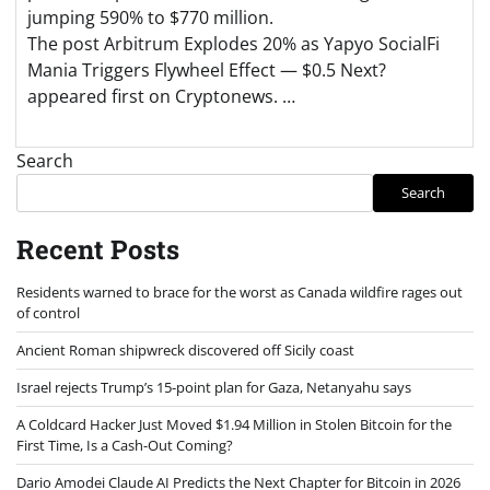
jumping 590% to $770 million.
The post Arbitrum Explodes 20% as Yapyo SocialFi
Mania Triggers Flywheel Effect — $0.5 Next?
appeared first on Cryptonews. …
Search
Search
Recent Posts
Residents warned to brace for the worst as Canada wildfire rages out
of control
Ancient Roman shipwreck discovered off Sicily coast
Israel rejects Trump’s 15-point plan for Gaza, Netanyahu says
A Coldcard Hacker Just Moved $1.94 Million in Stolen Bitcoin for the
First Time, Is a Cash-Out Coming?
Dario Amodei Claude AI Predicts the Next Chapter for Bitcoin in 2026