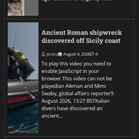
Ancient Roman shipwreck
discovered off Sicily coast
Jessica
August 9, 2026
0
To play this video you need to
enable JavaScript in your
browser.This video can not be
playedIan Aikman and Mimi
Swaby, global affairs reporter9
August 2026, 13:27 BSTItalian
divers have discovered an
ancient…