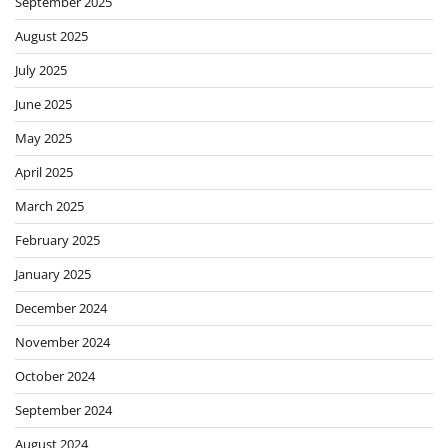
September 2025
August 2025
July 2025
June 2025
May 2025
April 2025
March 2025
February 2025
January 2025
December 2024
November 2024
October 2024
September 2024
August 2024