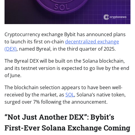
Cryptocurrency exchange Bybit has announced plans
to launch its first on-chain
decentralized exchange
(DEX)
, named Byreal, in the third quarter of 2025.
The Byreal DEX will be built on the Solana blockchain,
and its testnet version is expected to go live by the end
of June.
The blockchain selection appears to have been well-
received by the market, as
SOL
, Solana’s native token,
surged over 7% following the announcement.
“Not Just Another DEX”: Bybit’s
First-Ever Solana Exchange Coming