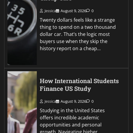
Jessica
August 9, 2026
0
Twenty dollars feels like a strange
thing to spend on a two thousand
dollar car. That’s the logic most
buyers use when they skip the
history report on a cheap…
How International Students
Finance US Study
Jessica
August 9, 2026
0
Studying in the United States
offers incredible academic
opportunities and personal
growth. Navigating higher