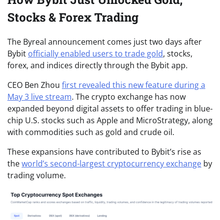
Stocks & Forex Trading
The Byreal announcement comes just two days after
Bybit
officially enabled users to trade gold
, stocks,
forex, and indices directly through the Bybit app.
CEO Ben Zhou
first revealed this new feature during a
May 3 live stream
. The crypto exchange has now
expanded beyond digital assets to offer trading in blue-
chip U.S. stocks such as Apple and MicroStrategy, along
with commodities such as gold and crude oil.
These expansions have contributed to Bybit’s rise as
the
world’s second-largest cryptocurrency exchange
by
trading volume.