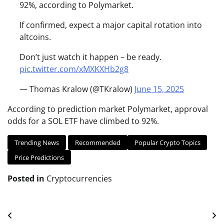
92%, according to Polymarket.
If confirmed, expect a major capital rotation into
altcoins.
Don’t just watch it happen – be ready.
pic.twitter.com/xMXKXHb2g8
— Thomas Kralow (@TKralow)
June 15, 2025
According to prediction market Polymarket, approval
odds for a SOL ETF have climbed to 92%.
Trending News
Recommended
Popular Crypto Topics
Price Predictions
Posted in
Cryptocurrencies
Post