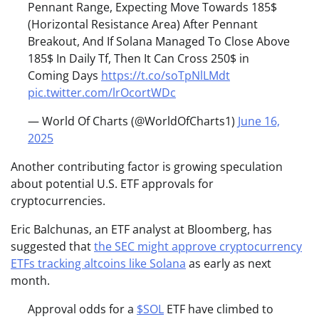
Pennant Range, Expecting Move Towards 185$
(Horizontal Resistance Area) After Pennant
Breakout, And If Solana Managed To Close Above
185$ In Daily Tf, Then It Can Cross 250$ in
Coming Days
https://t.co/soTpNlLMdt
pic.twitter.com/lrOcortWDc
— World Of Charts (@WorldOfCharts1)
June 16,
2025
Another contributing factor is growing speculation
about potential U.S. ETF approvals for
cryptocurrencies.
Eric Balchunas, an ETF analyst at Bloomberg, has
suggested that
the SEC might approve cryptocurrency
ETFs tracking altcoins like Solana
as early as next
month.
Approval odds for a
$SOL
ETF have climbed to