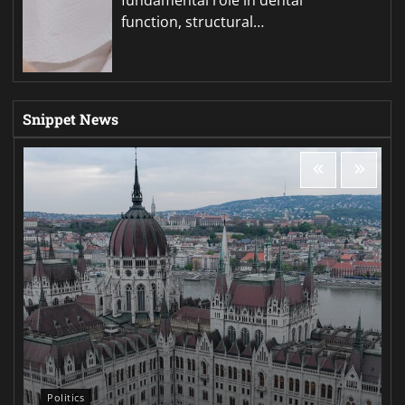
function, structural…
Snippet News
Politics