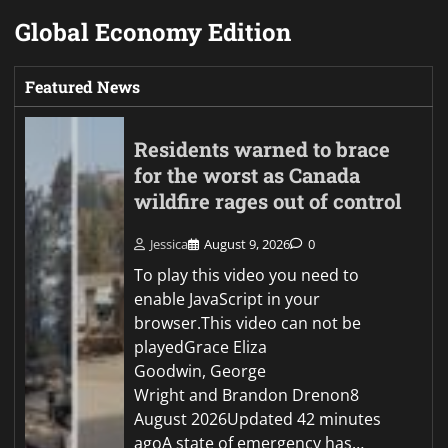
Global Economy Edition
Featured News
Residents warned to brace
for the worst as Canada
wildfire rages out of control
Jessica
August 9, 2026
0
To play this video you need to
enable JavaScript in your
browser.This video can not be
playedGrace Eliza
Goodwin, George
Wright and Brandon Drenon8
August 2026Updated 42 minutes
agoA state of emergency has…