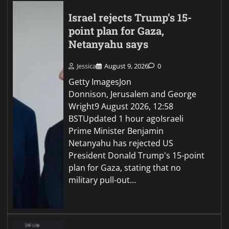
Israel rejects Trump’s 15-
point plan for Gaza,
Netanyahu says
Jessica
August 9, 2026
0
Getty ImagesJon
Donnison, Jerusalem and George
Wright9 August 2026, 12:58
BSTUpdated 1 hour agoIsraeli
Prime Minister Benjamin
Netanyahu has rejected US
President Donald Trump's 15-point
plan for Gaza, stating that no
military pull-out…