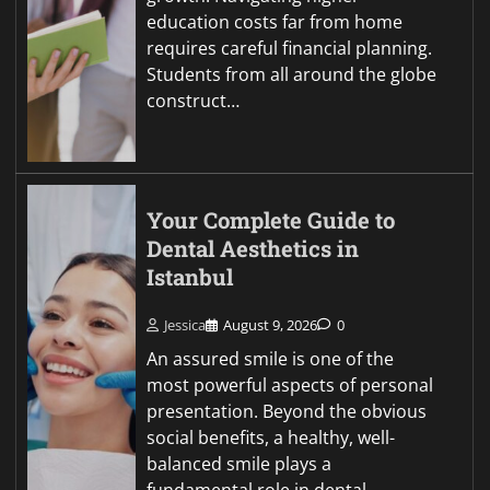
education costs far from home
requires careful financial planning.
Students from all around the globe
construct…
Your Complete Guide to
Dental Aesthetics in
Istanbul
Jessica
August 9, 2026
0
An assured smile is one of the
most powerful aspects of personal
presentation. Beyond the obvious
social benefits, a healthy, well-
balanced smile plays a
fundamental role in dental