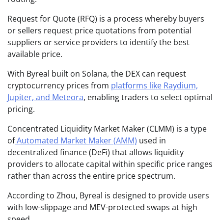
Request for Quote (RFQ) is a process whereby buyers
or sellers request price quotations from potential
suppliers or service providers to identify the best
available price.
With Byreal built on Solana, the DEX can request
cryptocurrency prices from
platforms like Raydium,
Jupiter, and Meteora
, enabling traders to select optimal
pricing.
Concentrated Liquidity Market Maker (CLMM) is a type
of
Automated Market Maker (AMM)
used in
decentralized finance (DeFi) that allows liquidity
providers to allocate capital within specific price ranges
rather than across the entire price spectrum.
According to Zhou, Byreal is designed to provide users
with low-slippage and MEV-protected swaps at high
speed.