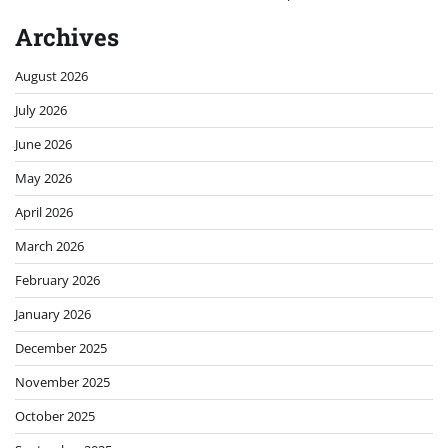
Archives
August 2026
July 2026
June 2026
May 2026
April 2026
March 2026
February 2026
January 2026
December 2025
November 2025
October 2025