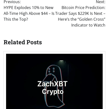
Previous:
Next:
navigation
HYPE Explodes 10% to New
Bitcoin Price Prediction:
All-Time High Above $44 – Is
Trader Says $229K Is Next –
This the Top?
Here’s the “Golden Cross”
Indicator to Watch
Related Posts