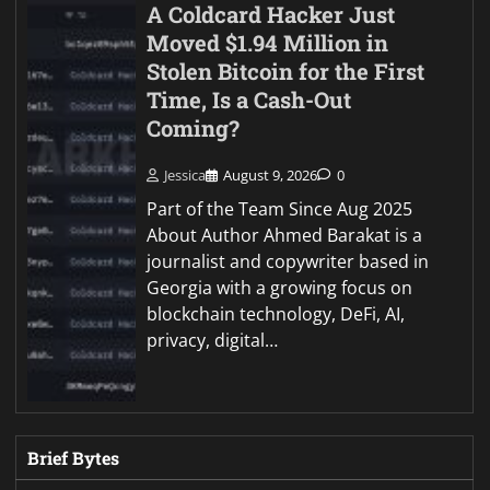
A Coldcard Hacker Just
Moved $1.94 Million in
Stolen Bitcoin for the First
Time, Is a Cash-Out
Coming?
Jessica
August 9, 2026
0
Part of the Team Since Aug 2025
About Author Ahmed Barakat is a
journalist and copywriter based in
Georgia with a growing focus on
blockchain technology, DeFi, AI,
privacy, digital…
Brief Bytes