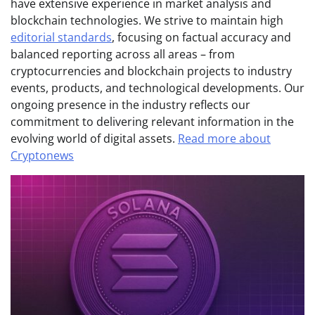
have extensive experience in market analysis and
blockchain technologies. We strive to maintain high
editorial standards
, focusing on factual accuracy and
balanced reporting across all areas – from
cryptocurrencies and blockchain projects to industry
events, products, and technological developments. Our
ongoing presence in the industry reflects our
commitment to delivering relevant information in the
evolving world of digital assets.
Read more about
Cryptonews