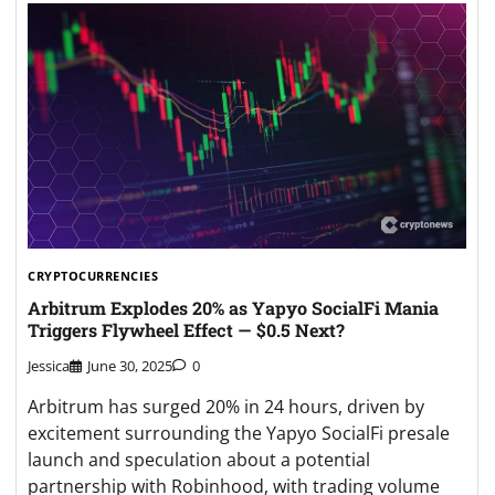
CRYPTOCURRENCIES
Arbitrum Explodes 20% as Yapyo SocialFi Mania
Triggers Flywheel Effect — $0.5 Next?
Jessica
June 30, 2025
0
Arbitrum has surged 20% in 24 hours, driven by
excitement surrounding the Yapyo SocialFi presale
launch and speculation about a potential
partnership with Robinhood, with trading volume