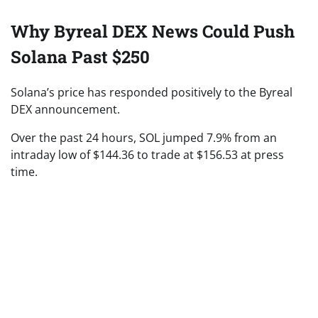
Why Byreal DEX News Could Push
Solana Past $250
Solana’s price has responded positively to the Byreal
DEX announcement.
Over the past 24 hours, SOL jumped 7.9% from an
intraday low of $144.36 to trade at $156.53 at press
time.