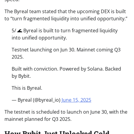
The Byreal team stated that the upcoming DEX is built
to “turn fragmented liquidity into unified opportunity.”
5/ 🌊 Byreal is built to turn fragmented liquidity
into unified opportunity.
Testnet launching on Jun 30. Mainnet coming Q3
2025.
Built with conviction. Powered by Solana. Backed
by Bybit.
This is Byreal.
— Byreal (@byreal_io)
June 15, 2025
The testnet is scheduled to launch on June 30, with the
mainnet planned for Q3 2025.
How Bybit Just Unlocked Gold,