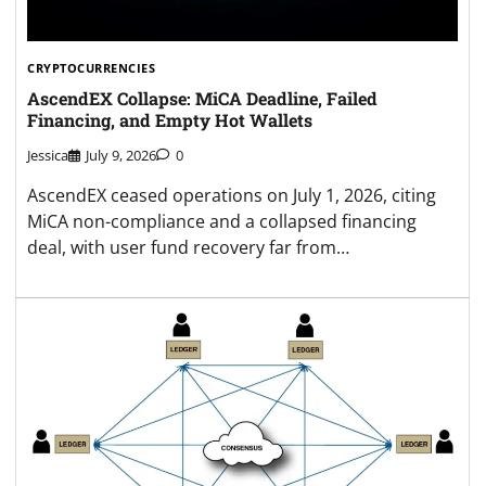
CRYPTOCURRENCIES
AscendEX Collapse: MiCA Deadline, Failed
Financing, and Empty Hot Wallets
Jessica
July 9, 2026
0
AscendEX ceased operations on July 1, 2026, citing
MiCA non-compliance and a collapsed financing
deal, with user fund recovery far from…