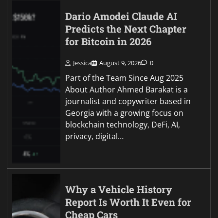
Dario Amodei Claude AI
Predicts the Next Chapter
for Bitcoin in 2026
Jessica
August 9, 2026
0
Part of the Team Since Aug 2025
About Author Ahmed Barakat is a
journalist and copywriter based in
Georgia with a growing focus on
blockchain technology, DeFi, AI,
privacy, digital…
Why a Vehicle History
Report Is Worth It Even for
Cheap Cars