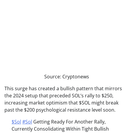
Source: Cryptonews
This surge has created a bullish pattern that mirrors
the 2024 setup that preceded SOL’s rally to $250,
increasing market optimism that $SOL might break
past the $200 psychological resistance level soon.
$Sol
#Sol
Getting Ready For Another Rally,
Currently Consolidating Within Tight Bullish