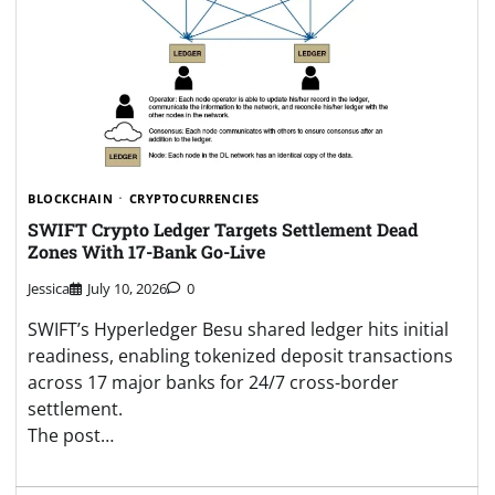
BLOCKCHAIN
CRYPTOCURRENCIES
SWIFT Crypto Ledger Targets Settlement Dead
Zones With 17-Bank Go-Live
Jessica
July 10, 2026
0
SWIFT’s Hyperledger Besu shared ledger hits initial
readiness, enabling tokenized deposit transactions
across 17 major banks for 24/7 cross-border
settlement.
The post…