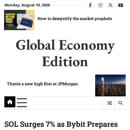
Skip
Monday, August 10, 2026
facebook
instagram
twitter
you
to
content
How to demystify the market prophets
Global Economy
Edition
There’s a new high flier at JPMorgan
SOL Surges 7% as Bybit Prepares