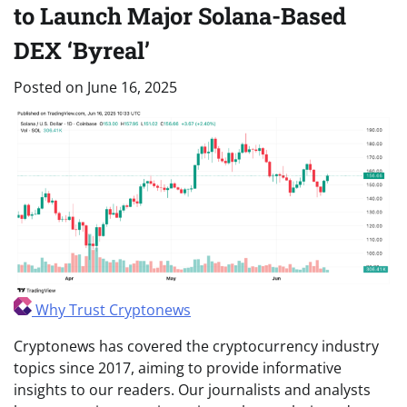
to Launch Major Solana-Based
DEX ‘Byreal’
Posted on
June 16, 2025
Why Trust Cryptonews
Cryptonews has covered the cryptocurrency industry
topics since 2017, aiming to provide informative
insights to our readers. Our journalists and analysts