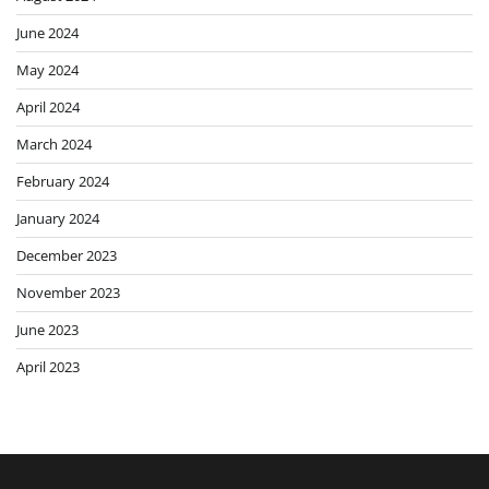
June 2024
May 2024
April 2024
March 2024
February 2024
January 2024
December 2023
November 2023
June 2023
April 2023