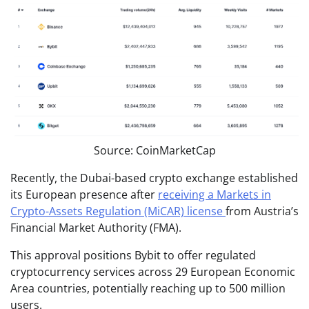
Source: CoinMarketCap
Recently, the Dubai-based crypto exchange established
its European presence after
receiving a Markets in
Crypto-Assets Regulation (MiCAR) license
from Austria’s
Financial Market Authority (FMA).
This approval positions Bybit to offer regulated
cryptocurrency services across 29 European Economic
Area countries, potentially reaching up to 500 million
users.