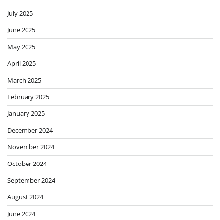
July 2025
June 2025
May 2025
April 2025
March 2025
February 2025
January 2025
December 2024
November 2024
October 2024
September 2024
August 2024
June 2024