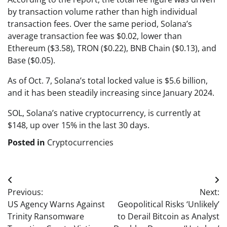
by transaction volume rather than high individual
transaction fees. Over the same period, Solana’s
average transaction fee was $0.02, lower than
Ethereum ($3.58), TRON ($0.22), BNB Chain ($0.13), and
Base ($0.05).
As of Oct. 7, Solana’s total locked value is $5.6 billion,
and it has been steadily increasing since January 2024.
SOL, Solana’s native cryptocurrency, is currently at
$148, up over 15% in the last 30 days.
Posted in
Cryptocurrencies
Post
Previous:
Next:
navigation
US Agency Warns Against
Geopolitical Risks ‘Unlikely’
Trinity Ransomware
to Derail Bitcoin as Analyst