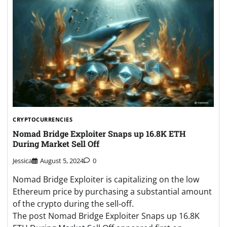
CRYPTOCURRENCIES
Nomad Bridge Exploiter Snaps up 16.8K ETH
During Market Sell Off
Jessica
August 5, 2024
0
Nomad Bridge Exploiter is capitalizing on the low
Ethereum price by purchasing a substantial amount
of the crypto during the sell-off.
The post Nomad Bridge Exploiter Snaps up 16.8K