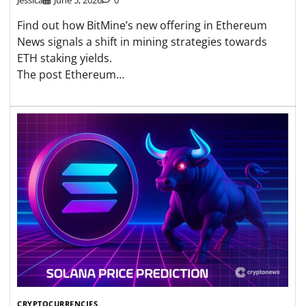
Find out how BitMine’s new offering in Ethereum
News signals a shift in mining strategies towards
ETH staking yields.
The post Ethereum…
CRYPTOCURRENCIES