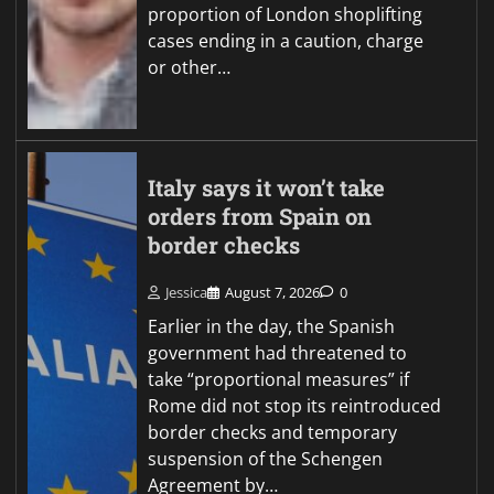
proportion of London shoplifting
cases ending in a caution, charge
or other…
Italy says it won’t take
orders from Spain on
border checks
Jessica
August 7, 2026
0
Earlier in the day, the Spanish
government had threatened to
take “proportional measures” if
Rome did not stop its reintroduced
border checks and temporary
suspension of the Schengen
Agreement by…