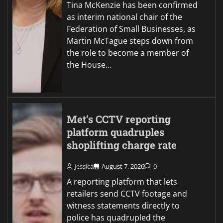
Tina McKenzie has been confirmed
as interim national chair of the
Federation of Small Businesses, as
Martin McTague steps down from
the role to become a member of
the House…
Met’s CCTV reporting
platform quadruples
shoplifting charge rate
Jessica
August 7, 2026
0
A reporting platform that lets
retailers send CCTV footage and
witness statements directly to
police has quadrupled the