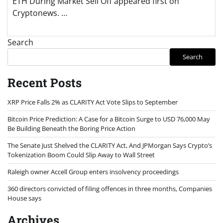
ETH During Market Sell Off appeared first on
Cryptonews. …
Search
Search
Recent Posts
XRP Price Falls 2% as CLARITY Act Vote Slips to September
Bitcoin Price Prediction: A Case for a Bitcoin Surge to USD 76,000 May
Be Building Beneath the Boring Price Action
The Senate Just Shelved the CLARITY Act, And JPMorgan Says Crypto’s
Tokenization Boom Could Slip Away to Wall Street
Raleigh owner Accell Group enters insolvency proceedings
360 directors convicted of filing offences in three months, Companies
House says
Archives