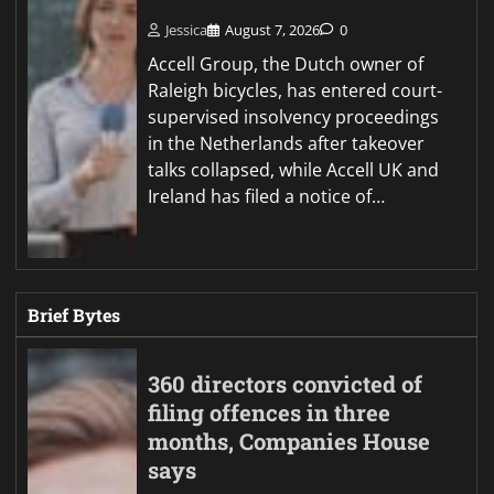
Jessica
August 7, 2026
0
Accell Group, the Dutch owner of
Raleigh bicycles, has entered court-
supervised insolvency proceedings
in the Netherlands after takeover
talks collapsed, while Accell UK and
Ireland has filed a notice of…
Brief Bytes
360 directors convicted of
filing offences in three
months, Companies House
says