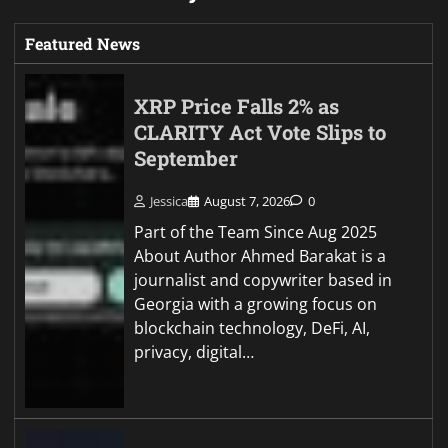
Featured News
XRP Price Falls 2% as
CLARITY Act Vote Slips to
September
Jessica
August 7, 2026
0
Part of the Team Since Aug 2025
About Author Ahmed Barakat is a
journalist and copywriter based in
Georgia with a growing focus on
blockchain technology, DeFi, AI,
privacy, digital…