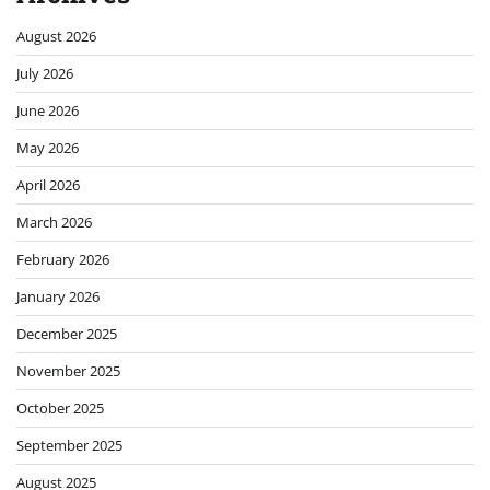
August 2026
July 2026
June 2026
May 2026
April 2026
March 2026
February 2026
January 2026
December 2025
November 2025
October 2025
September 2025
August 2025