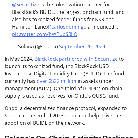
@Securitize
is the tokenization partner for
BlackRock’s BUIDL, the largest onchain fund, and
also has tokenized feeder funds for KKR and
Hamilton Lane.
@carlosdomingo
announced…
pic.twitter.com/hWPubS3ilO
— Solana (@solana)
September 20, 2024
In May 2024,
BlackRock partnered with Securitize
to
launch its tokenized fund, the BlackRock USD
Institutional Digital Liquidity Fund (BUILD). The fund
currently has
over $522 million
in assets under
management (AUM). One-third of BUIDL’s on-chain
supply is used as reserves for Ondo’s OUSG fund.
Ondo, a decentralized finance protocol, expanded to
Solana at the end of 2023 and could help drive the
adoption of BUIDL on the network.