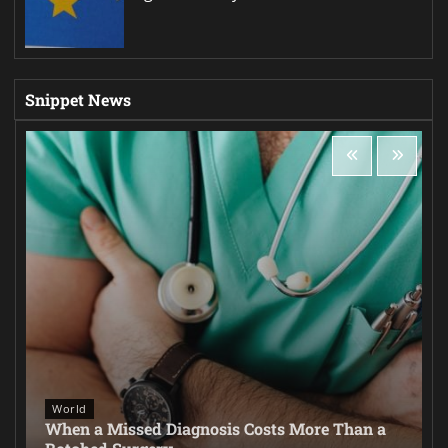
Snippet News
World
When a Missed Diagnosis Costs More Than a