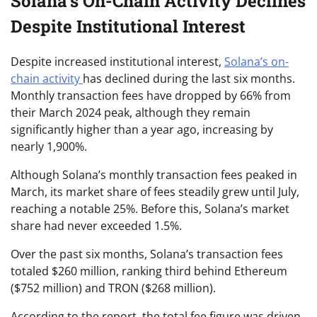
Solana’s On-Chain Activity Declines
Despite Institutional Interest
Despite increased institutional interest,
Solana’s on-
chain activity
has declined during the last six months.
Monthly transaction fees have dropped by 66% from
their March 2024 peak, although they remain
significantly higher than a year ago, increasing by
nearly 1,900%.
Although Solana’s monthly transaction fees peaked in
March, its market share of fees steadily grew until July,
reaching a notable 25%. Before this, Solana’s market
share had never exceeded 1.5%.
Over the past six months, Solana’s transaction fees
totaled $260 million, ranking third behind Ethereum
($752 million) and TRON ($268 million).
According to the report, the total fee figure was driven