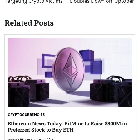
Targeting Crypto Victims
Doubles Down on ‘Uptober’
Related Posts
CRYPTOCURRENCIES
Ethereum News Today: BitMine to Raise $300M in
Preferred Stock to Buy ETH
Jessica
June 5, 2026
0