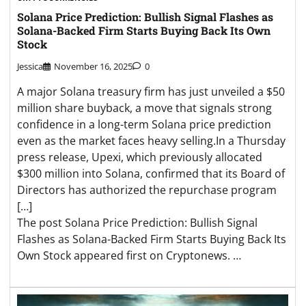
Solana Price Prediction: Bullish Signal Flashes as
Solana-Backed Firm Starts Buying Back Its Own
Stock
Jessica
November 16, 2025
0
A major Solana treasury firm has just unveiled a $50
million share buyback, a move that signals strong
confidence in a long-term Solana price prediction
even as the market faces heavy selling.In a Thursday
press release, Upexi, which previously allocated
$300 million into Solana, confirmed that its Board of
Directors has authorized the repurchase program
[…]
The post Solana Price Prediction: Bullish Signal
Flashes as Solana-Backed Firm Starts Buying Back Its
Own Stock appeared first on Cryptonews. …