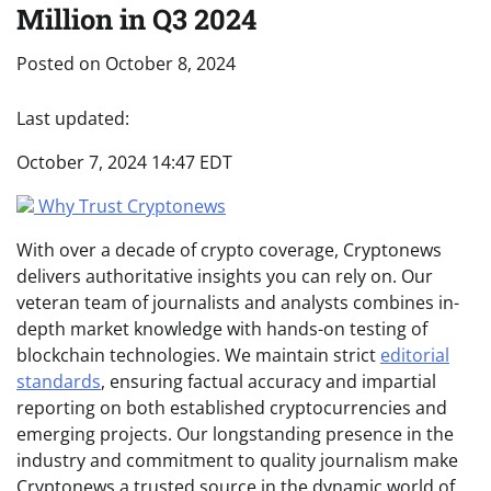
Million in Q3 2024
Posted on
October 8, 2024
Last updated:
October 7, 2024 14:47 EDT
Why Trust Cryptonews
With over a decade of crypto coverage, Cryptonews
delivers authoritative insights you can rely on. Our
veteran team of journalists and analysts combines in-
depth market knowledge with hands-on testing of
blockchain technologies. We maintain strict
editorial
standards
, ensuring factual accuracy and impartial
reporting on both established cryptocurrencies and
emerging projects. Our longstanding presence in the
industry and commitment to quality journalism make
Cryptonews a trusted source in the dynamic world of