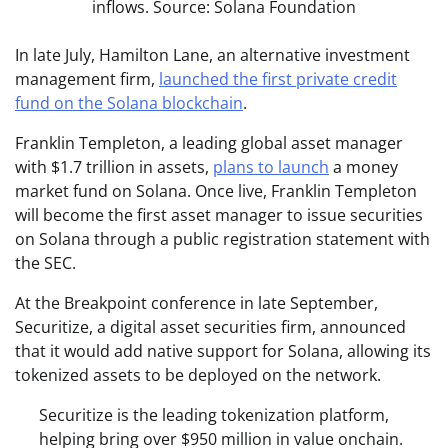
inflows. Source: Solana Foundation
In late July, Hamilton Lane, an alternative investment
management firm,
launched the first private credit
fund on the Solana blockchain
.
Franklin Templeton, a leading global asset manager
with $1.7 trillion in assets,
plans to launch
a money
market fund on Solana. Once live, Franklin Templeton
will become the first asset manager to issue securities
on Solana through a public registration statement with
the SEC.
At the Breakpoint conference in late September,
Securitize, a digital asset securities firm, announced
that it would add native support for Solana, allowing its
tokenized assets to be deployed on the network.
Securitize is the leading tokenization platform,
helping bring over $950 million in value onchain.