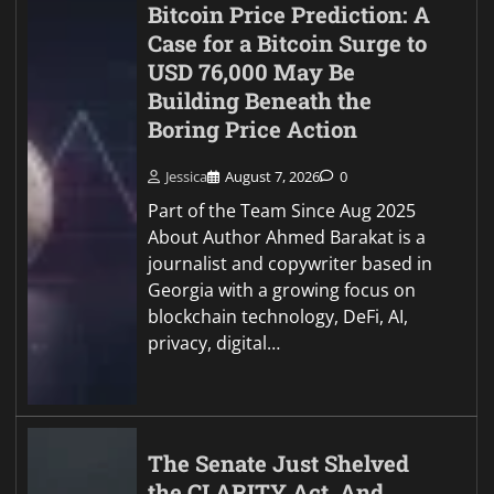
Bitcoin Price Prediction: A
Case for a Bitcoin Surge to
USD 76,000 May Be
Building Beneath the
Boring Price Action
Jessica
August 7, 2026
0
Part of the Team Since Aug 2025
About Author Ahmed Barakat is a
journalist and copywriter based in
Georgia with a growing focus on
blockchain technology, DeFi, AI,
privacy, digital…
The Senate Just Shelved
the CLARITY Act, And