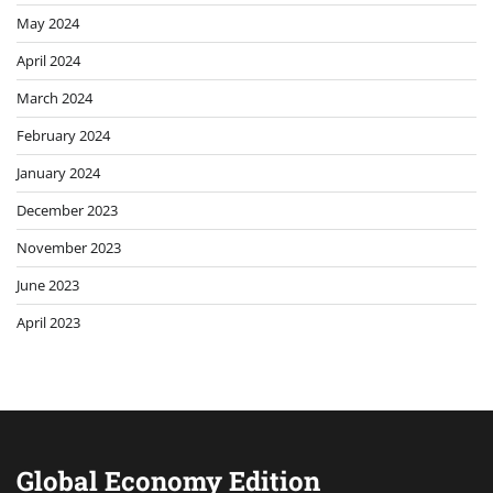
May 2024
April 2024
March 2024
February 2024
January 2024
December 2023
November 2023
June 2023
April 2023
Global Economy Edition