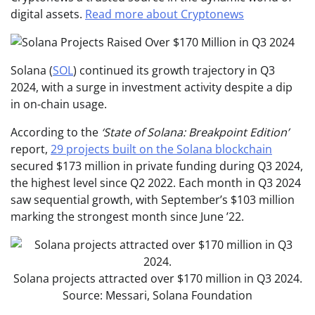
digital assets.
Read more about Cryptonews
Solana (
SOL
) continued its growth trajectory in Q3
2024, with a surge in investment activity despite a dip
in on-chain usage.
According to
the
‘State of Solana: Breakpoint Edition’
report,
29 projects built on t
he Solana blockchain
secured $173 million in private funding during Q3 2024,
the highest level since Q2 2022. Each month in Q3 2024
saw sequential growth, with September’s $103 million
marking the strongest month since June ’22.
Solana projects attracted over $170 million in Q3 2024.
Source: Messari, Solana Foundation