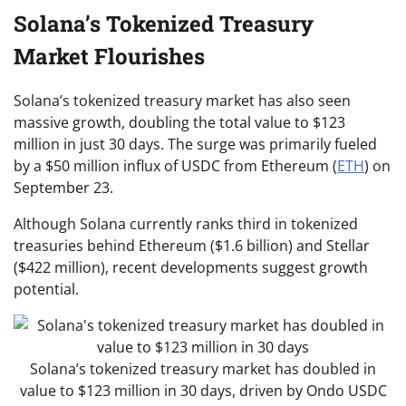
Solana’s Tokenized Treasury
Market Flourishes
​​Solana’s tokenized treasury market has also seen
massive growth, doubling the total value to $123
million in just 30 days. The surge was primarily fueled
by a $50 million influx of USDC from Ethereum (
ETH
) on
September 23.
Although Solana currently ranks third in tokenized
treasuries behind Ethereum ($1.6 billion) and Stellar
($422 million), recent developments suggest growth
potential.
Solana’s tokenized treasury market has doubled in
value to $123 million in 30 days, driven by Ondo USDC