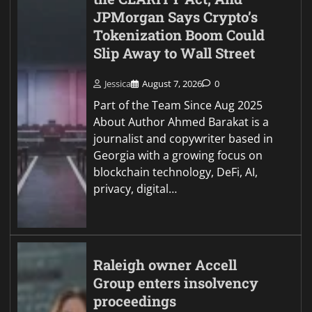
JPMorgan Says Crypto’s
Tokenization Boom Could
Slip Away to Wall Street
Jessica
August 7, 2026
0
Part of the Team Since Aug 2025
About Author Ahmed Barakat is a
journalist and copywriter based in
Georgia with a growing focus on
blockchain technology, DeFi, AI,
privacy, digital…
Raleigh owner Accell
Group enters insolvency
proceedings