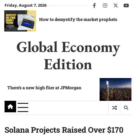
Skip
Friday, August 7, 2026
facebook
instagram
twitter
you
to
content
How to demystify the market prophets
Global Economy
Edition
There’s a new high flier at JPMorgan
Solana Projects Raised Over $170