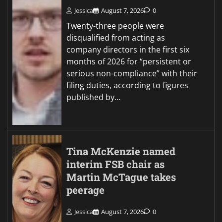
Jessica
August 7, 2026
0
Twenty-three people were
disqualified from acting as
company directors in the first six
months of 2026 for “persistent or
serious non-compliance” with their
filing duties, according to figures
published by…
Tina McKenzie named
interim FSB chair as
Martin McTague takes
peerage
Jessica
August 7, 2026
0