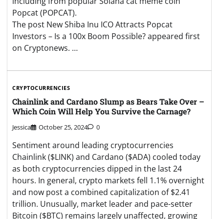
including from popular Solana cat meme coin
Popcat (POPCAT).
The post New Shiba Inu ICO Attracts Popcat
Investors – Is a 100x Boom Possible? appeared first
on Cryptonews. …
CRYPTOCURRENCIES
Chainlink and Cardano Slump as Bears Take Over –
Which Coin Will Help You Survive the Carnage?
Jessica
October 25, 2024
0
Sentiment around leading cryptocurrencies
Chainlink ($LINK) and Cardano ($ADA) cooled today
as both cryptocurrencies dipped in the last 24
hours. In general, crypto markets fell 1.1% overnight
and now post a combined capitalization of $2.41
trillion. Unusually, market leader and pace-setter
Bitcoin ($BTC) remains largely unaffected, growing