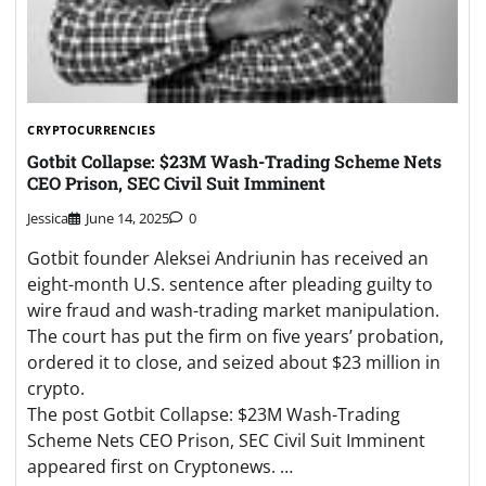
CRYPTOCURRENCIES
Gotbit Collapse: $23M Wash-Trading Scheme Nets
CEO Prison, SEC Civil Suit Imminent
Jessica
June 14, 2025
0
Gotbit founder Aleksei Andriunin has received an
eight-month U.S. sentence after pleading guilty to
wire fraud and wash-trading market manipulation.
The court has put the firm on five years’ probation,
ordered it to close, and seized about $23 million in
crypto.
The post Gotbit Collapse: $23M Wash-Trading
Scheme Nets CEO Prison, SEC Civil Suit Imminent
appeared first on Cryptonews. …