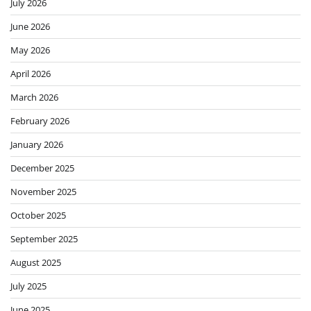
July 2026
June 2026
May 2026
April 2026
March 2026
February 2026
January 2026
December 2025
November 2025
October 2025
September 2025
August 2025
July 2025
June 2025