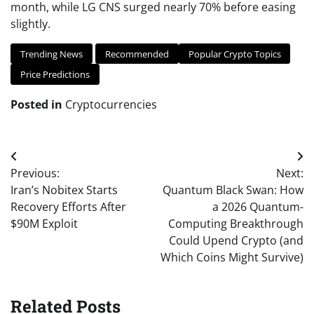
month, while LG CNS surged nearly 70% before easing
slightly.
Trending News
Recommended
Popular Crypto Topics
Price Predictions
Posted in
Cryptocurrencies
Post
Previous:
Next:
navigation
Iran’s Nobitex Starts
Quantum Black Swan: How
Recovery Efforts After
a 2026 Quantum-
$90M Exploit
Computing Breakthrough
Could Upend Crypto (and
Which Coins Might Survive)
Related Posts