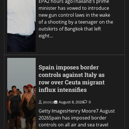
EPA2 hours agoThailand's prime
minister has vowed to introduce
new gun control laws in the wake
of a shooting by a teenager on the
outskirts of Bangkok that left
eight…
Spain imposes border
controls against Italy as
row over Ceuta migrant
influx intensifies
Jessica
August 8, 2026
0
Getty ImagesHenry Moore7 August
2026Spain has imposed border
controls on all air and sea travel