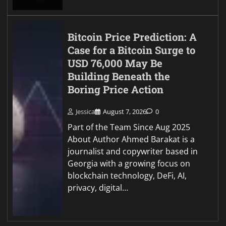
Bitcoin Price Prediction: A
Case for a Bitcoin Surge to
USD 76,000 May Be
Building Beneath the
Boring Price Action
Jessica
August 7, 2026
0
Part of the Team Since Aug 2025
About Author Ahmed Barakat is a
journalist and copywriter based in
Georgia with a growing focus on
blockchain technology, DeFi, AI,
privacy, digital…