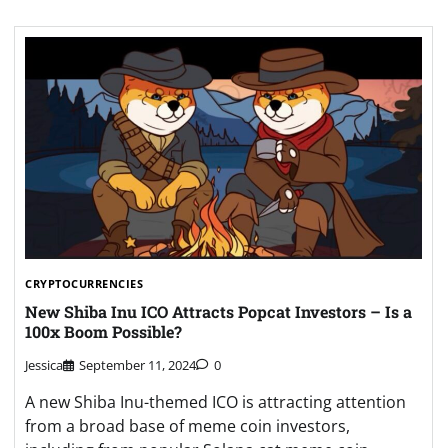
CRYPTOCURRENCIES
New Shiba Inu ICO Attracts Popcat Investors – Is a
100x Boom Possible?
Jessica
September 11, 2024
0
A new Shiba Inu-themed ICO is attracting attention
from a broad base of meme coin investors,