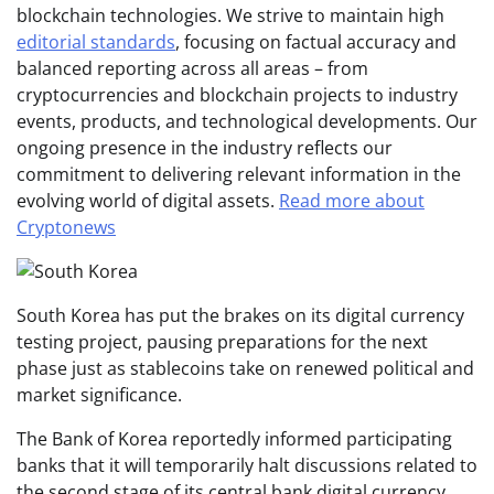
blockchain technologies. We strive to maintain high
editorial standards
, focusing on factual accuracy and
balanced reporting across all areas – from
cryptocurrencies and blockchain projects to industry
events, products, and technological developments. Our
ongoing presence in the industry reflects our
commitment to delivering relevant information in the
evolving world of digital assets.
Read more about
Cryptonews
South Korea has put the brakes on its digital currency
testing project, pausing preparations for the next
phase just as stablecoins take on renewed political and
market significance.
The Bank of Korea reportedly informed participating
banks that it will temporarily halt discussions related to
the second stage of its central bank digital currency