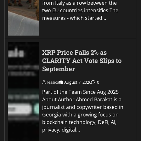
from Italy as a row between the
two EU countries intensifies.The
measures - which started…
XRP Price Falls 2% as
CLARITY Act Vote Slips to
September
Jessica
August 7, 2026
0
Part of the Team Since Aug 2025
About Author Ahmed Barakat is a
journalist and copywriter based in
Georgia with a growing focus on
blockchain technology, DeFi, AI,
privacy, digital…