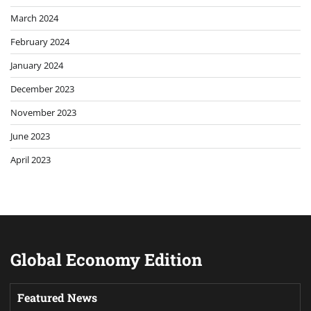
March 2024
February 2024
January 2024
December 2023
November 2023
June 2023
April 2023
Global Economy Edition
Featured News