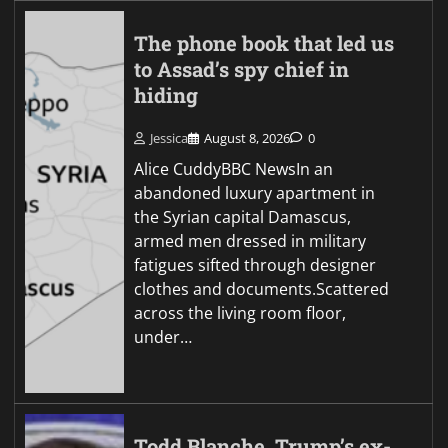
The phone book that led us
to Assad’s spy chief in
hiding
Jessica
August 8, 2026
0
Alice CuddyBBC NewsIn an
abandoned luxury apartment in
the Syrian capital Damascus,
armed men dressed in military
fatigues sifted through designer
clothes and documents.Scattered
across the living room floor,
under…
Todd Blanche, Trump’s ex-