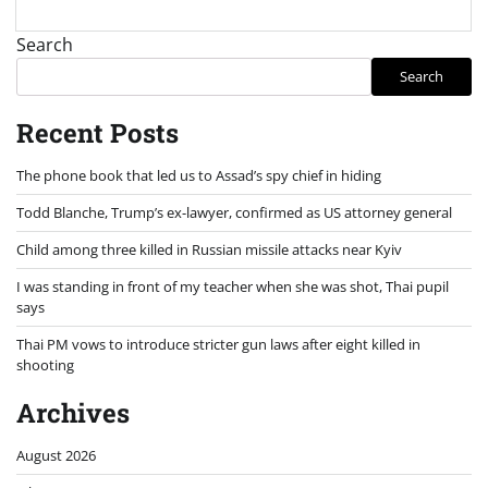
Search
Search
Recent Posts
The phone book that led us to Assad’s spy chief in hiding
Todd Blanche, Trump’s ex-lawyer, confirmed as US attorney general
Child among three killed in Russian missile attacks near Kyiv
I was standing in front of my teacher when she was shot, Thai pupil
says
Thai PM vows to introduce stricter gun laws after eight killed in
shooting
Archives
August 2026