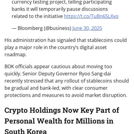
currency testing project, telling participating
banks it will temporarily pause discussions
related to the initiative
https://t.co/TuBn6SLXvo
— Bloomberg (@business)
June 30, 2025
His administration has signaled that stablecoins could
play a major role in the country’s digital asset
roadmap.
BOK officials appear cautious about moving too
quickly. Senior Deputy Governor Ryoo Sang-dai
recently stressed that any rollout of stablecoins should
be gradual and bank-led, with clear consumer
protections and measures to avoid market disruption.
Crypto Holdings Now Key Part of
Personal Wealth for Millions in
South Korea