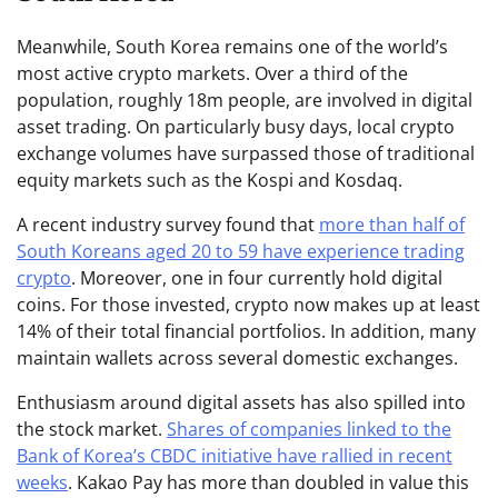
Meanwhile, South Korea remains one of the world’s
most active crypto markets. Over a third of the
population, roughly 18m people, are involved in digital
asset trading. On particularly busy days, local crypto
exchange volumes have surpassed those of traditional
equity markets such as the Kospi and Kosdaq.
A recent industry survey found that
more than half of
South Koreans aged 20 to 59 have experience trading
crypto
. Moreover, one in four currently hold digital
coins. For those invested, crypto now makes up at least
14% of their total financial portfolios. In addition, many
maintain wallets across several domestic exchanges.
Enthusiasm around digital assets has also spilled into
the stock market.
Shares of companies linked to the
Bank of Korea’s CBDC initiative have rallied in recent
weeks
. Kakao Pay has more than doubled in value this