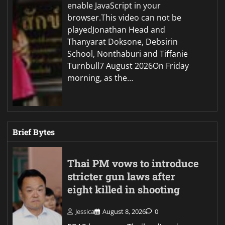
enable JavaScript in your
browser.This video can not be
playedJonathan Head and
Thanyarat Doksone, Debsirin
School, Nonthaburi and Tiffanie
Turnbull7 August 2026On Friday
morning, as the…
Brief Bytes
Thai PM vows to introduce
stricter gun laws after
eight killed in shooting
Jessica
August 8, 2026
0