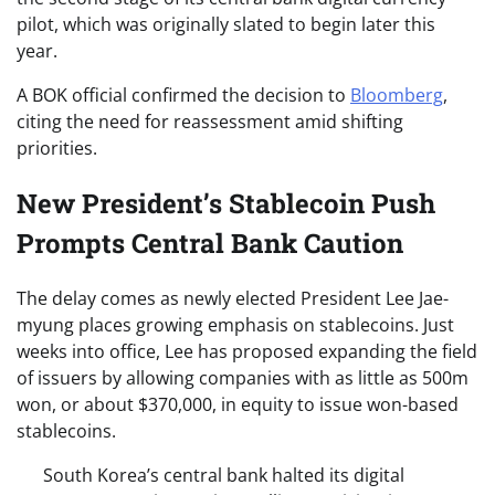
pilot, which was originally slated to begin later this
year.
A BOK official confirmed the decision to
Bloomberg
,
citing the need for reassessment amid shifting
priorities.
New President’s Stablecoin Push
Prompts Central Bank Caution
The delay comes as newly elected President Lee Jae-
myung places growing emphasis on stablecoins. Just
weeks into office, Lee has proposed expanding the field
of issuers by allowing companies with as little as 500m
won, or about $370,000, in equity to issue won-based
stablecoins.
South Korea’s central bank halted its digital