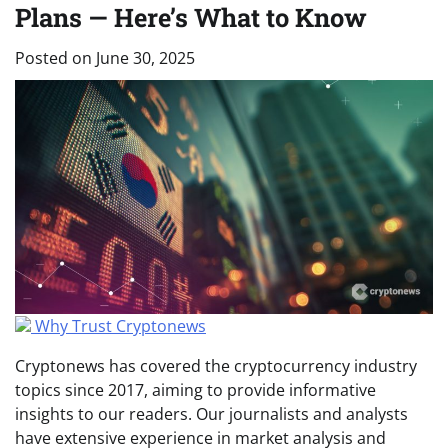
Plans — Here’s What to Know
Posted on
June 30, 2025
Why Trust Cryptonews
Cryptonews has covered the cryptocurrency industry
topics since 2017, aiming to provide informative
insights to our readers. Our journalists and analysts
have extensive experience in market analysis and