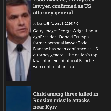
lawyer, confirmed as US
attorney general
Jessica
August 8, 2026
0
Getty ImagesGeorge Wright1 hour
agoPresident Donald Trump's
former personal lawyer Todd
Blanche has been confirmed as US
attorney general - the nation's top
law enforcement official.Blanche
won confirmation in a…
Child among three killed in
Russian missile attacks
near Kyiv