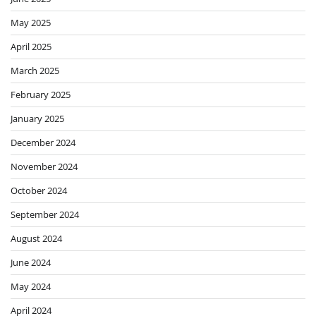
May 2025
April 2025
March 2025
February 2025
January 2025
December 2024
November 2024
October 2024
September 2024
August 2024
June 2024
May 2024
April 2024