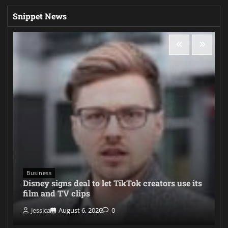
Snippet News
Business
Disney signs deal to let TikTok creators use its
film and TV clips
Jessica
August 6, 2026
0