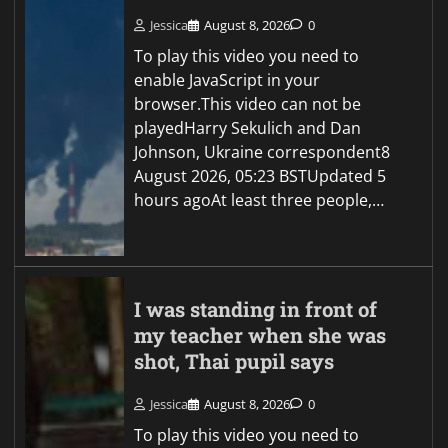
Jessica
August 8, 2026
0
To play this video you need to
enable JavaScript in your
browser.This video can not be
playedHarry Sekulich and Dan
Johnson, Ukraine correspondent8
August 2026, 05:23 BSTUpdated 5
hours agoAt least three people,…
I was standing in front of
my teacher when she was
shot, Thai pupil says
Jessica
August 8, 2026
0
To play this video you need to