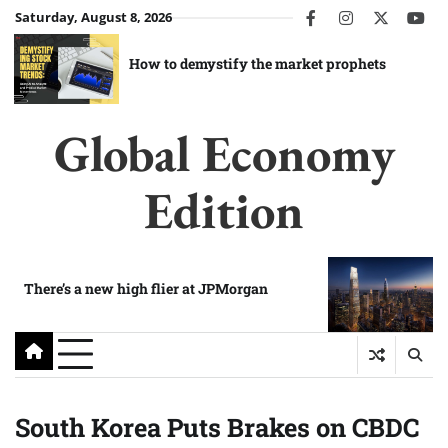
Skip
Saturday, August 8, 2026
facebook
instagram
twitter
you
to
content
How to demystify the market prophets
Global Economy
Edition
There’s a new high flier at JPMorgan
South Korea Puts Brakes on CBDC