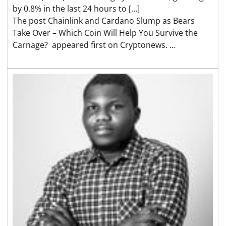
by 0.8% in the last 24 hours to […]
The post Chainlink and Cardano Slump as Bears
Take Over – Which Coin Will Help You Survive the
Carnage? appeared first on Cryptonews. …