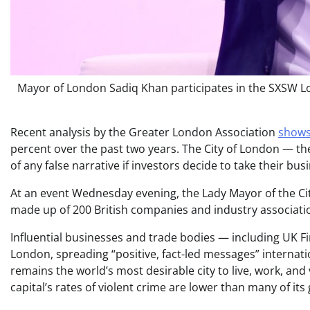
Mayor of London Sadiq Khan participates in the SXSW Lo
Recent analysis by the Greater London Association
shows
percent over the past two years. The City of London — the f
of any false narrative if investors decide to take their 
At an event Wednesday evening, the Lady Mayor of the Ci
made up of 200 British companies and industry association
Influential businesses and trade bodies — including UK F
London, spreading “positive, fact-led messages” internati
remains the world’s most desirable city to live, work, and 
capital’s rates of violent crime are lower than many of its