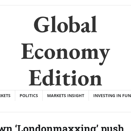
Global
Economy
Edition
KETS
POLITICS
MARKETS INSIGHT
INVESTING IN FU
 own ‘Londonmaxxing’ push