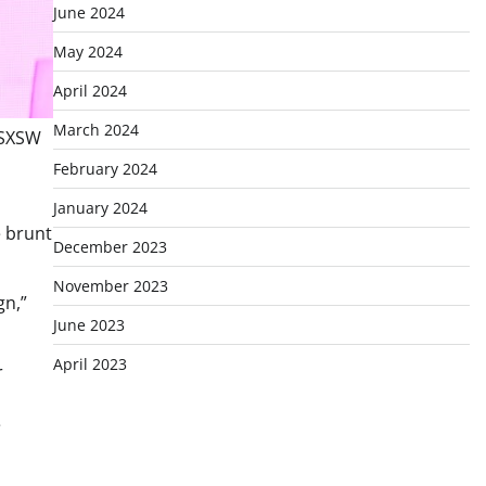
June 2024
May 2024
April 2024
March 2024
 SXSW
February 2024
January 2024
e brunt
December 2023
November 2023
gn,”
June 2023
April 2023
r
e