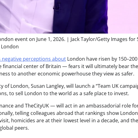
ndon event on June 1, 2026. | Jack Taylor/Getty Images for
London
 negative perceptions about
London have risen by 150–200
inancial center of Britain — fears it will ultimately bear th
business to another economic powerhouse they view as safer.
ty of London, Susan Langley, will launch a “Team UK campai
s, to sell London to the world as a safe place to invest.
inance and TheCityUK — will act in an ambassadorial role fo
onally, telling colleagues abroad that rankings show London
visit, homicides are at their lowest level in a decade, and th
 global peers.