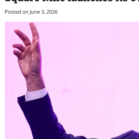
Posted on
June 3, 2026