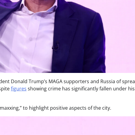
ident Donald Trump’s MAGA supporters and Russia of spre
spite
figures
showing crime has significantly fallen under his
xxing,” to highlight positive aspects of the city.