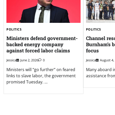
POLITICS
POLITICS
Ministers defend government-
Channel res
backed energy company
Burnham’s b
against forced labor claims
focus
Jessica
June 2, 2026
0
Jessica
August 4,
Ministers will “go further” on feared
Many aboard in
links to slave labor, the government
assistance fro
promised Tuesday. …