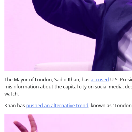
The Mayor of London, Sadiq Khan, has
accused
U.S. Pres
misinformation about the capital city on social media, de
watch.
Khan has
pushed an alternative trend
, known as “Londonma