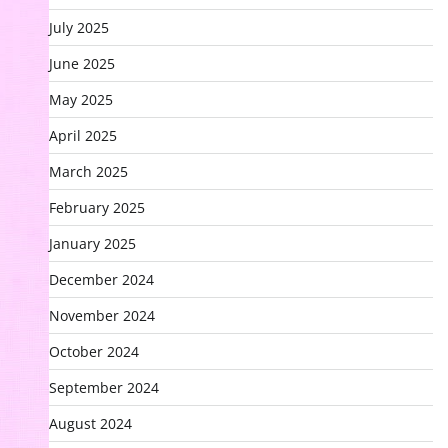
July 2025
June 2025
May 2025
April 2025
March 2025
February 2025
January 2025
December 2024
November 2024
October 2024
September 2024
August 2024