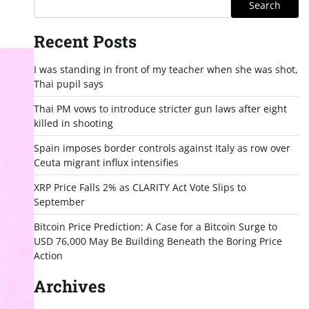
Search
Recent Posts
I was standing in front of my teacher when she was shot,
Thai pupil says
Thai PM vows to introduce stricter gun laws after eight
killed in shooting
Spain imposes border controls against Italy as row over
Ceuta migrant influx intensifies
XRP Price Falls 2% as CLARITY Act Vote Slips to
September
Bitcoin Price Prediction: A Case for a Bitcoin Surge to
USD 76,000 May Be Building Beneath the Boring Price
Action
Archives