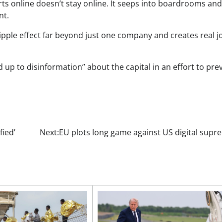
s online doesn’t stay online. It seeps into boardrooms and
ent.
ripple effect far beyond just one company and creates real j
 up to disinformation” about the capital in an effort to pre
fied’
Next:
EU plots long game against US digital supr