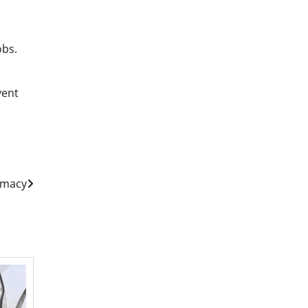
obs.
vent
emacy