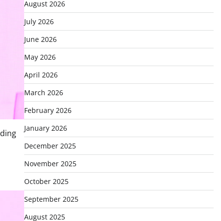
August 2026
July 2026
June 2026
May 2026
April 2026
March 2026
February 2026
January 2026
ading
December 2025
November 2025
October 2025
September 2025
August 2025