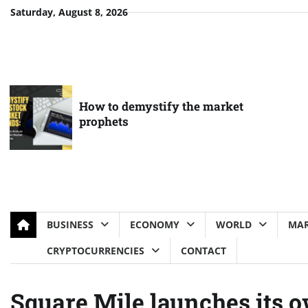
Skip
Saturday, August 8, 2026
to
content
How to demystify the market
prophets
BUSINESS
ECONOMY
WORLD
MAR
CRYPTOCURRENCIES
CONTACT
Square Mile launches its