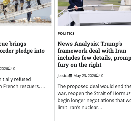
POLITICS
cue brings
News Analysis: Trump’s
order pledge into
framework deal with Iran
includes few details, prom
fury on the right
 2026
0
Jessica
May 23, 2026
0
itially refused
m French rescuers. …
The proposed deal would end th
war, reopen the Strait of Hormu
begin longer negotiations that w
limit Iran’s nuclear…