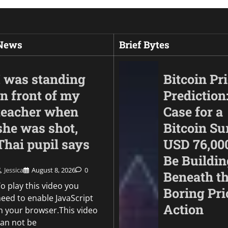
 News
Brief Bytes
I was standing
Bitcoin Pr
in front of my
Prediction
teacher when
Case for a
she was shot,
Bitcoin Su
Thai pupil says
USD 76,00
Be Buildin
Jessica
August 8, 2026
0
Beneath t
Politics
o play this video you
Boring Pri
EU can’t depend on 
need to enable JavaScript
Action
for border control, 
in your browser.This video
chief says
can not be