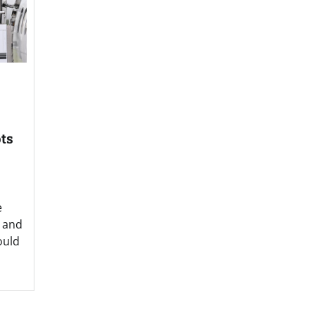
pts
e
z and
ould