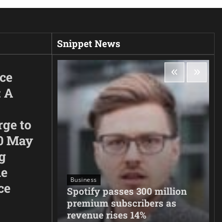
Snippet News
ice
: A
rge to
0 May
g
he
Business
ce
neighbors
Spotify passes 300 million
migration
premium subscribers as
revenue rises 14%