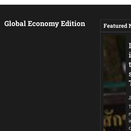
Global Economy Edition
Featured
T