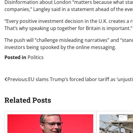
Disinformation about London “matters because what start
companies,” Langley said in a statement ahead of the ev
“Every positive investment decision in the U.K. creates a 
That’s why speaking up together for Britain is important.”
The push will “challenge misleading narratives” and “stand
investors being spooked by the online messaging.
Posted in
Politics
Post
Previous:
EU slams Trump’s forced labor tariff as ‘unjusti
navigation
Related Posts