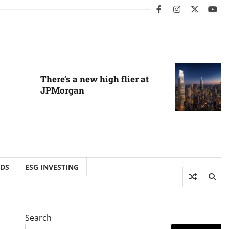
facebook
instagram
twitter
you
There’s a new high flier at
JPMorgan
NDS
ESG INVESTING
Search