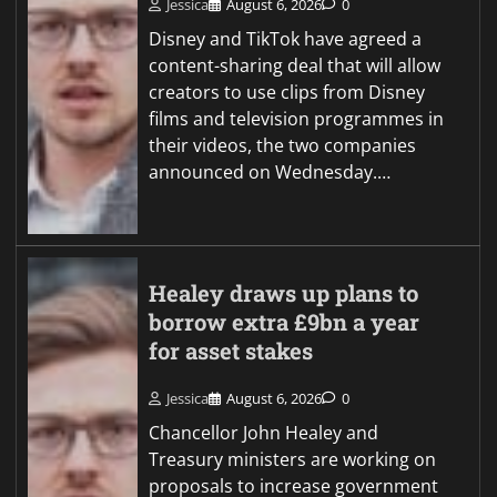
Jessica
August 6, 2026
0
Disney and TikTok have agreed a
content-sharing deal that will allow
creators to use clips from Disney
films and television programmes in
their videos, the two companies
announced on Wednesday.…
Healey draws up plans to
borrow extra £9bn a year
for asset stakes
Jessica
August 6, 2026
0
Chancellor John Healey and
Treasury ministers are working on
proposals to increase government