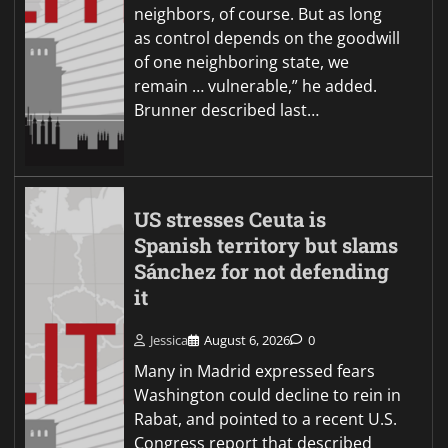
neighbors, of course. But as long
as control depends on the goodwill
of one neighboring state, we
remain … vulnerable,” he added.
Brunner described last…
US stresses Ceuta is
Spanish territory but slams
Sánchez for not defending
it
Jessica
August 6, 2026
0
Many in Madrid expressed fears
Washington could decline to rein in
Rabat, and pointed to a recent U.S.
Congress report that described