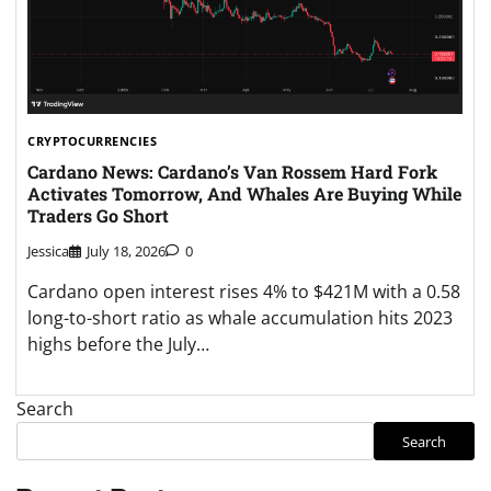
CRYPTOCURRENCIES
Cardano News: Cardano’s Van Rossem Hard Fork
Activates Tomorrow, And Whales Are Buying While
Traders Go Short
Jessica
July 18, 2026
0
Cardano open interest rises 4% to $421M with a 0.58
long-to-short ratio as whale accumulation hits 2023
highs before the July…
Search
Search