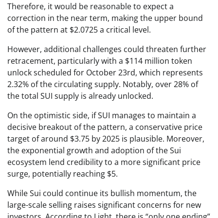
Therefore, it would be reasonable to expect a
correction in the near term, making the upper bound
of the pattern at $2.0725 a critical level.
However, additional challenges could threaten further
retracement, particularly with a $114 million token
unlock scheduled for October 23rd, which represents
2.32% of the circulating supply. Notably, over 28% of
the total SUI supply is already unlocked.
On the optimistic side, if SUI manages to maintain a
decisive breakout of the pattern, a conservative price
target of around $3.75 by 2025 is plausible. Moreover,
the exponential growth and adoption of the Sui
ecosystem lend credibility to a more significant price
surge, potentially reaching $5.
While Sui could continue its bullish momentum, the
large-scale selling raises significant concerns for new
investors. According to Light, there is “only one ending”