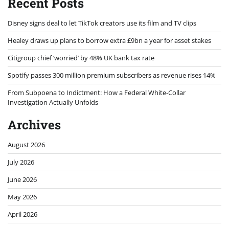
Recent Posts
Disney signs deal to let TikTok creators use its film and TV clips
Healey draws up plans to borrow extra £9bn a year for asset stakes
Citigroup chief ‘worried’ by 48% UK bank tax rate
Spotify passes 300 million premium subscribers as revenue rises 14%
From Subpoena to Indictment: How a Federal White-Collar
Investigation Actually Unfolds
Archives
August 2026
July 2026
June 2026
May 2026
April 2026