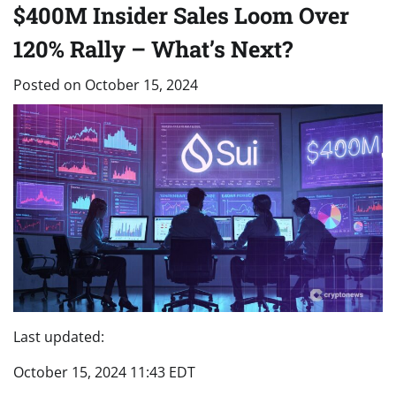
$400M Insider Sales Loom Over
120% Rally – What’s Next?
Posted on
October 15, 2024
Last updated:
October 15, 2024 11:43 EDT