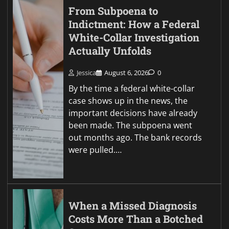
From Subpoena to
Indictment: How a Federal
White-Collar Investigation
Actually Unfolds
Jessica
August 6, 2026
0
By the time a federal white-collar
case shows up in the news, the
important decisions have already
been made. The subpoena went
out months ago. The bank records
were pulled.…
When a Missed Diagnosis
Costs More Than a Botched