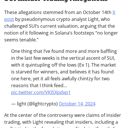
These allegations stemmed from an October 14th
X
post
by pseudonymous crypto analyst Light, who
challenged SUI’s current valuation, arguing that the
notion of it following in Solana’s footsteps “no longer
seems tenable.”
One thing that I’ve found more and more baffling
in the last few weeks is the vertical ascent of SUI,
with it quintupling off the lows (Ex 1). The market
is starved for winners, and believes it has found
one here, yet it all feels awfully chintzy for two
reasons that I think feed…
pic.twitter.com/VKISXpdxp1
— light (@lightcrypto)
October 14, 2024
At the center of the controversy were claims of insider
trading, with Light revealing that insiders, including a