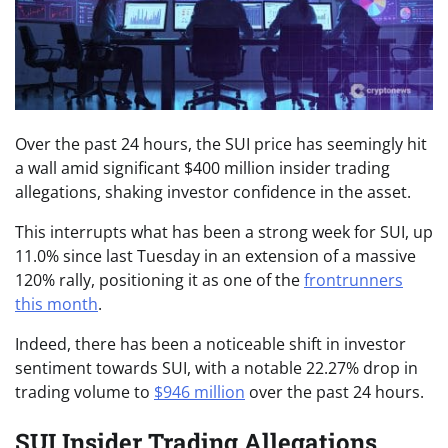
Over the past 24 hours, the SUI price has seemingly hit
a wall amid significant $400 million insider trading
allegations, shaking investor confidence in the asset.
This interrupts what has been a strong week for SUI, up
11.0% since last Tuesday in an extension of a massive
120% rally, positioning it as one of the
frontrunners
this month
.
Indeed, there has been a noticeable shift in investor
sentiment towards SUI, with a notable 22.27% drop in
trading volume to
$946 million
over the past 24 hours.
SUI Insider Trading Allegations