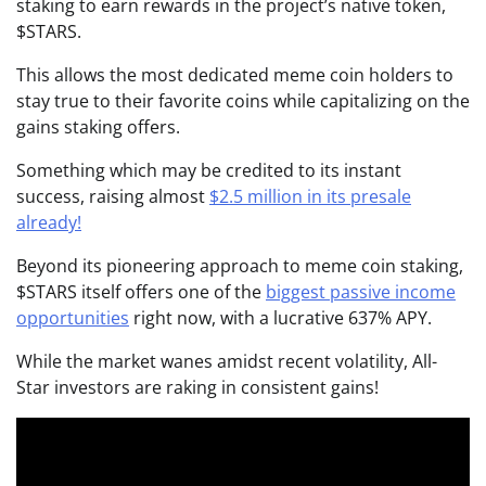
staking to earn rewards in the project’s native token,
$STARS.
This allows the most dedicated meme coin holders to
stay true to their favorite coins while capitalizing on the
gains staking offers.
Something which may be credited to its instant
success, raising almost
$2.5 million in its presale
already!
Beyond its pioneering approach to meme coin staking,
$STARS itself offers one of the
biggest passive income
opportunities
right now, with a lucrative 637% APY.
While the market wanes amidst recent volatility, All-
Star investors are raking in consistent gains!