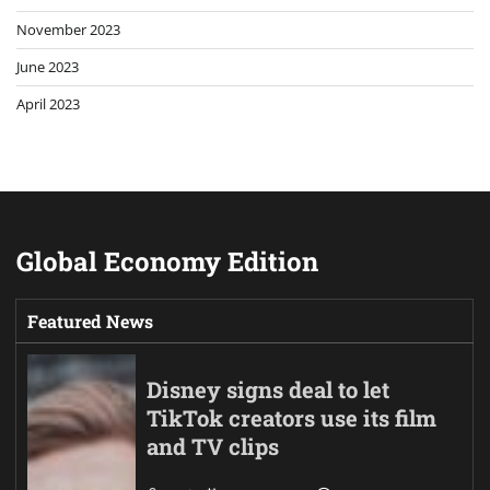
November 2023
June 2023
April 2023
Global Economy Edition
Featured News
Disney signs deal to let
TikTok creators use its film
and TV clips