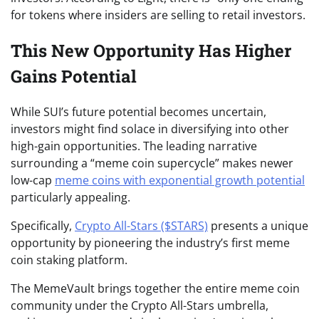
for tokens where insiders are selling to retail investors.
This New Opportunity Has Higher
Gains Potential
While SUI’s future potential becomes uncertain,
investors might find solace in diversifying into other
high-gain opportunities. The leading narrative
surrounding a “meme coin supercycle” makes newer
low-cap
meme coins with exponential growth potential
particularly appealing.
Specifically,
Crypto All-Stars ($STARS)
presents a unique
opportunity by pioneering the industry’s first meme
coin staking platform.
The MemeVault brings together the entire meme coin
community under the Crypto All-Stars umbrella,