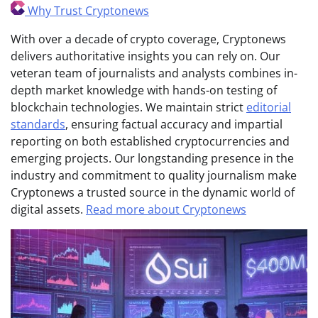
Why Trust Cryptonews
With over a decade of crypto coverage, Cryptonews
delivers authoritative insights you can rely on. Our
veteran team of journalists and analysts combines in-
depth market knowledge with hands-on testing of
blockchain technologies. We maintain strict
editorial
standards
, ensuring factual accuracy and impartial
reporting on both established cryptocurrencies and
emerging projects. Our longstanding presence in the
industry and commitment to quality journalism make
Cryptonews a trusted source in the dynamic world of
digital assets.
Read more about Cryptonews