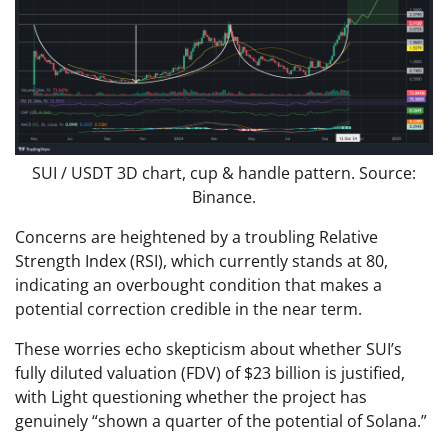
SUI / USDT 3D chart, cup & handle pattern. Source:
Binance.
Concerns are heightened by a troubling Relative
Strength Index (RSI), which currently stands at 80,
indicating an overbought condition that makes a
potential correction credible in the near term.
These worries echo skepticism about whether SUI’s
fully diluted valuation (FDV) of $23 billion is justified,
with Light questioning whether the project has
genuinely “shown a quarter of the potential of Solana.”