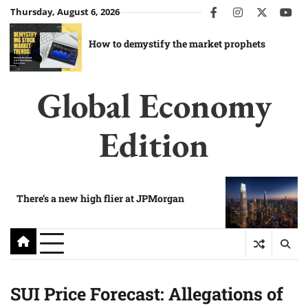
Skip
Thursday, August 6, 2026
facebook
instagram
twitter
you
to
content
How to demystify the market prophets
Global Economy
Edition
There’s a new high flier at JPMorgan
SUI Price Forecast: Allegations of