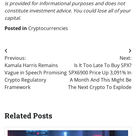
is provided for informational purposes and does not
constitute investment advice. You could lose all of your
capital.
Posted in
Cryptocurrencies
Post
Previous:
Next:
navigation
Kamala Harris Remains
Is It Too Late To Buy SPX?
Vague in Speech Promising
SPX6900 Price Up 3,091% In
Crypto Regulatory
A Month And This Might Be
Framework
The Next Crypto To Explode
Related Posts