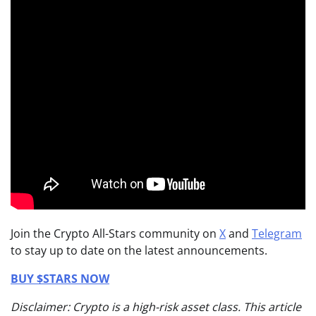
Join the Crypto All-Stars community on
X
and
Telegram
to stay up to date on the latest announcements.
BUY $STARS NOW
Disclaimer: Crypto is a high-risk asset class. This article