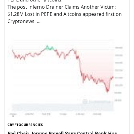
The post Inferno Drainer Claims Another Victim:
$1.28M Lost in PEPE and Altcoins appeared first on
Cryptonews. …
CRYPTOCURRENCIES
Fed Chair Jerome Powell Says Central Bank Has