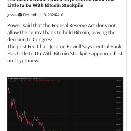
Little to Do With Bitcoin Stockpile
Jessica
December 19, 2024
0
Powell said that the Federal Reserve Act does not
allow the central bank to hold Bitcoin, leaving the
decision to Congress.
The post Fed Chair Jerome Powell Says Central Bank
Has Little to Do With Bitcoin Stockpile appeared first
on Cryptonews. …