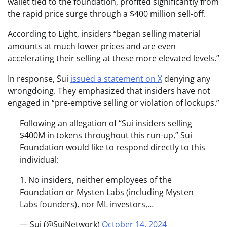
wallet tied to the foundation, profited significantly from
the rapid price surge through a $400 million sell-off.
According to Light, insiders “began selling material
amounts at much lower prices and are even
accelerating their selling at these more elevated levels.”
In response, Sui
issued a statement on X
denying any
wrongdoing. They emphasized that insiders have not
engaged in “pre-emptive selling or violation of lockups.”
Following an allegation of “Sui insiders selling
$400M in tokens throughout this run-up,” Sui
Foundation would like to respond directly to this
individual:
1. No insiders, neither employees of the
Foundation or Mysten Labs (including Mysten
Labs founders), nor ML investors,…
— Sui (@SuiNetwork)
October 14, 2024