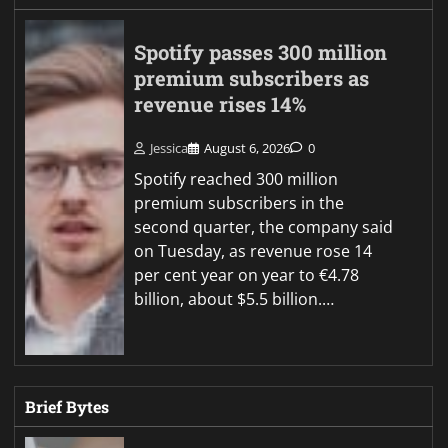
Spotify passes 300 million
premium subscribers as
revenue rises 14%
Jessica
August 6, 2026
0
Spotify reached 300 million
premium subscribers in the
second quarter, the company said
on Tuesday, as revenue rose 14
per cent year on year to €4.78
billion, about $5.5 billion.…
Brief Bytes