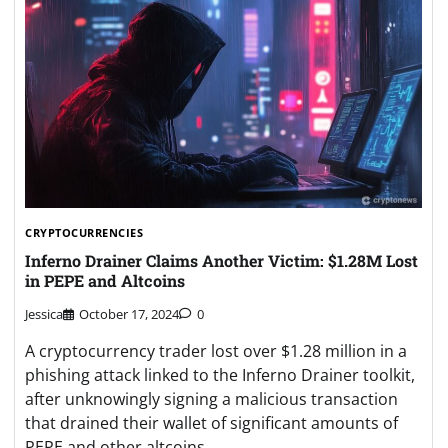
CRYPTOCURRENCIES
Inferno Drainer Claims Another Victim: $1.28M Lost
in PEPE and Altcoins
Jessica
October 17, 2024
0
A cryptocurrency trader lost over $1.28 million in a
phishing attack linked to the Inferno Drainer toolkit,
after unknowingly signing a malicious transaction
that drained their wallet of significant amounts of
PEPE and other altcoins.