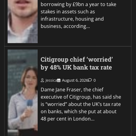
borrowing by £9bn a year to take
stakes in assets such as
infrastructure, housing and
business, according…
Citigroup chief ‘worried’
by 48% UK bank tax rate
Jessica
August 6, 2026
0
Dame Jane Fraser, the chief
executive of Citigroup, has said she
is “worried” about the UK’s tax rate
on banks, which she put at about
48 per cent in London…