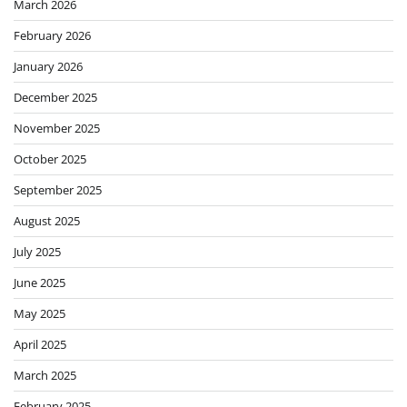
March 2026
February 2026
January 2026
December 2025
November 2025
October 2025
September 2025
August 2025
July 2025
June 2025
May 2025
April 2025
March 2025
February 2025