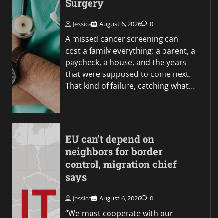
Surgery
Jessica
August 6, 2026
0
A missed cancer screening can
cost a family everything: a parent, a
paycheck, a house, and the years
that were supposed to come next.
That kind of failure, catching what…
EU can’t depend on
neighbors for border
control, migration chief
says
Jessica
August 6, 2026
0
“We must cooperate with our