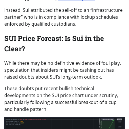
Instead, Sui attributed the sell-off to an “infrastructure
partner” who is in compliance with lockup schedules
enforced by qualified custodians.
SUI Price Forcast: Is Sui in the
Clear?
While there may be no definitive evidence of foul play,
speculation that insiders might be cashing out has
raised doubts about SUI’s long-term outlook.
These doubts put recent bullish technical
developments on the SUI price chart under scrutiny,
particularly following a successful breakout of a cup
and handle pattern.