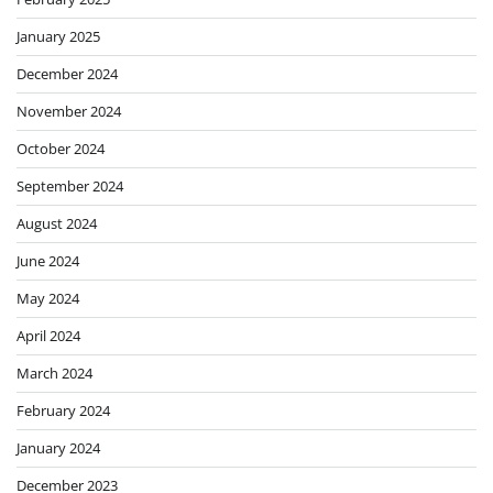
January 2025
December 2024
November 2024
October 2024
September 2024
August 2024
June 2024
May 2024
April 2024
March 2024
February 2024
January 2024
December 2023