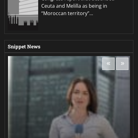
Ceuta and Melilla as being in
“Moroccan territory”…
Snippet News