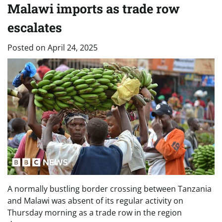
Malawi imports as trade row
escalates
Posted on
April 24, 2025
A normally bustling border crossing between Tanzania
and Malawi was absent of its regular activity on
Thursday morning as a trade row in the region