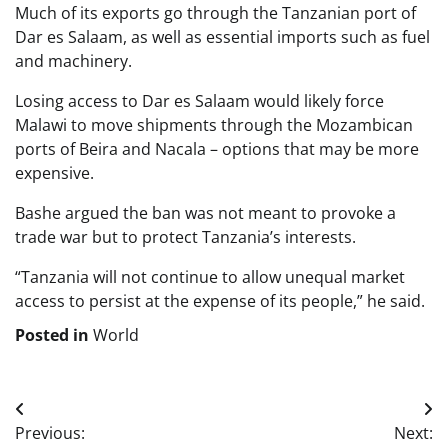
Much of its exports go through the Tanzanian port of
Dar es Salaam, as well as essential imports such as fuel
and machinery.
Losing access to Dar es Salaam would likely force
Malawi to move shipments through the Mozambican
ports of Beira and Nacala – options that may be more
expensive.
Bashe argued the ban was not meant to provoke a
trade war but to protect Tanzania’s interests.
“Tanzania will not continue to allow unequal market
access to persist at the expense of its people,” he said.
Posted in
World
Post
Previous:
Next: