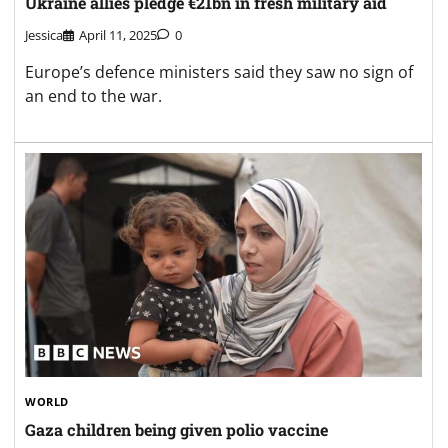
Ukraine allies pledge €21bn in fresh military aid
Jessica
April 11, 2025
0
Europe’s defence ministers said they saw no sign of
an end to the war.
WORLD
Gaza children being given polio vaccine