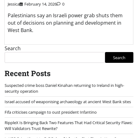
Jessica
February 14, 2026
0
Palestinians say an Israeli power grab shuts them
out of decisions on planning and development in
West Bank.
Search
Search
Recent Posts
Suspected crime boss Daniel Kinahan returning to Ireland in high-
security operation
Israel accused of weaponising archaeology at ancient West Bank sites
Fifa criticises campaign to oust president Infantino
RippleX Is Bringing Back Two Features That Had Critical Security Flaws:
Will Validators Trust Rewrite?