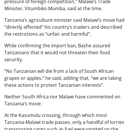
pressure of foreign competition,” Malawi’s Trade
Minister, Vitumbiko Mumba, said at the time.
Tanzania’s agriculture minister said Malawi’s move had
“directly affected” his country’s traders and described
the restrictions as “unfair and harmful”.
While confirming the import ban, Bashe assured
Tanzanians that it would not threaten their food
security.
“No Tanzanian will die from a lack of South African
grapes or apples,” he said, adding that, “we are taking
these actions to protect Tanzanian interests”.
Neither South Africa nor Malawi have commented on
Tanzania’s move.
At the Kasumulu crossing, through which most
Tanzania-Malawi trade passes, only a handful of lorries
transporting cargo such as fuel were spotted on the