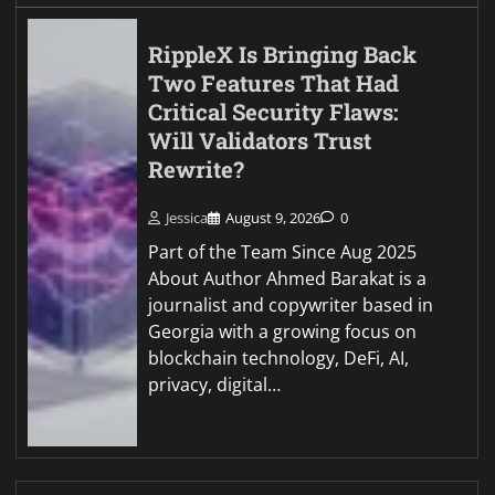
RippleX Is Bringing Back
Two Features That Had
Critical Security Flaws:
Will Validators Trust
Rewrite?
Jessica
August 9, 2026
0
Part of the Team Since Aug 2025
About Author Ahmed Barakat is a
journalist and copywriter based in
Georgia with a growing focus on
blockchain technology, DeFi, AI,
privacy, digital…