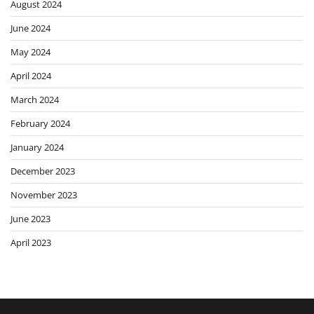
August 2024
June 2024
May 2024
April 2024
March 2024
February 2024
January 2024
December 2023
November 2023
June 2023
April 2023