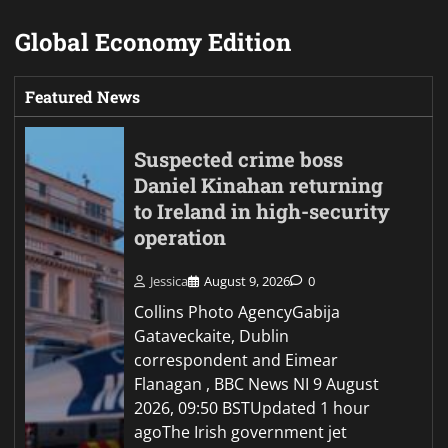
Global Economy Edition
Featured News
Suspected crime boss
Daniel Kinahan returning
to Ireland in high-security
operation
Jessica
August 9, 2026
0
Collins Photo AgencyGabija
Gataveckaite, Dublin
correspondent and Eimear
Flanagan , BBC News NI 9 August
2026, 09:50 BSTUpdated 1 hour
agoThe Irish government jet