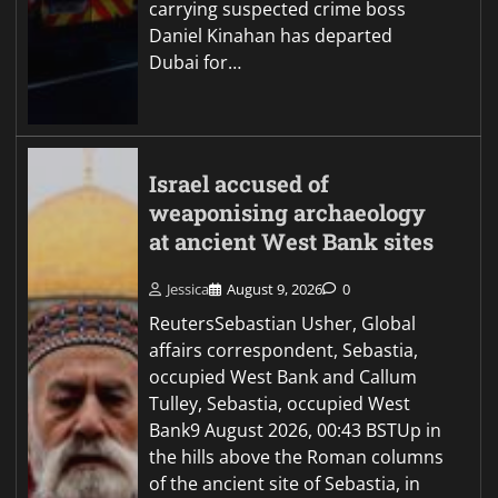
carrying suspected crime boss
Daniel Kinahan has departed
Dubai for…
Israel accused of
weaponising archaeology
at ancient West Bank sites
Jessica
August 9, 2026
0
ReutersSebastian Usher, Global
affairs correspondent, Sebastia,
occupied West Bank and Callum
Tulley, Sebastia, occupied West
Bank9 August 2026, 00:43 BSTUp in
the hills above the Roman columns
of the ancient site of Sebastia, in