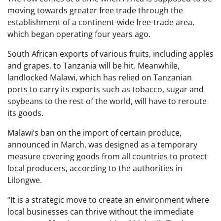
moving towards greater free trade through the
establishment of a continent-wide free-trade area,
which began operating four years ago.
South African exports of various fruits, including apples
and grapes, to Tanzania will be hit. Meanwhile,
landlocked Malawi, which has relied on Tanzanian
ports to carry its exports such as tobacco, sugar and
soybeans to the rest of the world, will have to reroute
its goods.
Malawi’s ban on the import of certain produce,
announced in March, was designed as a temporary
measure covering goods from all countries to protect
local producers, according to the authorities in
Lilongwe.
“It is a strategic move to create an environment where
local businesses can thrive without the immediate