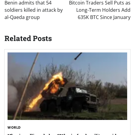
navigation
Benin admits that 54
Bitcoin Traders Sell Puts as
soldiers killed in attack by
Long-Term Holders Add
al-Qaeda group
635K BTC Since January
Related Posts
WORLD