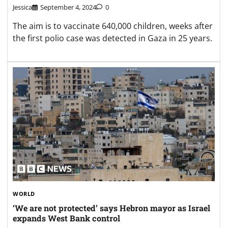
Jessica
September 4, 2024
0
The aim is to vaccinate 640,000 children, weeks after
the first polio case was detected in Gaza in 25 years.
WORLD
‘We are not protected’ says Hebron mayor as Israel
expands West Bank control