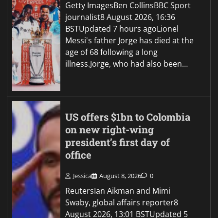
Getty ImagesBen CollinsBBC Sport
journalist8 August 2026, 16:36
BSTUpdated 7 hours agoLionel
Messi's father Jorge has died at the
age of 68 following a long
illness.Jorge, who had also been…
US offers $1bn to Colombia
on new right-wing
president’s first day of
office
Jessica
August 8, 2026
0
ReutersIan Aikman and Mimi
Swaby, global affairs reporter8
August 2026, 13:01 BSTUpdated 5