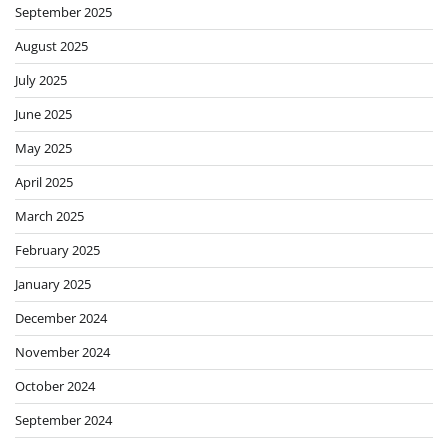
September 2025
August 2025
July 2025
June 2025
May 2025
April 2025
March 2025
February 2025
January 2025
December 2024
November 2024
October 2024
September 2024