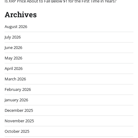
Is XRP Price About to Fall Below $1 for the First Time in Years?
Archives
August 2026
July 2026
June 2026
May 2026
April 2026
March 2026
February 2026
January 2026
December 2025
November 2025
October 2025