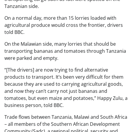
Tanzanian side.
On a normal day, more than 15 lorries loaded with
agricultural produce would cross the frontier, drivers
told BBC.
On the Malawian side, many lorries that should be
transporting bananas and tomatoes through Tanzania
were parked and empty.
“[The drivers] are now trying to find alternative
products to transport. It’s been very difficult for them
because they are used to carrying agricultural goods,
and now they can’t carry not just bananas and
tomatoes, but even maize and potatoes,” Happy Zulu, a
business person, told BBC.
Trade flows between Tanzania, Malawi and South Africa
– all members of the Southern African Development
Community (Sadc), a regional political, security and