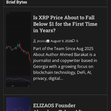
Brief Bytes
Is XRP Price About to Fall
Below $1 for the First Time
in Years?
Jessica
August 9, 2026
0
Part of the Team Since Aug 2025
About Author Ahmed Barakat is a
journalist and copywriter based in
Georgia with a growing focus on
blockchain technology, DeFi, AI,
privacy, digital…
ELIZAOS Founder