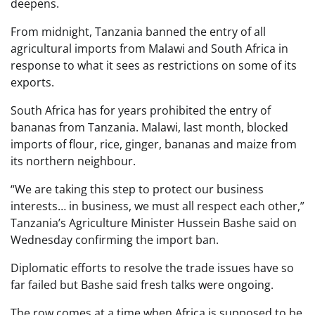
deepens.
From midnight, Tanzania banned the entry of all
agricultural imports from Malawi and South Africa in
response to what it sees as restrictions on some of its
exports.
South Africa has for years prohibited the entry of
bananas from Tanzania. Malawi, last month, blocked
imports of flour, rice, ginger, bananas and maize from
its northern neighbour.
“We are taking this step to protect our business
interests… in business, we must all respect each other,”
Tanzania’s Agriculture Minister Hussein Bashe said on
Wednesday confirming the import ban.
Diplomatic efforts to resolve the trade issues have so
far failed but Bashe said fresh talks were ongoing.
The row comes at a time when Africa is supposed to be