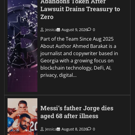
Abandons Token After
Lawsuit Drains Treasury to
Zero
Jessica
August 9, 2026
0
Part of the Team Since Aug 2025
About Author Ahmed Barakat is a
journalist and copywriter based in
Georgia with a growing focus on
blockchain technology, DeFi, AI,
privacy, digital…
Messi’s father Jorge dies
aged 68 after illness
Jessica
August 8, 2026
0