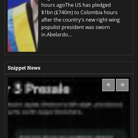
hours agoThe US has pledged
$1bn (£740m) to Colombia hours
after the country's new right-wing
populist president was sworn
in.Abelardo…
Snippet News