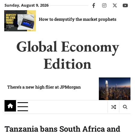
Skip
Sunday, August 9, 2026
facebook
instagram
twitter
you
to
content
How to demystify the market prophets
Global Economy
Edition
There’s a new high flier at JPMorgan
Tanzania bans South Africa and