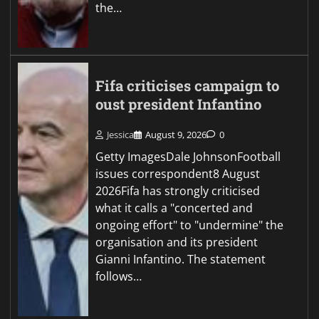
the…
Fifa criticises campaign to
oust president Infantino
Jessica
August 9, 2026
0
Getty ImagesDale JohnsonFootball
issues correspondent8 August
2026Fifa has strongly criticised
what it calls a "concerted and
ongoing effort" to "undermine" the
organisation and its president
Gianni Infantino. The statement
follows…