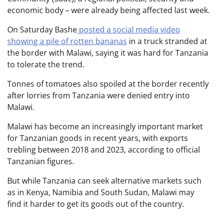
economic body – were already being affected last week.
On Saturday Bashe
posted a social media video
showing a pile of rotten bananas
in a truck stranded at
the border with Malawi, saying it was hard for Tanzania
to tolerate the trend.
Tonnes of tomatoes also spoiled at the border recently
after lorries from Tanzania were denied entry into
Malawi.
Malawi has become an increasingly important market
for Tanzanian goods in recent years, with exports
trebling between 2018 and 2023, according to official
Tanzanian figures.
But while Tanzania can seek alternative markets such
as in Kenya, Namibia and South Sudan, Malawi may
find it harder to get its goods out of the country.